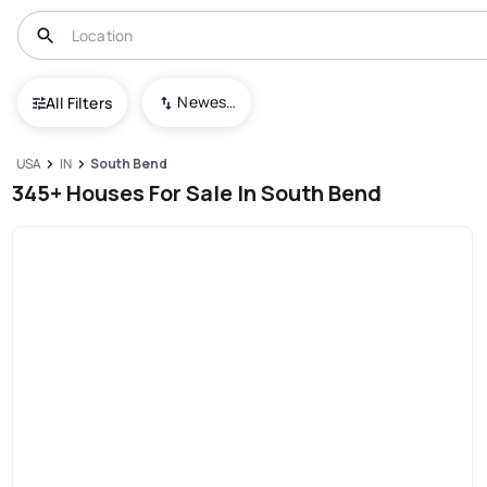
Newest To Oldest
All Filters
USA
IN
South Bend
345+ Houses For Sale In South Bend