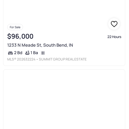
For Sale
$96,000
22 Hours
1233 N Meade St, South Bend, IN
1 Ba
2 Bd
MLS®
202632224
• SUMMIT GROUP REAL ESTATE