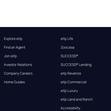
Explore eXp
eXp Life
Find an Agent
Zoocasa
Join eXp
SUCCESS®
Investor Relations
SUCCESS® Lending
Company Careers
eXp Revenos
Home Guides
eXp Commercial
eXp Luxury
eXp Land and Ranch
Accessibility