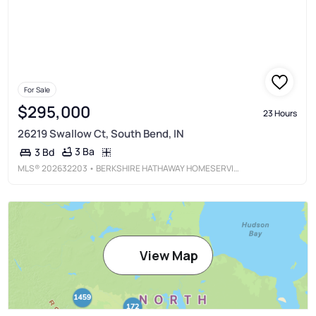
For Sale
$295,000
23 Hours
26219 Swallow Ct, South Bend, IN
3 Ba
3 Bd
MLS®
202632203
• BERKSHIRE HATHAWAY HOMESERVICES NORTHERN INDIANA REAL ESTATE
View Map