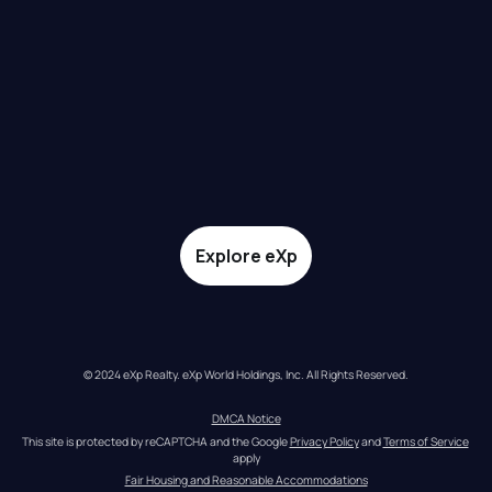
Explore eXp
© 2024 eXp Realty. eXp World Holdings, Inc. All Rights Reserved.
DMCA Notice
This site is protected by reCAPTCHA and the Google 
Privacy Policy
 and 
Terms of Service
apply
Fair Housing and Reasonable Accommodations