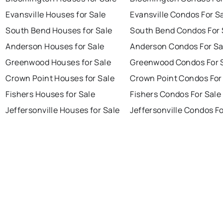
Evansville Houses for Sale
Evansville Condos For S
South Bend Houses for Sale
South Bend Condos For 
Anderson Houses for Sale
Anderson Condos For Sa
Greenwood Houses for Sale
Greenwood Condos For 
Crown Point Houses for Sale
Crown Point Condos For
Fishers Houses for Sale
Fishers Condos For Sale
Jeffersonville Houses for Sale
Jeffersonville Condos Fo