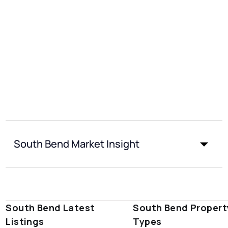
South Bend Market Insight
South Bend Latest
South Bend Propert
Listings
Types