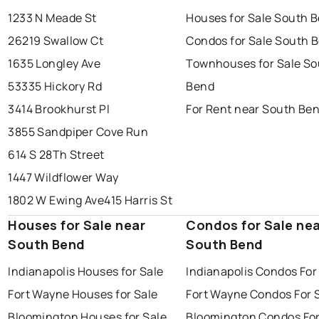
1233 N Meade St
Houses for Sale South 
26219 Swallow Ct
Condos for Sale South 
1635 Longley Ave
Townhouses for Sale So
53335 Hickory Rd
Bend
3414 Brookhurst Pl
For Rent near South Be
3855 Sandpiper Cove Run
614 S 28Th Street
1447 Wildflower Way
1802 W Ewing Ave
415 Harris St
Houses for Sale near
Condos for Sale ne
South Bend
South Bend
Indianapolis Houses for Sale
Indianapolis Condos For
Fort Wayne Houses for Sale
Fort Wayne Condos For 
Bloomington Houses for Sale
Bloomington Condos For