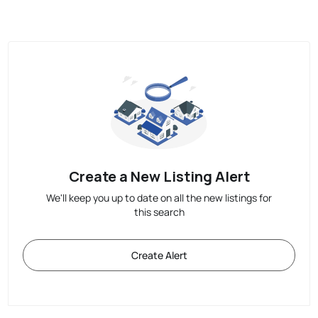
Create a New Listing Alert
We'll keep you up to date on all the new listings for
this search
Create Alert