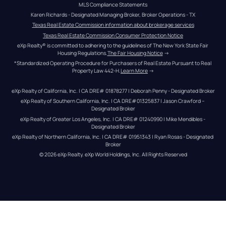
MLS Compliance Statements
Karen Richards - Designated Managing Broker, Broker Operations - TX
Texas Real Estate Commission information about brokerage services
Texas Real Estate Commission Consumer Protection Notice
eXp Realty® is committed to adhering to the guidelines of The New York State Fair 
Housing Regulations.
The Fair Housing Notice
 →
*Standardized Operating Procedure for Purchasers of Real Estate Pursuant to Real 
Property Law 442-H.
Learn More
 →
eXp Realty of California, Inc. | CA DRE# 01878277 | Deborah Penny - Designated Broker
eXp Realty of Southern California, Inc. | CA DRE#01325837 | Jason Crawford – 
Designated Broker
eXp Realty of Greater Los Angeles, Inc. | CA DRE# 01240990 | Mike Mendibles - 
Designated Broker
eXp Realty of Northern California, Inc. | CA DRE# 01951343 | Ryan Rosas - Designated 
Broker
© 
2026
eXp Realty
. eXp World Holdings, Inc. 
All Rights Reserved