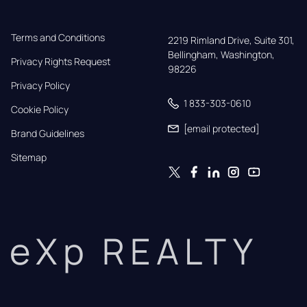
Terms and Conditions
2219 Rimland Drive, Suite 301,

Bellingham, Washington, 
Privacy Rights Request
98226
Privacy Policy
1 833-303-0610
Cookie Policy
[email protected]
Brand Guidelines
Sitemap
eXp REALTY