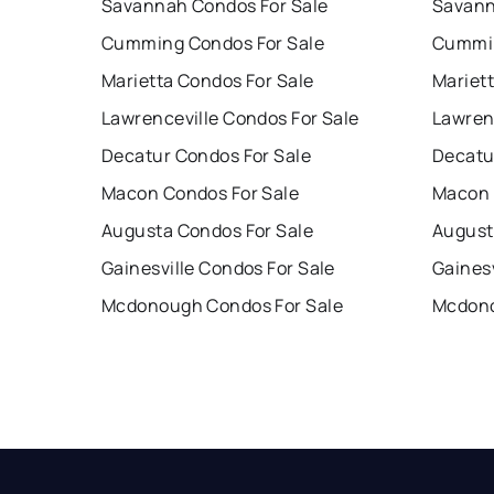
Savannah Condos For Sale
Savann
Cumming Condos For Sale
Cummin
Marietta Condos For Sale
Mariet
Lawrenceville Condos For Sale
Lawren
Decatur Condos For Sale
Decatu
Macon Condos For Sale
Macon 
Augusta Condos For Sale
August
Gainesville Condos For Sale
Gainesv
Mcdonough Condos For Sale
Mcdono