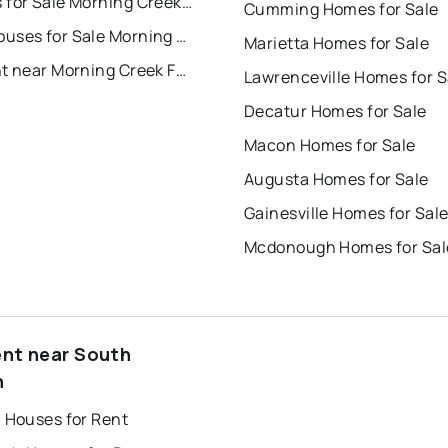
Condos for Sale Morning Creek Forest Townhomes
Cumming Homes for Sale
Townhouses for Sale Morning Creek Forest Townhomes
Marietta Homes for Sale
For Rent near Morning Creek Forest Townhomes
Lawrenceville Homes for S
Decatur Homes for Sale
Macon Homes for Sale
Augusta Homes for Sale
Gainesville Homes for Sal
Mcdonough Homes for Sal
ent near South
n
a Houses for Rent