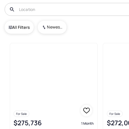
USA
GA
South Fulton
Morning Creek Forest Townhomes
Newest To Oldest
All Filters
3+ Real Estate & Homes For S
For Sale
For Sale
$275,736
$272,0
1 Month