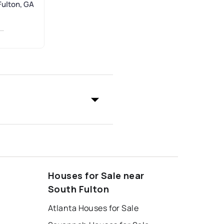
Fulton, GA
Houses for Sale near
South Fulton
Atlanta Houses for Sale