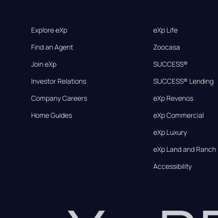
Explore eXp
eXp Life
Find an Agent
Zoocasa
Join eXp
SUCCESS®
Investor Relations
SUCCESS® Lending
Company Careers
eXp Revenos
Home Guides
eXp Commercial
eXp Luxury
eXp Land and Ranch
Accessibility