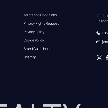
Terms and Conditions
2219 Rim
Bellin
Privacy Rights Request
Privacy Policy
1 8
Cookie Policy
[em
Brand Guidelines
Sitemap