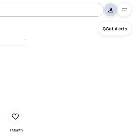
Get Alerts
homes, South Fulton
1 Month