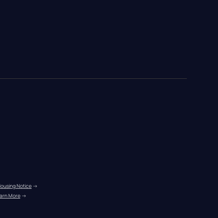
Housing Notice
 →
arn More
 →