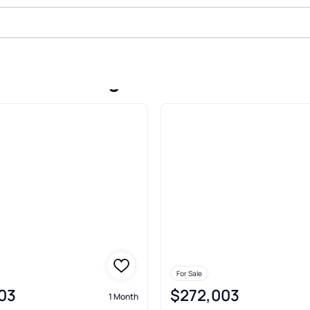
ale In Morning Creek Forest Town
For Sale
03
$272,003
1 Month