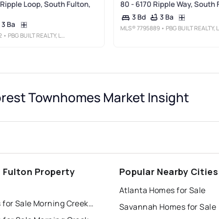
 Ripple Loop, South Fulton,
80 - 6170 Ripple Way, South 
3 Ba
3 Bd
3 Ba
MLS®
7795889
• PBG BUILT REALTY, LLC
2
• PBG BUILT REALTY, LLC
orest Townhomes Market Insight
 Fulton Property
Popular Nearby Cities
s
Atlanta Homes for Sale
Houses for Sale Morning Creek Forest Townhomes
Savannah Homes for Sale