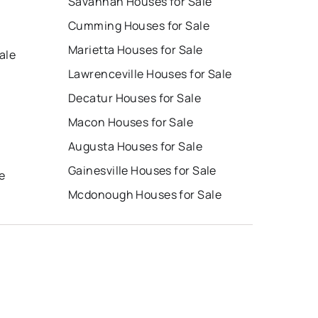
Savannah Houses for Sale
Cumming Houses for Sale
Marietta Houses for Sale
ale
Lawrenceville Houses for Sale
Decatur Houses for Sale
Macon Houses for Sale
Augusta Houses for Sale
e
Gainesville Houses for Sale
e
Mcdonough Houses for Sale