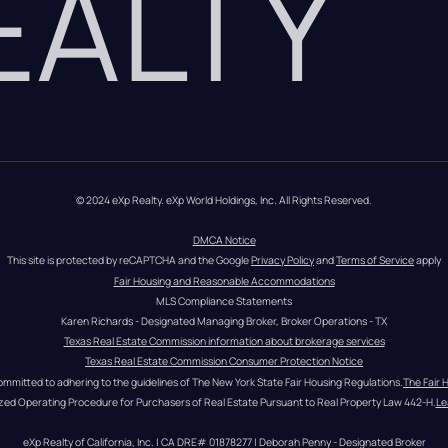
REALTY
© 2024 eXp Realty. eXp World Holdings, Inc. All Rights Reserved.
DMCA Notice
This site is protected by reCAPTCHA and the Google 
Privacy Policy
 and 
Terms of Service
 apply
Fair Housing and Reasonable Accommodations
MLS Compliance Statements
Karen Richards - Designated Managing Broker, Broker Operations - TX
Texas Real Estate Commission information about brokerage services
Texas Real Estate Commission Consumer Protection Notice
ommitted to adhering to the guidelines of The New York State Fair Housing Regulations.
The Fair 
zed Operating Procedure for Purchasers of Real Estate Pursuant to Real Property Law 442-H.
Le
eXp Realty of California, Inc. | CA DRE# 01878277 | Deborah Penny - Designated Broker