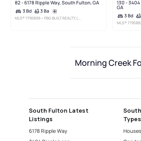
82 - 6178 Ripple Way, South Fulton, GA
130 - 3404
GA
3 Ba
3 Bd
3 Bd
MLS®
7795899
• PBG BUILT REALTY, LLC
MLS®
779588
Morning Creek F
South Fulton Latest
South
Listings
Type
6178 Ripple Way