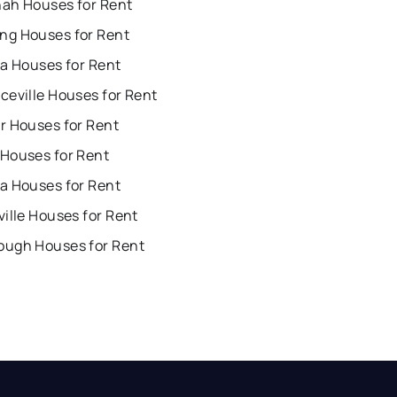
ah Houses for Rent
g Houses for Rent
ta Houses for Rent
ceville Houses for Rent
r Houses for Rent
Houses for Rent
a Houses for Rent
ille Houses for Rent
ugh Houses for Rent