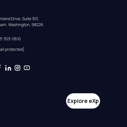
land Drive, Suite 301,

gham, Washington, 98226
33-303-0610
ail protected]
Explore eXp