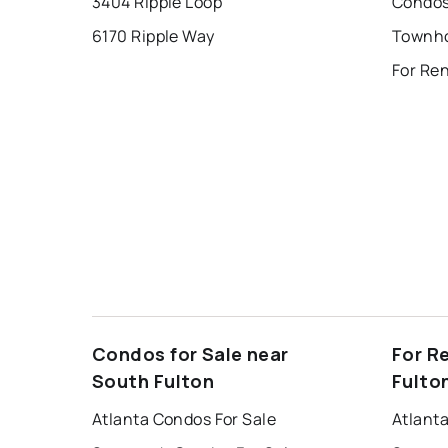
3404 Ripple Loop
6170 Ripple Way
Condos for Sale near
For R
South Fulton
Fulto
Atlanta Condos For Sale
Atlant