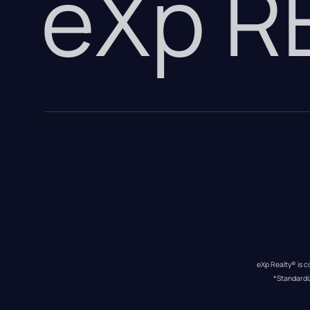
eXp 
eXp Realty® is c
*Standardi