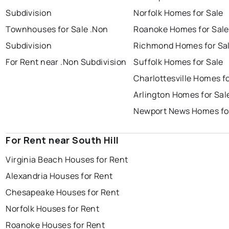
Subdivision
Norfolk Homes for Sale
Townhouses for Sale .Non
Roanoke Homes for Sale
Subdivision
Richmond Homes for Sa
For Rent near .Non Subdivision
Suffolk Homes for Sale
Charlottesville Homes fo
Arlington Homes for Sal
Newport News Homes fo
For Rent near South Hill
Virginia Beach Houses for Rent
Alexandria Houses for Rent
Chesapeake Houses for Rent
Norfolk Houses for Rent
Roanoke Houses for Rent