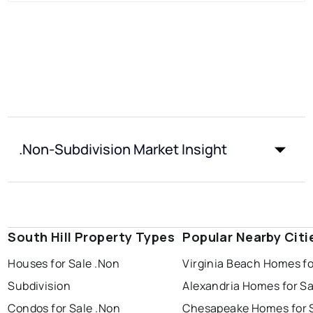
.Non-Subdivision Market Insight
South Hill Property Types
Popular Nearby Citi
Houses for Sale .Non
Virginia Beach Homes fo
Subdivision
Alexandria Homes for Sa
Condos for Sale .Non
Chesapeake Homes for 