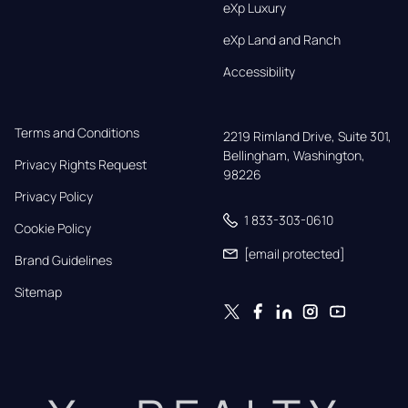
eXp Luxury
eXp Land and Ranch
Accessibility
Terms and Conditions
2219 Rimland Drive, Suite 301,

Bellingham, Washington, 
Privacy Rights Request
98226
Privacy Policy
1 833-303-0610
Cookie Policy
[email protected]
Brand Guidelines
Sitemap