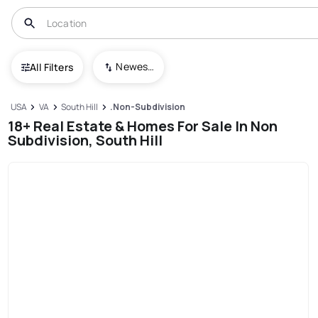
Newest To Oldest
All Filters
USA
VA
South Hill
.Non-Subdivision
18+ Real Estate & Homes For Sale In Non
Subdivision, South Hill