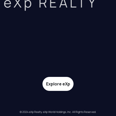
eXp REALTY
Explore eXp
© 2024 eXp Realty. eXp World Holdings, Inc. All Rights Reserved.