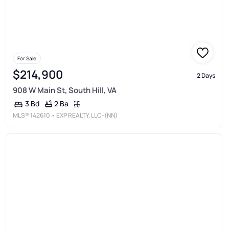
For Sale
$214,900
2 Days
908 W Main St, South Hill, VA
2 Ba
3 Bd
MLS®
142610
• EXP REALTY, LLC-(NN)