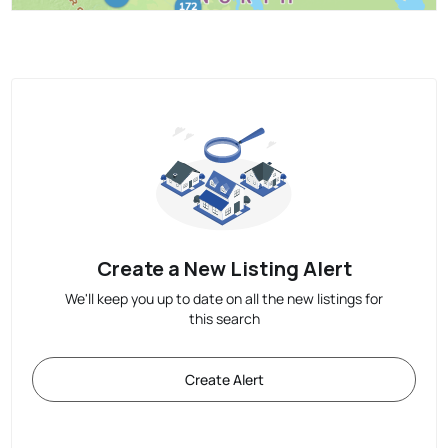
Create a New Listing Alert
We'll keep you up to date on all the new listings for
this search
Create Alert