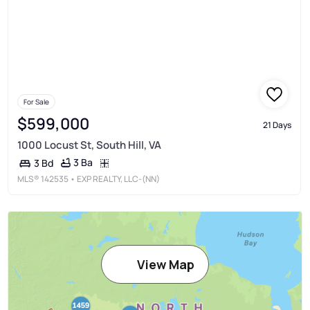
For Sale
$599,000
21 Days
1000 Locust St, South Hill, VA
3 Ba
3 Bd
MLS®
142535
• EXP REALTY, LLC-(NN)
View Map