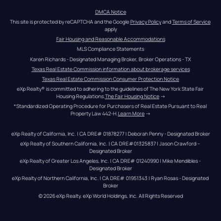
DMCA Notice
This site is protected by reCAPTCHA and the Google 
Privacy Policy
 and 
Terms of Service
apply
Fair Housing and Reasonable Accommodations
MLS Compliance Statements
Karen Richards - Designated Managing Broker, Broker Operations - TX
Texas Real Estate Commission information about brokerage services
Texas Real Estate Commission Consumer Protection Notice
eXp Realty® is committed to adhering to the guidelines of The New York State Fair 
Housing Regulations.
The Fair Housing Notice
 →
*Standardized Operating Procedure for Purchasers of Real Estate Pursuant to Real 
Property Law 442-H.
Learn More
 →
eXp Realty of California, Inc. | CA DRE# 01878277 | Deborah Penny - Designated Broker
eXp Realty of Southern California, Inc. | CA DRE#01325837 | Jason Crawford – 
Designated Broker
eXp Realty of Greater Los Angeles, Inc. | CA DRE# 01240990 | Mike Mendibles - 
Designated Broker
eXp Realty of Northern California, Inc. | CA DRE# 01951343 | Ryan Rosas - Designated 
Broker
© 
2026
eXp Realty
. eXp World Holdings, Inc. 
All Rights Reserved