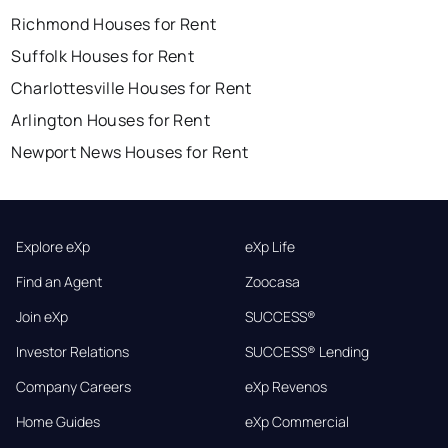
Richmond Houses for Rent
Suffolk Houses for Rent
Charlottesville Houses for Rent
Arlington Houses for Rent
Newport News Houses for Rent
Explore eXp
eXp Life
Find an Agent
Zoocasa
Join eXp
SUCCESS®
Investor Relations
SUCCESS® Lending
Company Careers
eXp Revenos
Home Guides
eXp Commercial