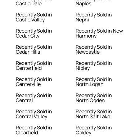
Castle Dale
Naples
Recently Sold in
Recently Sold in
Castle Valley
Nephi
Recently Sold in
Recently Sold in New
Cedar City
Harmony
Recently Sold in
Recently Sold in
Cedar Hills
Newcastle
Recently Sold in
Recently Sold in
Centerfield
Nibley
Recently Sold in
Recently Sold in
Centerville
North Logan
Recently Sold in
Recently Sold in
Central
North Ogden
Recently Sold in
Recently Sold in
Central Valley
North Salt Lake
Recently Sold in
Recently Sold in
Clearfield
Oakley