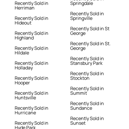
Recently Sold in
Springdale
Herriman
Recently Sold in
Recently Sold in
Springville
Hideout
Recently Sold in St
Recently Sold in
George
Highland
Recently Sold in St.
Recently Sold in
George
Hildale
Recently Sold in
Recently Sold in
Stansbury Park
Holladay
Recently Sold in
Recently Sold in
Stockton
Hooper
Recently Sold in
Recently Sold in
Summit
Huntsville
Recently Sold in
Recently Sold in
Sundance
Hurricane
Recently Sold in
Recently Sold in
Sunset
Hyde Park