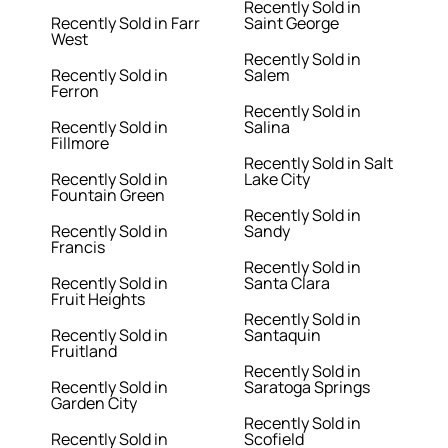
Recently Sold in
Recently Sold in Farr
Saint George
West
Recently Sold in
Recently Sold in
Salem
Ferron
Recently Sold in
Recently Sold in
Salina
Fillmore
Recently Sold in Salt
Recently Sold in
Lake City
Fountain Green
Recently Sold in
Recently Sold in
Sandy
Francis
Recently Sold in
Recently Sold in
Santa Clara
Fruit Heights
Recently Sold in
Recently Sold in
Santaquin
Fruitland
Recently Sold in
Recently Sold in
Saratoga Springs
Garden City
Recently Sold in
Recently Sold in
Scofield