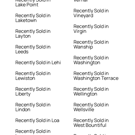
Lake Point
Recently Sold in
Recently Sold in
Vineyard
Laketown
Recently Sold in
Recently Sold in
Virgin
Layton
Recently Sold in
Recently Sold in
Wanship
Leeds
Recently Sold in
Recently Sold in Lehi
Washington
Recently Sold in
Recently Sold in
Lewiston
Washington Terrace
Recently Sold in
Recently Sold in
Liberty
Wellington
Recently Sold in
Recently Sold in
Lindon
Wellsville
Recently Sold in Loa
Recently Sold in
West Bountiful
Recently Sold in