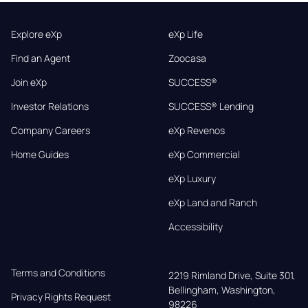
Explore eXp
eXp Life
Find an Agent
Zoocasa
Join eXp
SUCCESS®
Investor Relations
SUCCESS® Lending
Company Careers
eXp Revenos
Home Guides
eXp Commercial
eXp Luxury
eXp Land and Ranch
Accessibility
Terms and Conditions
2219 Rimland Drive, Suite 301,

Bellingham, Washington, 
Privacy Rights Request
98226