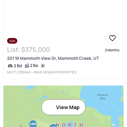
Sold
List:
$375,000
2 Months
201 W Mammoth View Dr, Mammoth Creek, UT
2 Ba
2 Bd
MLS®
2789646
• BHHS NEVADA PROPERTIES
View Map