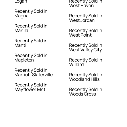
Logan
Recently Sold in
West Haven
Recently Sold in
Magna
Recently Sold in
West Jordan
Recently Sold in
Manila
Recently Sold in
West Point
Recently Sold in
Manti
Recently Sold in
West Valley City
Recently Sold in
Mapleton
Recently Sold in
Willard
Recently Sold in
Marriott Slaterville
Recently Sold in
Woodland Hills
Recently Sold in
Mayflower Mnt
Recently Sold in
Woods Cross