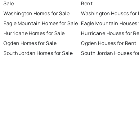
Sale
Rent
Washington Homes for Sale
Washington Houses for 
Eagle Mountain Homes for Sale
Eagle Mountain Houses 
Hurricane Homes for Sale
Hurricane Houses for R
Ogden Homes for Sale
Ogden Houses for Rent
South Jordan Homes for Sale
South Jordan Houses fo