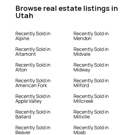
Browse real estate listings in
Utah
Recently Sold in
Recently Sold in
Alpine
Mendon
Recently Sold in
Recently Sold in
Altamont
Midvale
Recently Sold in
Recently Sold in
Alton
Midway
Recently Sold in
Recently Sold in
American Fork
Milford
Recently Sold in
Recently Sold in
Apple Valley
Millcreek
Recently Sold in
Recently Sold in
Ballard
Millville
Recently Sold in
Recently Sold in
Beaver
Moab