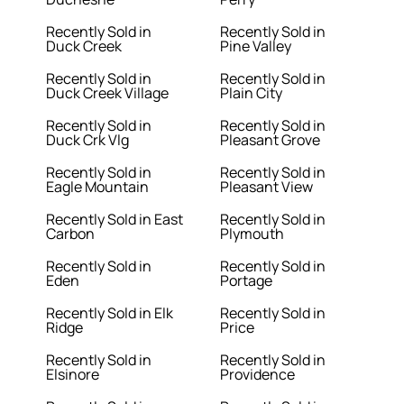
Recently Sold in
Recently Sold in
Duck Creek
Pine Valley
Recently Sold in
Recently Sold in
Duck Creek Village
Plain City
Recently Sold in
Recently Sold in
Duck Crk Vlg
Pleasant Grove
Recently Sold in
Recently Sold in
Eagle Mountain
Pleasant View
Recently Sold in East
Recently Sold in
Carbon
Plymouth
Recently Sold in
Recently Sold in
Eden
Portage
Recently Sold in Elk
Recently Sold in
Ridge
Price
Recently Sold in
Recently Sold in
Elsinore
Providence