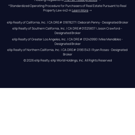
*Standardized Operating Procedure for Purchasers of Real Estate Pursuant to Real 
Property Law 442-H.
Learn More
 →
eXp Realty of California, Inc. | CA DRE# 01878277 | Deborah Penny - Designated Broker
eXp Realty of Southern California, Inc. | CA DRE#01325837 | Jason Crawford – 
Designated Broker
eXp Realty of Greater Los Angeles, Inc. | CA DRE# 01240990 | Mike Mendibles - 
Designated Broker
eXp Realty of Northern California, Inc. | CA DRE# 01951343 | Ryan Rosas - Designated 
Broker
© 
2026
eXp Realty
. eXp World Holdings, Inc. 
All Rights Reserved