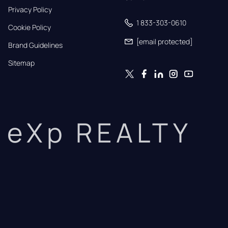
Privacy Policy
1 833-303-0610
Cookie Policy
[email protected]
Brand Guidelines
Sitemap
eXp REALTY