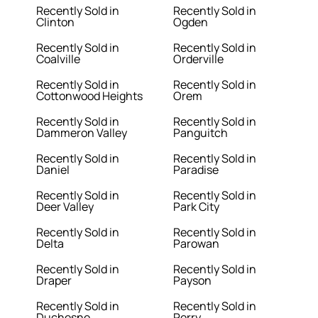
Recently Sold in
Recently Sold in
Clinton
Ogden
Recently Sold in
Recently Sold in
Coalville
Orderville
Recently Sold in
Recently Sold in
Cottonwood Heights
Orem
Recently Sold in
Recently Sold in
Dammeron Valley
Panguitch
Recently Sold in
Recently Sold in
Daniel
Paradise
Recently Sold in
Recently Sold in
Deer Valley
Park City
Recently Sold in
Recently Sold in
Delta
Parowan
Recently Sold in
Recently Sold in
Draper
Payson
Recently Sold in
Recently Sold in
Duchesne
Perry