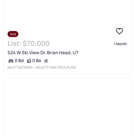
Sold
List:
$70,000
1 Month
524 W Ski View Dr, Brian Head, UT
0 Ba
0 Bd
MLS®
2679369
• REALTY ONE GROUP, INC