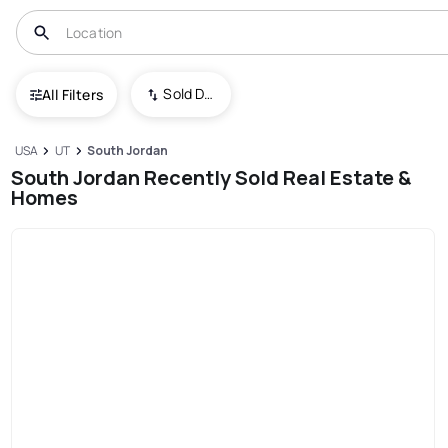
Sold Date (New To Old)
All Filters
USA
UT
South Jordan
South Jordan Recently Sold Real Estate &
Homes