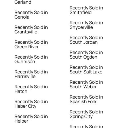
Garland
Recently Sold in
Recently Sold in
Smithfield
Genola
Recently Sold in
Recently Sold in
Snyderville
Grantsville
Recently Sold in
Recently Sold in
South Jordan
Green River
Recently Sold in
Recently Sold in
South Ogden
Gunnison
Recently Sold in
Recently Sold in
South Salt Lake
Harrisville
Recently Sold in
Recently Sold in
South Weber
Hatch
Recently Sold in
Recently Sold in
Spanish Fork
Heber City
Recently Sold in
Recently Sold in
Spring City
Helper
Recently Sold in