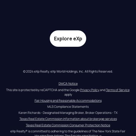
Explore eXp
© 2024 eXp Realty. eXp World Holdings, Inc. All Rights Reserved.
DMCA Notice
This site is protected by reCAPTCHA and the Google 
Privacy Policy
 and 
Terms of Service
apply
Fair Housing and Reasonable Accommodations
MLS Compliance Statements
Karen Richards - Designated Managing Broker, Broker Operations - TX
Texas Real Estate Commission information about brokerage services
Texas Real Estate Commission Consumer Protection Notice
eXp Realty® is committed to adhering to the guidelines of The New York State Fair 
Housing Regulations.
The Fair Housing Notice
 →