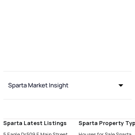
Sparta Market Insight
Sparta Latest Listings
Sparta Property Ty
5 Eagle Dr
509 E Main Street
Houses for Sale Sparta