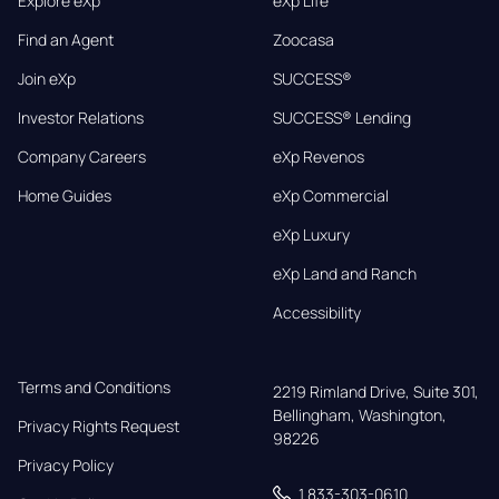
Explore eXp
eXp Life
Find an Agent
Zoocasa
Join eXp
SUCCESS®
Investor Relations
SUCCESS® Lending
Company Careers
eXp Revenos
Home Guides
eXp Commercial
eXp Luxury
eXp Land and Ranch
Accessibility
Terms and Conditions
2219 Rimland Drive, Suite 301,

Bellingham, Washington, 
Privacy Rights Request
98226
Privacy Policy
1 833-303-0610