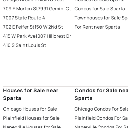
709 E Morton St
7991 Gemini Ct
Condos for Sale Sparta
7007 State Route 4
Townhouses for Sale Sp
702 E Feifer St
150 W 2Nd St
For Rent near Sparta
415 W Park Ave
1007 Hillcrest Dr
410 S Saint Louis St
Houses for Sale near
Condos for Sale ne
Sparta
Sparta
Chicago Houses for Sale
Chicago Condos For Sal
Plainfield Houses for Sale
Plainfield Condos For Sa
Naperville Houses for Sale
Naperville Condos For S