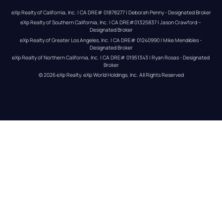
eXp Realty of California, Inc. | CA DRE# 01878277 | Deborah Penny - Designated Broker
eXp Realty of Southern California, Inc. | CA DRE#01325837 | Jason Crawford – 
Designated Broker
eXp Realty of Greater Los Angeles, Inc. | CA DRE# 01240990 | Mike Mendibles - 
Designated Broker
eXp Realty of Northern California, Inc. | CA DRE# 01951343 | Ryan Rosas - Designated 
Broker
© 
2026
eXp Realty
. eXp World Holdings, Inc. 
All Rights Reserved