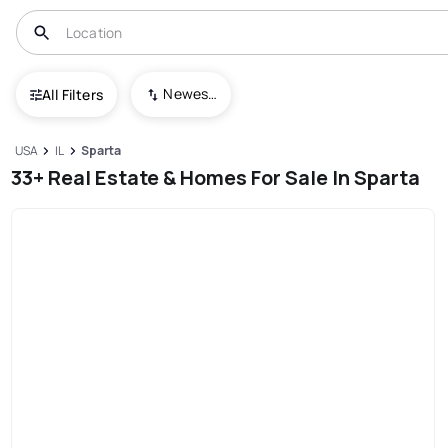
Newest To Oldest
All Filters
USA
IL
Sparta
33+ Real Estate & Homes For Sale In Sparta