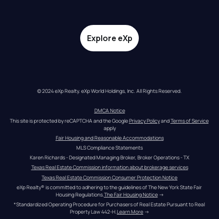
Explore eXp
© 2024 eXp Realty. eXp World Holdings, Inc. All Rights Reserved.
DMCA Notice
This site is protected by reCAPTCHA and the Google 
Privacy Policy
 and 
Terms of Service
apply
Fair Housing and Reasonable Accommodations
MLS Compliance Statements
Karen Richards - Designated Managing Broker, Broker Operations - TX
Texas Real Estate Commission information about brokerage services
Texas Real Estate Commission Consumer Protection Notice
eXp Realty® is committed to adhering to the guidelines of The New York State Fair 
Housing Regulations.
The Fair Housing Notice
 →
*Standardized Operating Procedure for Purchasers of Real Estate Pursuant to Real 
Property Law 442-H.
Learn More
 →