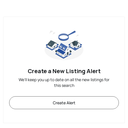
Create a New Listing Alert
We'll keep you up to date on all the new listings for
this search
Create Alert