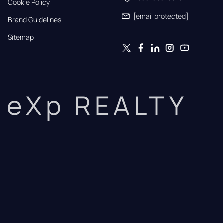
Cookie Policy
[email protected]
Brand Guidelines
Sitemap
eXp REALTY