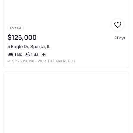
For Sale
$125,000
2 Days
5 Eagle Dr, Sparta, IL
1 Ba
1 Bd
MLS®
26050198
• WORTH CLARK REALTY