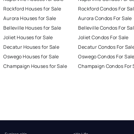
Rockford Houses for Sale
Rockford Condos For Sa
Aurora Houses for Sale
Aurora Condos For Sale
Belleville Houses for Sale
Belleville Condos For Sa
Joliet Houses for Sale
Joliet Condos For Sale
Decatur Houses for Sale
Decatur Condos For Sal
Oswego Houses for Sale
Oswego Condos For Sal
Champaign Houses for Sale
Champaign Condos For 