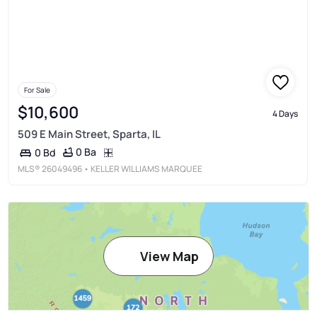
For Sale
$10,600
4 Days
509 E Main Street, Sparta, IL
0 Ba
0 Bd
MLS®
26049496
• KELLER WILLIAMS MARQUEE
View Map