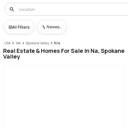
Newest To Oldest
All Filters
USA
WA
Spokane Valley
N/a
Real Estate & Homes For Sale In Na, Spokane
Valley