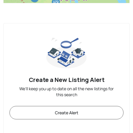
Create a New Listing Alert
We'll keep you up to date on all the new listings for
this search
Create Alert