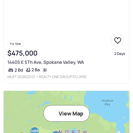
For Sale
$475,000
2 Days
14405 E 5Th Ave, Spokane Valley, WA
2 Ba
2 Bd
MLS®
202622121
• REALTY ONE GROUP ECLIPSE
View Map