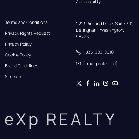
Accessibility
Terms and Conditions
2219 Rimland Drive, Suite 301,

Bellingham, Washington, 
Privacy Rights Request
98226
Privacy Policy
1 833-303-0610
Cookie Policy
[email protected]
Brand Guidelines
Sitemap
eXp REALTY