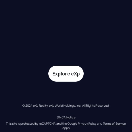
Explore eXp
© 2024 eXp Realty. eXp World Holdings, Inc. All Rights Reserved.
DMCA Notice
This site is protected by reCAPTCHA and the Google 
Privacy Policy
 and 
Terms of Service
apply