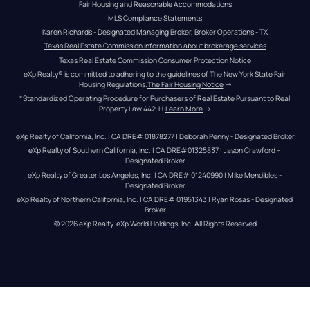
Fair Housing and Reasonable Accommodations
MLS Compliance Statements
Karen Richards - Designated Managing Broker, Broker Operations - TX
Texas Real Estate Commission information about brokerage services
Texas Real Estate Commission Consumer Protection Notice
eXp Realty® is committed to adhering to the guidelines of The New York State Fair 
Housing Regulations.
The Fair Housing Notice
 →
*Standardized Operating Procedure for Purchasers of Real Estate Pursuant to Real 
Property Law 442-H.
Learn More
 →
eXp Realty of California, Inc. | CA DRE# 01878277 | Deborah Penny - Designated Broker
eXp Realty of Southern California, Inc. | CA DRE#01325837 | Jason Crawford – 
Designated Broker
eXp Realty of Greater Los Angeles, Inc. | CA DRE# 01240990 | Mike Mendibles - 
Designated Broker
eXp Realty of Northern California, Inc. | CA DRE# 01951343 | Ryan Rosas - Designated 
Broker
© 
2026
eXp Realty
. eXp World Holdings, Inc. 
All Rights Reserved