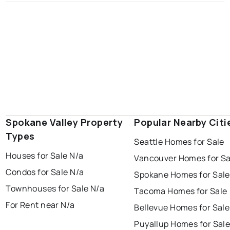
Spokane Valley Property
Popular Nearby Citi
Types
Seattle Homes for Sale
Houses for Sale N/a
Vancouver Homes for Sa
Condos for Sale N/a
Spokane Homes for Sale
Townhouses for Sale N/a
Tacoma Homes for Sale
For Rent near N/a
Bellevue Homes for Sale
Puyallup Homes for Sal