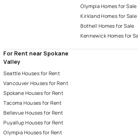
Olympia Homes for Sale
Kirkland Homes for Sale
Bothell Homes for Sale
Kennewick Homes for Sa
For Rent near Spokane
Valley
Seattle Houses for Rent
Vancouver Houses for Rent
Spokane Houses for Rent
Tacoma Houses for Rent
Bellevue Houses for Rent
Puyallup Houses for Rent
Olympia Houses for Rent