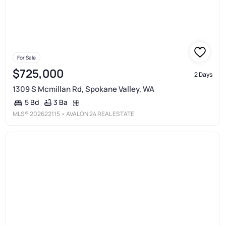
For Sale
$725,000
2 Days
1309 S Mcmillan Rd, Spokane Valley, WA
3 Ba
5 Bd
MLS®
202622115
• AVALON 24 REAL ESTATE