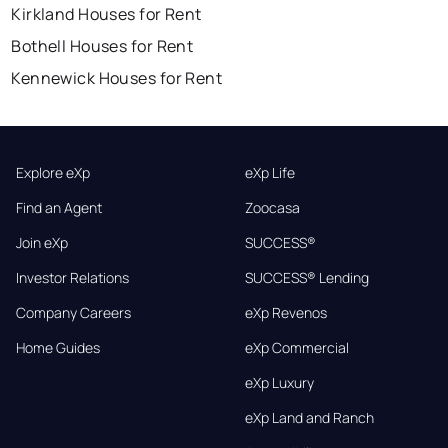
Kirkland Houses for Rent
Bothell Houses for Rent
Kennewick Houses for Rent
Explore eXp
eXp Life
Find an Agent
Zoocasa
Join eXp
SUCCESS®
Investor Relations
SUCCESS® Lending
Company Careers
eXp Revenos
Home Guides
eXp Commercial
eXp Luxury
eXp Land and Ranch