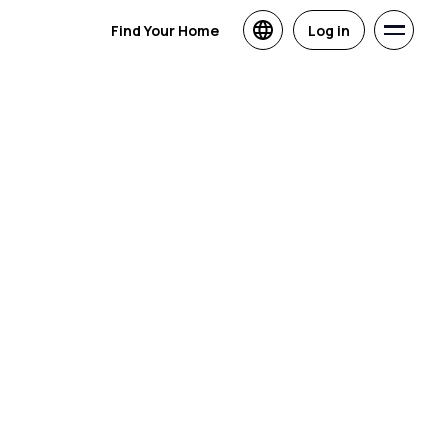
Find Your Home
Log in