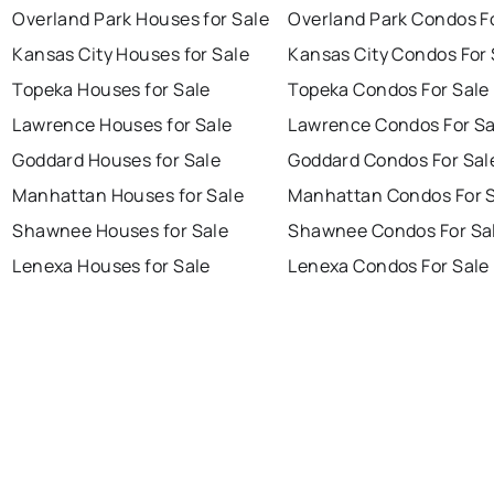
Overland Park Houses for Sale
Overland Park Condos F
Kansas City Houses for Sale
Kansas City Condos For 
Topeka Houses for Sale
Topeka Condos For Sale
Lawrence Houses for Sale
Lawrence Condos For Sa
Goddard Houses for Sale
Goddard Condos For Sal
Manhattan Houses for Sale
Manhattan Condos For 
Shawnee Houses for Sale
Shawnee Condos For Sa
Lenexa Houses for Sale
Lenexa Condos For Sale