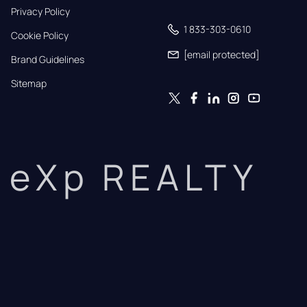
Privacy Policy
1 833-303-0610
Cookie Policy
[email protected]
Brand Guidelines
Sitemap
eXp REALTY