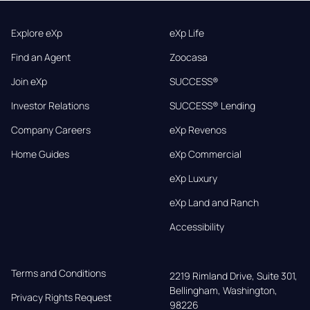
Explore eXp
eXp Life
Find an Agent
Zoocasa
Join eXp
SUCCESS®
Investor Relations
SUCCESS® Lending
Company Careers
eXp Revenos
Home Guides
eXp Commercial
eXp Luxury
eXp Land and Ranch
Accessibility
Terms and Conditions
2219 Rimland Drive, Suite 301,

Bellingham, Washington, 
Privacy Rights Request
98226