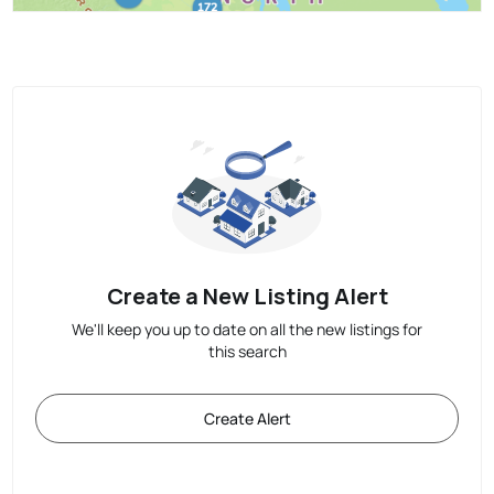
Create a New Listing Alert
We'll keep you up to date on all the new listings for
this search
Create Alert