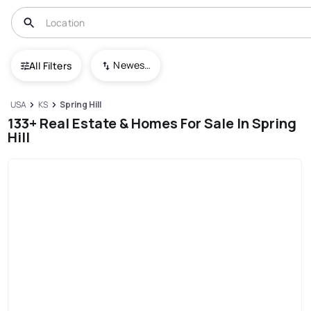
Newest To Oldest
All Filters
USA
KS
Spring Hill
133+ Real Estate & Homes For Sale In Spring
Hill