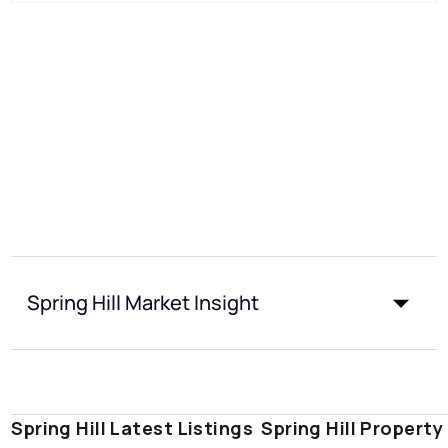
Spring Hill Market Insight
Spring Hill Latest Listings
Spring Hill Property