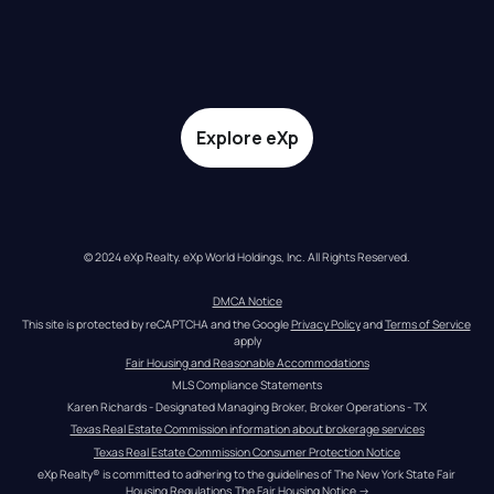
Explore eXp
© 2024 eXp Realty. eXp World Holdings, Inc. All Rights Reserved.
DMCA Notice
This site is protected by reCAPTCHA and the Google 
Privacy Policy
 and 
Terms of Service
apply
Fair Housing and Reasonable Accommodations
MLS Compliance Statements
Karen Richards - Designated Managing Broker, Broker Operations - TX
Texas Real Estate Commission information about brokerage services
Texas Real Estate Commission Consumer Protection Notice
eXp Realty® is committed to adhering to the guidelines of The New York State Fair 
Housing Regulations.
The Fair Housing Notice
 →