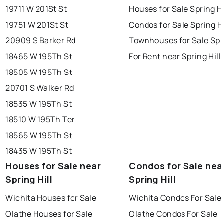
19711 W 201St St
Houses for Sale Spring H
19751 W 201St St
Condos for Sale Spring H
20909 S Barker Rd
Townhouses for Sale Spr
18465 W 195Th St
For Rent near Spring Hill
18505 W 195Th St
20701 S Walker Rd
18535 W 195Th St
18510 W 195Th Ter
18565 W 195Th St
18435 W 195Th St
Houses for Sale near
Condos for Sale ne
Spring Hill
Spring Hill
Wichita Houses for Sale
Wichita Condos For Sal
Olathe Houses for Sale
Olathe Condos For Sale