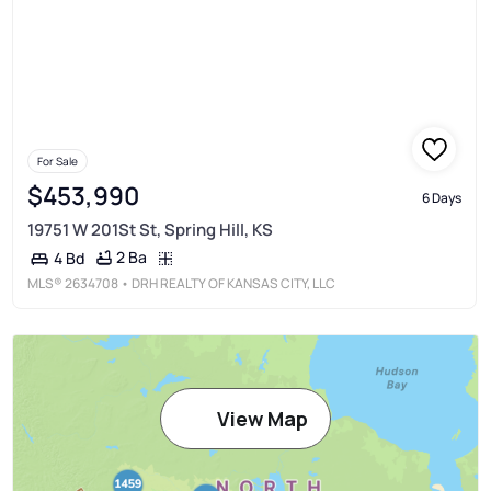
For Sale
$453,990
6 Days
19751 W 201St St, Spring Hill, KS
2 Ba
4 Bd
MLS®
2634708
• DRH REALTY OF KANSAS CITY, LLC
View Map