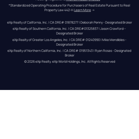
*Standardized Operating Procedure for Purchasers of Real Estate Pursuant to Real 
Property Law 442-H.
Learn More
 →
eXp Realty of California, Inc. | CA DRE# 01878277 | Deborah Penny - Designated Broker
eXp Realty of Southern California, Inc. | CA DRE#01325837 | Jason Crawford – 
Designated Broker
eXp Realty of Greater Los Angeles, Inc. | CA DRE# 01240990 | Mike Mendibles - 
Designated Broker
eXp Realty of Northern California, Inc. | CA DRE# 01951343 | Ryan Rosas - Designated 
Broker
© 
2026
eXp Realty
. eXp World Holdings, Inc. 
All Rights Reserved