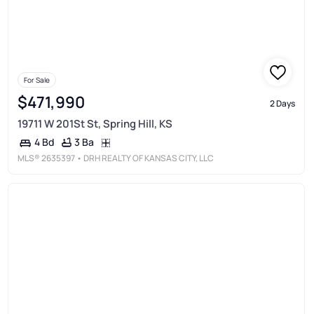
For Sale
$471,990
2 Days
19711 W 201St St, Spring Hill, KS
3 Ba
4 Bd
MLS®
2635397
• DRH REALTY OF KANSAS CITY, LLC