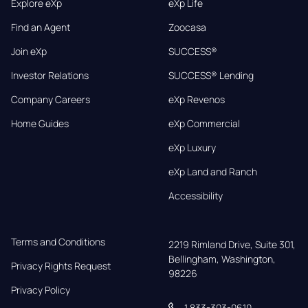
Explore eXp
eXp Life
Find an Agent
Zoocasa
Join eXp
SUCCESS®
Investor Relations
SUCCESS® Lending
Company Careers
eXp Revenos
Home Guides
eXp Commercial
eXp Luxury
eXp Land and Ranch
Accessibility
Terms and Conditions
2219 Rimland Drive, Suite 301,

Bellingham, Washington, 
Privacy Rights Request
98226
Privacy Policy
1 833-303-0610