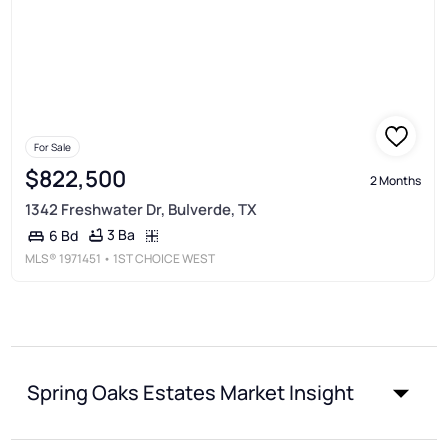
For Sale
$822,500
2 Months
1342 Freshwater Dr, Bulverde, TX
3 Ba
6 Bd
MLS®
1971451
• 1ST CHOICE WEST
Spring Oaks Estates Market Insight