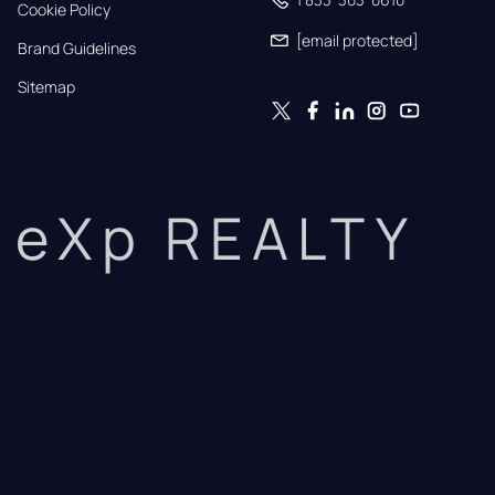
Cookie Policy
[email protected]
Brand Guidelines
Sitemap
eXp REALTY