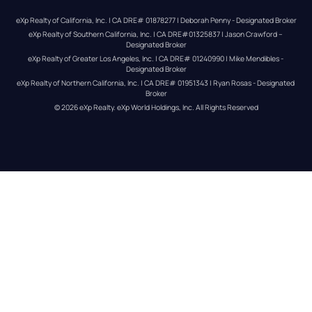
eXp Realty of California, Inc. | CA DRE# 01878277 | Deborah Penny - Designated Broker
eXp Realty of Southern California, Inc. | CA DRE#01325837 | Jason Crawford – 
Designated Broker
eXp Realty of Greater Los Angeles, Inc. | CA DRE# 01240990 | Mike Mendibles - 
Designated Broker
eXp Realty of Northern California, Inc. | CA DRE# 01951343 | Ryan Rosas - Designated 
Broker
© 
2026
eXp Realty
. eXp World Holdings, Inc. 
All Rights Reserved