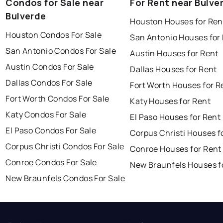
Condos for Sale near
For Rent near Bulve
Bulverde
Houston Houses for Ren
Houston Condos For Sale
San Antonio Houses for
San Antonio Condos For Sale
Austin Houses for Rent
Austin Condos For Sale
Dallas Houses for Rent
Dallas Condos For Sale
Fort Worth Houses for R
Fort Worth Condos For Sale
Katy Houses for Rent
Katy Condos For Sale
El Paso Houses for Rent
El Paso Condos For Sale
Corpus Christi Houses f
Corpus Christi Condos For Sale
Conroe Houses for Rent
Conroe Condos For Sale
New Braunfels Houses f
New Braunfels Condos For Sale