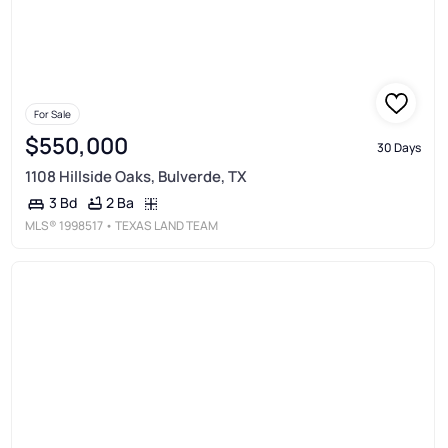
For Sale
$550,000
30 Days
1108 Hillside Oaks, Bulverde, TX
2 Ba
3 Bd
MLS®
1998517
• TEXAS LAND TEAM