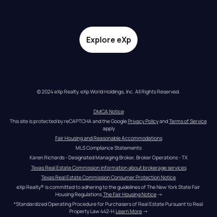
Explore eXp
© 2024 eXp Realty. eXp World Holdings, Inc. All Rights Reserved.
DMCA Notice
This site is protected by reCAPTCHA and the Google 
Privacy Policy
 and 
Terms of Service
apply
Fair Housing and Reasonable Accommodations
MLS Compliance Statements
Karen Richards - Designated Managing Broker, Broker Operations - TX
Texas Real Estate Commission information about brokerage services
Texas Real Estate Commission Consumer Protection Notice
eXp Realty® is committed to adhering to the guidelines of The New York State Fair 
Housing Regulations.
The Fair Housing Notice
 →
*Standardized Operating Procedure for Purchasers of Real Estate Pursuant to Real 
Property Law 442-H.
Learn More
 →