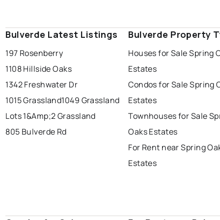
Bulverde Latest Listings
Bulverde Property 
197 Rosenberry
Houses for Sale Spring 
1108 Hillside Oaks
Estates
1342 Freshwater Dr
Condos for Sale Spring 
1015 Grassland
1049 Grassland
Estates
Lots 1&Amp;2 Grassland
Townhouses for Sale Sp
805 Bulverde Rd
Oaks Estates
For Rent near Spring Oa
Estates