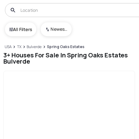
Newest To Oldest
All Filters
USA
TX
Bulverde
Spring Oaks Estates
3+ Houses For Sale In Spring Oaks Estates
Bulverde