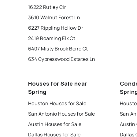
16222 Rutley Cir
3610 Walnut Forest Ln
6227 Rippling Hollow Dr
2419 Roaming Elk Ct
6407 Misty Brook Bend Ct
634 Cypresswood Estates Ln
Houses for Sale near
Condo
Spring
Sprin
Houston Houses for Sale
Housto
San Antonio Houses for Sale
San An
Austin Houses for Sale
Austin
Dallas Houses for Sale
Dallas 