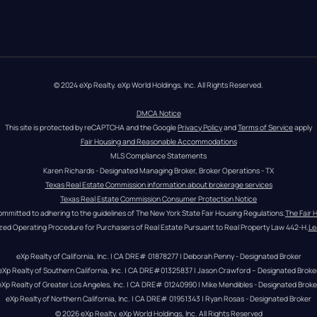
© 2024 eXp Realty. eXp World Holdings, Inc. All Rights Reserved.
DMCA Notice
This site is protected by reCAPTCHA and the Google 
Privacy Policy
 and 
Terms of Service
 apply
Fair Housing and Reasonable Accommodations
MLS Compliance Statements
Karen Richards - Designated Managing Broker, Broker Operations - TX
Texas Real Estate Commission information about brokerage services
Texas Real Estate Commission Consumer Protection Notice
ommitted to adhering to the guidelines of The New York State Fair Housing Regulations.
The Fair 
zed Operating Procedure for Purchasers of Real Estate Pursuant to Real Property Law 442-H.
Le
eXp Realty of California, Inc. | CA DRE# 01878277 | Deborah Penny - Designated Broker
eXp Realty of Southern California, Inc. | CA DRE#01325837 | Jason Crawford – Designated Broke
eXp Realty of Greater Los Angeles, Inc. | CA DRE# 01240990 | Mike Mendibles - Designated Broke
eXp Realty of Northern California, Inc. | CA DRE# 01951343 | Ryan Rosas - Designated Broker
© 
2026
eXp Realty
. eXp World Holdings, Inc. 
All Rights Reserved