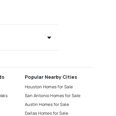
ds
Popular Nearby Cities
Houston Homes for Sale
Oaks
San Antonio Homes for Sale
Austin Homes for Sale
Dallas Homes for Sale