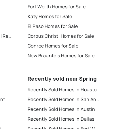
Fort Worth Homes for Sale
Katy Homes for Sale
El Paso Homes for Sale
Ambient Living/kuykendahl Rese
Corpus Christi Homes for Sale
Conroe Homes for Sale
New Braunfels Homes for Sale
Recently sold near Spring
Recently Sold Homes in Houston
ent
Recently Sold Homes in San Antonio
Recently Sold Homes in Austin
Recently Sold Homes in Dallas
t
Recently Sold Homes in Fort Worth