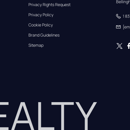
Bellin
Privacy Rights Request
Privacy Policy
1 8
Cookie Policy
[em
Brand Guidelines
Sitemap
REALTY