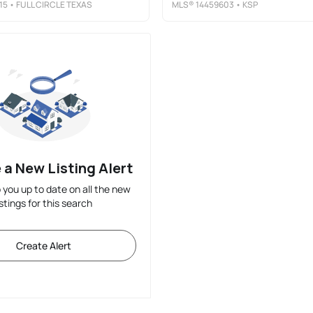
15
• FULL CIRCLE TEXAS
MLS®
14459603
• KSP
 a New Listing Alert
p you up to date on all the new
istings for this search
Create Alert