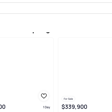
 Sale In Spring
For Sale
00
$339,900
1 Day