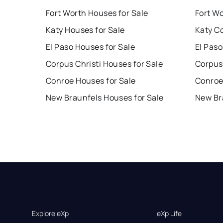
Fort Worth Houses for Sale
Fort W
Katy Houses for Sale
Katy C
El Paso Houses for Sale
El Paso
Corpus Christi Houses for Sale
Corpus 
Conroe Houses for Sale
Conroe
New Braunfels Houses for Sale
New Br
Explore eXp
eXp Life