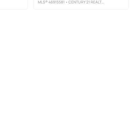
MLS®
46915581
• CENTURY 21 REALTY PARTNERS