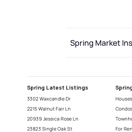
Spring Market In
Spring Latest Listings
Sprin
3302 Waxcandle Dr
Houses 
2215 Walnut Fair Ln
Condos 
20939 Jessica Rose Ln
Townho
23823 Single Oak St
For Ren