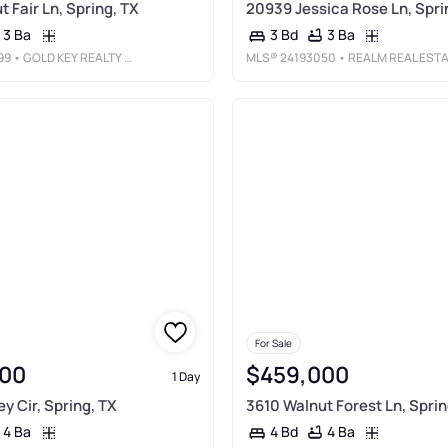
 Fair Ln, Spring, TX
20939 Jessica Rose Ln, Spri
3 Ba
3 Ba
3 Bd
99
• GOLD KEY REALTY & MANAGEMENT
MLS®
24193050
• REALM REAL ESTATE PROFESSIONALS - SUGAR LAND
For Sale
00
$459,000
1 Day
y Cir, Spring, TX
3610 Walnut Forest Ln, Sprin
4 Ba
4 Ba
4 Bd