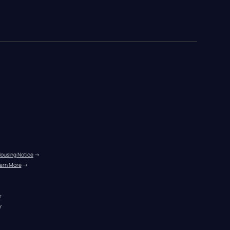
Housing Notice
 →
arn More
 →
r
r