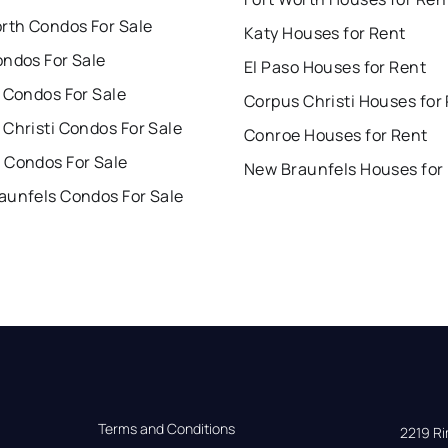
orth Condos For Sale
Katy Houses for Rent
ondos For Sale
El Paso Houses for Rent
 Condos For Sale
Corpus Christi Houses for
Christi Condos For Sale
Conroe Houses for Rent
 Condos For Sale
New Braunfels Houses for
aunfels Condos For Sale
Terms and Conditions
2219 Rim