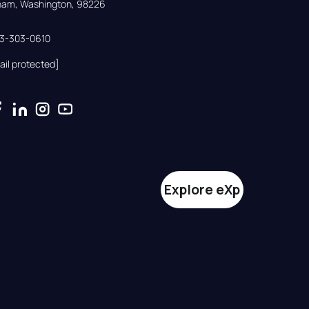
gham, Washington, 98226
33-303-0610
ail protected]
Explore eXp