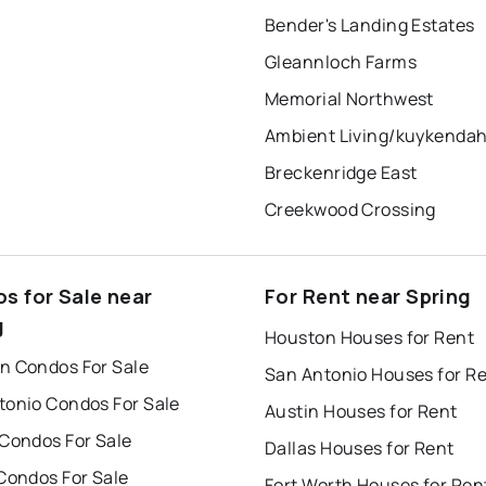
Bender's Landing Estates
Gleannloch Farms
Memorial Northwest
Breckenridge East
Creekwood Crossing
s for Sale near
For Rent near Spring
g
Houston Houses for Rent
n Condos For Sale
San Antonio Houses for R
tonio Condos For Sale
Austin Houses for Rent
 Condos For Sale
Dallas Houses for Rent
Condos For Sale
Fort Worth Houses for Ren