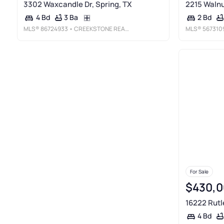
3302 Waxcandle Dr, Spring, TX
2215 Walnut
3 Ba
4 Bd
2 Bd
MLS®
86724933
• CREEKSTONE REAL ESTATE
MLS®
567310
For Sale
$430,0
16222 Rutle
4 Bd