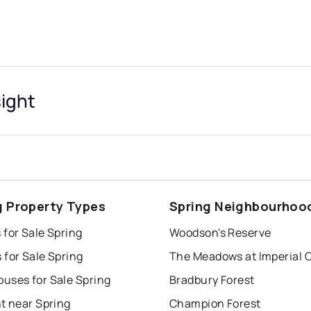
sight
g Property Types
Spring Neighbourhoo
for Sale Spring
Woodson's Reserve
for Sale Spring
The Meadows at Imperial 
uses for Sale Spring
Bradbury Forest
t near Spring
Champion Forest