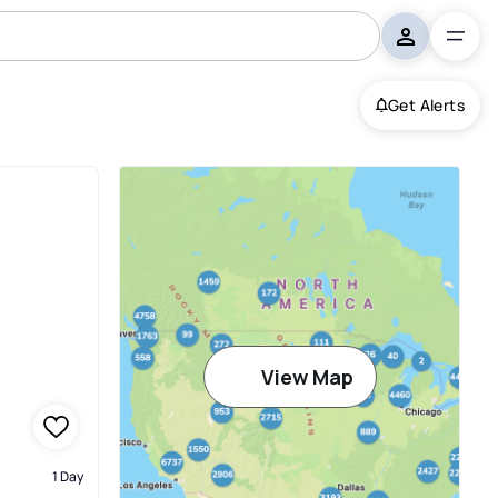
Get Alerts
View Map
1 Day