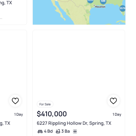
ng, TX
For Sale
$410,000
1 Day
1 Day
g, TX
6227 Rippling Hollow Dr, Spring, TX
3 Ba
4 Bd