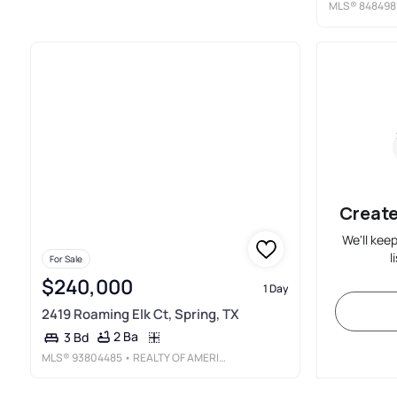
MLS®
848498
Create
We'll kee
l
For Sale
$240,000
1 Day
2419 Roaming Elk Ct, Spring, TX
2 Ba
3 Bd
MLS®
93804485
• REALTY OF AMERICA, LLC