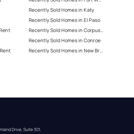
Recently Sold Homes in Katy
Recently Sold Homes in El Paso
 Rent
Recently Sold Homes in Corpus Christi
Recently Sold Homes in Conroe
 Rent
Recently Sold Homes in New Braunfels
land Drive, Suite 301,
