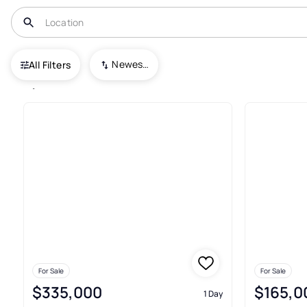
USA
TX
Spring
Newest To Oldest
All Filters
1,742+ Real Estate & Homes For
For Sale
For Sale
$335,000
$165,0
1 Day