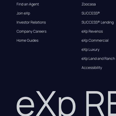
Find an Agent
Zoocasa
Join eXp
SUCCESS®
Investor Relations
SUCCESS® Lending
Company Careers
eXp Revenos
Home Guides
eXp Commercial
eXp Luxury
eXp Land and Ranch
Accessibility
eXp 