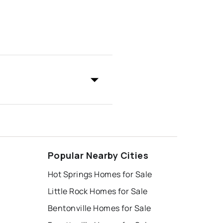
Popular Nearby Cities
Hot Springs Homes for Sale
Little Rock Homes for Sale
Bentonville Homes for Sale