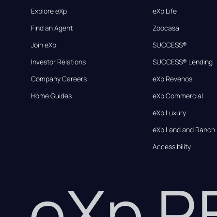
Explore eXp
eXp Life
Find an Agent
Zoocasa
Join eXp
SUCCESS®
Investor Relations
SUCCESS® Lending
Company Careers
eXp Revenos
Home Guides
eXp Commercial
eXp Luxury
eXp Land and Ranch
Accessibility
eXp 