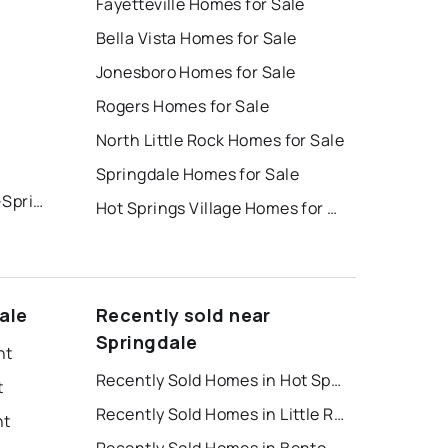
Fayetteville Homes for Sale
Bella Vista Homes for Sale
Jonesboro Homes for Sale
Rogers Homes for Sale
North Little Rock Homes for Sale
Springdale Homes for Sale
Cottages at the Park Ph Iii-Springdale
Hot Springs Village Homes for Sale
ale
Recently sold near
Springdale
nt
Recently Sold Homes in Hot Springs
t
Recently Sold Homes in Little Rock
nt