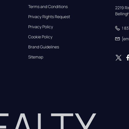
Terms and Conditions
2219 Rim
Bellin
Privacy Rights Request
Privacy Policy
1 8
Cookie Policy
[em
Brand Guidelines
Sitemap
REALTY