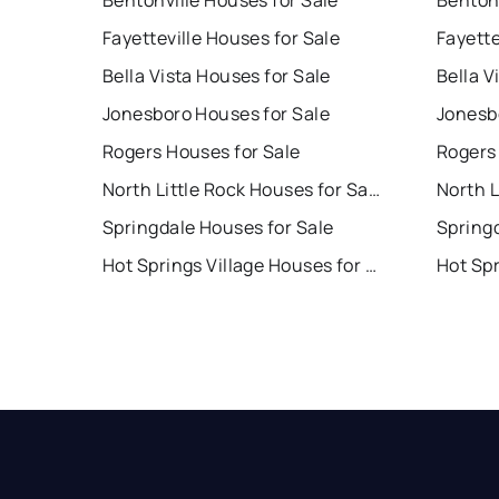
Bentonville Houses for Sale
Bentonv
Fayetteville Houses for Sale
Fayette
Bella Vista Houses for Sale
Bella V
Jonesboro Houses for Sale
Jonesb
Rogers Houses for Sale
Rogers
North Little Rock Houses for Sale
Springdale Houses for Sale
Spring
Hot Springs Village Houses for Sale