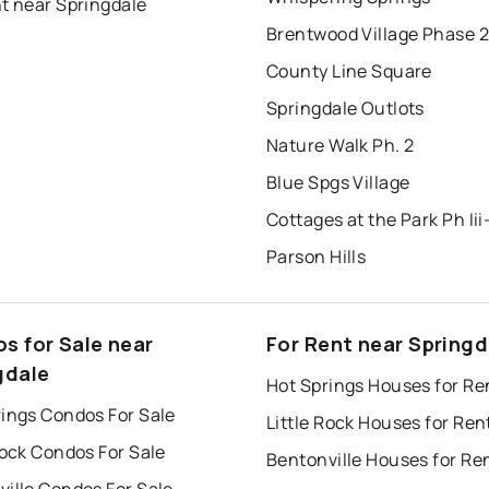
t near Springdale
Brentwood Village Phase 2
County Line Square
Springdale Outlots
Nature Walk Ph. 2
Blue Spgs Village
Parson Hills
s for Sale near
For Rent near Springd
gdale
Hot Springs Houses for Re
rings Condos For Sale
Little Rock Houses for Ren
Rock Condos For Sale
Bentonville Houses for Re