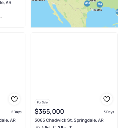
le, AR
E
For Sale
$365,000
2 Days
3 Days
dale, AR
3085 Chadwick St, Springdale, AR
2 Ba
4 Bd