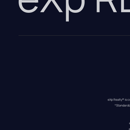
eXp Realty® is c
*Standardi