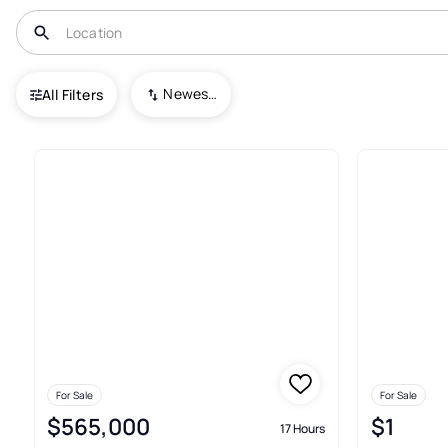
USA
AR
Springdale
Newest To Oldest
All Filters
483+ Real Estate & Homes For 
For Sale
For Sale
$565,000
$1
17 Hours