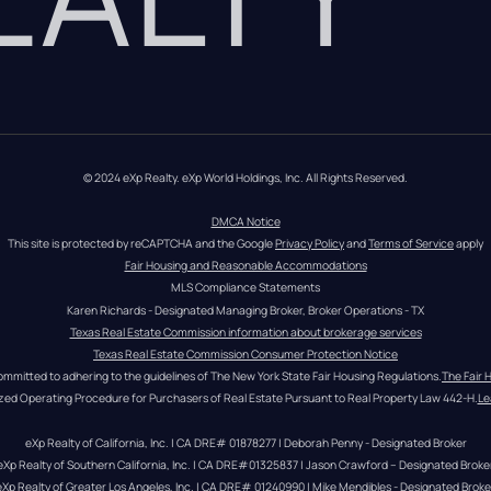
© 2024 eXp Realty. eXp World Holdings, Inc. All Rights Reserved.
DMCA Notice
This site is protected by reCAPTCHA and the Google 
Privacy Policy
 and 
Terms of Service
 apply
Fair Housing and Reasonable Accommodations
MLS Compliance Statements
Karen Richards - Designated Managing Broker, Broker Operations - TX
Texas Real Estate Commission information about brokerage services
Texas Real Estate Commission Consumer Protection Notice
ommitted to adhering to the guidelines of The New York State Fair Housing Regulations.
The Fair 
zed Operating Procedure for Purchasers of Real Estate Pursuant to Real Property Law 442-H.
Le
eXp Realty of California, Inc. | CA DRE# 01878277 | Deborah Penny - Designated Broker
eXp Realty of Southern California, Inc. | CA DRE#01325837 | Jason Crawford – Designated Broke
eXp Realty of Greater Los Angeles, Inc. | CA DRE# 01240990 | Mike Mendibles - Designated Broke