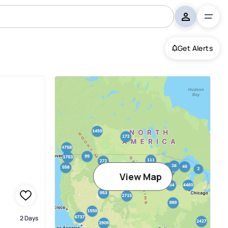
Get Alerts
View Map
2 Days