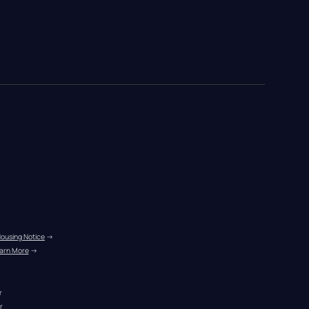
Housing Notice
 →
arn More
 →
r
r