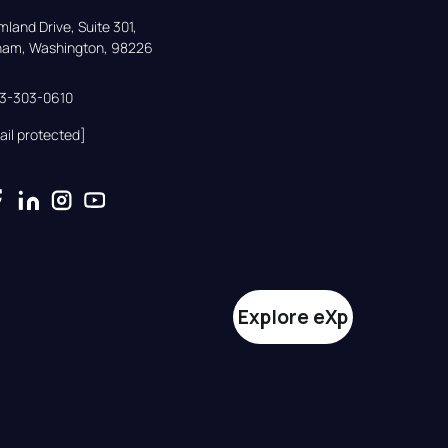
land Drive, Suite 301,

gham, Washington, 98226
33-303-0610
ail protected]
Explore eXp