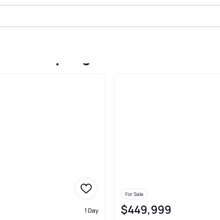
Sale In Springdale
For Sale
$449,999
1 Day