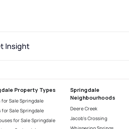
t Insight
gdale Property Types
Springdale
Neighbourhoods
for Sale Springdale
Deere Creek
 for Sale Springdale
Jacob's Crossing
uses for Sale Springdale
Whispering Springs