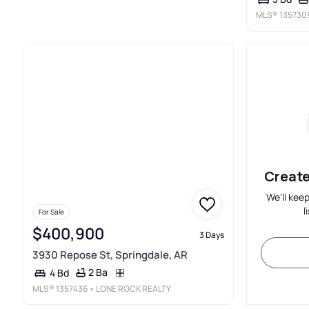
MLS®
135730
Create
We'll kee
l
For Sale
$400,900
3 Days
3930 Repose St, Springdale, AR
2 Ba
4 Bd
MLS®
1357436
• LONE ROCK REALTY