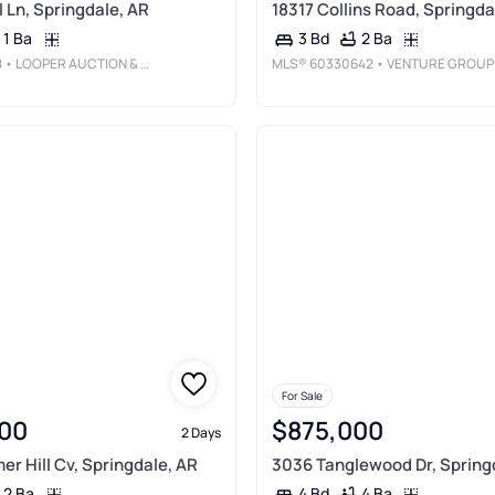
l Ln, Springdale, AR
18317 Collins Road, Springda
1 Ba
2 Ba
3 Bd
8
• LOOPER AUCTION & REALTY II, LL
MLS®
60330642
• VENTURE GROUP REAL ESTAT
For Sale
00
$875,000
2 Days
r Hill Cv, Springdale, AR
3036 Tanglewood Dr, Spring
2 Ba
4 Ba
4 Bd