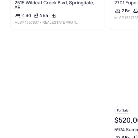
2515 Wildcat Creek Blvd, Springdale,
2701 Eupei
AR
2 Bd
4 Ba
4 Bd
MLS®
135779
MLS®
1357837
• REAL ESTATE PRO NWA
For Sale
$520,0
6974 Summe
3 Bd