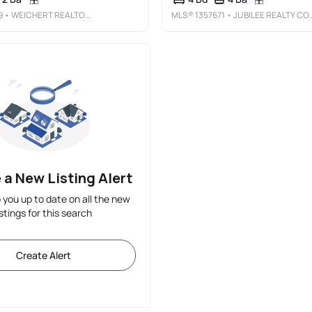
9
• WEICHERT REALTORS - THE GRIFFIN COMPANY SPRINGDALE
MLS®
1357671
• JUBILEE REALTY COMPANY
 a New Listing Alert
p you up to date on all the new
istings for this search
Create Alert