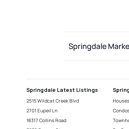
Springdale Marke
Springdale Latest Listings
Sprin
2515 Wildcat Creek Blvd
Houses 
2701 Eupeil Ln
Condos
18317 Collins Road
Townho