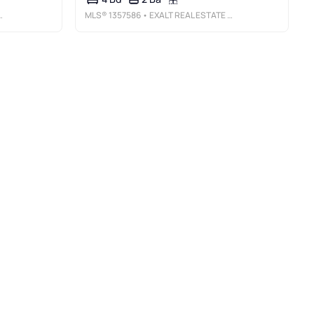
MLS®
1357586
• EXALT REAL ESTATE LLC