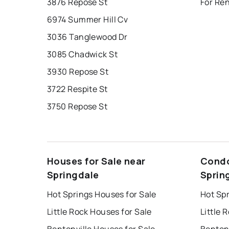
3876 Repose St
For Ren
6974 Summer Hill Cv
3036 Tanglewood Dr
3085 Chadwick St
3930 Repose St
3722 Respite St
3750 Repose St
Houses for Sale near
Condo
Springdale
Sprin
Hot Springs Houses for Sale
Hot Sp
Little Rock Houses for Sale
Little 