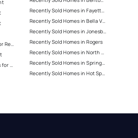
Recently Sold Homes in Bentonville
nt
Recently Sold Homes in Fayetteville
t
Recently Sold Homes in Bella Vista
t
Recently Sold Homes in Jonesboro
Recently Sold Homes in Rogers
North Little Rock Houses for Rent
Recently Sold Homes in North Little Rock
t
Recently Sold Homes in Springdale
Hot Springs Village Houses for Rent
Recently Sold Homes in Hot Springs Village