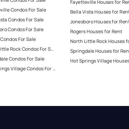
ille Condos For Sale
Fayetteville Houses for Re
ville Condos For Sale
Bella Vista Houses for Ren
ista Condos For Sale
Jonesboro Houses for Ren
oro Condos For Sale
Rogers Houses for Rent
 Condos For Sale
North Little Rock Condos For Sale
Springdale Houses for Ren
dale Condos For Sale
Hot Springs Village Condos For Sale