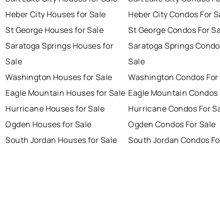
Heber City Houses for Sale
Heber City Condos For S
St George Houses for Sale
St George Condos For Sa
Saratoga Springs Houses for
Saratoga Springs Condo
Sale
Sale
Washington Houses for Sale
Washington Condos For 
Eagle Mountain Houses for Sale
Eagle Mountain Condos 
Hurricane Houses for Sale
Hurricane Condos For S
Ogden Houses for Sale
Ogden Condos For Sale
South Jordan Houses for Sale
South Jordan Condos Fo