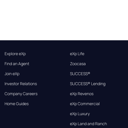
Explore eXp
eXp Life
Find an Agent
Zoocasa
Join eXp
SUCCESS®
Investor Relations
SUCCESS® Lending
Company Careers
eXp Revenos
Home Guides
eXp Commercial
eXp Luxury
eXp Land and Ranch