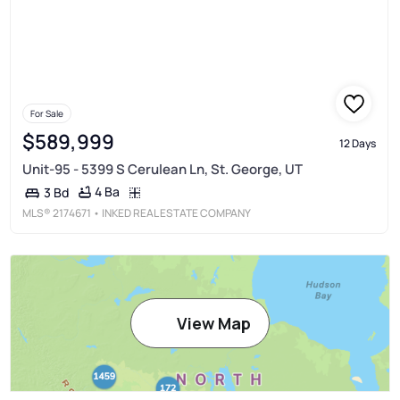
For Sale
$589,999
12 Days
Unit-95 - 5399 S Cerulean Ln, St. George, UT
4 Ba
3 Bd
MLS®
2174671
• INKED REAL ESTATE COMPANY
View Map