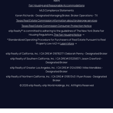
apply
Fair Housing and Reasonable Accommodations
MLS Compliance Statements
Karen Richards - Designated Managing Broker, Broker Operations - TX
Texas Real Estate Commission information about brokerage services
Texas Real Estate Commission Consumer Protection Notice
eXp Realty® is committed to adhering to the guidelines of The New York State Fair 
Housing Regulations.
The Fair Housing Notice
 →
*Standardized Operating Procedure for Purchasers of Real Estate Pursuant to Real 
Property Law 442-H.
Learn More
 →
eXp Realty of California, Inc. | CA DRE# 01878277 | Deborah Penny - Designated Broker
eXp Realty of Southern California, Inc. | CA DRE#01325837 | Jason Crawford – 
Designated Broker
eXp Realty of Greater Los Angeles, Inc. | CA DRE# 01240990 | Mike Mendibles - 
Designated Broker
eXp Realty of Northern California, Inc. | CA DRE# 01951343 | Ryan Rosas - Designated 
Broker
© 
2026
eXp Realty
. eXp World Holdings, Inc. 
All Rights Reserved