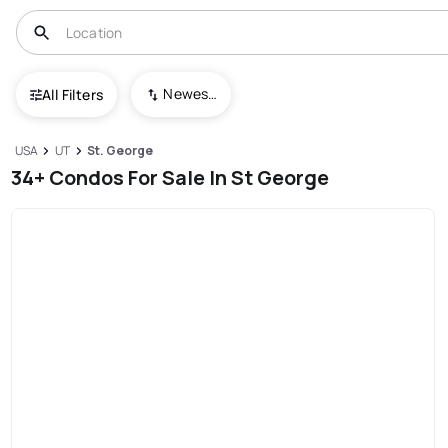
Newest To Oldest
All Filters
USA
UT
St. George
34+ Condos For Sale In St George