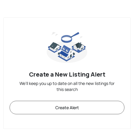
Create a New Listing Alert
We'll keep you up to date on all the new listings for
this search
Create Alert