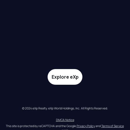
Explore eXp
© 2024 eXp Realty. eXp World Holdings, Inc. All Rights Reserved.
DMCA Notice
This site is protected by reCAPTCHA and the Google 
Privacy Policy
 and 
Terms of Service