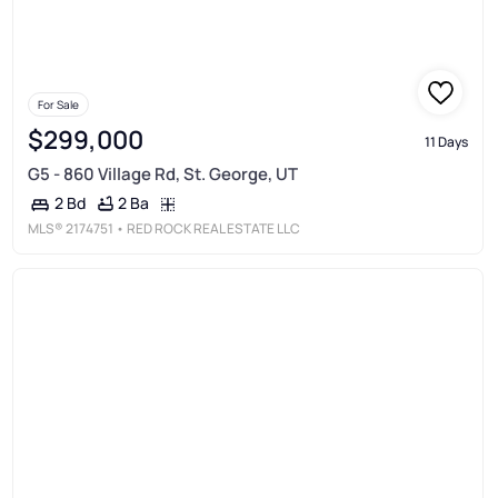
For Sale
$299,000
11 Days
G5 - 860 Village Rd, St. George, UT
2 Ba
2 Bd
MLS®
2174751
• RED ROCK REAL ESTATE LLC