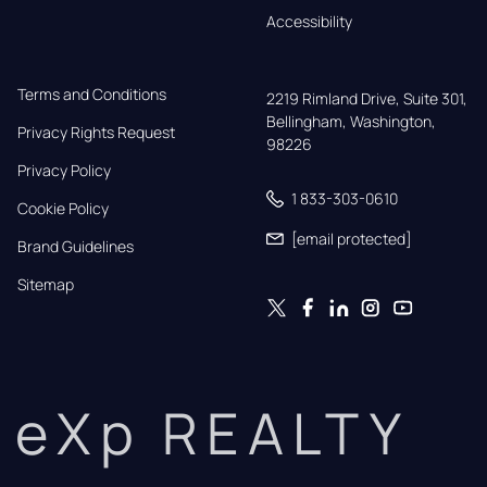
Accessibility
Terms and Conditions
2219 Rimland Drive, Suite 301,

Bellingham, Washington, 
Privacy Rights Request
98226
Privacy Policy
1 833-303-0610
Cookie Policy
[email protected]
Brand Guidelines
Sitemap
eXp REALTY