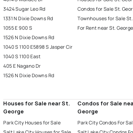
3424 Sugar Leo Rd
Condos for Sale St. Geo
1331 N Dixie Downs Rd
Townhouses for Sale St
1055 E 900 S
For Rent near St. Georg
1526 N Dixie Downs Rd
1040 S 1100 E
5898 S Jasper Cir
1040 S 1100 East
405 E Nagano Dr
1526 N Dixie Downs Rd
Houses for Sale near St.
Condos for Sale nea
George
George
Park City Houses for Sale
Park City Condos For Sa
Salt Lake City Houses for Sale
Salt Lake City Condos Fo