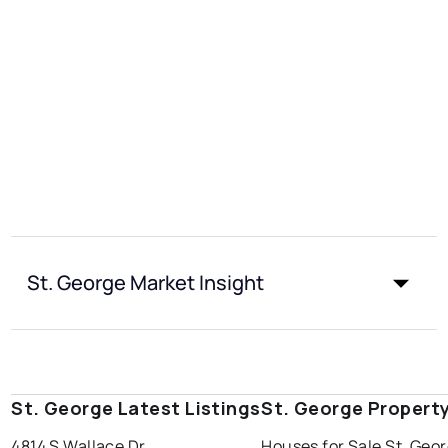
St. George Market Insight
St. George Latest Listings
St. George Propert
4814 S Wallace Dr
Houses for Sale St. Geo