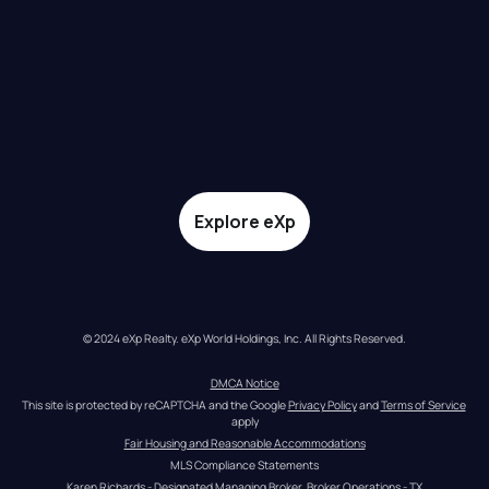
Explore eXp
© 2024 eXp Realty. eXp World Holdings, Inc. All Rights Reserved.
DMCA Notice
This site is protected by reCAPTCHA and the Google 
Privacy Policy
 and 
Terms of Service
apply
Fair Housing and Reasonable Accommodations
MLS Compliance Statements
Karen Richards - Designated Managing Broker, Broker Operations - TX