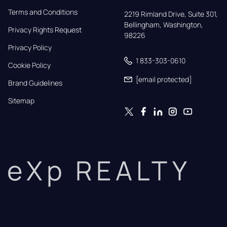
Terms and Conditions
2219 Rimland Drive, Suite 301,

Bellingham, Washington, 
Privacy Rights Request
98226
Privacy Policy
1 833-303-0610
Cookie Policy
[email protected]
Brand Guidelines
Sitemap
eXp REALTY