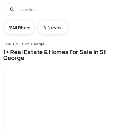
Newest To Oldest
All Filters
USA
VT
St. George
1+ Real Estate & Homes For Sale In St
George