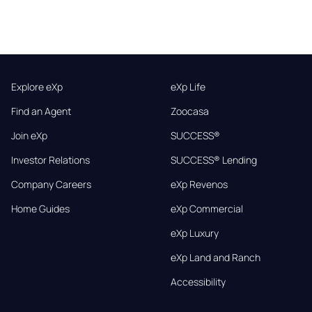
Explore eXp
eXp Life
Find an Agent
Zoocasa
Join eXp
SUCCESS®
Investor Relations
SUCCESS® Lending
Company Careers
eXp Revenos
Home Guides
eXp Commercial
eXp Luxury
eXp Land and Ranch
Accessibility