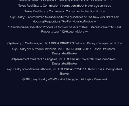
Texas Real Estate Commission information about brokerage services
Texas Real Estate Commission Consumer Protection Notice
eXp Realty® is committed to adhering to the guidelines of The New York State Fair 
Housing Regulations.
The Fair Housing Notice
 →
*Standardized Operating Procedure for Purchasers of Real Estate Pursuant to Real 
Property Law 442-H.
Learn More
 →
eXp Realty of California, Inc. | CA DRE# 01878277 | Deborah Penny - Designated Broker
eXp Realty of Southern California, Inc. | CA DRE#01325837 | Jason Crawford – 
Designated Broker
eXp Realty of Greater Los Angeles, Inc. | CA DRE# 01240990 | Mike Mendibles - 
Designated Broker
eXp Realty of Northern California, Inc. | CA DRE# 01951343 | Ryan Rosas - Designated 
Broker
© 
2026
eXp Realty
. eXp World Holdings, Inc. 
All Rights Reserved