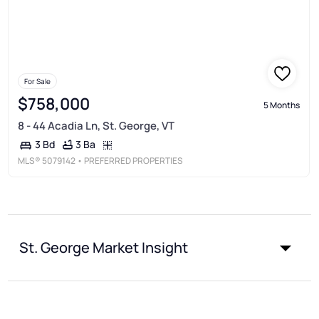
For Sale
$758,000
5 Months
8 - 44 Acadia Ln, St. George, VT
3 Ba
3 Bd
MLS®
5079142
• PREFERRED PROPERTIES
St. George Market Insight