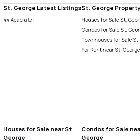
St. George Latest Listings
St. George Propert
44 Acadia Ln
Houses for Sale St. Geo
Condos for Sale St. Geo
Townhouses for Sale St
For Rent near St. Georg
Houses for Sale near St.
Condos for Sale nea
George
George