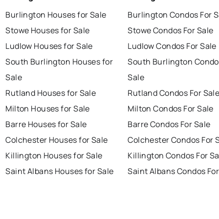
Burlington Houses for Sale
Burlington Condos For S
Stowe Houses for Sale
Stowe Condos For Sale
Ludlow Houses for Sale
Ludlow Condos For Sale
South Burlington Houses for
South Burlington Condo
Sale
Sale
Rutland Houses for Sale
Rutland Condos For Sal
Milton Houses for Sale
Milton Condos For Sale
Barre Houses for Sale
Barre Condos For Sale
Colchester Houses for Sale
Colchester Condos For 
Killington Houses for Sale
Killington Condos For Sa
Saint Albans Houses for Sale
Saint Albans Condos For