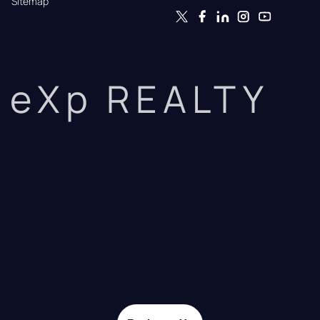
Sitemap
eXp REALTY