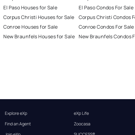
El Paso Houses for Sale
El Paso Condos For Sale
Corpus Christi Houses for Sale
Corpus Christi Condos F
Conroe Houses for Sale
Conroe Condos For Sale
New Braunfels Houses for Sale
New Braunfels Condos F
Explore eXp
eXp Life
Find an Agent
Zoocasa
Join eXp
SUCCESS®