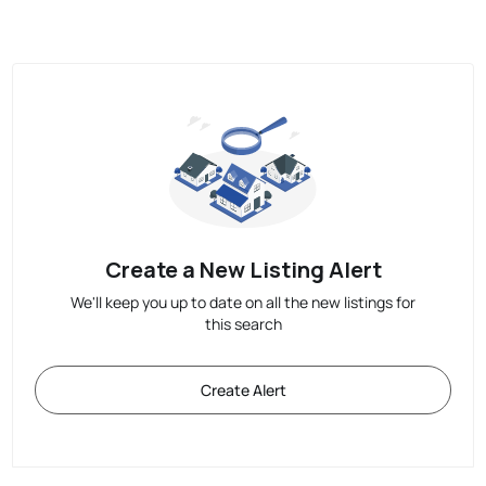
Create a New Listing Alert
We'll keep you up to date on all the new listings for
this search
Create Alert