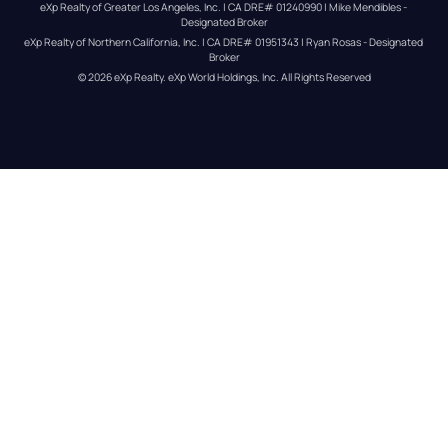
eXp Realty of Greater Los Angeles, Inc. | CA DRE# 01240990 | Mike Mendibles - 
Designated Broker
eXp Realty of Northern California, Inc. | CA DRE# 01951343 | Ryan Rosas - Designated 
Broker
© 
2026
eXp Realty
. eXp World Holdings, Inc. 
All Rights Reserved