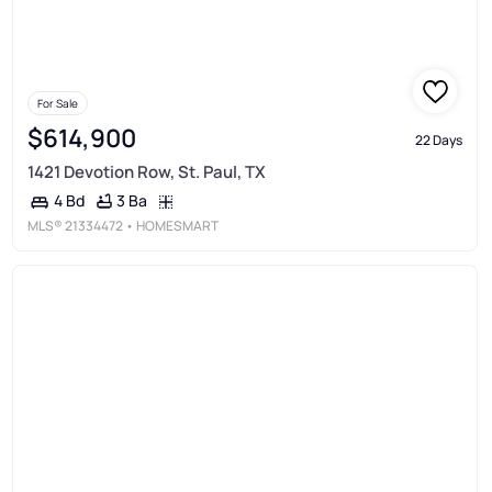
For Sale
$614,900
22 Days
1421 Devotion Row, St. Paul, TX
3 Ba
4 Bd
MLS®
21334472
• HOMESMART