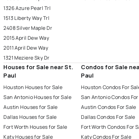
1326 Azure Pearl Trl
1513 Liberty Way Trl
2408 Silver Maple Dr
2015 April Dew Way
2011 April Dew Way
1321 Meziere Sky Dr
Houses for Sale near St.
Condos for Sale nea
Paul
Paul
Houston Houses for Sale
Houston Condos For Sal
San Antonio Houses for Sale
San Antonio Condos For
Austin Houses for Sale
Austin Condos For Sale
Dallas Houses for Sale
Dallas Condos For Sale
Fort Worth Houses for Sale
Fort Worth Condos For S
Katy Houses for Sale
Katy Condos For Sale