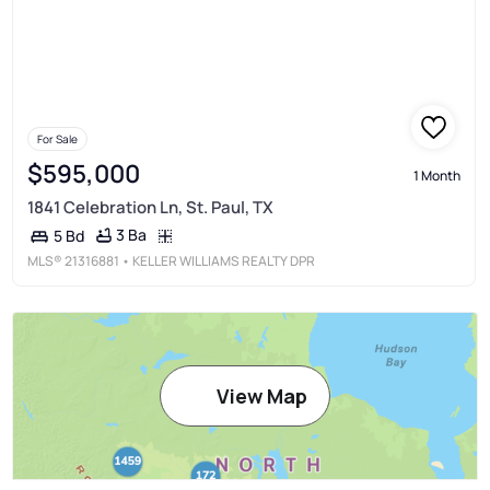
For Sale
$595,000
1 Month
1841 Celebration Ln, St. Paul, TX
3 Ba
5 Bd
MLS®
21316881
• KELLER WILLIAMS REALTY DPR
View Map