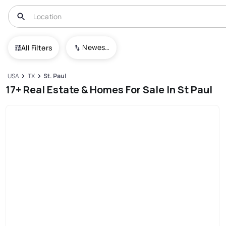
Newest To Oldest
All Filters
USA
TX
St. Paul
17+ Real Estate & Homes For Sale In St Paul