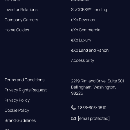
Investor Relations
SUCCESS® Lending
Company Careers
eXp Revenos
Home Guides
eXp Commercial
eXp Luxury
eXp Land and Ranch
Accessibility
Terms and Conditions
2219 Rimland Drive, Suite 301,

Bellingham, Washington, 
Privacy Rights Request
98226
Privacy Policy
1 833-303-0610
Cookie Policy
[email protected]
Brand Guidelines