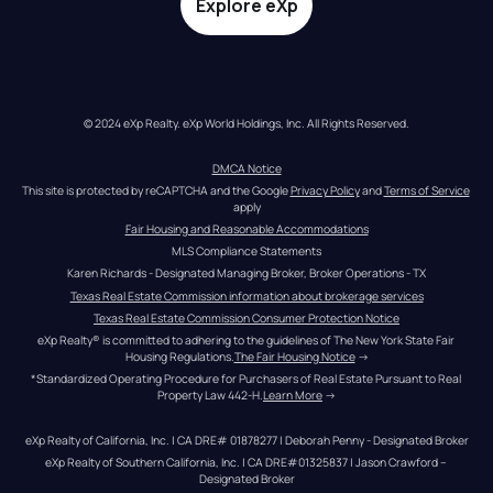
Explore eXp
© 2024 eXp Realty. eXp World Holdings, Inc. All Rights Reserved.
DMCA Notice
This site is protected by reCAPTCHA and the Google 
Privacy Policy
 and 
Terms of Service
apply
Fair Housing and Reasonable Accommodations
MLS Compliance Statements
Karen Richards - Designated Managing Broker, Broker Operations - TX
Texas Real Estate Commission information about brokerage services
Texas Real Estate Commission Consumer Protection Notice
eXp Realty® is committed to adhering to the guidelines of The New York State Fair 
Housing Regulations.
The Fair Housing Notice
 →
*Standardized Operating Procedure for Purchasers of Real Estate Pursuant to Real 
Property Law 442-H.
Learn More
 →
eXp Realty of California, Inc. | CA DRE# 01878277 | Deborah Penny - Designated Broker
eXp Realty of Southern California, Inc. | CA DRE#01325837 | Jason Crawford – 
Designated Broker