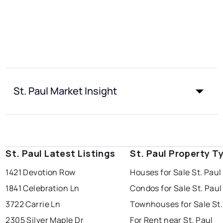
St. Paul Market Insight
St. Paul Latest Listings
St. Paul Property T
1421 Devotion Row
Houses for Sale St. Paul
1841 Celebration Ln
Condos for Sale St. Paul
3722 Carrie Ln
Townhouses for Sale St.
2305 Silver Maple Dr
For Rent near St. Paul