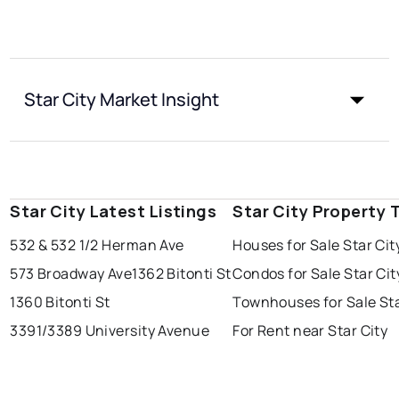
Star City Market Insight
Star City Latest Listings
Star City Property 
532 & 532 1/2 Herman Ave
Houses for Sale Star Cit
573 Broadway Ave
1362 Bitonti St
Condos for Sale Star Cit
1360 Bitonti St
Townhouses for Sale Sta
3391/3389 University Avenue
For Rent near Star City