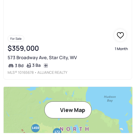
For Sale
$359,000
1 Month
573 Broadway Ave, Star City, WV
3 Ba
3 Bd
MLS®
10165678
• ALLIANCE REALTY
View Map