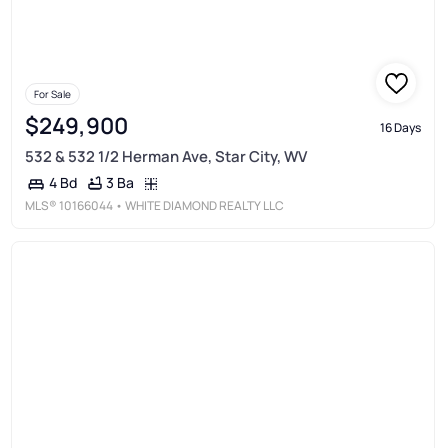
For Sale
$249,900
16 Days
532 & 532 1/2 Herman Ave, Star City, WV
3 Ba
4 Bd
MLS®
10166044
• WHITE DIAMOND REALTY LLC