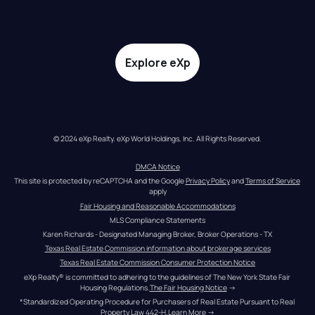
Explore eXp
© 2024 eXp Realty. eXp World Holdings, Inc. All Rights Reserved.
DMCA Notice
This site is protected by reCAPTCHA and the Google 
Privacy Policy
 and 
Terms of Service
apply
Fair Housing and Reasonable Accommodations
MLS Compliance Statements
Karen Richards - Designated Managing Broker, Broker Operations - TX
Texas Real Estate Commission information about brokerage services
Texas Real Estate Commission Consumer Protection Notice
eXp Realty® is committed to adhering to the guidelines of The New York State Fair 
Housing Regulations.
The Fair Housing Notice
 →
*Standardized Operating Procedure for Purchasers of Real Estate Pursuant to Real 
Property Law 442-H.
Learn More
 →