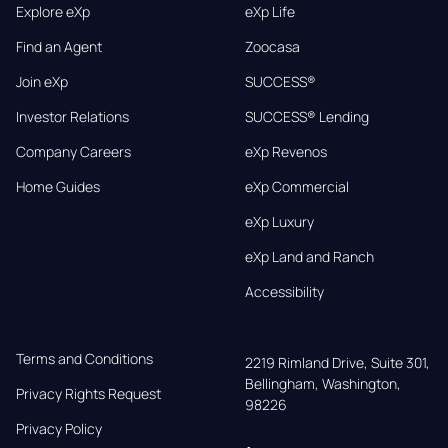
Explore eXp
eXp Life
Find an Agent
Zoocasa
Join eXp
SUCCESS®
Investor Relations
SUCCESS® Lending
Company Careers
eXp Revenos
Home Guides
eXp Commercial
eXp Luxury
eXp Land and Ranch
Accessibility
Terms and Conditions
2219 Rimland Drive, Suite 301,

Bellingham, Washington, 
Privacy Rights Request
98226
Privacy Policy