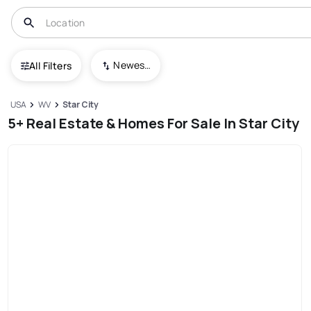
Newest To Oldest
All Filters
USA
WV
Star City
5+ Real Estate & Homes For Sale In Star City