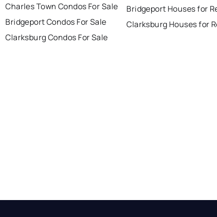
Charles Town Condos For Sale
Bridgeport Houses for R
Bridgeport Condos For Sale
Clarksburg Houses for 
Clarksburg Condos For Sale