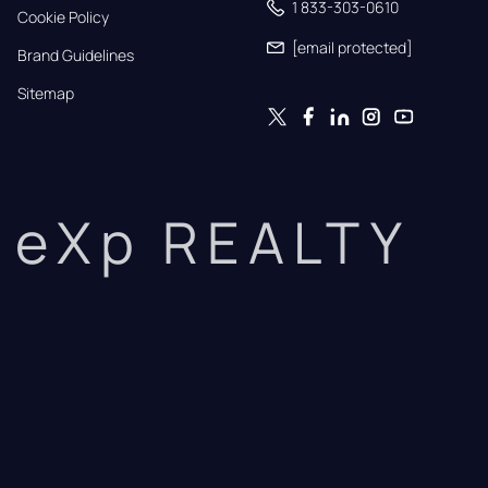
1 833-303-0610
Cookie Policy
[email protected]
Brand Guidelines
Sitemap
eXp REALTY