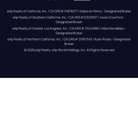
eXp Realty of California, Inc. | CA DRE# 01878277 | Deborah Penny - Designated Broker
eXp Realty of Southern California, Inc. | CA DRE#01325837 | Jason Crawford – 
Designated Broker
eXp Realty of Greater Los Angeles, Inc. | CA DRE# 01240990 | Mike Mendibles - 
Designated Broker
eXp Realty of Northern California, Inc. | CA DRE# 01951343 | Ryan Rosas - Designated 
Broker
© 
2026
eXp Realty
. eXp World Holdings, Inc. 
All Rights Reserved