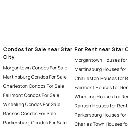
Condos for Sale near Star
For Rent near Star 
City
Morgantown Houses for
Morgantown Condos For Sale
Martinsburg Houses for
Martinsburg Condos For Sale
Charleston Houses for 
Charleston Condos For Sale
Fairmont Houses for Re
Fairmont Condos For Sale
Wheeling Houses for Re
Wheeling Condos For Sale
Ranson Houses for Rent
Ranson Condos For Sale
Parkersburg Houses for
Parkersburg Condos For Sale
Charles Town Houses fo