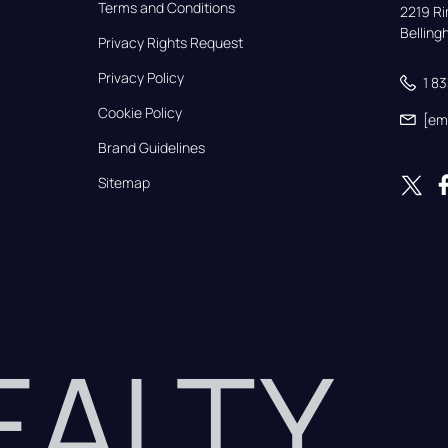
Terms and Conditions
2219 Rim
Bellin
Privacy Rights Request
Privacy Policy
1 8
Cookie Policy
[em
Brand Guidelines
Sitemap
REALTY