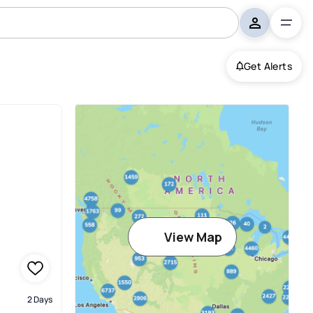
Get Alerts
View Map
2 Days