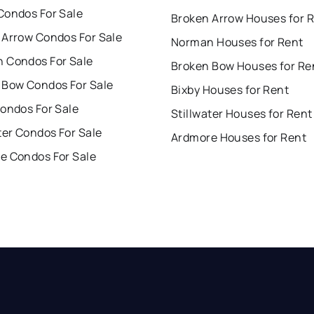
Condos For Sale
Broken Arrow Houses for 
 Arrow Condos For Sale
Norman Houses for Rent
 Condos For Sale
Broken Bow Houses for Re
 Bow Condos For Sale
Bixby Houses for Rent
Condos For Sale
Stillwater Houses for Rent
ter Condos For Sale
Ardmore Houses for Rent
e Condos For Sale