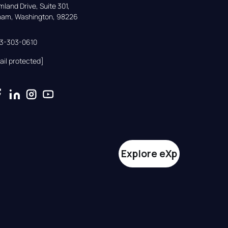
land Drive, Suite 301,

gham, Washington, 98226
33-303-0610
ail protected]
Explore eXp