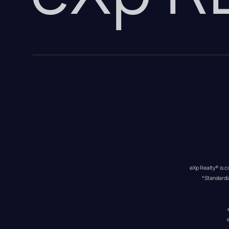
eXp Realty® is c
*Standardi