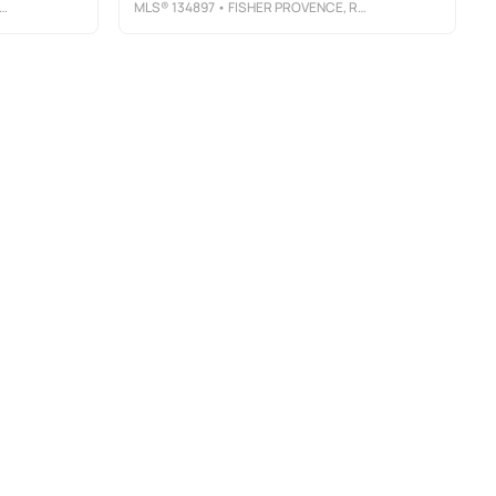
MLS®
134897
• FISHER PROVENCE, REALTORS