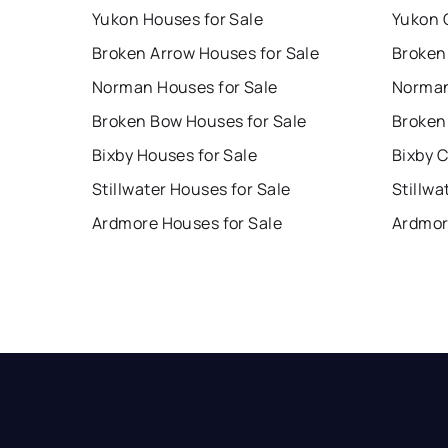
Yukon Houses for Sale
Yukon 
Broken Arrow Houses for Sale
Broken
Norman Houses for Sale
Norman
Broken Bow Houses for Sale
Broken
Bixby Houses for Sale
Bixby 
Stillwater Houses for Sale
Stillwa
Ardmore Houses for Sale
Ardmor