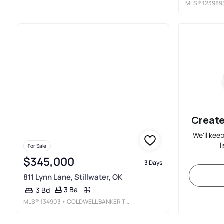
MLS®
123989
Create
We'll kee
l
For Sale
$345,000
3 Days
811 Lynn Lane, Stillwater, OK
3 Ba
3 Bd
MLS®
134903
• COLDWELL BANKER TEAM STILLWATER