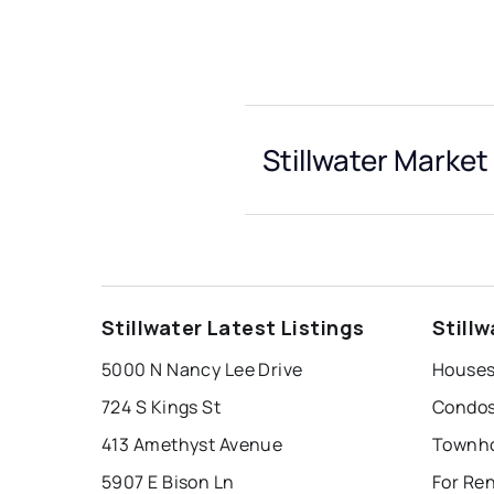
Stillwater Market
Stillwater Latest Listings
Still
5000 N Nancy Lee Drive
Houses 
724 S Kings St
Condos 
413 Amethyst Avenue
Townhou
5907 E Bison Ln
For Ren