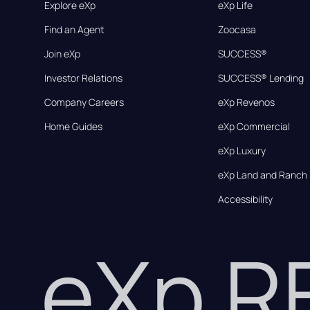
Explore eXp
eXp Life
Find an Agent
Zoocasa
Join eXp
SUCCESS®
Investor Relations
SUCCESS® Lending
Company Careers
eXp Revenos
Home Guides
eXp Commercial
eXp Luxury
eXp Land and Ranch
Accessibility
eXp 