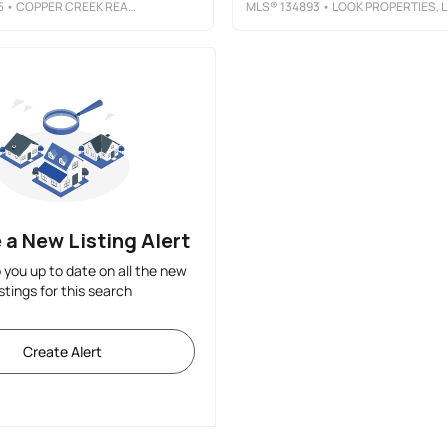
5
• COPPER CREEK REAL ESTATE
MLS®
134893
• LOOK PROPERTIES, LLC
 a New Listing Alert
p you up to date on all the new
istings for this search
Create Alert