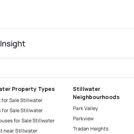
 Insight
water Property Types
Stillwater
Neighbourhoods
for Sale Stillwater
Park Valley
for Sale Stillwater
Parkview
ses for Sale Stillwater
Tradan Heights
t near Stillwater