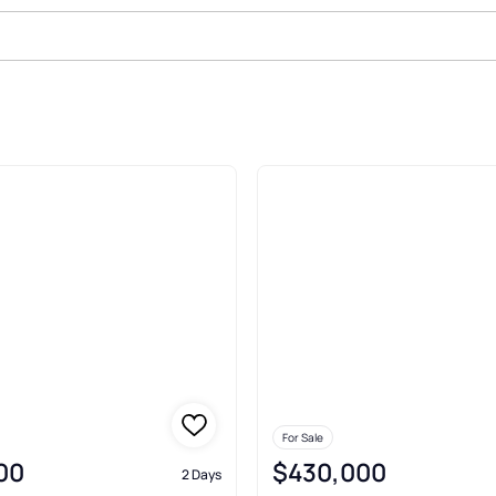
ale In Stillwater
For Sale
00
$430,000
2 Days