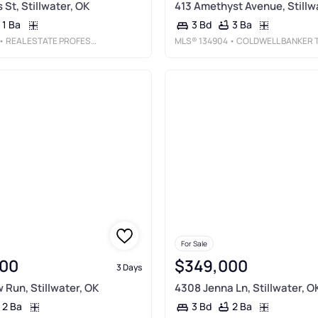
 St, Stillwater, OK
413 Amethyst Avenue, Stillw
1 Ba
3 Ba
3 Bd
• REAL ESTATE PROFESSIONALS
MLS®
134904
• COLDWELL BANKER TEAM STILLWATE
For Sale
00
$349,000
3 Days
 Run, Stillwater, OK
4308 Jenna Ln, Stillwater, O
2 Ba
2 Ba
3 Bd