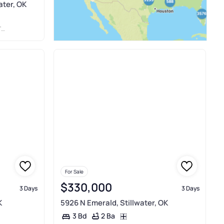
ater, OK
R
For Sale
$330,000
3 Days
3 Days
K
5926 N Emerald, Stillwater, OK
2 Ba
3 Bd