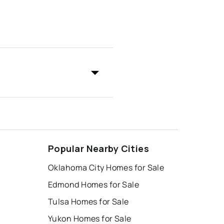
Popular Nearby Cities
Oklahoma City Homes for Sale
Edmond Homes for Sale
Tulsa Homes for Sale
Yukon Homes for Sale