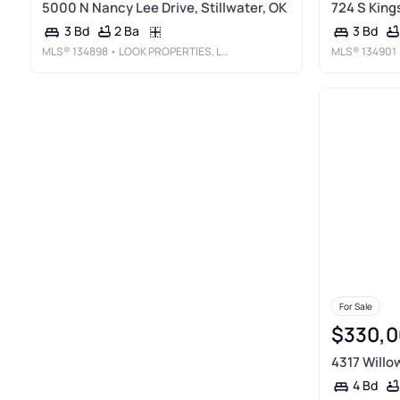
5000 N Nancy Lee Drive, Stillwater, OK
724 S Kings
2 Ba
3 Bd
3 Bd
MLS®
134898
• LOOK PROPERTIES, LLC
MLS®
134901
For Sale
$330,0
4317 Willow
4 Bd