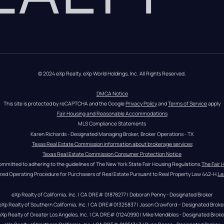
© 2024 eXp Realty. eXp World Holdings, Inc. All Rights Reserved.
DMCA Notice
This site is protected by reCAPTCHA and the Google 
Privacy Policy
 and 
Terms of Service
 apply
Fair Housing and Reasonable Accommodations
MLS Compliance Statements
Karen Richards - Designated Managing Broker, Broker Operations - TX
Texas Real Estate Commission information about brokerage services
Texas Real Estate Commission Consumer Protection Notice
ommitted to adhering to the guidelines of The New York State Fair Housing Regulations.
The Fair 
zed Operating Procedure for Purchasers of Real Estate Pursuant to Real Property Law 442-H.
Le
eXp Realty of California, Inc. | CA DRE# 01878277 | Deborah Penny - Designated Broker
eXp Realty of Southern California, Inc. | CA DRE#01325837 | Jason Crawford – Designated Broke
eXp Realty of Greater Los Angeles, Inc. | CA DRE# 01240990 | Mike Mendibles - Designated Broke