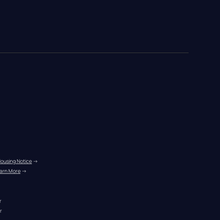
Housing Notice
 →
arn More
 →
r
r