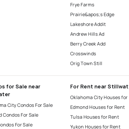
Frye Farms
Prairie&apos;s Edge
Lakeshore Addit
Andrew Hills Ad
Berry Creek Add
Crosswinds
Orig Town Still
s for Sale near
For Rent near Stillwat
ater
Oklahoma City Houses for
ma City Condos For Sale
Edmond Houses for Rent
 Condos For Sale
Tulsa Houses for Rent
Condos For Sale
Yukon Houses for Rent