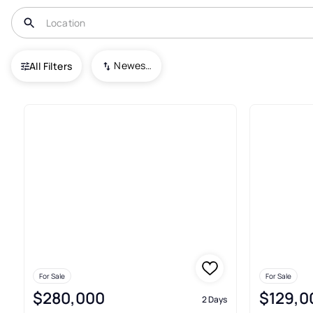
USA
OK
Stillwater
Newest To Oldest
All Filters
413+ Real Estate & Homes For S
For Sale
For Sale
$280,000
$129,0
2 Days