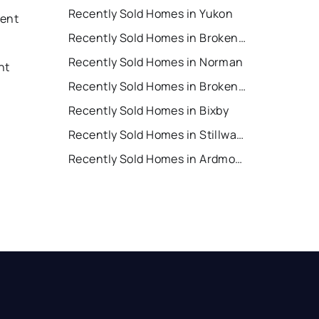
Recently Sold Homes in Yukon
Rent
Recently Sold Homes in Broken Arrow
Recently Sold Homes in Norman
nt
Recently Sold Homes in Broken Bow
Recently Sold Homes in Bixby
Recently Sold Homes in Stillwater
Recently Sold Homes in Ardmore