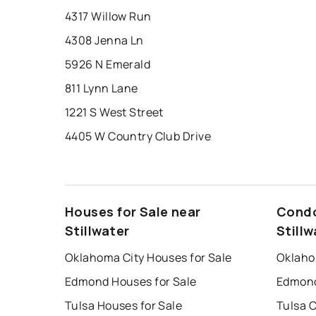
4317 Willow Run
4308 Jenna Ln
5926 N Emerald
811 Lynn Lane
1221 S West Street
4405 W Country Club Drive
Houses for Sale near
Condo
Stillwater
Stillw
Oklahoma City Houses for Sale
Oklaho
Edmond Houses for Sale
Edmond
Tulsa Houses for Sale
Tulsa 