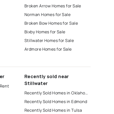
Broken Arrow Homes for Sale
Norman Homes for Sale
Broken Bow Homes for Sale
Bixby Homes for Sale
Stillwater Homes for Sale
Ardmore Homes for Sale
er
Recently sold near
Stillwater
 Rent
Recently Sold Homes in Oklahoma City
Recently Sold Homes in Edmond
Recently Sold Homes in Tulsa