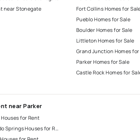
nt near Stonegate
Fort Collins Homes for Sal
Pueblo Homes for Sale
Boulder Homes for Sale
Littleton Homes for Sale
Grand Junction Homes for
Parker Homes for Sale
Castle Rock Homes for Sal
ent near Parker
 Houses for Rent
Colorado Springs Houses for Rent
 Houses for Rent