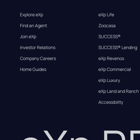
Explore eXp
eXp Life
Find an Agent
Zoocasa
Join eXp
SUCCESS®
Investor Relations
SUCCESS® Lending
Company Careers
eXp Revenos
Home Guides
eXp Commercial
eXp Luxury
eXp Land and Ranch
Accessibility