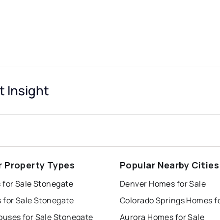
 Insight
r Property Types
Popular Nearby Cities
 for Sale Stonegate
Denver Homes for Sale
 for Sale Stonegate
uses for Sale Stonegate
Aurora Homes for Sale