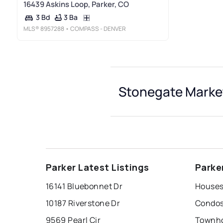
16439 Askins Loop, Parker, CO
3 Ba
3 Bd
MLS®
8957288
• COMPASS - DENVER
Stonegate Market
Parker Latest Listings
Parke
16141 Bluebonnet Dr
Houses
10187 Riverstone Dr
Condos
9569 Pearl Cir
Townho