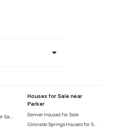
Houses for Sale near
Parker
Denver Houses for Sale
Colorado Springs Homes for Sale
Colorado Springs Houses for Sale