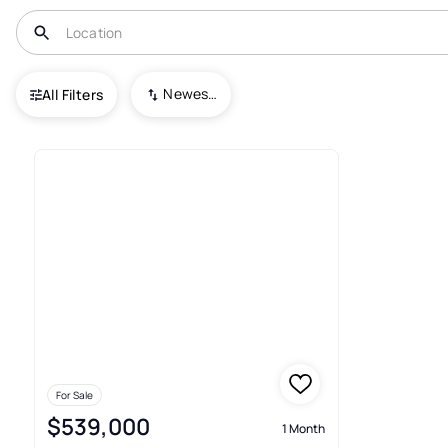
USA
CO
Parker
Stonegate
Newest To Oldest
All Filters
1+ Townhouses For Sale In St
For Sale
$539,000
1 Month