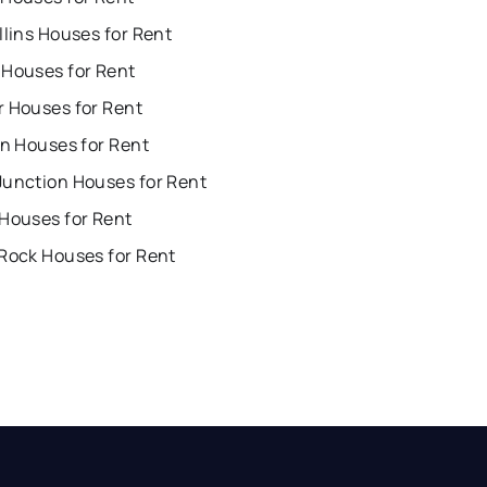
llins Houses for Rent
 Houses for Rent
r Houses for Rent
on Houses for Rent
Junction Houses for Rent
 Houses for Rent
 Rock Houses for Rent