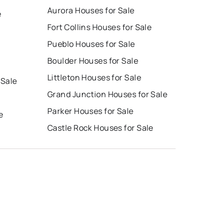
Aurora Houses for Sale
e
Fort Collins Houses for Sale
Pueblo Houses for Sale
Boulder Houses for Sale
Littleton Houses for Sale
 Sale
Grand Junction Houses for Sale
Parker Houses for Sale
e
Castle Rock Houses for Sale