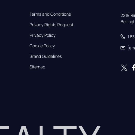
Terms and Conditions
2219 Rim
Bellin
Privacy Rights Request
Privacy Policy
1 8
Cookie Policy
[em
Brand Guidelines
Sitemap