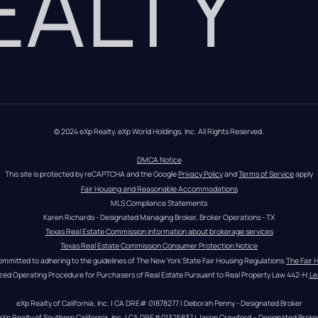
REALTY
© 2024 eXp Realty. eXp World Holdings, Inc. All Rights Reserved.
DMCA Notice
This site is protected by reCAPTCHA and the Google 
Privacy Policy
 and 
Terms of Service
 apply
Fair Housing and Reasonable Accommodations
MLS Compliance Statements
Karen Richards - Designated Managing Broker, Broker Operations - TX
Texas Real Estate Commission information about brokerage services
Texas Real Estate Commission Consumer Protection Notice
ommitted to adhering to the guidelines of The New York State Fair Housing Regulations.
The Fair 
zed Operating Procedure for Purchasers of Real Estate Pursuant to Real Property Law 442-H.
Le
eXp Realty of California, Inc. | CA DRE# 01878277 | Deborah Penny - Designated Broker
eXp Realty of Southern California, Inc. | CA DRE#01325837 | Jason Crawford – Designated Broke