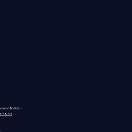
Housing Notice
 →
arn More
 →
r