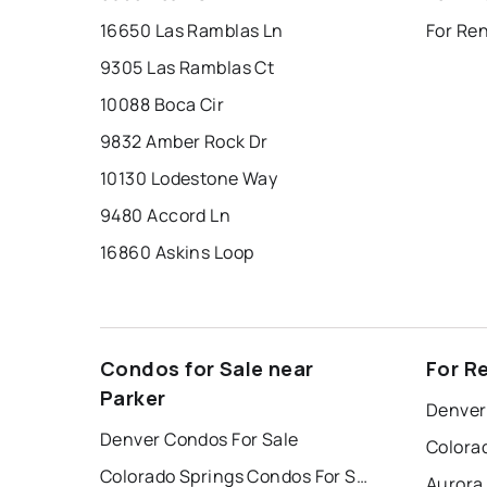
16650 Las Ramblas Ln
For Re
9305 Las Ramblas Ct
10088 Boca Cir
9832 Amber Rock Dr
10130 Lodestone Way
9480 Accord Ln
16860 Askins Loop
Condos for Sale near
For R
Parker
Denver
Denver Condos For Sale
Colorado Springs Condos For Sale
Aurora