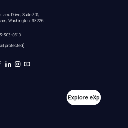
land Drive, Suite 301,

gham, Washington, 98226
33-303-0610
ail protected]
Explore eXp