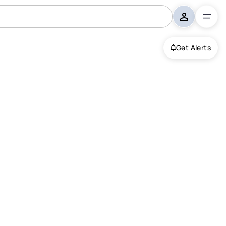
Get Alerts