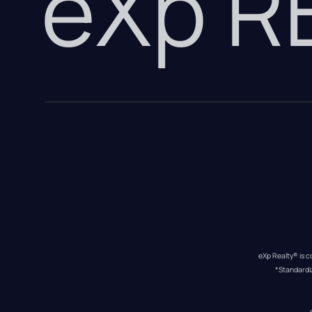
eXp 
eXp Realty® is c
*Standardi