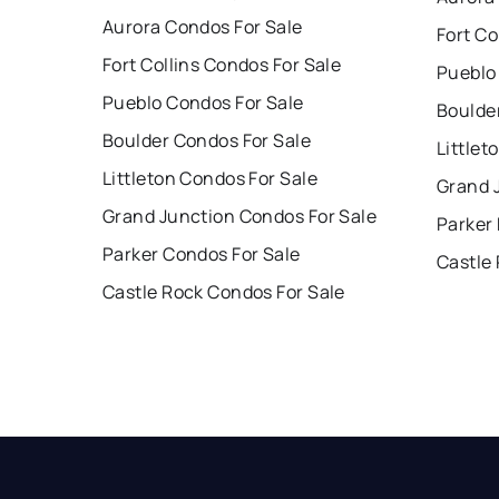
Aurora Condos For Sale
Fort Co
Fort Collins Condos For Sale
Pueblo
Pueblo Condos For Sale
Boulde
Boulder Condos For Sale
Littlet
Littleton Condos For Sale
Grand 
Grand Junction Condos For Sale
Parker
Parker Condos For Sale
Castle
Castle Rock Condos For Sale