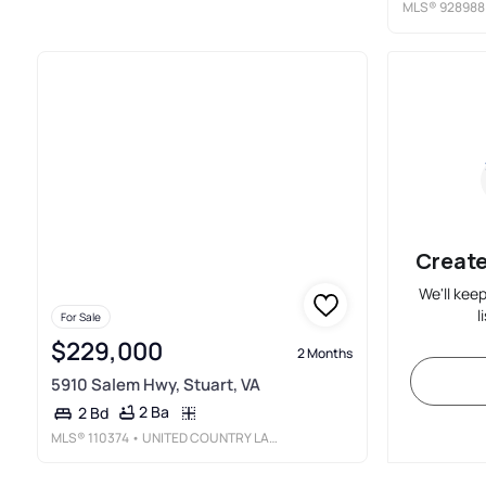
MLS®
928988
Create
We'll kee
l
For Sale
$229,000
2 Months
5910 Salem Hwy, Stuart, VA
2 Ba
2 Bd
MLS®
110374
• UNITED COUNTRY LAMBERT REALTY