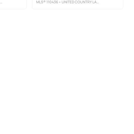
MLS®
110436
• UNITED COUNTRY LAMBERT REALTY