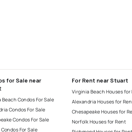
s for Sale near
For Rent near Stuart
t
Virginia Beach Houses for
a Beach Condos For Sale
Alexandria Houses for Ren
dria Condos For Sale
Chesapeake Houses for R
eake Condos For Sale
Norfolk Houses for Rent
 Condos For Sale
Richmond Houses for Ren