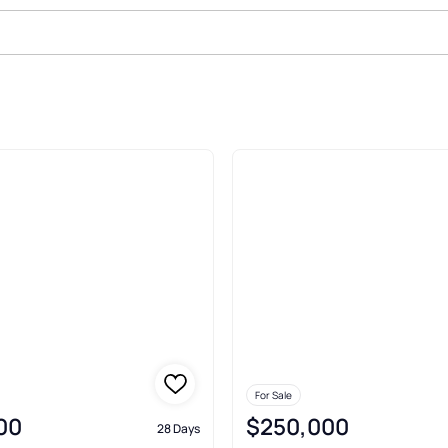
ale In Stuart
For Sale
00
$250,000
28 Days