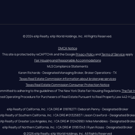
© 2024 eXp Realty. eXp World Holdings, Inc. All Rights Reserved.
DMCA Notice
This site is protected by reCAPTCHA and the Google 
Privacy Policy
 and 
Terms of Service
 apply
Fair Housing and Reasonable Accommodations
MLS Compliance Statements
Karen Richards - Designated Managing Broker, Broker Operations - TX
Texas Real Estate Commission information about brokerage services
Texas Real Estate Commission Consumer Protection Notice
ommitted to adhering to the guidelines of The New York State Fair Housing Regulations.
The Fair 
zed Operating Procedure for Purchasers of Real Estate Pursuant to Real Property Law 442-H.
Le
eXp Realty of California, Inc. | CA DRE# 01878277 | Deborah Penny - Designated Broker
eXp Realty of Southern California, Inc. | CA DRE#01325837 | Jason Crawford – Designated Broke
eXp Realty of Greater Los Angeles, Inc. | CA DRE# 01240990 | Mike Mendibles - Designated Broke
eXp Realty of Northern California, Inc. | CA DRE# 01951343 | Ryan Rosas - Designated Broker
© 
2026
eXp Realty
. eXp World Holdings, Inc. 
All Rights Reserved