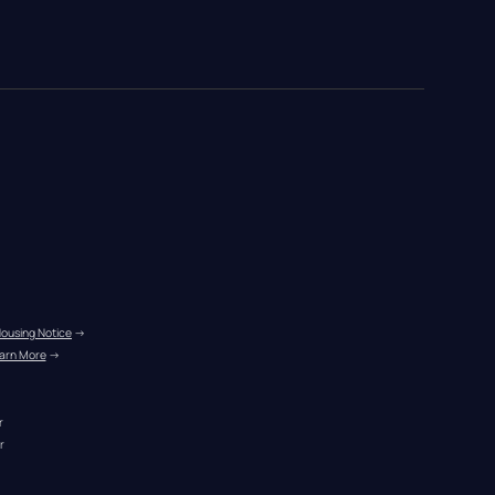
Housing Notice
 →
arn More
 →
r
r