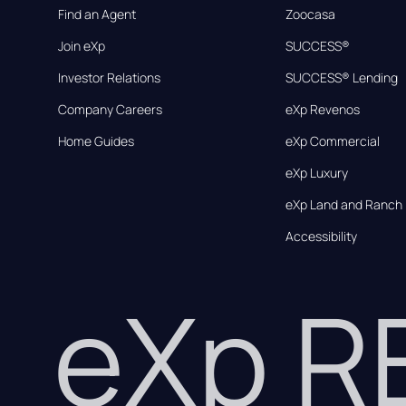
Find an Agent
Zoocasa
Join eXp
SUCCESS®
Investor Relations
SUCCESS® Lending
Company Careers
eXp Revenos
Home Guides
eXp Commercial
eXp Luxury
eXp Land and Ranch
Accessibility
eXp 