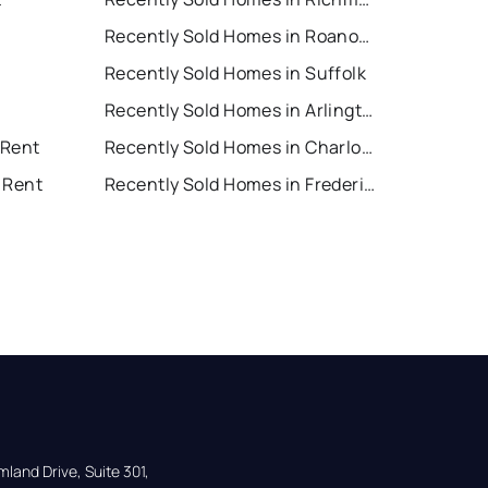
Recently Sold Homes in Roanoke
Recently Sold Homes in Suffolk
Recently Sold Homes in Arlington
 Rent
Recently Sold Homes in Charlottesville
 Rent
Recently Sold Homes in Fredericksburg
land Drive, Suite 301,
