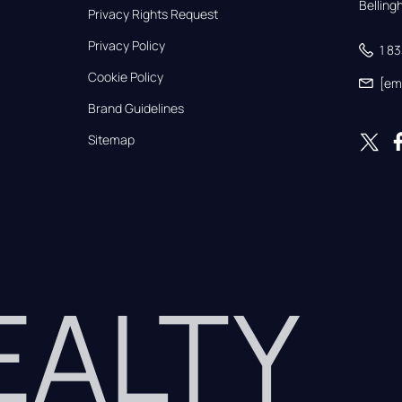
Bellin
Privacy Rights Request
Privacy Policy
1 8
Cookie Policy
[em
Brand Guidelines
Sitemap
REALTY