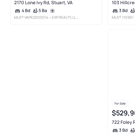
2170 Lone Ivy Rd, Stuart, VA
103 Hillcre
5 Ba
4 Bd
3 Bd
MLS®
VAPK2000014
• EXP REALTY, LLC
MLS®
110901
For Sale
$529,9
722 Foley R
3 Bd