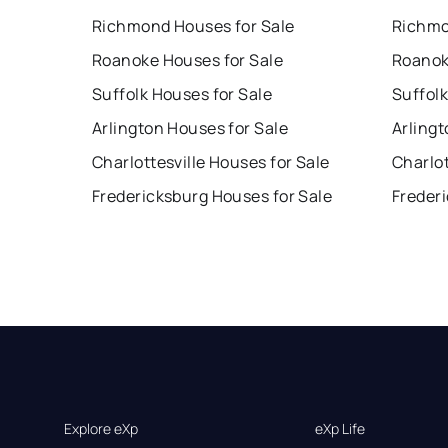
Richmond Houses for Sale
Richmo
Roanoke Houses for Sale
Roanok
Suffolk Houses for Sale
Suffolk
Arlington Houses for Sale
Arlingt
Charlottesville Houses for Sale
Charlot
Fredericksburg Houses for Sale
Freder
Explore eXp
eXp Life