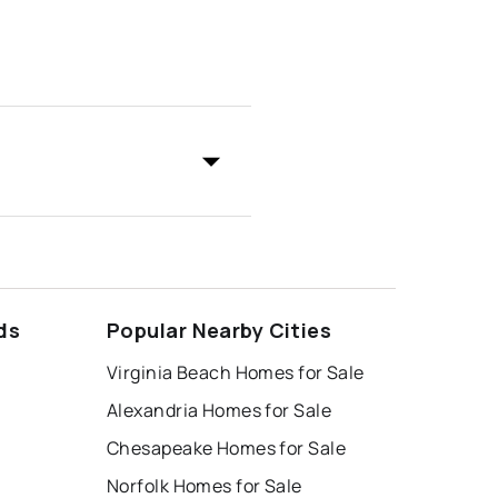
ds
Popular Nearby Cities
Virginia Beach Homes for Sale
Alexandria Homes for Sale
Chesapeake Homes for Sale
Norfolk Homes for Sale