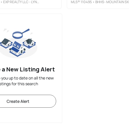
• EXP REALTY LLC - LYNCHBURG
MLS®
110495
• BHHS- MOUNTAIN SKY PROPERTIES-HILLSVILLE
 a New Listing Alert
p you up to date on all the new
istings for this search
Create Alert