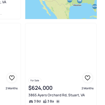
, VA
For Sale
$624,000
2 Months
2 Months
3865 Ayers Orchard Rd, Stuart, VA
3 Ba
3 Bd