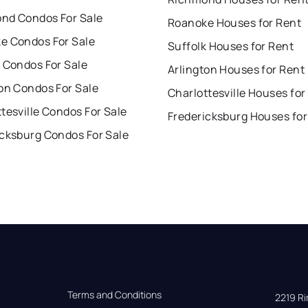
nd Condos For Sale
Roanoke Houses for Rent
e Condos For Sale
Suffolk Houses for Rent
 Condos For Sale
Arlington Houses for Rent
on Condos For Sale
Charlottesville Houses for
tesville Condos For Sale
Fredericksburg Houses for
icksburg Condos For Sale
Terms and Conditions
2219 Rim