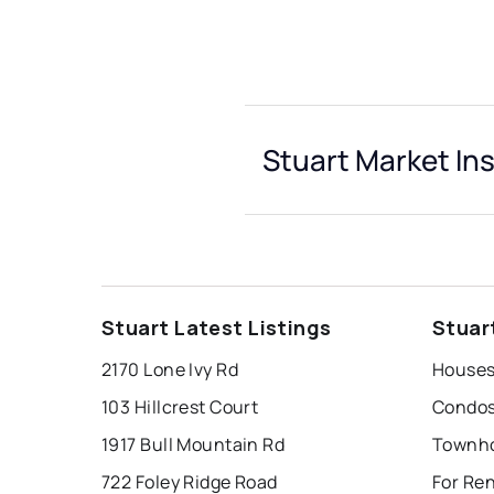
Stuart Market In
Stuart Latest Listings
Stuar
2170 Lone Ivy Rd
Houses 
103 Hillcrest Court
Condos 
1917 Bull Mountain Rd
Townho
722 Foley Ridge Road
For Ren