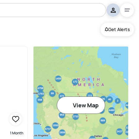
Get Alerts
View Map
1 Month