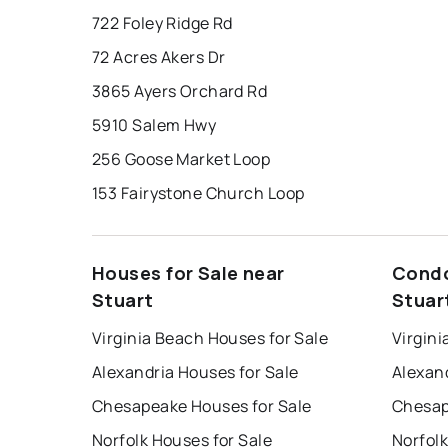
722 Foley Ridge Rd
72 Acres Akers Dr
3865 Ayers Orchard Rd
5910 Salem Hwy
256 Goose Market Loop
153 Fairystone Church Loop
Houses for Sale near
Condo
Stuart
Stuar
Virginia Beach Houses for Sale
Virgini
Alexandria Houses for Sale
Alexan
Chesapeake Houses for Sale
Chesap
Norfolk Houses for Sale
Norfolk