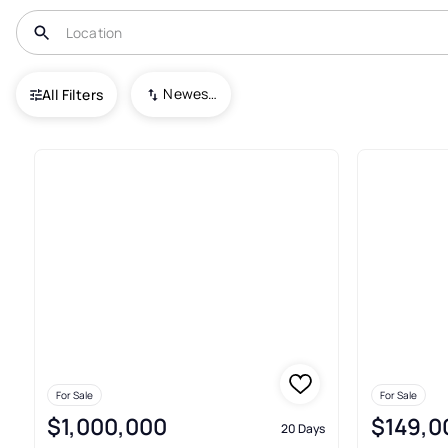
USA
VA
Stuart
Newest To Oldest
All Filters
40+ Real Estate & Homes For S
For Sale
For Sale
$1,000,000
$149,0
20 Days