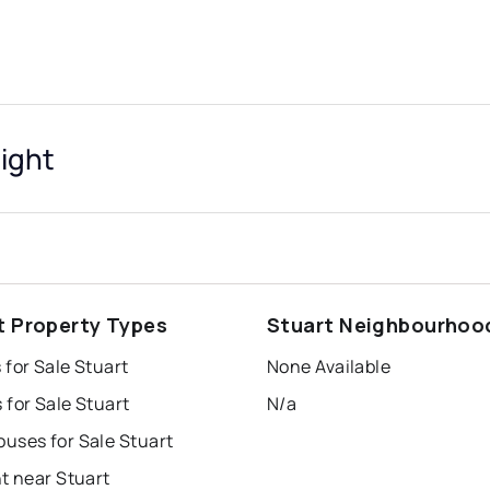
sight
t Property Types
Stuart Neighbourhoo
for Sale Stuart
None Available
for Sale Stuart
N/a
uses for Sale Stuart
t near Stuart