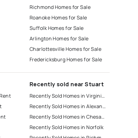
Richmond Homes for Sale
Roanoke Homes for Sale
Suffolk Homes for Sale
Arlington Homes for Sale
Charlottesville Homes for Sale
Fredericksburg Homes for Sale
Recently sold near Stuart
 Rent
Recently Sold Homes in Virginia Beach
t
Recently Sold Homes in Alexandria
ent
Recently Sold Homes in Chesapeake
Recently Sold Homes in Norfolk
t
Recently Sold Homes in Richmond