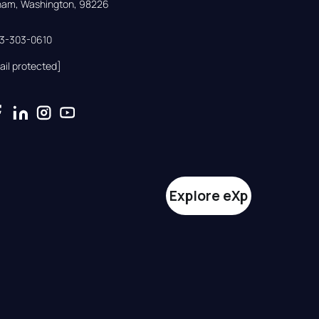
gham, Washington, 98226
33-303-0610
ail protected]
Explore eXp