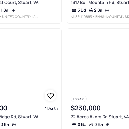
st Court, Stuart, VA
1917 Bull Mountain Rd, Stuart
1 Ba
2 Ba
3 Bd
• UNITED COUNTRY LAMBERT REALTY
MLS®
110863
• BHHS- MOUNTAIN SKY PROPERTIES-HILLSVILLE
For Sale
00
$230,000
1 Month
idge Rd, Stuart, VA
72 Acres Akers Dr, Stuart, VA
3 Ba
0 Ba
0 Bd