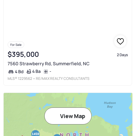
For Sale
$395,000
2 Days
7560 Strawberry Rd, Summerfield, NC
4 Ba
-
4 Bd
MLS®
1229562
• RE/MAX REALTY CONSULTANTS
View Map