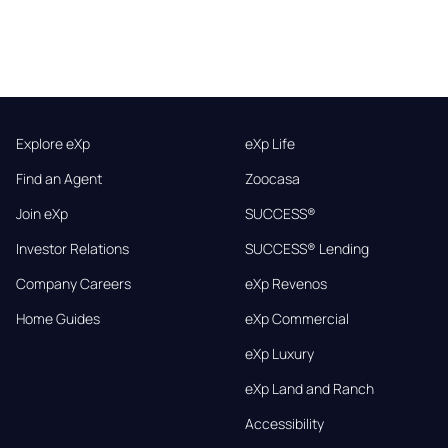
Explore eXp
eXp Life
Find an Agent
Zoocasa
Join eXp
SUCCESS®
Investor Relations
SUCCESS® Lending
Company Careers
eXp Revenos
Home Guides
eXp Commercial
eXp Luxury
eXp Land and Ranch
Accessibility