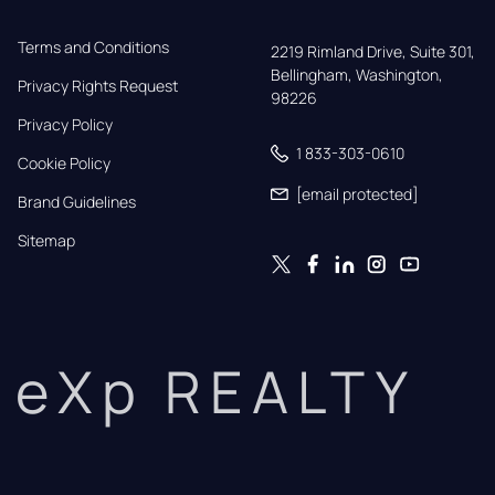
Terms and Conditions
2219 Rimland Drive, Suite 301,

Bellingham, Washington, 
Privacy Rights Request
98226
Privacy Policy
1 833-303-0610
Cookie Policy
[email protected]
Brand Guidelines
Sitemap
eXp REALTY