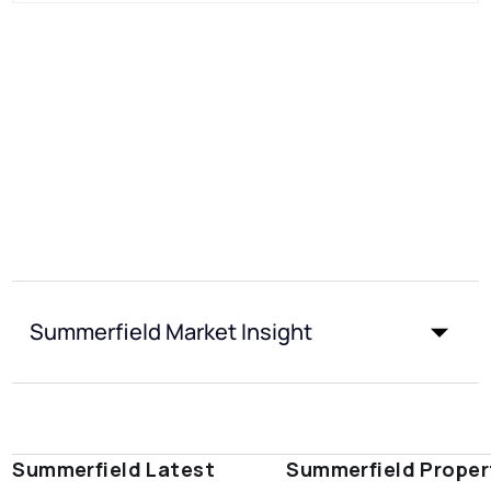
Summerfield Market Insight
Summerfield Latest
Summerfield Proper