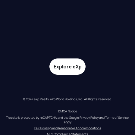
Explore eXp
© 2024 eXp Realty. eXp World Holdings, Inc. All Rights Reserved.
DMCA Notice
This site is protected by reCAPTCHA and the Google 
Privacy Policy
 and 
Terms of Service
apply
Fair Housing and Reasonable Accommodations
MLS Compliance Statements