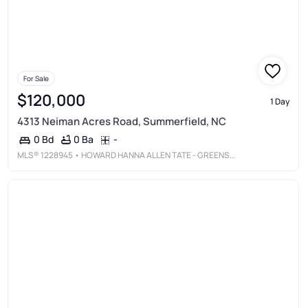
For Sale
$120,000
1 Day
4313 Neiman Acres Road, Summerfield, NC
0 Ba
-
0 Bd
MLS®
1228945
• HOWARD HANNA ALLEN TATE - GREENSBORO