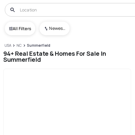
Newest To Oldest
All Filters
USA
NC
Summerfield
94+ Real Estate & Homes For Sale In
Summerfield