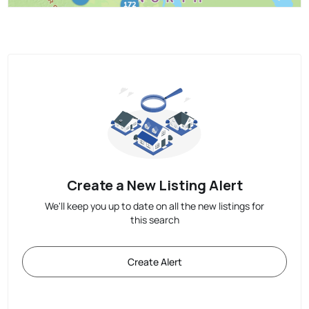
Create a New Listing Alert
We'll keep you up to date on all the new listings for
this search
Create Alert