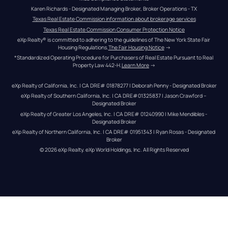
Karen Richards - Designated Managing Broker, Broker Operations - TX
Texas Real Estate Commission information about brokerage services
Texas Real Estate Commission Consumer Protection Notice
eXp Realty® is committed to adhering to the guidelines of The New York State Fair 
Housing Regulations.
The Fair Housing Notice
 →
*Standardized Operating Procedure for Purchasers of Real Estate Pursuant to Real 
Property Law 442-H.
Learn More
 →
eXp Realty of California, Inc. | CA DRE# 01878277 | Deborah Penny - Designated Broker
eXp Realty of Southern California, Inc. | CA DRE#01325837 | Jason Crawford – 
Designated Broker
eXp Realty of Greater Los Angeles, Inc. | CA DRE# 01240990 | Mike Mendibles - 
Designated Broker
eXp Realty of Northern California, Inc. | CA DRE# 01951343 | Ryan Rosas - Designated 
Broker
© 
2026
eXp Realty
. eXp World Holdings, Inc. 
All Rights Reserved