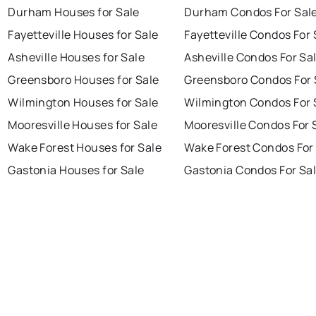
Durham Houses for Sale
Durham Condos For Sal
Fayetteville Houses for Sale
Fayetteville Condos For 
Asheville Houses for Sale
Asheville Condos For Sa
Greensboro Houses for Sale
Greensboro Condos For 
Wilmington Houses for Sale
Wilmington Condos For 
Mooresville Houses for Sale
Mooresville Condos For 
Wake Forest Houses for Sale
Wake Forest Condos For
Gastonia Houses for Sale
Gastonia Condos For Sa