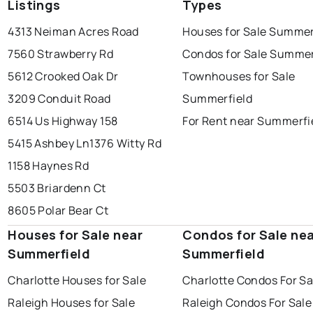
Listings
Types
4313 Neiman Acres Road
Houses for Sale Summer
7560 Strawberry Rd
Condos for Sale Summer
5612 Crooked Oak Dr
Townhouses for Sale
3209 Conduit Road
Summerfield
6514 Us Highway 158
For Rent near Summerfi
5415 Ashbey Ln
1376 Witty Rd
1158 Haynes Rd
5503 Briardenn Ct
8605 Polar Bear Ct
Houses for Sale near
Condos for Sale ne
Summerfield
Summerfield
Charlotte Houses for Sale
Charlotte Condos For Sa
Raleigh Houses for Sale
Raleigh Condos For Sale