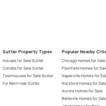
Sutter Property Types
Popular Nearby Citi
Houses for Sale Sutter
Chicago Homes for Sale
Condos for Sale Sutter
Plainfield Homes for Sal
Townhouses for Sale Sutter
Naperville Homes for Sa
For Rent near Sutter
Rockford Homes for Sal
Aurora Homes for Sale
Belleville Homes for Sal