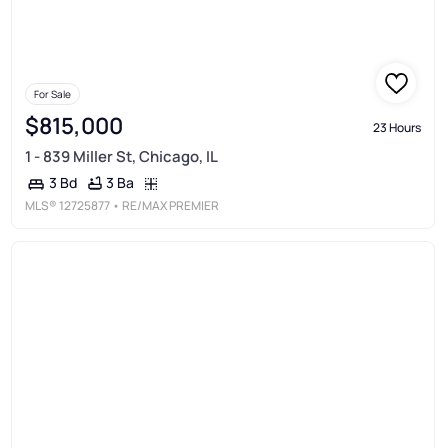
For Sale
$815,000
23 Hours
1 - 839 Miller St, Chicago, IL
3 Ba
3 Bd
MLS®
12725877
• RE/MAX PREMIER