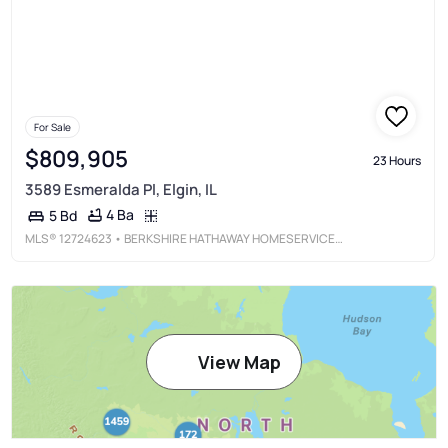
For Sale
$809,905
23 Hours
3589 Esmeralda Pl, Elgin, IL
4 Ba
5 Bd
MLS®
12724623
• BERKSHIRE HATHAWAY HOMESERVICES STARCK REAL ESTATE
View Map