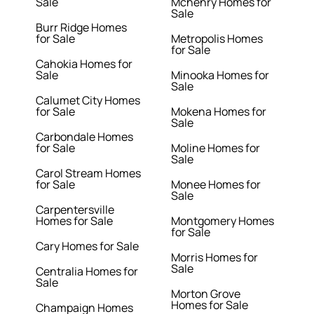
Sale
Mchenry Homes for
Sale
Burr Ridge Homes
for Sale
Metropolis Homes
for Sale
Cahokia Homes for
Sale
Minooka Homes for
Sale
Calumet City Homes
for Sale
Mokena Homes for
Sale
Carbondale Homes
for Sale
Moline Homes for
Sale
Carol Stream Homes
for Sale
Monee Homes for
Sale
Carpentersville
Homes for Sale
Montgomery Homes
for Sale
Cary Homes for Sale
Morris Homes for
Sale
Centralia Homes for
Sale
Morton Grove
Homes for Sale
Champaign Homes