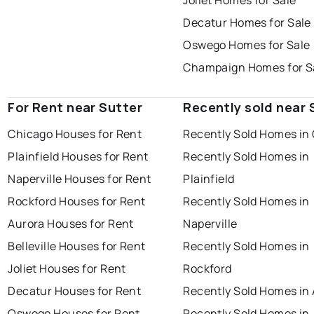
Joliet Homes for Sale
Decatur Homes for Sale
Oswego Homes for Sale
Champaign Homes for S
For Rent near Sutter
Recently sold near 
Chicago Houses for Rent
Recently Sold Homes in
Plainfield Houses for Rent
Recently Sold Homes in
Naperville Houses for Rent
Plainfield
Rockford Houses for Rent
Recently Sold Homes in
Aurora Houses for Rent
Naperville
Belleville Houses for Rent
Recently Sold Homes in
Joliet Houses for Rent
Rockford
Decatur Houses for Rent
Recently Sold Homes in
Oswego Houses for Rent
Recently Sold Homes in