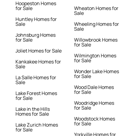
Hoopeston Homes
for Sale
Wheaton Homes for
Sale
Huntley Homes for
Sale
Wheeling Homes for
Sale
Johnsburg Homes
for Sale
Willowbrook Homes
for Sale
Joliet Homes for Sale
Wilmington Homes
for Sale
Kankakee Homes for
Sale
Wonder Lake Homes
for Sale
La Salle Homes for
Sale
Wood Dale Homes
for Sale
Lake Forest Homes
for Sale
Woodridge Homes
for Sale
Lake in the Hills
Homes for Sale
Woodstock Homes
for Sale
Lake Zurich Homes
for Sale
Yorkville Homes for