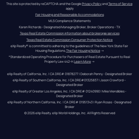
This site is protected by reCAPTCHA and the Google 
Privacy Policy
 and 
Terms of Service
apply
Fair Housing and Reasonable Accommodations
MLS Compliance Statements
Karen Richards - Designated Managing Broker, Broker Operations - TX
Texas Real Estate Commission information about brokerage services
Texas Real Estate Commission Consumer Protection Notice
eXp Realty® is committed to adhering to the guidelines of The New York State Fair 
Housing Regulations.
The Fair Housing Notice
 →
*Standardized Operating Procedure for Purchasers of Real Estate Pursuant to Real 
Property Law 442-H.
Learn More
 →
eXp Realty of California, Inc. | CA DRE# 01878277 | Deborah Penny - Designated Broker
eXp Realty of Southern California, Inc. | CA DRE#01325837 | Jason Crawford – 
Designated Broker
eXp Realty of Greater Los Angeles, Inc. | CA DRE# 01240990 | Mike Mendibles - 
Designated Broker
eXp Realty of Northern California, Inc. | CA DRE# 01951343 | Ryan Rosas - Designated 
Broker
© 
2026
eXp Realty
. eXp World Holdings, Inc. 
All Rights Reserved