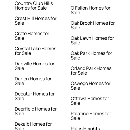
Country Club Hills
Homes for Sale
O Fallon Homes for
Sale
Crest Hill Homes for
Sale
Oak Brook Homes for
Sale
Crete Homes for
Sale
Oak Lawn Homes for
Sale
Crystal Lake Homes
for Sale
Oak Park Homes for
Sale
Danville Homes for
Sale
Orland Park Homes
for Sale
Darien Homes for
Sale
Oswego Homes for
Sale
Decatur Homes for
Sale
Ottawa Homes for
Sale
Deerfield Homes for
Sale
Palatine Homes for
Sale
Dekalb Homes for
Sale
Palos Heights