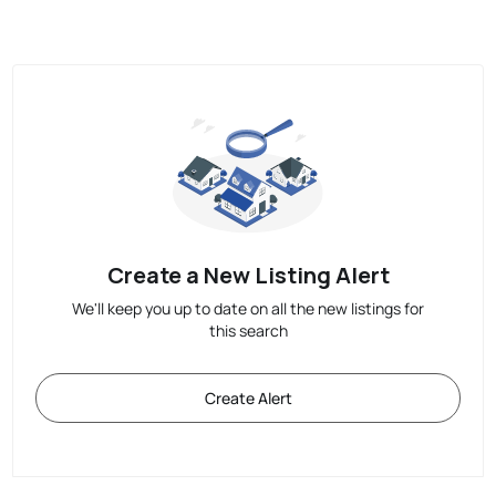
Create a New Listing Alert
We'll keep you up to date on all the new listings for
this search
Create Alert