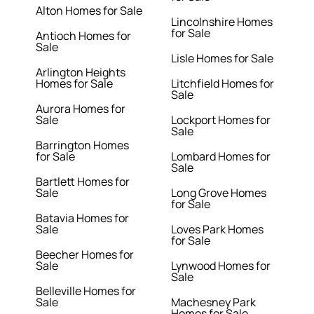
Alton Homes for Sale
Lincolnshire Homes
for Sale
Antioch Homes for
Sale
Lisle Homes for Sale
Arlington Heights
Homes for Sale
Litchfield Homes for
Sale
Aurora Homes for
Sale
Lockport Homes for
Sale
Barrington Homes
for Sale
Lombard Homes for
Sale
Bartlett Homes for
Sale
Long Grove Homes
for Sale
Batavia Homes for
Sale
Loves Park Homes
for Sale
Beecher Homes for
Sale
Lynwood Homes for
Sale
Belleville Homes for
Sale
Machesney Park
Homes for Sale