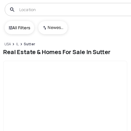
Newest To Oldest
All Filters
USA
IL
Sutter
Real Estate & Homes For Sale In Sutter