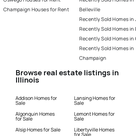
Champaign Houses for Rent
Belleville
Recently Sold Homes in 
Recently Sold Homes in
Recently Sold Homes in
Recently Sold Homes in
Champaign
Browse real estate listings in
Illinois
Addison Homes for
Lansing Homes for
Sale
Sale
Algonquin Homes
Lemont Homes for
for Sale
Sale
Alsip Homes for Sale
Libertyville Homes
for Sale