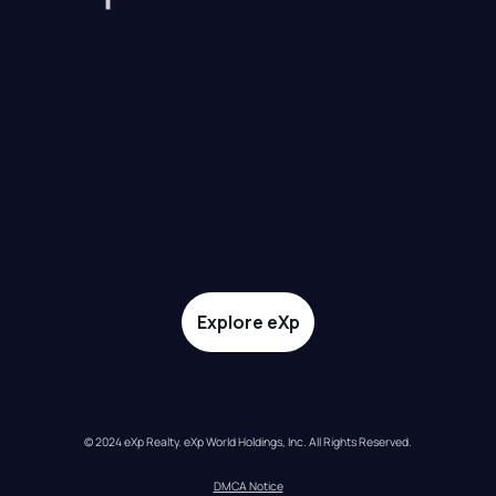
Explore eXp
© 2024 eXp Realty. eXp World Holdings, Inc. All Rights Reserved.
DMCA Notice