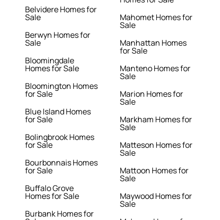
Belvidere Homes for
Sale
Mahomet Homes for
Sale
Berwyn Homes for
Sale
Manhattan Homes
for Sale
Bloomingdale
Homes for Sale
Manteno Homes for
Sale
Bloomington Homes
for Sale
Marion Homes for
Sale
Blue Island Homes
for Sale
Markham Homes for
Sale
Bolingbrook Homes
for Sale
Matteson Homes for
Sale
Bourbonnais Homes
for Sale
Mattoon Homes for
Sale
Buffalo Grove
Homes for Sale
Maywood Homes for
Sale
Burbank Homes for