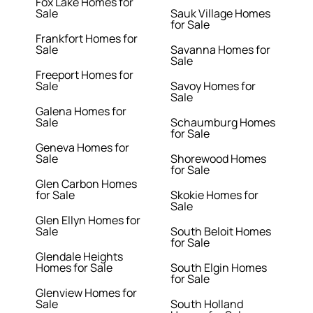
Fox Lake Homes for
Sale
Sauk Village Homes
for Sale
Frankfort Homes for
Sale
Savanna Homes for
Sale
Freeport Homes for
Sale
Savoy Homes for
Sale
Galena Homes for
Sale
Schaumburg Homes
for Sale
Geneva Homes for
Sale
Shorewood Homes
for Sale
Glen Carbon Homes
for Sale
Skokie Homes for
Sale
Glen Ellyn Homes for
Sale
South Beloit Homes
for Sale
Glendale Heights
Homes for Sale
South Elgin Homes
for Sale
Glenview Homes for
Sale
South Holland