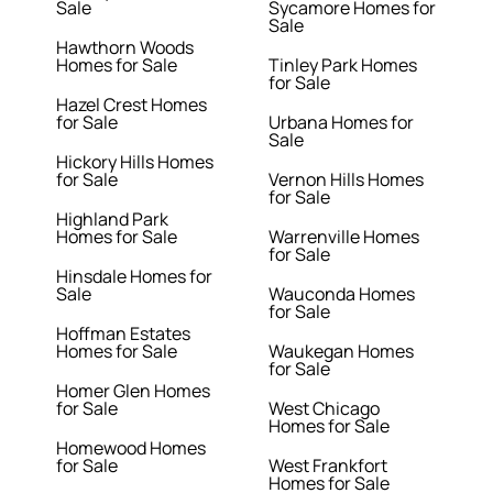
Sale
Sycamore Homes for
Sale
Hawthorn Woods
Homes for Sale
Tinley Park Homes
for Sale
Hazel Crest Homes
for Sale
Urbana Homes for
Sale
Hickory Hills Homes
for Sale
Vernon Hills Homes
for Sale
Highland Park
Homes for Sale
Warrenville Homes
for Sale
Hinsdale Homes for
Sale
Wauconda Homes
for Sale
Hoffman Estates
Homes for Sale
Waukegan Homes
for Sale
Homer Glen Homes
for Sale
West Chicago
Homes for Sale
Homewood Homes
for Sale
West Frankfort
Homes for Sale