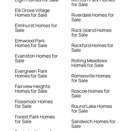
for Sale
Elk Grove Village
Homes for Sale
Riverdale Homes for
Sale
Elmhurst Homes for
Sale
Rock Island Homes
for Sale
Elmwood Park
Homes for Sale
Rockford Homes for
Sale
Evanston Homes for
Sale
Rolling Meadows
Homes for Sale
Evergreen Park
Homes for Sale
Romeoville Homes
for Sale
Fairview Heights
Homes for Sale
Roscoe Homes for
Sale
Flossmoor Homes
for Sale
Round Lake Homes
for Sale
Forest Park Homes
for Sale
Sandwich Homes for
Sale