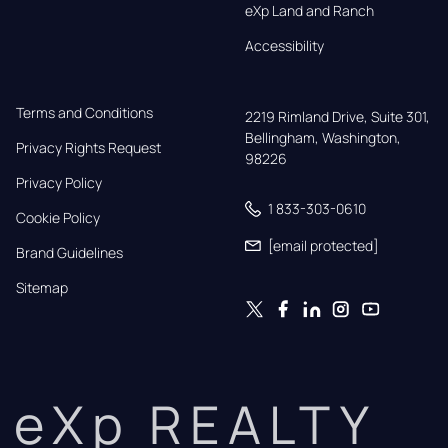
eXp Land and Ranch
Accessibility
Terms and Conditions
2219 Rimland Drive, Suite 301,

Bellingham, Washington, 
Privacy Rights Request
98226
Privacy Policy
1 833-303-0610
Cookie Policy
[email protected]
Brand Guidelines
Sitemap
eXp REALTY