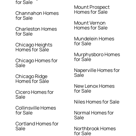
for Sale
Mount Prospect
Homes for Sale
Channahon Homes
for Sale
Mount Vernon
Homes for Sale
Charleston Homes
for Sale
Mundelein Homes
for Sale
Chicago Heights
Homes for Sale
Murphysboro Homes
for Sale
Chicago Homes for
Sale
Naperville Homes for
Sale
Chicago Ridge
Homes for Sale
New Lenox Homes
for Sale
Cicero Homes for
Sale
Niles Homes for Sale
Collinsville Homes
for Sale
Normal Homes for
Sale
Cortland Homes for
Sale
Northbrook Homes
for Sale