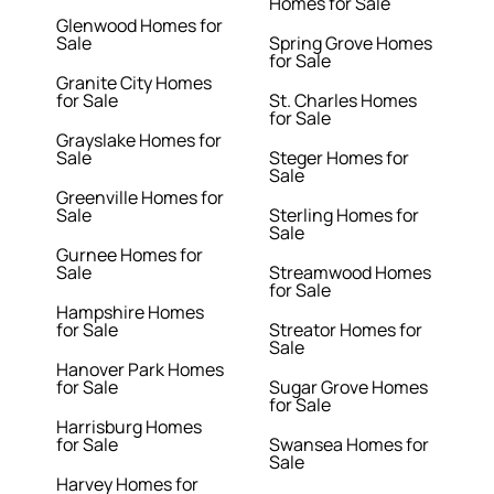
Homes for Sale
Glenwood Homes for
Sale
Spring Grove Homes
for Sale
Granite City Homes
for Sale
St. Charles Homes
for Sale
Grayslake Homes for
Sale
Steger Homes for
Sale
Greenville Homes for
Sale
Sterling Homes for
Sale
Gurnee Homes for
Sale
Streamwood Homes
for Sale
Hampshire Homes
for Sale
Streator Homes for
Sale
Hanover Park Homes
for Sale
Sugar Grove Homes
for Sale
Harrisburg Homes
for Sale
Swansea Homes for
Sale
Harvey Homes for