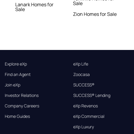
Sale
Lanark Homes for
Sale
Zion Homes for Sale
Explore eXp
eXp Life
Find an Agent
Zoocasa
Join eXp
SUCCESS®
Investor Relations
SUCCESS® Lending
Company Careers
eXp Revenos
Home Guides
eXp Commercial
eXp Luxury