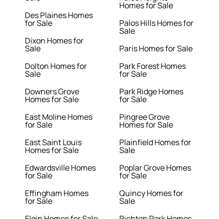
Homes for Sale
Des Plaines Homes
for Sale
Palos Hills Homes for
Sale
Dixon Homes for
Sale
Paris Homes for Sale
Dolton Homes for
Park Forest Homes
Sale
for Sale
Downers Grove
Park Ridge Homes
Homes for Sale
for Sale
East Moline Homes
Pingree Grove
for Sale
Homes for Sale
East Saint Louis
Plainfield Homes for
Homes for Sale
Sale
Edwardsville Homes
Poplar Grove Homes
for Sale
for Sale
Effingham Homes
Quincy Homes for
for Sale
Sale
Elgin Homes for Sale
Richton Park Homes