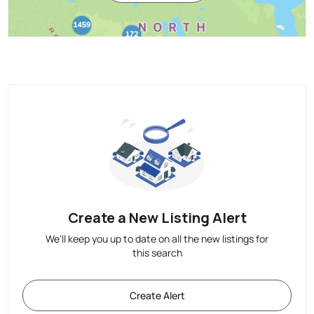
Create a New Listing Alert
We'll keep you up to date on all the new listings for
this search
Create Alert