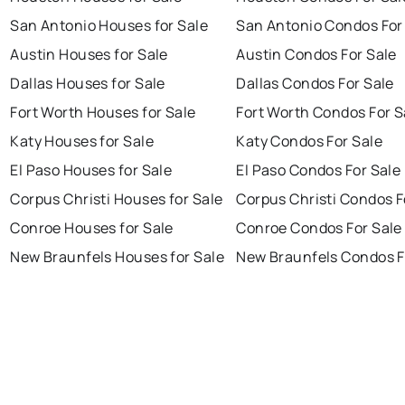
San Antonio Houses for Sale
San Antonio Condos For
Austin Houses for Sale
Austin Condos For Sale
Dallas Houses for Sale
Dallas Condos For Sale
Fort Worth Houses for Sale
Fort Worth Condos For S
Katy Houses for Sale
Katy Condos For Sale
El Paso Houses for Sale
El Paso Condos For Sale
Corpus Christi Houses for Sale
Corpus Christi Condos F
Conroe Houses for Sale
Conroe Condos For Sale
New Braunfels Houses for Sale
New Braunfels Condos F