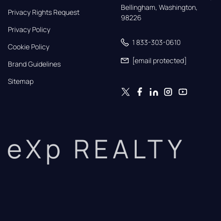
Bellingham, Washington, 
Privacy Rights Request
98226
Privacy Policy
1 833-303-0610
Cookie Policy
[email protected]
Brand Guidelines
Sitemap
eXp REALTY