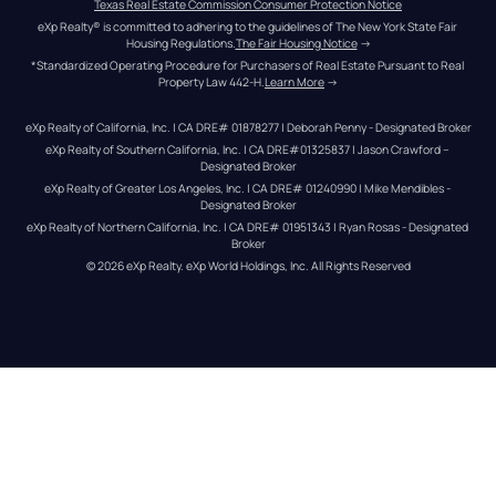
Texas Real Estate Commission Consumer Protection Notice
eXp Realty® is committed to adhering to the guidelines of The New York State Fair 
Housing Regulations.
The Fair Housing Notice
 →
*Standardized Operating Procedure for Purchasers of Real Estate Pursuant to Real 
Property Law 442-H.
Learn More
 →
eXp Realty of California, Inc. | CA DRE# 01878277 | Deborah Penny - Designated Broker
eXp Realty of Southern California, Inc. | CA DRE#01325837 | Jason Crawford – 
Designated Broker
eXp Realty of Greater Los Angeles, Inc. | CA DRE# 01240990 | Mike Mendibles - 
Designated Broker
eXp Realty of Northern California, Inc. | CA DRE# 01951343 | Ryan Rosas - Designated 
Broker
© 
2026
eXp Realty
. eXp World Holdings, Inc. 
All Rights Reserved