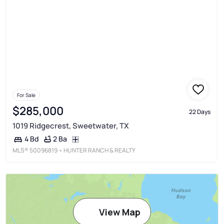
For Sale
$285,000
22 Days
1019 Ridgecrest, Sweetwater, TX
2 Ba
4 Bd
MLS®
50096819
• HUNTER RANCH & REALTY
View Map