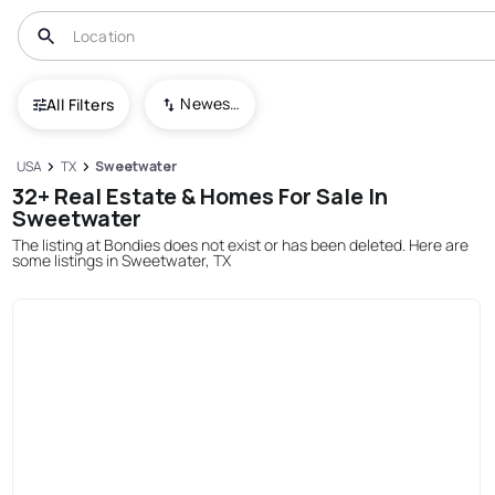
Newest To Oldest
All Filters
USA
TX
Sweetwater
32+ Real Estate & Homes For Sale In
Sweetwater
The listing at Bondies does not exist or has been deleted. Here are
some listings in Sweetwater, TX