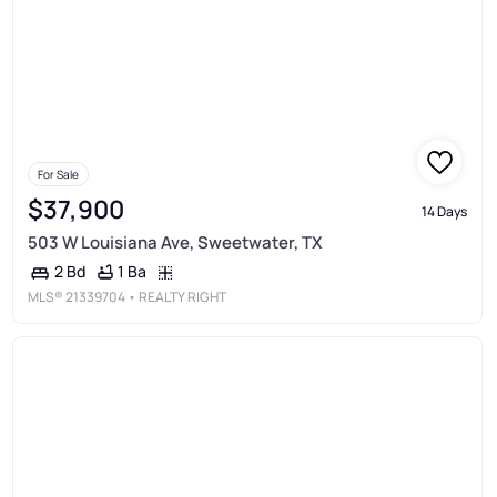
For Sale
$37,900
14 Days
503 W Louisiana Ave, Sweetwater, TX
1 Ba
2 Bd
MLS®
21339704
• REALTY RIGHT