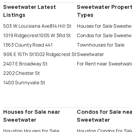
Sweetwater Latest
Sweetwater Proper
Listings
Types
503 W Louisiana Ave
814 Hill St
Houses for Sale Sweetw
1019 Ridgecrest
1005 W 3Rd St
Condos for Sale Sweetw
1363 County Road 441
Townhouses for Sale
906 E 15Th St
1002 Ridgecrest St
Sweetwater
2407 E Broadway St
For Rent near Sweetwat
2202 Chester St
1400 Sunnyvale St
Houses for Sale near
Condos for Sale ne
Sweetwater
Sweetwater
Houston Houses for Sale
Houston Condos For Sal