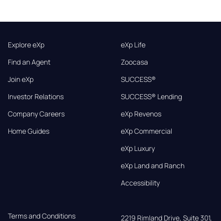
Explore eXp
eXp Life
Find an Agent
Zoocasa
Join eXp
SUCCESS®
Investor Relations
SUCCESS® Lending
Company Careers
eXp Revenos
Home Guides
eXp Commercial
eXp Luxury
eXp Land and Ranch
Accessibility
Terms and Conditions
2219 Rimland Drive, Suite 301,
