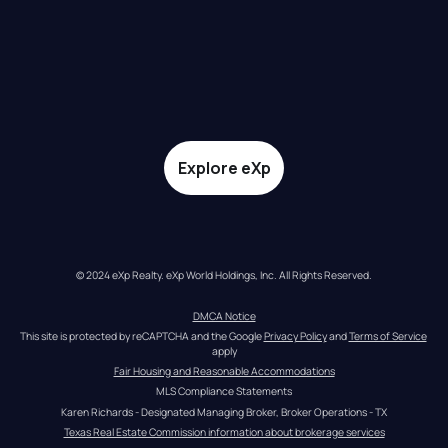
Explore eXp
© 2024 eXp Realty. eXp World Holdings, Inc. All Rights Reserved.
DMCA Notice
This site is protected by reCAPTCHA and the Google 
Privacy Policy
 and 
Terms of Service
apply
Fair Housing and Reasonable Accommodations
MLS Compliance Statements
Karen Richards - Designated Managing Broker, Broker Operations - TX
Texas Real Estate Commission information about brokerage services