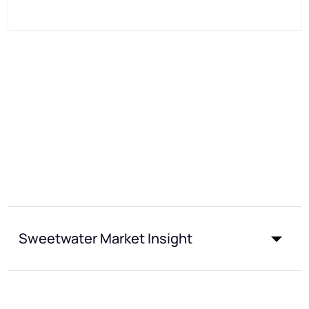
Sweetwater Market Insight