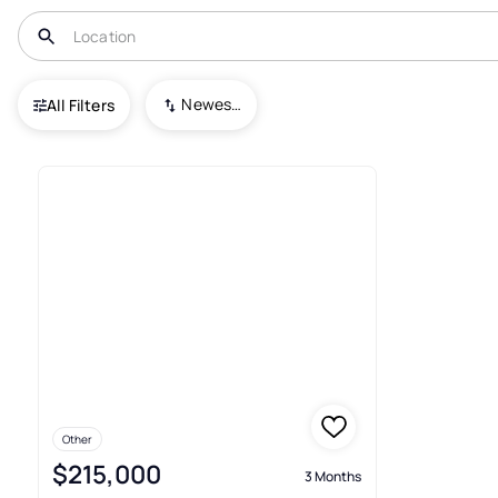
USA
NC
Sylva
Dogwood Acres
Newest To Oldest
All Filters
1+ Real Estate & Homes For Sa
Other
$215,000
3 Months