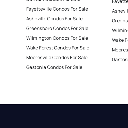
Fayette
Fayetteville Condos For Sale
Ashevil
Asheville Condos For Sale
Greens
Greensboro Condos For Sale
Wilmin
Wilmington Condos For Sale
Wake F
Wake Forest Condos For Sale
Mooresv
Mooresville Condos For Sale
Gaston
Gastonia Condos For Sale