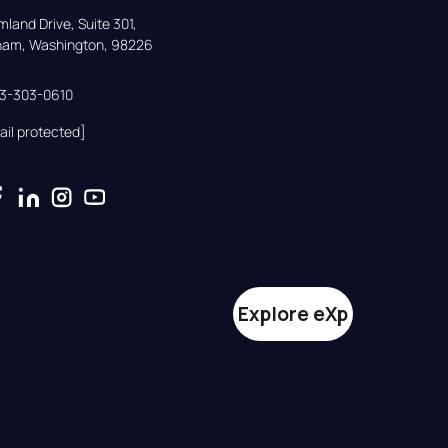
land Drive, Suite 301,

gham, Washington, 98226
33-303-0610
ail protected]
Explore eXp