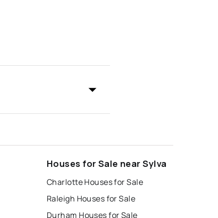
Houses for Sale near Sylva
Charlotte Houses for Sale
Raleigh Houses for Sale
Durham Houses for Sale