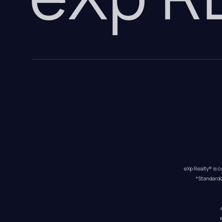
eXp Realty® is c
*Standardi