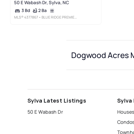
50 E Wabash Dr, Sylva, NC
2 Ba
3 Bd
MLS®
4377867
• BLUE RIDGE PREMIER REALTY
Dogwood Acres M
Sylva Latest Listings
Sylva
50 E Wabash Dr
Houses
Condos