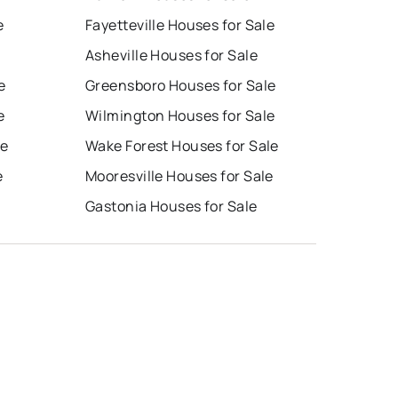
e
Fayetteville Houses for Sale
Asheville Houses for Sale
e
Greensboro Houses for Sale
e
Wilmington Houses for Sale
le
Wake Forest Houses for Sale
e
Mooresville Houses for Sale
Gastonia Houses for Sale