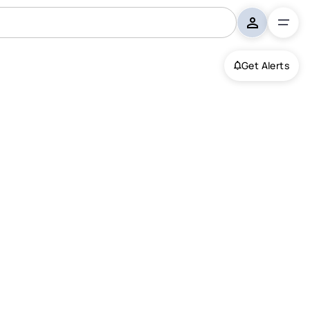
Get Alerts