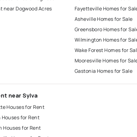
nt near Dogwood Acres
Fayetteville Homes for Sal
Asheville Homes for Sale
Greensboro Homes for Sal
Wilmington Homes for Sal
Wake Forest Homes for Sa
Mooresville Homes for Sal
Gastonia Homes for Sale
ent near Sylva
tte Houses for Rent
h Houses for Rent
 Houses for Rent