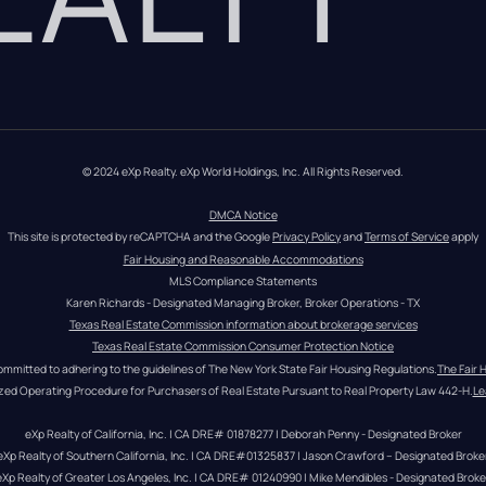
© 2024 eXp Realty. eXp World Holdings, Inc. All Rights Reserved.
DMCA Notice
This site is protected by reCAPTCHA and the Google 
Privacy Policy
 and 
Terms of Service
 apply
Fair Housing and Reasonable Accommodations
MLS Compliance Statements
Karen Richards - Designated Managing Broker, Broker Operations - TX
Texas Real Estate Commission information about brokerage services
Texas Real Estate Commission Consumer Protection Notice
ommitted to adhering to the guidelines of The New York State Fair Housing Regulations.
The Fair 
zed Operating Procedure for Purchasers of Real Estate Pursuant to Real Property Law 442-H.
Le
eXp Realty of California, Inc. | CA DRE# 01878277 | Deborah Penny - Designated Broker
eXp Realty of Southern California, Inc. | CA DRE#01325837 | Jason Crawford – Designated Broke
eXp Realty of Greater Los Angeles, Inc. | CA DRE# 01240990 | Mike Mendibles - Designated Broke