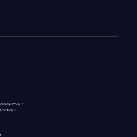
Housing Notice
 →
arn More
 →
r
r