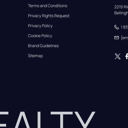
Terms and Conditions
2219 Rim
Bellin
Privacy Rights Request
Privacy Policy
1 8
Cookie Policy
[em
Brand Guidelines
Sitemap
REALTY