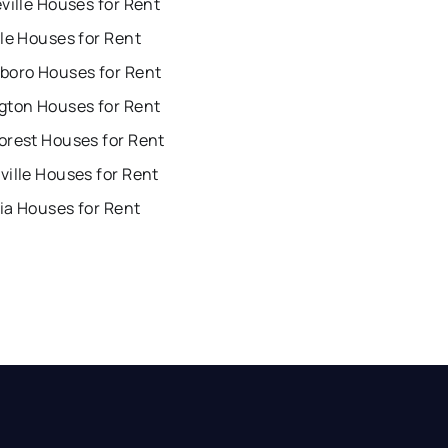
ville Houses for Rent
le Houses for Rent
boro Houses for Rent
gton Houses for Rent
orest Houses for Rent
ille Houses for Rent
ia Houses for Rent