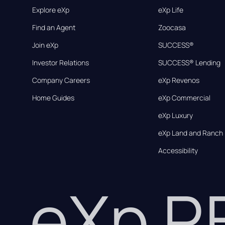
Explore eXp
eXp Life
Find an Agent
Zoocasa
Join eXp
SUCCESS®
Investor Relations
SUCCESS® Lending
Company Careers
eXp Revenos
Home Guides
eXp Commercial
eXp Luxury
eXp Land and Ranch
Accessibility
eXp 