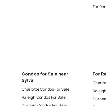
For Re
Condos for Sale near
For R
Sylva
Charlo
Charlotte Condos For Sale
Raleig
Raleigh Condos For Sale
Durham
Durham Condos For Sale