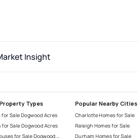
arket Insight
 Property Types
Popular Nearby Cities
 for Sale Dogwood Acres
Charlotte Homes for Sale
 for Sale Dogwood Acres
Raleigh Homes for Sale
Townhouses for Sale Dogwood Acres
Durham Homes for Sale