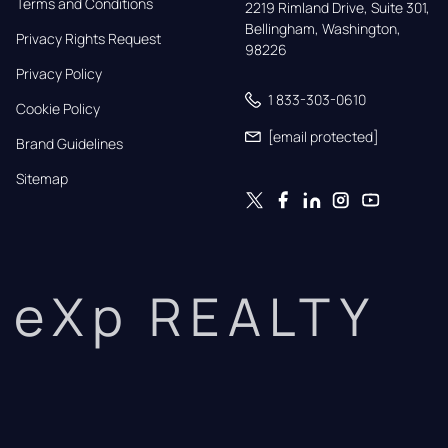
Terms and Conditions
2219 Rimland Drive, Suite 301,

Bellingham, Washington, 
Privacy Rights Request
98226
Privacy Policy
1 833-303-0610
Cookie Policy
[email protected]
Brand Guidelines
Sitemap
eXp REALTY