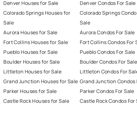
Denver Houses for Sale
Denver Condos For Sale
Colorado Springs Houses for
Colorado Springs Condo
Sale
Sale
Aurora Houses for Sale
Aurora Condos For Sale
Fort Collins Houses for Sale
Fort Collins Condos For 
Pueblo Houses for Sale
Pueblo Condos For Sale
Boulder Houses for Sale
Boulder Condos For Sal
Littleton Houses for Sale
Littleton Condos For Sal
Grand Junction Houses for Sale
Grand Junction Condos 
Parker Houses for Sale
Parker Condos For Sale
Castle Rock Houses for Sale
Castle Rock Condos For 