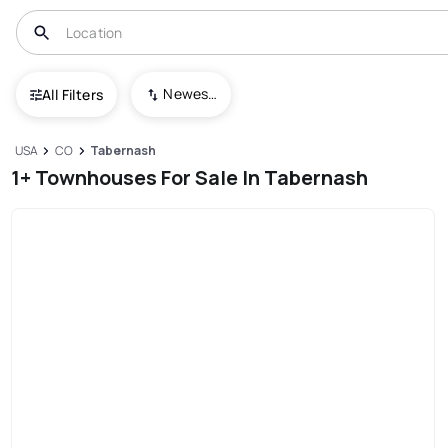
Newest To Oldest
All Filters
USA
CO
Tabernash
1+ Townhouses For Sale In Tabernash