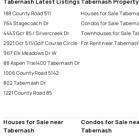
Tabernash Latest Listings
Tabernash Property
188 County Road 511
Houses for Sale Tabern
764 Stagecoach Dr
Condos for Sale Tabern
4443 Gcr 85 / Silvercreek Dr
Townhouses for Sale T
2921 Gcr 511/Golf Course Circle
For Rent near Tabernas
967 Elk Meadows Dr W
88 Aspen Trail
400 Tabernash Dr
1006 County Road 5142
802 Tabernash Dr
1221 County Road 85
Houses for Sale near
Condos for Sale ne
Tabernash
Tabernash