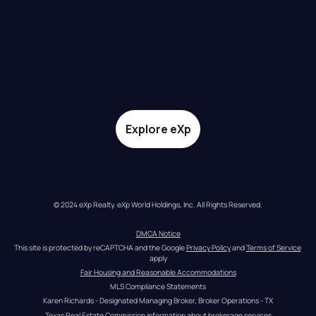
Explore eXp
© 2024 eXp Realty. eXp World Holdings, Inc. All Rights Reserved.
DMCA Notice
This site is protected by reCAPTCHA and the Google 
Privacy Policy
 and 
Terms of Service
apply
Fair Housing and Reasonable Accommodations
MLS Compliance Statements
Karen Richards - Designated Managing Broker, Broker Operations - TX
Texas Real Estate Commission information about brokerage services