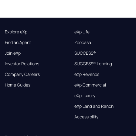
Explore eXp
eXp Life
Find an Agent
Zoocasa
Join eXp
SUCCESS®
Investor Relations
SUCCESS® Lending
Company Careers
eXp Revenos
Home Guides
eXp Commercial
eXp Luxury
eXp Land and Ranch
Accessibility