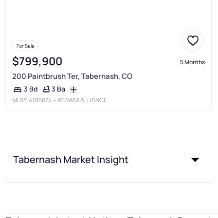
For Sale
$799,900
5 Months
200 Paintbrush Ter, Tabernash, CO
3 Ba
3 Bd
MLS®
4785674
• RE/MAX ALLIANCE
Tabernash Market Insight