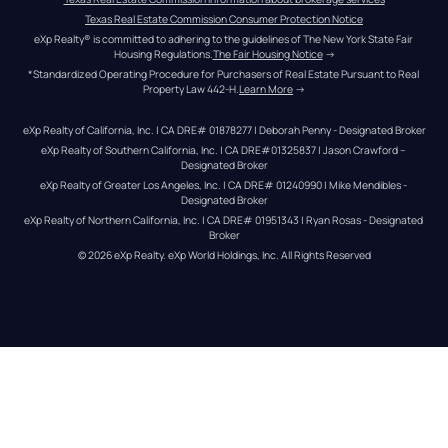
Texas Real Estate Commission Consumer Protection Notice
eXp Realty® is committed to adhering to the guidelines of The New York State Fair 
Housing Regulations.
The Fair Housing Notice
 →
*Standardized Operating Procedure for Purchasers of Real Estate Pursuant to Real 
Property Law 442-H.
Learn More
 →
eXp Realty of California, Inc. | CA DRE# 01878277 | Deborah Penny - Designated Broker
eXp Realty of Southern California, Inc. | CA DRE#01325837 | Jason Crawford – 
Designated Broker
eXp Realty of Greater Los Angeles, Inc. | CA DRE# 01240990 | Mike Mendibles - 
Designated Broker
eXp Realty of Northern California, Inc. | CA DRE# 01951343 | Ryan Rosas - Designated 
Broker
© 
2026
eXp Realty
. eXp World Holdings, Inc. 
All Rights Reserved