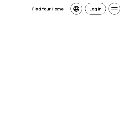
Find Your Home
Log in