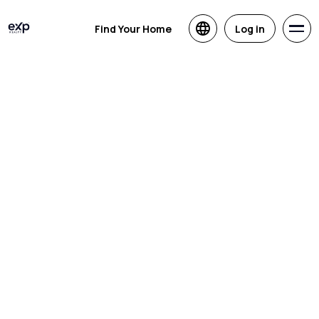
Find Your Home
Log in