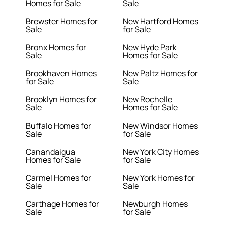
Homes for Sale
Sale
Brewster Homes for
New Hartford Homes
Sale
for Sale
Bronx Homes for
New Hyde Park
Sale
Homes for Sale
Brookhaven Homes
New Paltz Homes for
for Sale
Sale
Brooklyn Homes for
New Rochelle
Sale
Homes for Sale
Buffalo Homes for
New Windsor Homes
Sale
for Sale
Canandaigua
New York City Homes
Homes for Sale
for Sale
Carmel Homes for
New York Homes for
Sale
Sale
Carthage Homes for
Newburgh Homes
Sale
for Sale