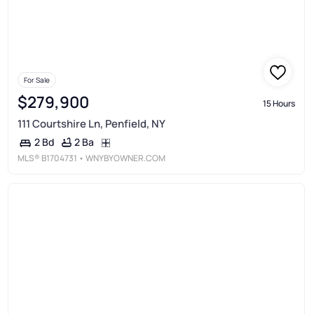
For Sale
$279,900
15 Hours
111 Courtshire Ln, Penfield, NY
2 Ba
2 Bd
MLS®
B1704731
• WNYBYOWNER.COM