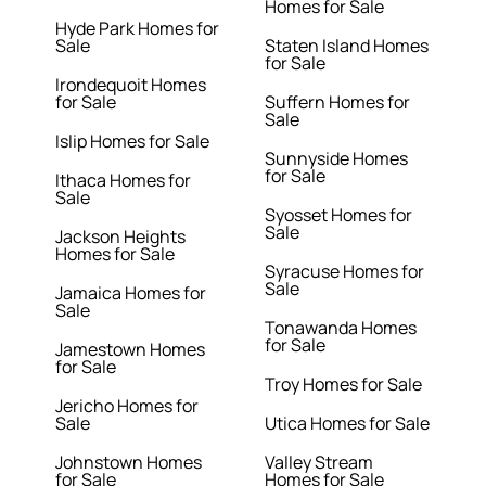
Homes for Sale
Hyde Park Homes for
Sale
Staten Island Homes
for Sale
Irondequoit Homes
for Sale
Suffern Homes for
Sale
Islip Homes for Sale
Sunnyside Homes
for Sale
Ithaca Homes for
Sale
Syosset Homes for
Sale
Jackson Heights
Homes for Sale
Syracuse Homes for
Sale
Jamaica Homes for
Sale
Tonawanda Homes
for Sale
Jamestown Homes
for Sale
Troy Homes for Sale
Jericho Homes for
Sale
Utica Homes for Sale
Johnstown Homes
Valley Stream
for Sale
Homes for Sale