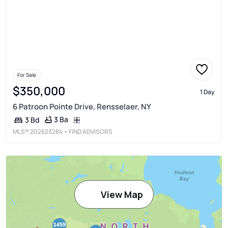
For Sale
$350,000
1 Day
6 Patroon Pointe Drive, Rensselaer, NY
3 Ba
3 Bd
MLS®
202623284
• FIND ADVISORS
View Map