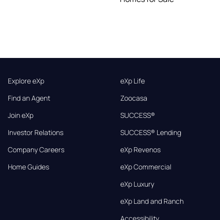
Explore eXp
eXp Life
Find an Agent
Zoocasa
Join eXp
SUCCESS®
Investor Relations
SUCCESS® Lending
Company Careers
eXp Revenos
Home Guides
eXp Commercial
eXp Luxury
eXp Land and Ranch
Accessibility