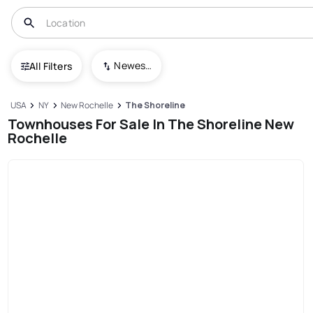
Newest To Oldest
All Filters
USA
NY
New Rochelle
The Shoreline
Townhouses For Sale In The Shoreline New
Rochelle