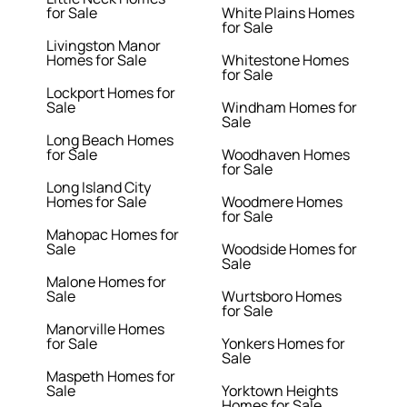
for Sale
White Plains Homes
for Sale
Livingston Manor
Homes for Sale
Whitestone Homes
for Sale
Lockport Homes for
Sale
Windham Homes for
Sale
Long Beach Homes
for Sale
Woodhaven Homes
for Sale
Long Island City
Homes for Sale
Woodmere Homes
for Sale
Mahopac Homes for
Sale
Woodside Homes for
Sale
Malone Homes for
Sale
Wurtsboro Homes
for Sale
Manorville Homes
for Sale
Yonkers Homes for
Sale
Maspeth Homes for
Sale
Yorktown Heights
Homes for Sale