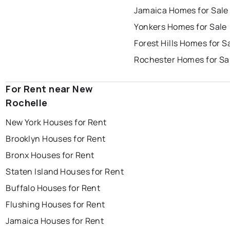
Jamaica Homes for Sale
Yonkers Homes for Sale
Forest Hills Homes for S
Rochester Homes for Sa
For Rent near New
Rochelle
New York Houses for Rent
Brooklyn Houses for Rent
Bronx Houses for Rent
Staten Island Houses for Rent
Buffalo Houses for Rent
Flushing Houses for Rent
Jamaica Houses for Rent