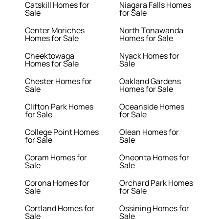
Catskill Homes for
Niagara Falls Homes
Sale
for Sale
Center Moriches
North Tonawanda
Homes for Sale
Homes for Sale
Cheektowaga
Nyack Homes for
Homes for Sale
Sale
Chester Homes for
Oakland Gardens
Sale
Homes for Sale
Clifton Park Homes
Oceanside Homes
for Sale
for Sale
College Point Homes
Olean Homes for
for Sale
Sale
Coram Homes for
Oneonta Homes for
Sale
Sale
Corona Homes for
Orchard Park Homes
Sale
for Sale
Cortland Homes for
Ossining Homes for
Sale
Sale