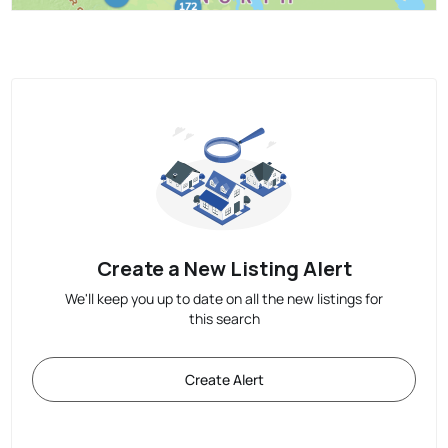
Create a New Listing Alert
We'll keep you up to date on all the new listings for
this search
Create Alert