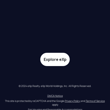
Explore eXp
© 2024 eXp Realty. eXp World Holdings, Inc. All Rights Reserved.
DMCA Notice
This site is protected by reCAPTCHA and the Google 
Privacy Policy
 and 
Terms of Service
apply
Fair Housing and Reasonable Accommodations