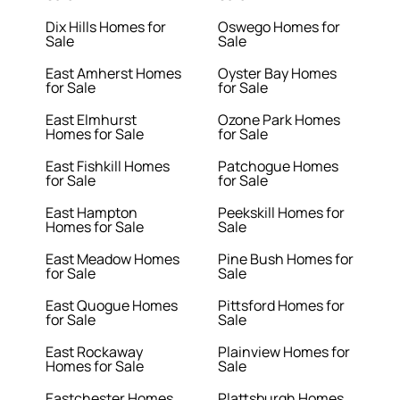
Dix Hills Homes for
Oswego Homes for
Sale
Sale
East Amherst Homes
Oyster Bay Homes
for Sale
for Sale
East Elmhurst
Ozone Park Homes
Homes for Sale
for Sale
East Fishkill Homes
Patchogue Homes
for Sale
for Sale
East Hampton
Peekskill Homes for
Homes for Sale
Sale
East Meadow Homes
Pine Bush Homes for
for Sale
Sale
East Quogue Homes
Pittsford Homes for
for Sale
Sale
East Rockaway
Plainview Homes for
Homes for Sale
Sale
Eastchester Homes
Plattsburgh Homes