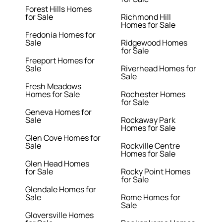
Forest Hills Homes
for Sale
Richmond Hill
Homes for Sale
Fredonia Homes for
Sale
Ridgewood Homes
for Sale
Freeport Homes for
Sale
Riverhead Homes for
Sale
Fresh Meadows
Homes for Sale
Rochester Homes
for Sale
Geneva Homes for
Sale
Rockaway Park
Homes for Sale
Glen Cove Homes for
Sale
Rockville Centre
Homes for Sale
Glen Head Homes
for Sale
Rocky Point Homes
for Sale
Glendale Homes for
Sale
Rome Homes for
Sale
Gloversville Homes