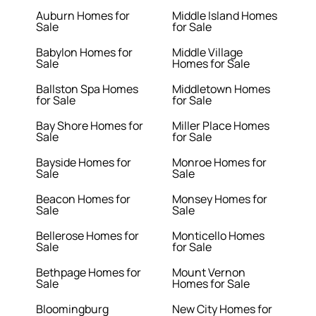
Auburn Homes for
Middle Island Homes
Sale
for Sale
Babylon Homes for
Middle Village
Sale
Homes for Sale
Ballston Spa Homes
Middletown Homes
for Sale
for Sale
Bay Shore Homes for
Miller Place Homes
Sale
for Sale
Bayside Homes for
Monroe Homes for
Sale
Sale
Beacon Homes for
Monsey Homes for
Sale
Sale
Bellerose Homes for
Monticello Homes
Sale
for Sale
Bethpage Homes for
Mount Vernon
Sale
Homes for Sale
Bloomingburg
New City Homes for