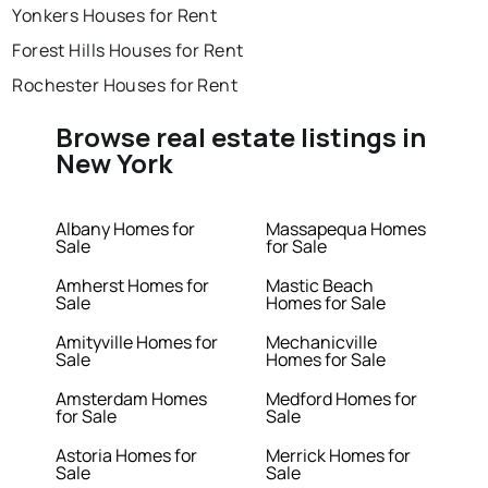
Yonkers Houses for Rent
Forest Hills Houses for Rent
Rochester Houses for Rent
Browse real estate listings in
New York
Albany Homes for
Massapequa Homes
Sale
for Sale
Amherst Homes for
Mastic Beach
Sale
Homes for Sale
Amityville Homes for
Mechanicville
Sale
Homes for Sale
Amsterdam Homes
Medford Homes for
for Sale
Sale
Astoria Homes for
Merrick Homes for
Sale
Sale