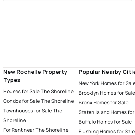
New Rochelle Property
Popular Nearby Citi
Types
New York Homes for Sal
Houses for Sale The Shoreline
Brooklyn Homes for Sal
Condos for Sale The Shoreline
Bronx Homes for Sale
Townhouses for Sale The
Staten Island Homes for
Shoreline
Buffalo Homes for Sale
For Rent near The Shoreline
Flushing Homes for Sale