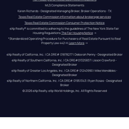
MLS Compliance Statements
Karen Richards - Designated Managing Broker, Broker Operations - TX
Texas Real Estate Commission information about brokerage services
Texas Real Estate Commission Consumer Protection Notice
eXp Realty® is committed to adhering to the guidelines of The New York State Fair 
Housing Regulations.
The Fair Housing Notice
 →
*Standardized Operating Procedure for Purchasers of Real Estate Pursuant to Real 
Property Law 442-H.
Learn More
 →
eXp Realty of California, Inc. | CA DRE# 01878277 | Deborah Penny - Designated Broker
eXp Realty of Southern California, Inc. | CA DRE#01325837 | Jason Crawford – 
Designated Broker
eXp Realty of Greater Los Angeles, Inc. | CA DRE# 01240990 | Mike Mendibles - 
Designated Broker
eXp Realty of Northern California, Inc. | CA DRE# 01951343 | Ryan Rosas - Designated 
Broker
© 
2026
eXp Realty
. eXp World Holdings, Inc. 
All Rights Reserved