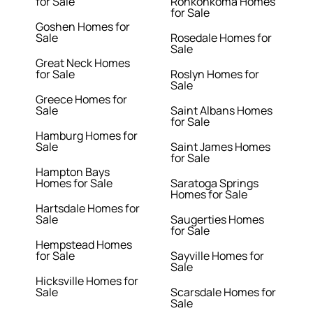
for Sale
Ronkonkoma Homes
for Sale
Goshen Homes for
Sale
Rosedale Homes for
Sale
Great Neck Homes
for Sale
Roslyn Homes for
Sale
Greece Homes for
Sale
Saint Albans Homes
for Sale
Hamburg Homes for
Sale
Saint James Homes
for Sale
Hampton Bays
Homes for Sale
Saratoga Springs
Homes for Sale
Hartsdale Homes for
Sale
Saugerties Homes
for Sale
Hempstead Homes
for Sale
Sayville Homes for
Sale
Hicksville Homes for
Sale
Scarsdale Homes for
Sale