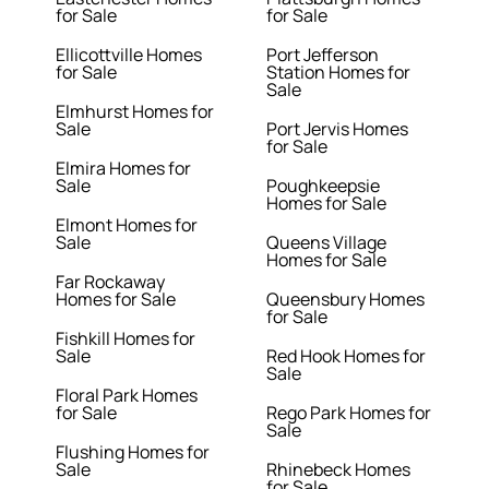
for Sale
for Sale
Ellicottville Homes
Port Jefferson
for Sale
Station Homes for
Sale
Elmhurst Homes for
Sale
Port Jervis Homes
for Sale
Elmira Homes for
Sale
Poughkeepsie
Homes for Sale
Elmont Homes for
Sale
Queens Village
Homes for Sale
Far Rockaway
Homes for Sale
Queensbury Homes
for Sale
Fishkill Homes for
Sale
Red Hook Homes for
Sale
Floral Park Homes
for Sale
Rego Park Homes for
Sale
Flushing Homes for
Sale
Rhinebeck Homes
for Sale