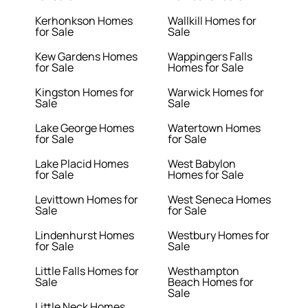
Kerhonkson Homes
Wallkill Homes for
for Sale
Sale
Kew Gardens Homes
Wappingers Falls
for Sale
Homes for Sale
Kingston Homes for
Warwick Homes for
Sale
Sale
Lake George Homes
Watertown Homes
for Sale
for Sale
Lake Placid Homes
West Babylon
for Sale
Homes for Sale
Levittown Homes for
West Seneca Homes
Sale
for Sale
Lindenhurst Homes
Westbury Homes for
for Sale
Sale
Little Falls Homes for
Westhampton
Sale
Beach Homes for
Sale
Little Neck Homes