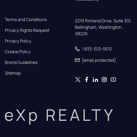
Terms and Conditions
2219 Rimland Drive, Suite 301,

Bellingham, Washington, 
Privacy Rights Request
98226
Privacy Policy
1 833-303-0610
Cookie Policy
[email protected]
Brand Guidelines
Sitemap
eXp REALTY