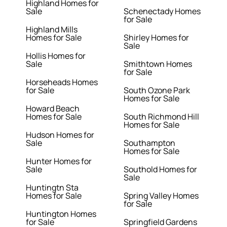
Highland Homes for
Sale
Schenectady Homes
for Sale
Highland Mills
Homes for Sale
Shirley Homes for
Sale
Hollis Homes for
Sale
Smithtown Homes
for Sale
Horseheads Homes
for Sale
South Ozone Park
Homes for Sale
Howard Beach
Homes for Sale
South Richmond Hill
Homes for Sale
Hudson Homes for
Sale
Southampton
Homes for Sale
Hunter Homes for
Sale
Southold Homes for
Sale
Huntingtn Sta
Homes for Sale
Spring Valley Homes
for Sale
Huntington Homes
for Sale
Springfield Gardens