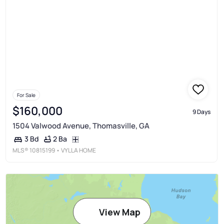
For Sale
$160,000
9 Days
1504 Valwood Avenue, Thomasville, GA
2 Ba
3 Bd
MLS®
10815199
• VYLLA HOME
View Map