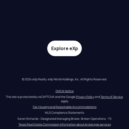
Explore eXp
© 2024 eXp Realty. eXp World Holdings, Inc. All Rights Reserved.
DMCA Notice
This site is protected by reCAPTCHA and the Google 
Privacy Policy
 and 
Terms of Service
apply
Fair Housing and Reasonable Accommodations
MLS Compliance Statements
Karen Richards - Designated Managing Broker, Broker Operations - TX
Texas Real Estate Commission information about brokerage services