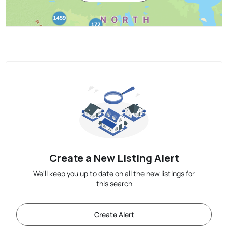
Create a New Listing Alert
We'll keep you up to date on all the new listings for
this search
Create Alert