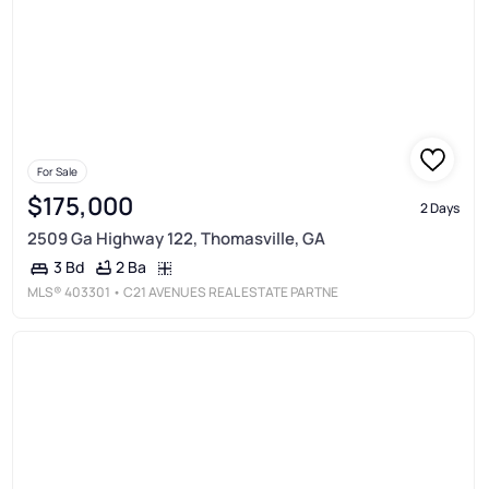
For Sale
$175,000
2 Days
2509 Ga Highway 122, Thomasville, GA
2 Ba
3 Bd
MLS®
403301
• C21 AVENUES REAL ESTATE PARTNE