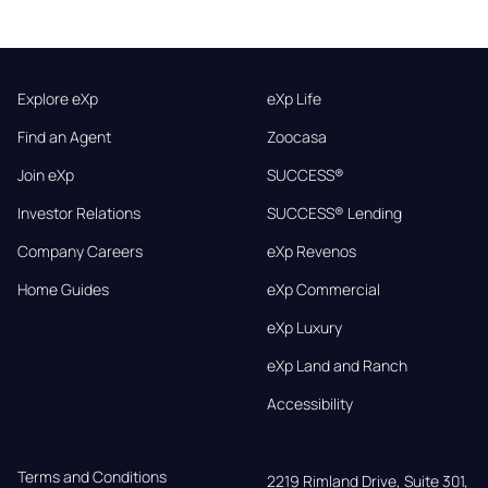
Explore eXp
eXp Life
Find an Agent
Zoocasa
Join eXp
SUCCESS®
Investor Relations
SUCCESS® Lending
Company Careers
eXp Revenos
Home Guides
eXp Commercial
eXp Luxury
eXp Land and Ranch
Accessibility
Terms and Conditions
2219 Rimland Drive, Suite 301,
