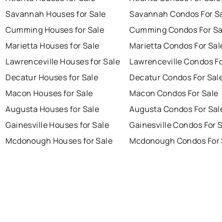
Savannah Houses for Sale
Savannah Condos For S
Cumming Houses for Sale
Cumming Condos For Sa
Marietta Houses for Sale
Marietta Condos For Sal
Lawrenceville Houses for Sale
Lawrenceville Condos Fo
Decatur Houses for Sale
Decatur Condos For Sal
Macon Houses for Sale
Macon Condos For Sale
Augusta Houses for Sale
Augusta Condos For Sal
Gainesville Houses for Sale
Gainesville Condos For 
Mcdonough Houses for Sale
Mcdonough Condos For 