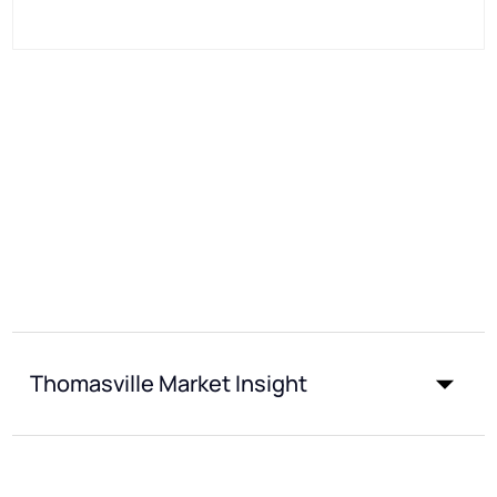
Thomasville Market Insight