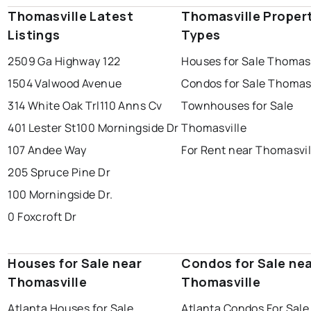
Thomasville Latest
Thomasville Proper
Listings
Types
2509 Ga Highway 122
Houses for Sale Thomasv
1504 Valwood Avenue
Condos for Sale Thomasv
314 White Oak Trl
110 Anns Cv
Townhouses for Sale
401 Lester St
100 Morningside Dr
Thomasville
107 Andee Way
For Rent near Thomasvil
205 Spruce Pine Dr
100 Morningside Dr.
0 Foxcroft Dr
Houses for Sale near
Condos for Sale ne
Thomasville
Thomasville
Atlanta Houses for Sale
Atlanta Condos For Sale