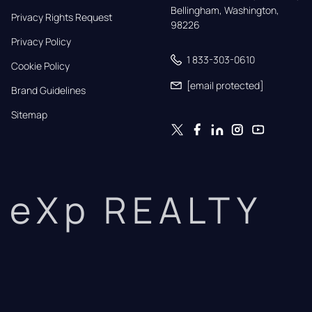
Bellingham, Washington, 
Privacy Rights Request
98226
Privacy Policy
1 833-303-0610
Cookie Policy
[email protected]
Brand Guidelines
Sitemap
eXp REALTY