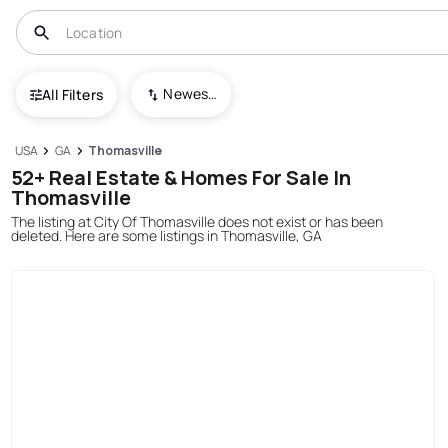
Newest To Oldest
All Filters
USA
GA
Thomasville
52+ Real Estate & Homes For Sale In
Thomasville
The listing at City Of Thomasville does not exist or has been
deleted. Here are some listings in Thomasville, GA