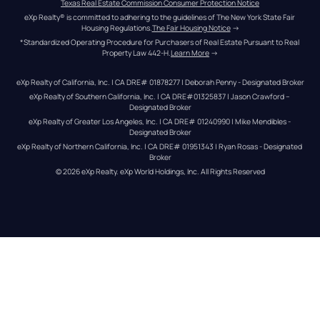
Texas Real Estate Commission Consumer Protection Notice
eXp Realty® is committed to adhering to the guidelines of The New York State Fair 
Housing Regulations.
The Fair Housing Notice
 →
*Standardized Operating Procedure for Purchasers of Real Estate Pursuant to Real 
Property Law 442-H.
Learn More
 →
eXp Realty of California, Inc. | CA DRE# 01878277 | Deborah Penny - Designated Broker
eXp Realty of Southern California, Inc. | CA DRE#01325837 | Jason Crawford – 
Designated Broker
eXp Realty of Greater Los Angeles, Inc. | CA DRE# 01240990 | Mike Mendibles - 
Designated Broker
eXp Realty of Northern California, Inc. | CA DRE# 01951343 | Ryan Rosas - Designated 
Broker
© 
2026
eXp Realty
. eXp World Holdings, Inc. 
All Rights Reserved