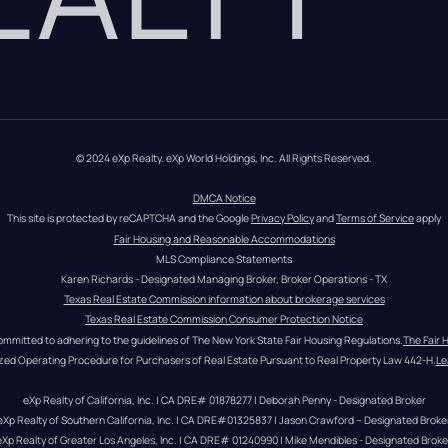
© 2024 eXp Realty. eXp World Holdings, Inc. All Rights Reserved.
DMCA Notice
This site is protected by reCAPTCHA and the Google 
Privacy Policy
 and 
Terms of Service
 apply
Fair Housing and Reasonable Accommodations
MLS Compliance Statements
Karen Richards - Designated Managing Broker, Broker Operations - TX
Texas Real Estate Commission information about brokerage services
Texas Real Estate Commission Consumer Protection Notice
ommitted to adhering to the guidelines of The New York State Fair Housing Regulations.
The Fair 
zed Operating Procedure for Purchasers of Real Estate Pursuant to Real Property Law 442-H.
Le
eXp Realty of California, Inc. | CA DRE# 01878277 | Deborah Penny - Designated Broker
eXp Realty of Southern California, Inc. | CA DRE#01325837 | Jason Crawford – Designated Broke
eXp Realty of Greater Los Angeles, Inc. | CA DRE# 01240990 | Mike Mendibles - Designated Broke