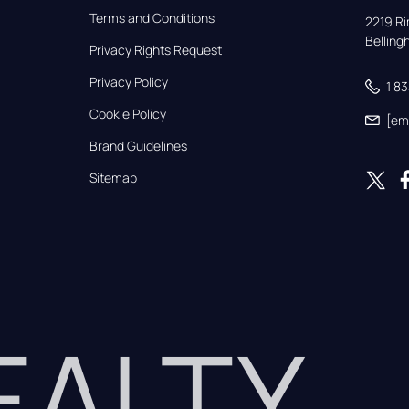
Terms and Conditions
2219 Rim
Bellin
Privacy Rights Request
Privacy Policy
1 8
Cookie Policy
[em
Brand Guidelines
Sitemap
REALTY