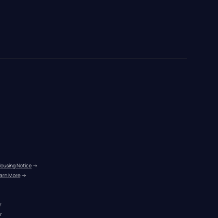
Housing Notice
 →
arn More
 →
r
r