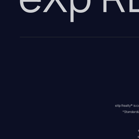
eXp Realty® is c
*Standardi