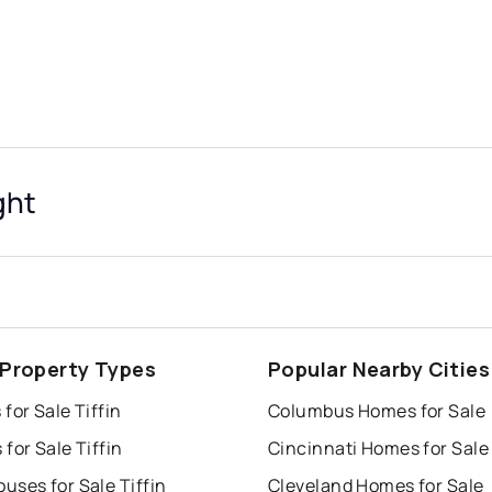
ght
n Property Types
Popular Nearby Cities
for Sale Tiffin
Columbus Homes for Sale
for Sale Tiffin
Cincinnati Homes for Sale
ses for Sale Tiffin
Cleveland Homes for Sale