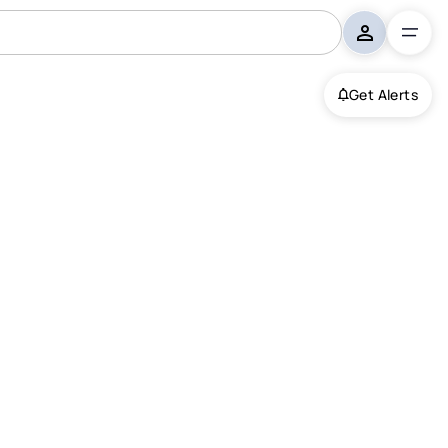
Get Alerts