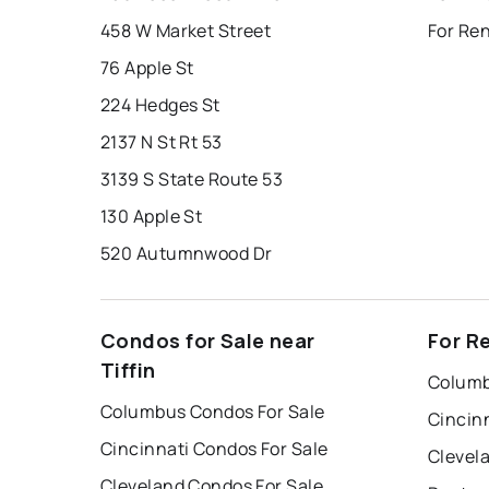
458 W Market Street
For Ren
76 Apple St
224 Hedges St
2137 N St Rt 53
3139 S State Route 53
130 Apple St
520 Autumnwood Dr
Condos for Sale near
For Re
Tiffin
Columb
Columbus Condos For Sale
Cincin
Cincinnati Condos For Sale
Clevel
Cleveland Condos For Sale