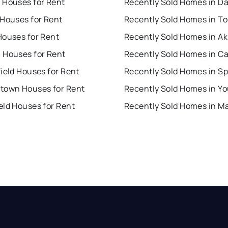
 Houses for Rent
Recently Sold Homes in D
 Houses for Rent
Recently Sold Homes in To
Houses for Rent
Recently Sold Homes in A
 Houses for Rent
Recently Sold Homes in C
ield Houses for Rent
town Houses for Rent
eld Houses for Rent