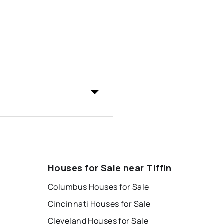
Houses for Sale near Tiffin
Columbus Houses for Sale
Cincinnati Houses for Sale
Cleveland Houses for Sale