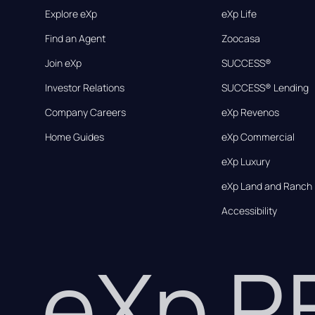
Explore eXp
eXp Life
Find an Agent
Zoocasa
Join eXp
SUCCESS®
Investor Relations
SUCCESS® Lending
Company Careers
eXp Revenos
Home Guides
eXp Commercial
eXp Luxury
eXp Land and Ranch
Accessibility
eXp 