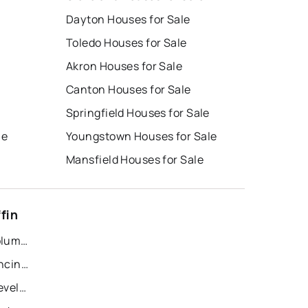
Dayton Houses for Sale
Toledo Houses for Sale
Akron Houses for Sale
Canton Houses for Sale
e
Springfield Houses for Sale
le
Youngstown Houses for Sale
Mansfield Houses for Sale
fin
Recently Sold Homes in Columbus
Recently Sold Homes in Cincinnati
Recently Sold Homes in Cleveland