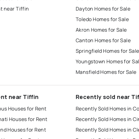
t near Tiffin
Dayton Homes for Sale
Toledo Homes for Sale
Akron Homes for Sale
Canton Homes for Sale
Springfield Homes for Sal
Youngstown Homes for Sa
Mansfield Homes for Sale
nt near Tiffin
Recently sold near Tif
us Houses for Rent
nati Houses for Rent
and Houses for Rent