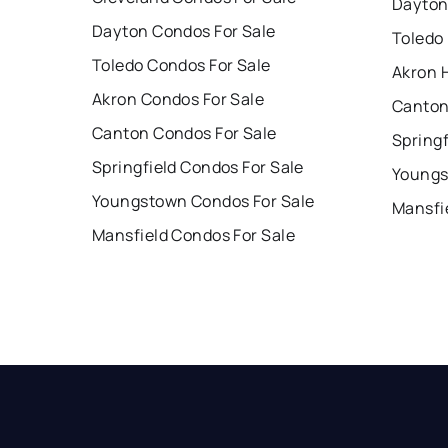
Dayton
Dayton Condos For Sale
Toledo
Toledo Condos For Sale
Akron 
Akron Condos For Sale
Canton
Canton Condos For Sale
Springf
Springfield Condos For Sale
Youngs
Youngstown Condos For Sale
Mansfi
Mansfield Condos For Sale