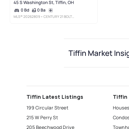
45 S Washington St, Tiffin, OH
0 Ba
0 Bd
MLS®
20262809
• CENTURY 21 BOLTE REAL ESTATE - TIFFIN
Tiffin Market Insi
Tiffin Latest Listings
Tiffi
199 Circular Street
Houses 
215 W Perry St
Condos 
205 Beechwood Drive
Townhou