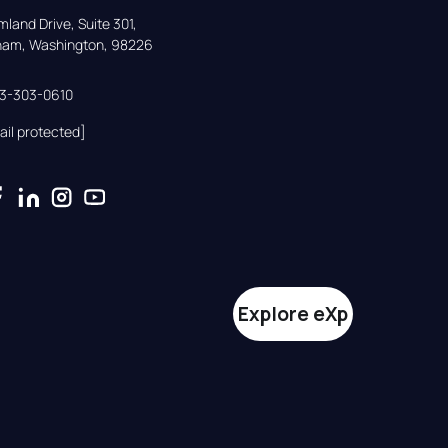
land Drive, Suite 301,

gham, Washington, 98226
33-303-0610
ail protected]
Explore eXp