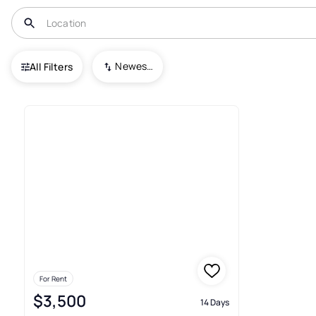
USA
OH
Tiffin
Newest To Oldest
All Filters
1+ Real Estate & Homes For Ren
For Rent
$3,500
14 Days