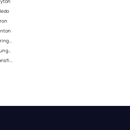
ayton
ledo
kron
anton
Recently Sold Homes in Springfield
Recently Sold Homes in Youngstown
Recently Sold Homes in Mansfield