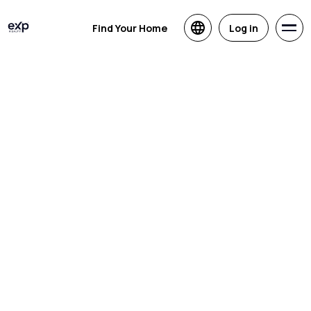
Find Your Home
Log in