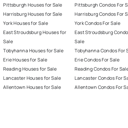
Pittsburgh Houses for Sale
Pittsburgh Condos For S
Harrisburg Houses for Sale
Harrisburg Condos For S
York Houses for Sale
York Condos For Sale
East Stroudsburg Houses for
East Stroudsburg Condo
Sale
Sale
Tobyhanna Houses for Sale
Tobyhanna Condos For 
Erie Houses for Sale
Erie Condos For Sale
Reading Houses for Sale
Reading Condos For Sal
Lancaster Houses for Sale
Lancaster Condos For S
Allentown Houses for Sale
Allentown Condos For S