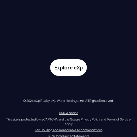
Explore eXp
© 2024 eXp Realty. eXp World Holdings, Inc. All Rights Reserved.
DMCA Notice
This site is protected by reCAPTCHA and the Google 
Privacy Policy
 and 
Terms of Service
apply
Fair Housing and Reasonable Accommodations
MLS Compliance Statements