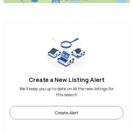
Create a New Listing Alert
We'll keep you up to date on all the new listings for
this search
Create Alert