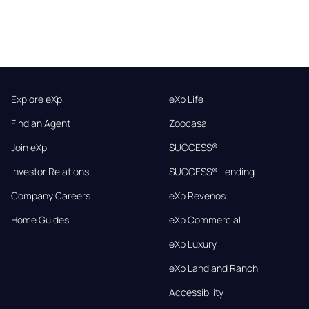
Explore eXp
eXp Life
Find an Agent
Zoocasa
Join eXp
SUCCESS®
Investor Relations
SUCCESS® Lending
Company Careers
eXp Revenos
Home Guides
eXp Commercial
eXp Luxury
eXp Land and Ranch
Accessibility