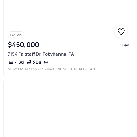
For Sale
$450,000
1 Day
7154 Falstaff Dr, Tobyhanna, PA
3 Ba
4 Bd
MLS®
PM-143756
• RE/MAX UNLIMITED REAL ESTATE