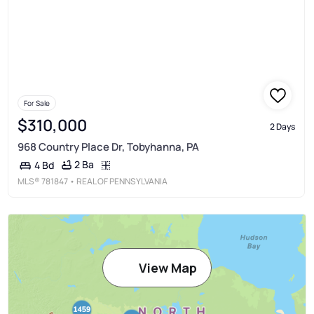
For Sale
$310,000
2 Days
968 Country Place Dr, Tobyhanna, PA
2 Ba
4 Bd
MLS®
781847
• REAL OF PENNSYLVANIA
View Map