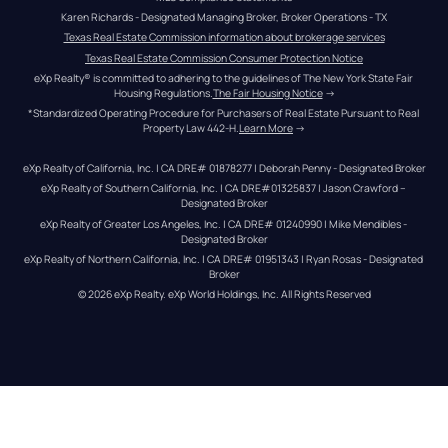
Karen Richards - Designated Managing Broker, Broker Operations - TX
Texas Real Estate Commission information about brokerage services
Texas Real Estate Commission Consumer Protection Notice
eXp Realty® is committed to adhering to the guidelines of The New York State Fair 
Housing Regulations.
The Fair Housing Notice
 →
*Standardized Operating Procedure for Purchasers of Real Estate Pursuant to Real 
Property Law 442-H.
Learn More
 →
eXp Realty of California, Inc. | CA DRE# 01878277 | Deborah Penny - Designated Broker
eXp Realty of Southern California, Inc. | CA DRE#01325837 | Jason Crawford – 
Designated Broker
eXp Realty of Greater Los Angeles, Inc. | CA DRE# 01240990 | Mike Mendibles - 
Designated Broker
eXp Realty of Northern California, Inc. | CA DRE# 01951343 | Ryan Rosas - Designated 
Broker
© 
2026
eXp Realty
. eXp World Holdings, Inc. 
All Rights Reserved