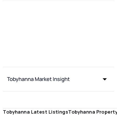
Tobyhanna Market Insight
Tobyhanna Latest Listings
Tobyhanna Propert