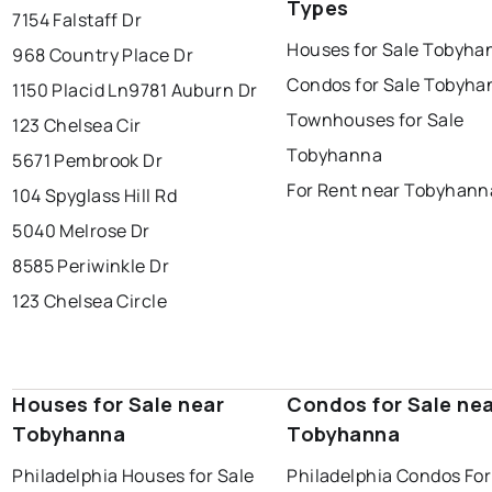
Types
7154 Falstaff Dr
Houses for Sale Tobyha
968 Country Place Dr
Condos for Sale Tobyha
1150 Placid Ln
9781 Auburn Dr
Townhouses for Sale
123 Chelsea Cir
Tobyhanna
5671 Pembrook Dr
For Rent near Tobyhann
104 Spyglass Hill Rd
5040 Melrose Dr
8585 Periwinkle Dr
123 Chelsea Circle
Houses for Sale near
Condos for Sale ne
Tobyhanna
Tobyhanna
Philadelphia Houses for Sale
Philadelphia Condos For