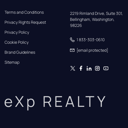
Terms and Conditions
2219 Rimland Drive, Suite 301,

Bellingham, Washington, 
Privacy Rights Request
98226
Privacy Policy
1 833-303-0610
Cookie Policy
[email protected]
Brand Guidelines
Sitemap
eXp REALTY