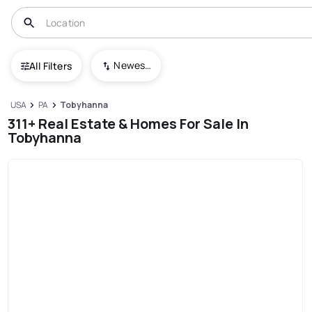
Newest To Oldest
All Filters
USA
PA
Tobyhanna
311+ Real Estate & Homes For Sale In
Tobyhanna