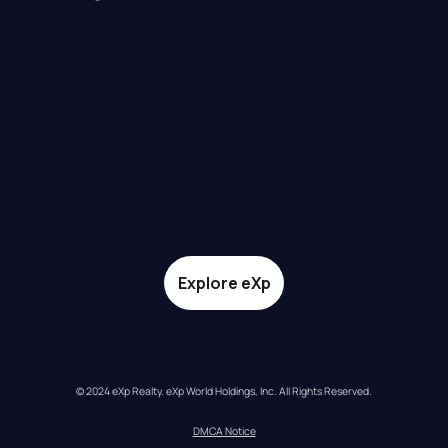
Explore eXp
© 2024 eXp Realty. eXp World Holdings, Inc. All Rights Reserved.
DMCA Notice