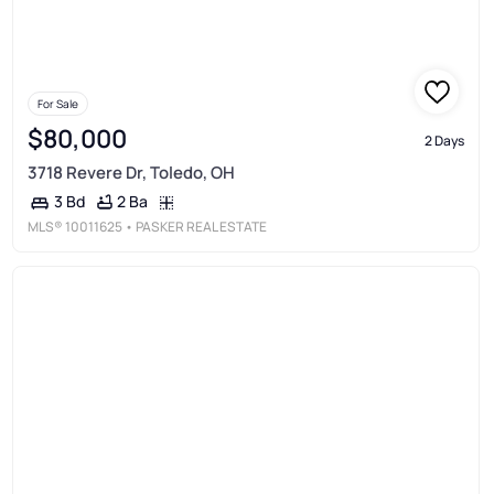
For Sale
$80,000
2 Days
3718 Revere Dr, Toledo, OH
2 Ba
3 Bd
MLS®
10011625
• PASKER REAL ESTATE