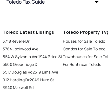
Toledo Tax Guide
Toledo Latest Listings
Toledo Property Ty
3718 Revere Dr
Houses for Sale Toledo
3764 Lockwood Ave
Condos for Sale Toledo
654 W Sylvania Ave
1944 Price St
Townhouses for Sale To
5560 Greenridge Dr
For Rent near Toledo
3517 Douglas Rd
2519 Lima Ave
912 Harding Dr
2049 Hurd St
3940 Maxwell Rd