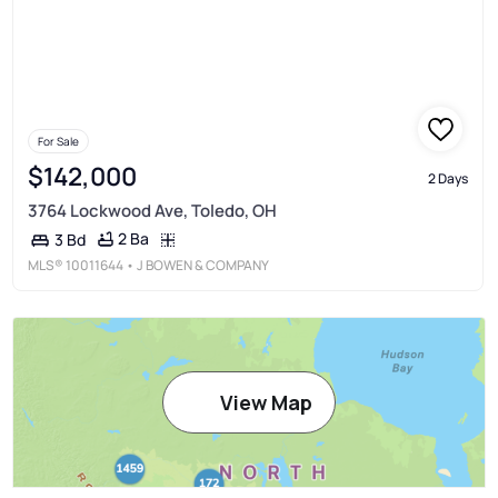
For Sale
$142,000
2 Days
3764 Lockwood Ave, Toledo, OH
2 Ba
3 Bd
MLS®
10011644
• J BOWEN & COMPANY
View Map