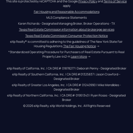
This site is protected by reCAPTCHA and the Google 
Privacy Policy
 and 
Terms of Service
apply
Fair Housing and Reasonable Accommodations
MLS Compliance Statements
Karen Richards - Designated Managing Broker, Broker Operations - TX
Texas Real Estate Commission information about brokerage services
Texas Real Estate Commission Consumer Protection Notice
eXp Realty® is committed to adhering to the guidelines of The New York State Fair 
Housing Regulations.
The Fair Housing Notice
 →
*Standardized Operating Procedure for Purchasers of Real Estate Pursuant to Real 
Property Law 442-H.
Learn More
 →
eXp Realty of California, Inc. | CA DRE# 01878277 | Deborah Penny - Designated Broker
eXp Realty of Southern California, Inc. | CA DRE#01325837 | Jason Crawford – 
Designated Broker
eXp Realty of Greater Los Angeles, Inc. | CA DRE# 01240990 | Mike Mendibles - 
Designated Broker
eXp Realty of Northern California, Inc. | CA DRE# 01951343 | Ryan Rosas - Designated 
Broker
© 
2026
eXp Realty
. eXp World Holdings, Inc. 
All Rights Reserved