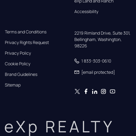
eXp Land and Ranch
Accessibility
Terms and Conditions
2219 Rimland Drive, Suite 301,

Bellingham, Washington, 
Privacy Rights Request
98226
Privacy Policy
1 833-303-0610
Cookie Policy
[email protected]
Brand Guidelines
Sitemap
eXp REALTY