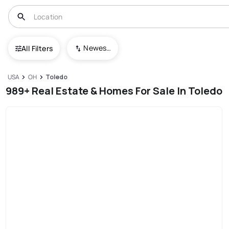
Newest To Oldest
All Filters
USA
OH
Toledo
989+ Real Estate & Homes For Sale In Toledo