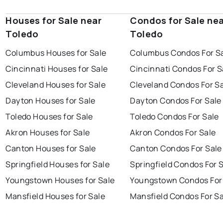
Houses for Sale near
Condos for Sale ne
Toledo
Toledo
Columbus Houses for Sale
Columbus Condos For S
Cincinnati Houses for Sale
Cincinnati Condos For S
Cleveland Houses for Sale
Cleveland Condos For S
Dayton Houses for Sale
Dayton Condos For Sale
Toledo Houses for Sale
Toledo Condos For Sale
Akron Houses for Sale
Akron Condos For Sale
Canton Houses for Sale
Canton Condos For Sale
Springfield Houses for Sale
Springfield Condos For 
Youngstown Houses for Sale
Youngstown Condos For
Mansfield Houses for Sale
Mansfield Condos For Sa