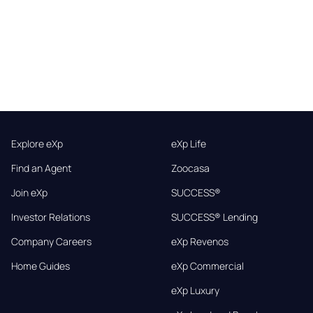
Explore eXp
eXp Life
Find an Agent
Zoocasa
Join eXp
SUCCESS®
Investor Relations
SUCCESS® Lending
Company Careers
eXp Revenos
Home Guides
eXp Commercial
eXp Luxury