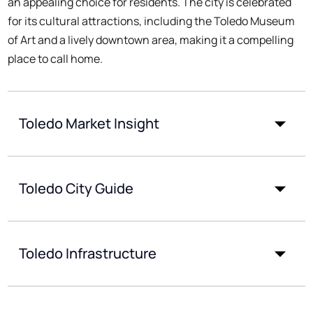
an appealing choice for residents. The city is celebrated
for its cultural attractions, including the Toledo Museum
of Art and a lively downtown area, making it a compelling
place to call home.
Toledo Market Insight
Toledo City Guide
Toledo Infrastructure