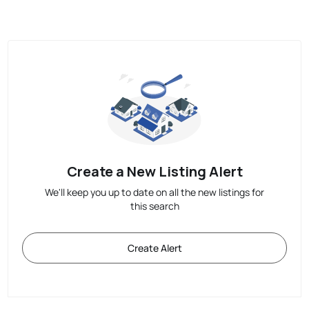
Create a New Listing Alert
We'll keep you up to date on all the new listings for
this search
Create Alert