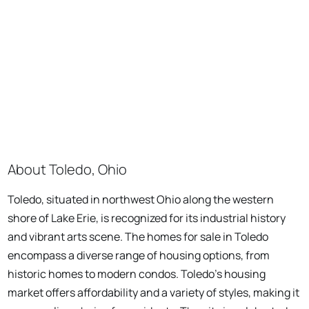
About Toledo, Ohio
Toledo, situated in northwest Ohio along the western
shore of Lake Erie, is recognized for its industrial history
and vibrant arts scene. The homes for sale in Toledo
encompass a diverse range of housing options, from
historic homes to modern condos. Toledo's housing
market offers affordability and a variety of styles, making it