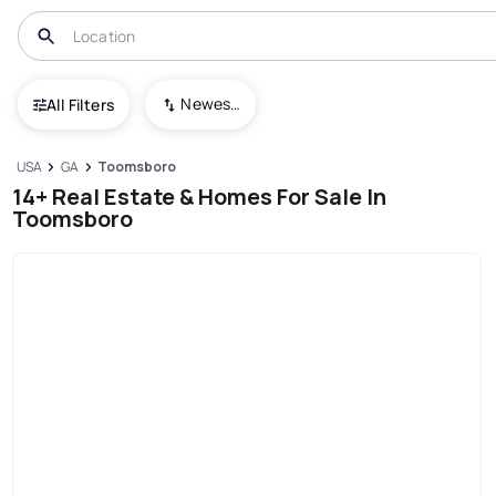
Newest To Oldest
All Filters
USA
GA
Toomsboro
14+ Real Estate & Homes For Sale In
Toomsboro