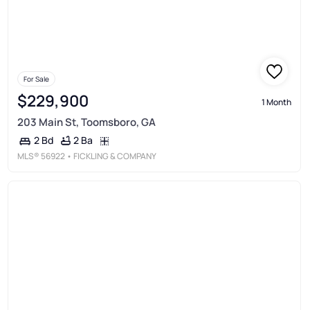
For Sale
$229,900
1 Month
203 Main St, Toomsboro, GA
2 Ba
2 Bd
MLS®
56922
• FICKLING & COMPANY