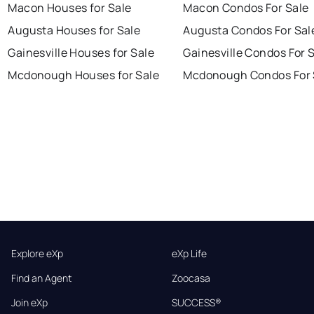
Macon Houses for Sale
Macon Condos For Sale
Augusta Houses for Sale
Augusta Condos For Sal
Gainesville Houses for Sale
Gainesville Condos For 
Mcdonough Houses for Sale
Mcdonough Condos For 
Explore eXp
eXp Life
Find an Agent
Zoocasa
Join eXp
SUCCESS®