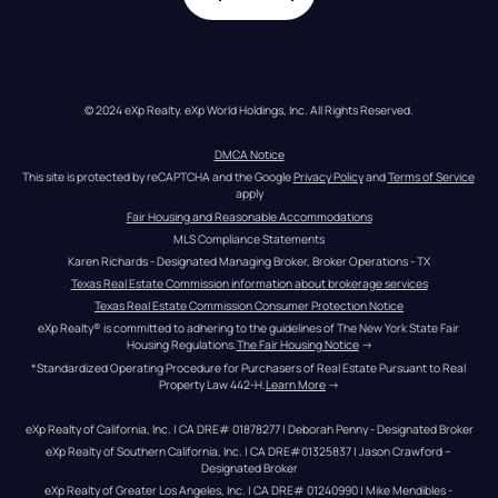
© 2024 eXp Realty. eXp World Holdings, Inc. All Rights Reserved.
DMCA Notice
This site is protected by reCAPTCHA and the Google 
Privacy Policy
 and 
Terms of Service
apply
Fair Housing and Reasonable Accommodations
MLS Compliance Statements
Karen Richards - Designated Managing Broker, Broker Operations - TX
Texas Real Estate Commission information about brokerage services
Texas Real Estate Commission Consumer Protection Notice
eXp Realty® is committed to adhering to the guidelines of The New York State Fair 
Housing Regulations.
The Fair Housing Notice
 →
*Standardized Operating Procedure for Purchasers of Real Estate Pursuant to Real 
Property Law 442-H.
Learn More
 →
eXp Realty of California, Inc. | CA DRE# 01878277 | Deborah Penny - Designated Broker
eXp Realty of Southern California, Inc. | CA DRE#01325837 | Jason Crawford – 
Designated Broker
eXp Realty of Greater Los Angeles, Inc. | CA DRE# 01240990 | Mike Mendibles - 