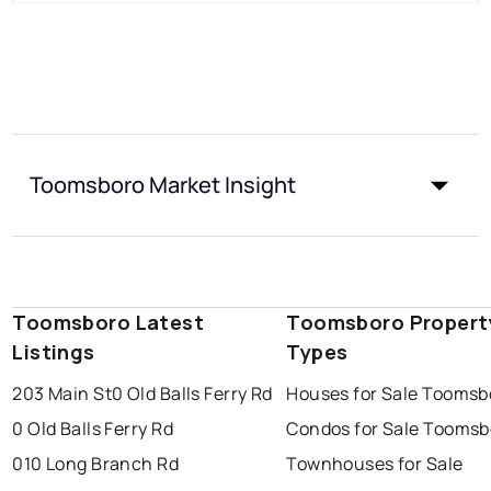
Toomsboro Market Insight
Toomsboro Latest
Toomsboro Propert
Listings
Types
203 Main St
0 Old Balls Ferry Rd
Houses for Sale Toomsb
0 Old Balls Ferry Rd
Condos for Sale Toomsb
010 Long Branch Rd
Townhouses for Sale