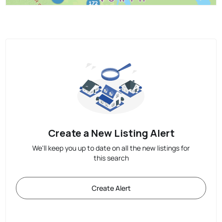
Create a New Listing Alert
We'll keep you up to date on all the new listings for
this search
Create Alert