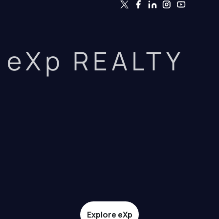
eXp REALTY
Explore eXp