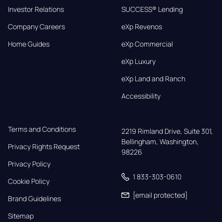
Investor Relations
SUCCESS® Lending
Company Careers
eXp Revenos
Home Guides
eXp Commercial
eXp Luxury
eXp Land and Ranch
Accessibility
Terms and Conditions
2219 Rimland Drive, Suite 301,

Bellingham, Washington, 
Privacy Rights Request
98226
Privacy Policy
1 833-303-0610
Cookie Policy
[email protected]
Brand Guidelines
Sitemap