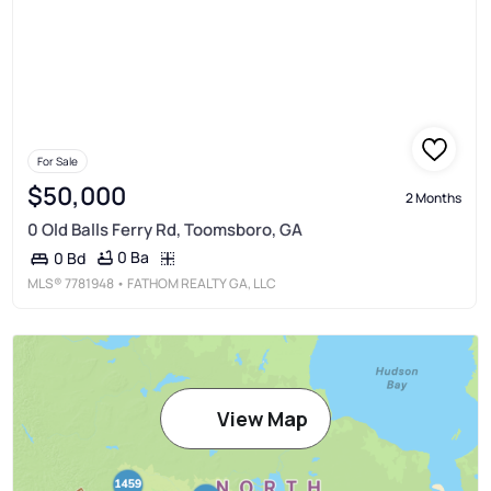
For Sale
$50,000
2 Months
0 Old Balls Ferry Rd, Toomsboro, GA
0 Ba
0 Bd
MLS®
7781948
• FATHOM REALTY GA, LLC
View Map