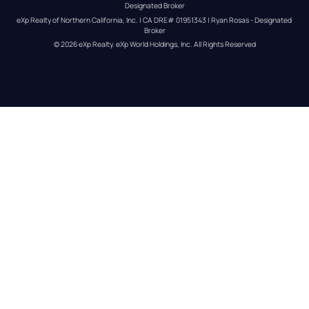
Designated Broker
eXp Realty of Northern California, Inc. | CA DRE# 01951343 | Ryan Rosas - Designated 
Broker
© 
2026
eXp Realty
. eXp World Holdings, Inc. 
All Rights Reserved