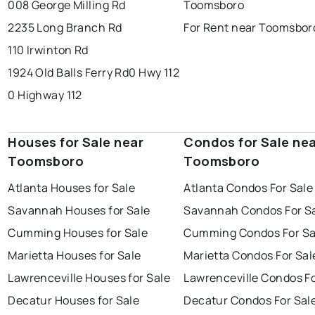
008 George Milling Rd
Toomsboro
2235 Long Branch Rd
For Rent near Toomsbor
110 Irwinton Rd
1924 Old Balls Ferry Rd
0 Hwy 112
0 Highway 112
Houses for Sale near
Condos for Sale ne
Toomsboro
Toomsboro
Atlanta Houses for Sale
Atlanta Condos For Sale
Savannah Houses for Sale
Savannah Condos For S
Cumming Houses for Sale
Cumming Condos For Sa
Marietta Houses for Sale
Marietta Condos For Sal
Lawrenceville Houses for Sale
Lawrenceville Condos Fo
Decatur Houses for Sale
Decatur Condos For Sal