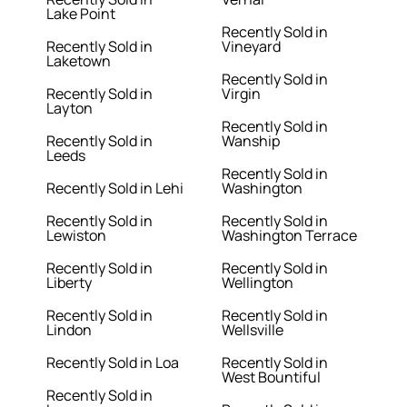
Lake Point
Recently Sold in
Recently Sold in
Vineyard
Laketown
Recently Sold in
Recently Sold in
Virgin
Layton
Recently Sold in
Recently Sold in
Wanship
Leeds
Recently Sold in
Recently Sold in Lehi
Washington
Recently Sold in
Recently Sold in
Lewiston
Washington Terrace
Recently Sold in
Recently Sold in
Liberty
Wellington
Recently Sold in
Recently Sold in
Lindon
Wellsville
Recently Sold in Loa
Recently Sold in
West Bountiful
Recently Sold in