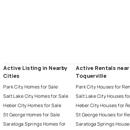
Active Listing in Nearby
Active Rentals near
Cities
Toquerville
Park City Homes for Sale
Park City Houses for Re
Salt Lake City Homes for Sale
Salt Lake City Houses fo
Heber City Homes for Sale
Heber City Houses for R
St George Homes for Sale
St George Houses for Re
Saratoga Springs Homes for
Saratoga Springs House