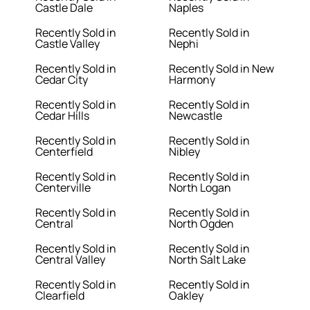
Castle Dale
Naples
Recently Sold in
Recently Sold in
Castle Valley
Nephi
Recently Sold in
Recently Sold in New
Cedar City
Harmony
Recently Sold in
Recently Sold in
Cedar Hills
Newcastle
Recently Sold in
Recently Sold in
Centerfield
Nibley
Recently Sold in
Recently Sold in
Centerville
North Logan
Recently Sold in
Recently Sold in
Central
North Ogden
Recently Sold in
Recently Sold in
Central Valley
North Salt Lake
Recently Sold in
Recently Sold in
Clearfield
Oakley