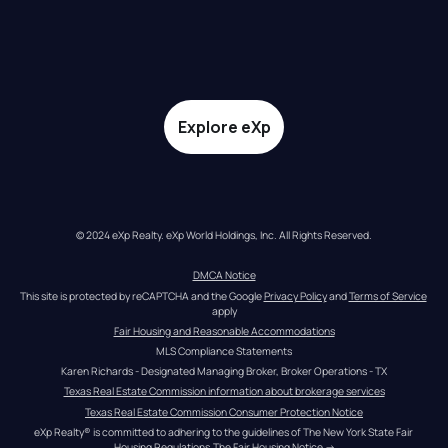
Explore eXp
© 2024 eXp Realty. eXp World Holdings, Inc. All Rights Reserved.
DMCA Notice
This site is protected by reCAPTCHA and the Google 
Privacy Policy
 and 
Terms of Service
apply
Fair Housing and Reasonable Accommodations
MLS Compliance Statements
Karen Richards - Designated Managing Broker, Broker Operations - TX
Texas Real Estate Commission information about brokerage services
Texas Real Estate Commission Consumer Protection Notice
eXp Realty® is committed to adhering to the guidelines of The New York State Fair 
Housing Regulations.
The Fair Housing Notice
 →