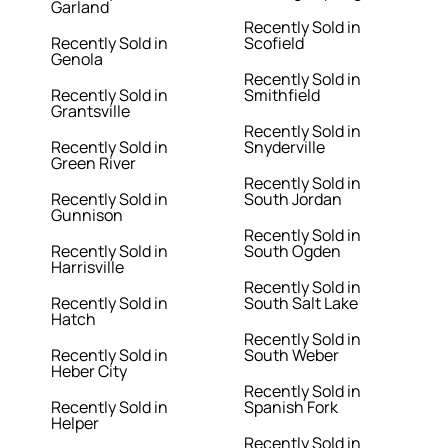
Garland
Recently Sold in
Recently Sold in
Scofield
Genola
Recently Sold in
Recently Sold in
Smithfield
Grantsville
Recently Sold in
Recently Sold in
Snyderville
Green River
Recently Sold in
Recently Sold in
South Jordan
Gunnison
Recently Sold in
Recently Sold in
South Ogden
Harrisville
Recently Sold in
Recently Sold in
South Salt Lake
Hatch
Recently Sold in
Recently Sold in
South Weber
Heber City
Recently Sold in
Recently Sold in
Spanish Fork
Helper
Recently Sold in