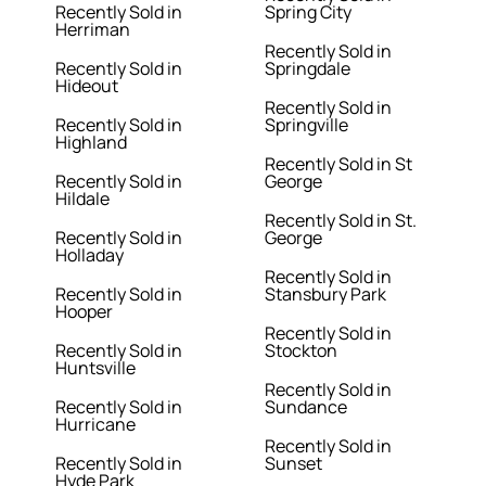
Recently Sold in
Spring City
Herriman
Recently Sold in
Recently Sold in
Springdale
Hideout
Recently Sold in
Recently Sold in
Springville
Highland
Recently Sold in St
Recently Sold in
George
Hildale
Recently Sold in St.
Recently Sold in
George
Holladay
Recently Sold in
Recently Sold in
Stansbury Park
Hooper
Recently Sold in
Recently Sold in
Stockton
Huntsville
Recently Sold in
Recently Sold in
Sundance
Hurricane
Recently Sold in
Recently Sold in
Sunset
Hyde Park