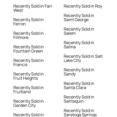
Recently Sold in Farr
Recently Sold in Roy
West
Recently Sold in
Recently Sold in
Saint George
Ferron
Recently Sold in
Recently Sold in
Salem
Fillmore
Recently Sold in
Recently Sold in
Salina
Fountain Green
Recently Sold in Salt
Recently Sold in
Lake City
Francis
Recently Sold in
Recently Sold in
Sandy
Fruit Heights
Recently Sold in
Recently Sold in
Santa Clara
Fruitland
Recently Sold in
Recently Sold in
Santaquin
Garden City
Recently Sold in
Recently Sold in
Saratoga Springs