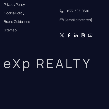
Privacy Policy
1 833-303-0610
Cookie Policy
[email protected]
Brand Guidelines
Sitemap
eXp REALTY