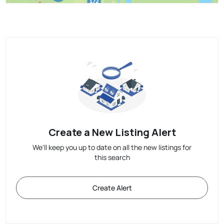
Create a New Listing Alert
We'll keep you up to date on all the new listings for
this search
Create Alert