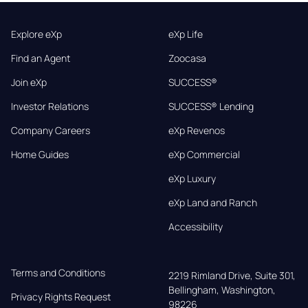
Explore eXp
eXp Life
Find an Agent
Zoocasa
Join eXp
SUCCESS®
Investor Relations
SUCCESS® Lending
Company Careers
eXp Revenos
Home Guides
eXp Commercial
eXp Luxury
eXp Land and Ranch
Accessibility
Terms and Conditions
2219 Rimland Drive, Suite 301,

Bellingham, Washington, 
Privacy Rights Request
98226