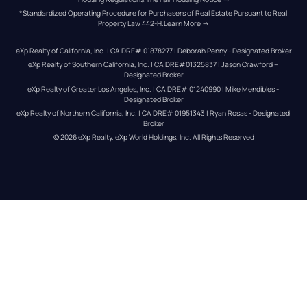
*Standardized Operating Procedure for Purchasers of Real Estate Pursuant to Real 
Property Law 442-H.
Learn More
 →
eXp Realty of California, Inc. | CA DRE# 01878277 | Deborah Penny - Designated Broker
eXp Realty of Southern California, Inc. | CA DRE#01325837 | Jason Crawford – 
Designated Broker
eXp Realty of Greater Los Angeles, Inc. | CA DRE# 01240990 | Mike Mendibles - 
Designated Broker
eXp Realty of Northern California, Inc. | CA DRE# 01951343 | Ryan Rosas - Designated 
Broker
© 
2026
eXp Realty
. eXp World Holdings, Inc. 
All Rights Reserved