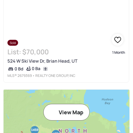
Sold
List:
$70,000
1 Month
524 W Ski View Dr, Brian Head, UT
0 Ba
0 Bd
MLS®
2679369
• REALTY ONE GROUP, INC
View Map