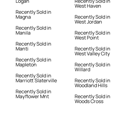
Logan
Recently Sold in
West Haven
Recently Sold in
Magna
Recently Sold in
West Jordan
Recently Sold in
Manila
Recently Sold in
West Point
Recently Sold in
Manti
Recently Sold in
West Valley City
Recently Sold in
Mapleton
Recently Sold in
Willard
Recently Sold in
Marriott Slaterville
Recently Sold in
Woodland Hills
Recently Sold in
Mayflower Mnt
Recently Sold in
Woods Cross