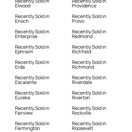
Recently Sold in
Recently Sold in
Elwood
Providence
Recently Sold in
Recently Sold in
Enoch
Provo
Recently Sold in
Recently Sold in
Enterprise
Redmond
Recently Sold in
Recently Sold in
Ephraim
Richfield
Recently Sold in
Recently Sold in
Erda
Richmond
Recently Sold in
Recently Sold in
Escalante
Riverdale
Recently Sold in
Recently Sold in
Eureka
Riverton
Recently Sold in
Recently Sold in
Fairview
Rockville
Recently Sold in
Recently Sold in
Farmington
Roosevelt