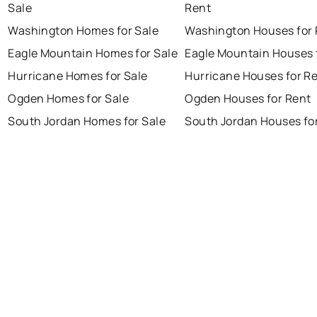
Sale
Rent
Washington Homes for Sale
Washington Houses for 
Eagle Mountain Homes for Sale
Eagle Mountain Houses 
Hurricane Homes for Sale
Hurricane Houses for R
Ogden Homes for Sale
Ogden Houses for Rent
South Jordan Homes for Sale
South Jordan Houses fo