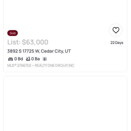
Sold
List:
$63,000
22 Days
3892 S 17725 W, Cedar City, UT
0 Ba
0 Bd
MLS®
2766750
• REALTY ONE GROUP, INC