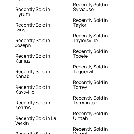
Recently Sold in
Recently Sold in
Syracuse
Hyrum
Recently Sold in
Recently Sold in
Taylor
Ivins
Recently Sold in
Recently Sold in
Taylorsville
Joseph
Recently Sold in
Recently Sold in
Tooele
Kamas
Recently Sold in
Recently Sold in
Toquerville
Kanab
Recently Sold in
Recently Sold in
Torrey
Kaysville
Recently Sold in
Recently Sold in
Tremonton
Kearns
Recently Sold in
Recently Sold in La
Uintah
Verkin
Recently Sold in
Recently Sold in
Vernal