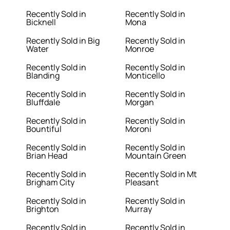
Recently Sold in
Recently Sold in
Bicknell
Mona
Recently Sold in Big
Recently Sold in
Water
Monroe
Recently Sold in
Recently Sold in
Blanding
Monticello
Recently Sold in
Recently Sold in
Bluffdale
Morgan
Recently Sold in
Recently Sold in
Bountiful
Moroni
Recently Sold in
Recently Sold in
Brian Head
Mountain Green
Recently Sold in
Recently Sold in Mt
Brigham City
Pleasant
Recently Sold in
Recently Sold in
Brighton
Murray
Recently Sold in
Recently Sold in