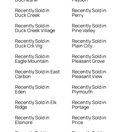
Recently Sold in
Recently Sold in
Duck Creek
Perry
Recently Sold in
Recently Sold in
Duck Creek Village
Pine Valley
Recently Sold in
Recently Sold in
Duck Crk Vlg
Plain City
Recently Sold in
Recently Sold in
Eagle Mountain
Pleasant Grove
Recently Sold in East
Recently Sold in
Carbon
Pleasant View
Recently Sold in
Recently Sold in
Eden
Plymouth
Recently Sold in Elk
Recently Sold in
Ridge
Portage
Recently Sold in
Recently Sold in
Elsinore
Price