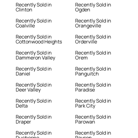
Recently Sold in
Recently Sold in
Clinton
Ogden
Recently Sold in
Recently Sold in
Coalville
Orangeville
Recently Sold in
Recently Sold in
Cottonwood Heights
Orderville
Recently Sold in
Recently Sold in
Dammeron Valley
Orem
Recently Sold in
Recently Sold in
Daniel
Panguitch
Recently Sold in
Recently Sold in
Deer Valley
Paradise
Recently Sold in
Recently Sold in
Delta
Park City
Recently Sold in
Recently Sold in
Draper
Parowan
Recently Sold in
Recently Sold in
Duchesne
Payson