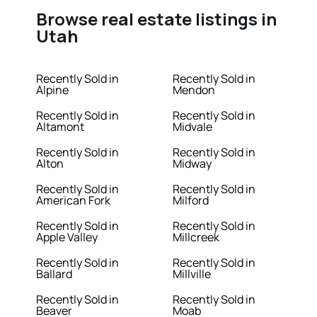
Browse real estate listings in
Utah
Recently Sold in
Recently Sold in
Alpine
Mendon
Recently Sold in
Recently Sold in
Altamont
Midvale
Recently Sold in
Recently Sold in
Alton
Midway
Recently Sold in
Recently Sold in
American Fork
Milford
Recently Sold in
Recently Sold in
Apple Valley
Millcreek
Recently Sold in
Recently Sold in
Ballard
Millville
Recently Sold in
Recently Sold in
Beaver
Moab