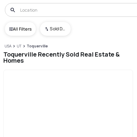
Sold Date (New To Old)
All Filters
USA
UT
Toquerville
Toquerville Recently Sold Real Estate &
Homes