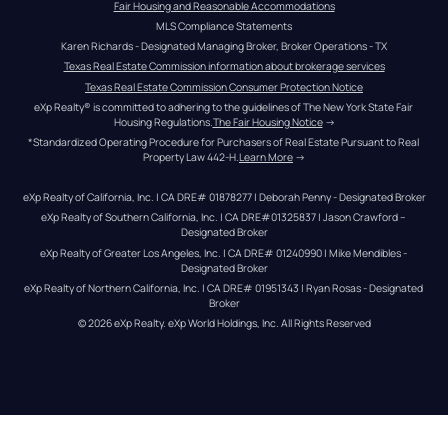
Fair Housing and Reasonable Accommodations
MLS Compliance Statements
Karen Richards - Designated Managing Broker, Broker Operations - TX
Texas Real Estate Commission information about brokerage services
Texas Real Estate Commission Consumer Protection Notice
eXp Realty® is committed to adhering to the guidelines of The New York State Fair 
Housing Regulations.
The Fair Housing Notice
 →
*Standardized Operating Procedure for Purchasers of Real Estate Pursuant to Real 
Property Law 442-H.
Learn More
 →
eXp Realty of California, Inc. | CA DRE# 01878277 | Deborah Penny - Designated Broker
eXp Realty of Southern California, Inc. | CA DRE#01325837 | Jason Crawford – 
Designated Broker
eXp Realty of Greater Los Angeles, Inc. | CA DRE# 01240990 | Mike Mendibles - 
Designated Broker
eXp Realty of Northern California, Inc. | CA DRE# 01951343 | Ryan Rosas - Designated 
Broker
© 
2026
eXp Realty
. eXp World Holdings, Inc. 
All Rights Reserved