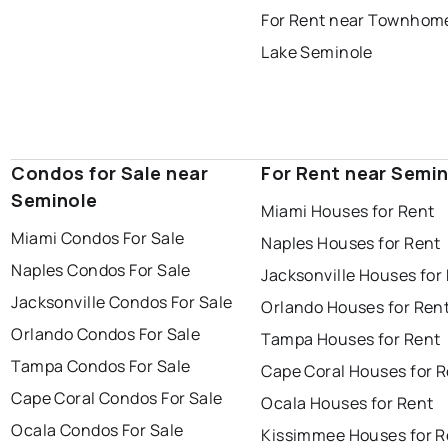
For Rent near Townhome
Lake Seminole
Condos for Sale near
For Rent near Semi
Seminole
Miami Houses for Rent
Miami Condos For Sale
Naples Houses for Rent
Naples Condos For Sale
Jacksonville Houses for
Jacksonville Condos For Sale
Orlando Houses for Ren
Orlando Condos For Sale
Tampa Houses for Rent
Tampa Condos For Sale
Cape Coral Houses for 
Cape Coral Condos For Sale
Ocala Houses for Rent
Ocala Condos For Sale
Kissimmee Houses for R