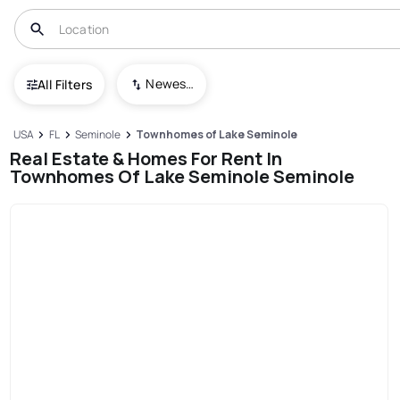
Newest To Oldest
All Filters
USA
FL
Seminole
Townhomes of Lake Seminole
Real Estate & Homes For Rent In
Townhomes Of Lake Seminole Seminole