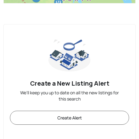
Create a New Listing Alert
We'll keep you up to date on all the new listings for
this search
Create Alert