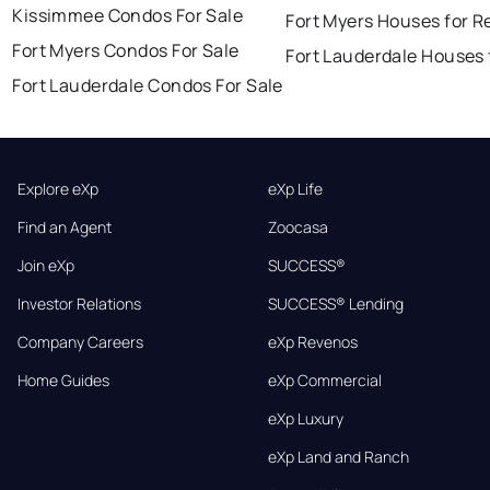
Kissimmee Condos For Sale
Fort Myers Houses for R
Fort Myers Condos For Sale
Fort Lauderdale Houses 
Fort Lauderdale Condos For Sale
Explore eXp
eXp Life
Find an Agent
Zoocasa
Join eXp
SUCCESS®
Investor Relations
SUCCESS® Lending
Company Careers
eXp Revenos
Home Guides
eXp Commercial
eXp Luxury
eXp Land and Ranch