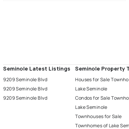
Seminole Latest Listings
Seminole Property 
9209 Seminole Blvd
Houses for Sale Townho
9209 Seminole Blvd
Lake Seminole
9209 Seminole Blvd
Condos for Sale Townh
Lake Seminole
Townhouses for Sale
Townhomes of Lake Sem