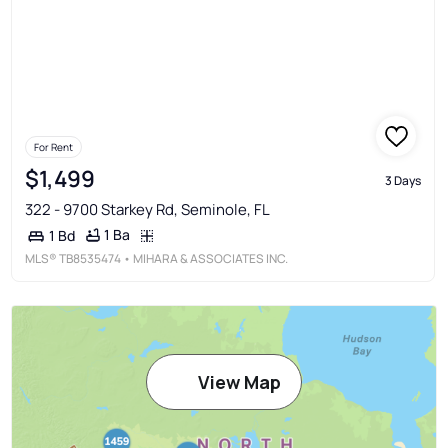
For Rent
$1,499
3 Days
322 - 9700 Starkey Rd, Seminole, FL
1 Ba
1 Bd
MLS®
TB8535474
• MIHARA & ASSOCIATES INC.
View Map