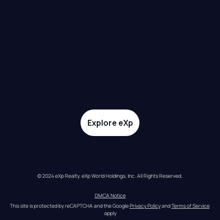
Explore eXp
© 2024 eXp Realty. eXp World Holdings, Inc. All Rights Reserved.
DMCA Notice
This site is protected by reCAPTCHA and the Google 
Privacy Policy
 and 
Terms of Service
apply