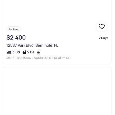
For Rent
$2,400
2 Days
12587 Park Blvd, Seminole, FL
2 Ba
3 Bd
MLS®
TB8535814
• SANDCASTLE REALTY INC