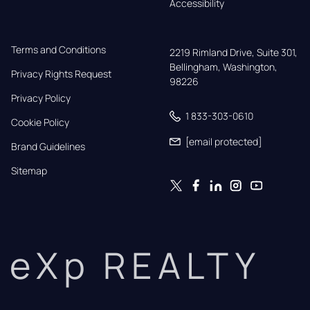
Accessibility
Terms and Conditions
2219 Rimland Drive, Suite 301,

Bellingham, Washington, 
Privacy Rights Request
98226
Privacy Policy
1 833-303-0610
Cookie Policy
[email protected]
Brand Guidelines
Sitemap
eXp REALTY