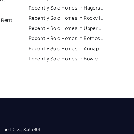
Recently Sold Homes in Hagerstown
Recently Sold Homes in Rockville
r Rent
Recently Sold Homes in Upper Marlboro
Recently Sold Homes in Bethesda
Recently Sold Homes in Annapolis
Recently Sold Homes in Bowie
land Drive, Suite 301,
