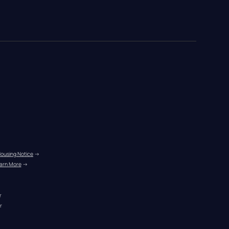
Housing Notice
 →
arn More
 →
r
r