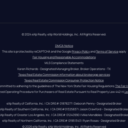
© 2024 eXp Realty. eXp World Holdings, Inc. All Rights Reserved.
DMCA Notice
This site is protected by reCAPTCHA and the Google 
Privacy Policy
 and 
Terms of Service
 apply
Fair Housing and Reasonable Accommodations
MLS Compliance Statements
Karen Richards - Designated Managing Broker, Broker Operations - TX
Texas Real Estate Commission information about brokerage services
Texas Real Estate Commission Consumer Protection Notice
ommitted to adhering to the guidelines of The New York State Fair Housing Regulations.
The Fair 
zed Operating Procedure for Purchasers of Real Estate Pursuant to Real Property Law 442-H.
Le
eXp Realty of California, Inc. | CA DRE# 01878277 | Deborah Penny - Designated Broker
eXp Realty of Southern California, Inc. | CA DRE#01325837 | Jason Crawford – Designated Broke
eXp Realty of Greater Los Angeles, Inc. | CA DRE# 01240990 | Mike Mendibles - Designated Broke
eXp Realty of Northern California, Inc. | CA DRE# 01951343 | Ryan Rosas - Designated Broker
© 
2026
eXp Realty
. eXp World Holdings, Inc. 
All Rights Reserved