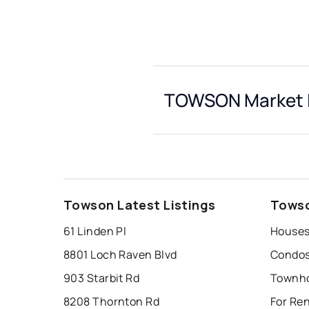
TOWSON Market I
Towson Latest Listings
Towso
61 Linden Pl
Houses
8801 Loch Raven Blvd
Condos
903 Starbit Rd
Townho
8208 Thornton Rd
For Re