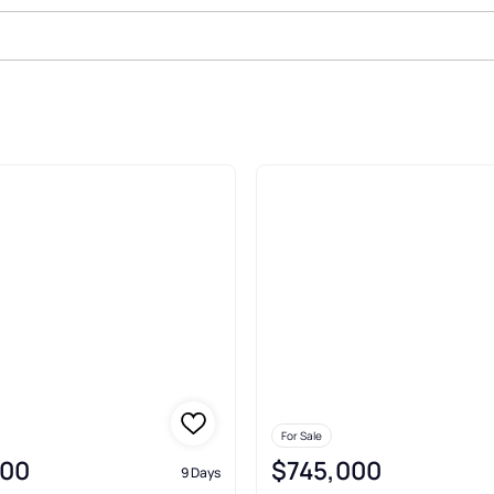
ale In Towson
For Sale
900
$745,000
9 Days