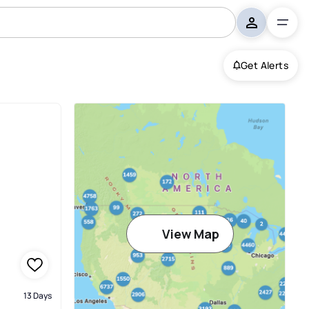
Get Alerts
View Map
13 Days