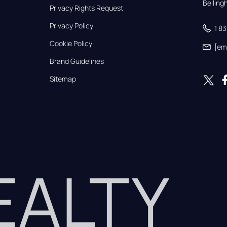
Bellin
Privacy Rights Request
Privacy Policy
1 8
Cookie Policy
[em
Brand Guidelines
Sitemap
REALTY