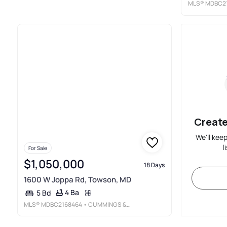
MLS®
MDBC2
Create
We'll kee
l
For Sale
$1,050,000
18 Days
1600 W Joppa Rd, Towson, MD
4 Ba
5 Bd
MLS®
MDBC2168464
• CUMMINGS &AMP; CO. REALTORS