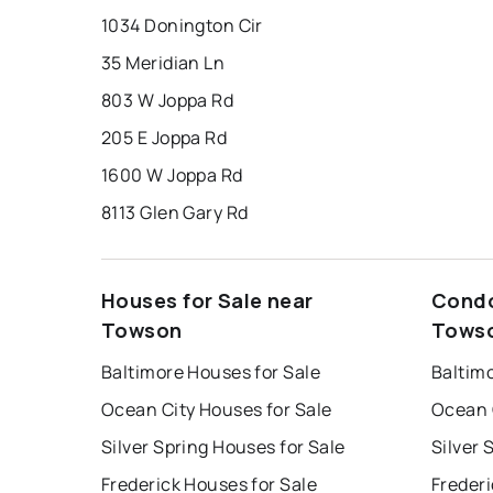
1034 Donington Cir
35 Meridian Ln
803 W Joppa Rd
205 E Joppa Rd
1600 W Joppa Rd
8113 Glen Gary Rd
Houses for Sale near
Condo
Towson
Tows
Baltimore Houses for Sale
Baltim
Ocean City Houses for Sale
Ocean 
Silver Spring Houses for Sale
Silver 
Frederick Houses for Sale
Frederi