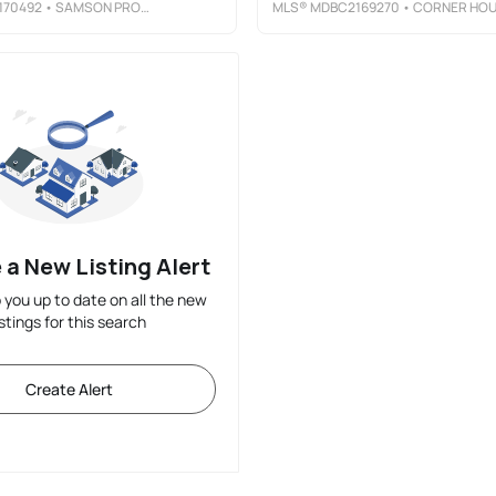
170492
• SAMSON PROPERTIES
MLS®
MDBC2169270
• CORNER HOUSE REALT
 a New Listing Alert
p you up to date on all the new
istings for this search
Create Alert