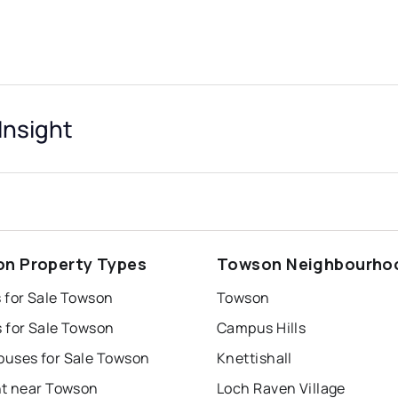
nsight
n Property Types
Towson Neighbourho
 for Sale Towson
Towson
 for Sale Towson
Campus Hills
uses for Sale Towson
Knettishall
nt near Towson
Loch Raven Village