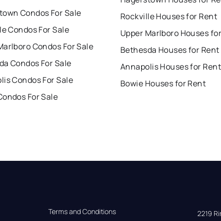
town Condos For Sale
Rockville Houses for Rent
le Condos For Sale
Upper Marlboro Houses fo
Marlboro Condos For Sale
Bethesda Houses for Rent
da Condos For Sale
Annapolis Houses for Rent
lis Condos For Sale
Bowie Houses for Rent
Condos For Sale
Terms and Conditions
2219 Rim