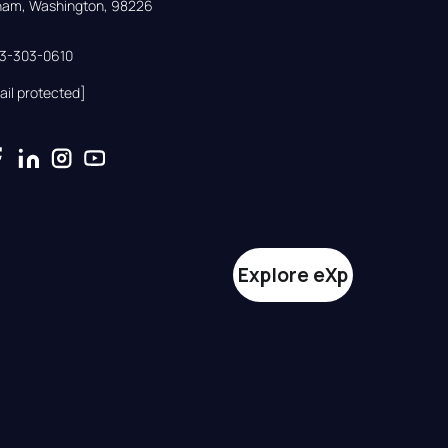
gham, Washington, 98226
33-303-0610
ail protected]
Explore eXp