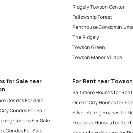
Ridgely Towson Center
Fellowship Forest
Penthouse Condominium
The Ridgely
Towson Green
Towson Manor Village
s for Sale near
For Rent near Towson
on
Baltimore Houses for Rent
ore Condos For Sale
Ocean City Houses for Re
City Condos For Sale
Silver Spring Houses for R
Spring Condos For Sale
Frederick Houses for Rent
ck Condos For Sale
Hagerstown Houses for Re