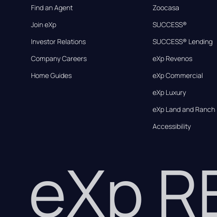
Find an Agent
Zoocasa
Join eXp
SUCCESS®
Investor Relations
SUCCESS® Lending
Company Careers
eXp Revenos
Home Guides
eXp Commercial
eXp Luxury
eXp Land and Ranch
Accessibility
eXp 