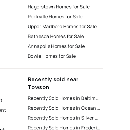
Hagerstown Homes for Sale
Rockville Homes for Sale
s
Upper Marlboro Homes for Sale
Bethesda Homes for Sale
Annapolis Homes for Sale
Bowie Homes for Sale
Recently sold near
Towson
Recently Sold Homes in Baltimore
nt
Recently Sold Homes in Ocean City
ent
Recently Sold Homes in Silver Spring
Recently Sold Homes in Frederick
nt