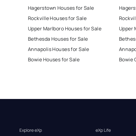
Hagerstown Houses for Sale
Hagers
Rockville Houses for Sale
Rockvil
Upper Marlboro Houses for Sale
Upper 
Bethesda Houses for Sale
Bethes
Annapolis Houses for Sale
Annapo
Bowie Houses for Sale
Bowie 
Explore eXp
eXp Life