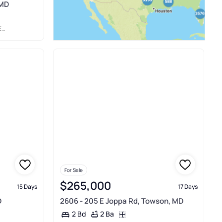
 MD
TE
For Sale
$265,000
15 Days
17 Days
D
2606 - 205 E Joppa Rd, Towson, MD
2 Ba
2 Bd