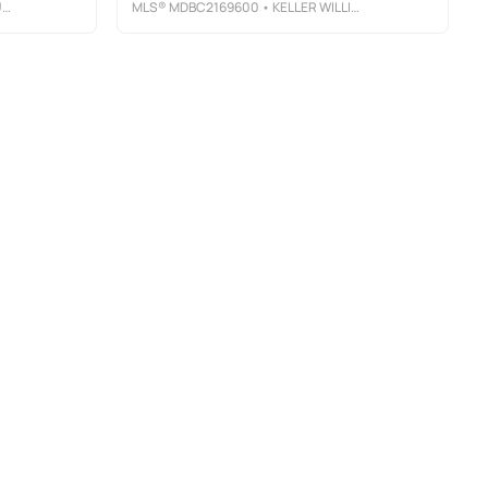
Y
MLS®
MDBC2169600
• KELLER WILLIAMS GATEWAY LLC