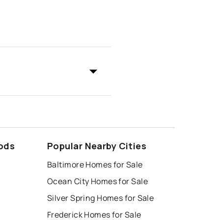
ods
Popular Nearby Cities
Baltimore Homes for Sale
Ocean City Homes for Sale
Silver Spring Homes for Sale
Frederick Homes for Sale