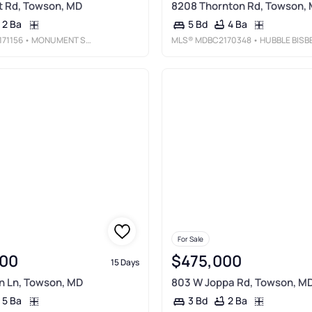
t Rd, Towson, MD
8208 Thornton Rd, Towson,
2 Ba
4 Ba
5 Bd
71156
• MONUMENT SOTHEBY'S INTERNATIONAL REALTY
MLS®
MDBC2170348
• HUBBLE BISBEE CHRISTIE'S INTERNATIONAL REAL ESTA
For Sale
00
$475,000
15 Days
n Ln, Towson, MD
803 W Joppa Rd, Towson, M
5 Ba
2 Ba
3 Bd