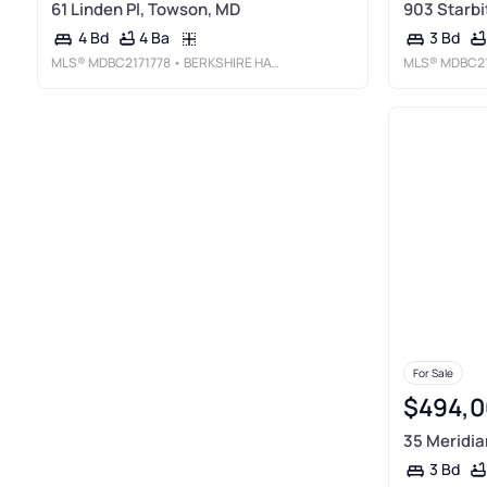
61 Linden Pl, Towson, MD
903 Starbi
4 Ba
4 Bd
3 Bd
MLS®
MDBC2171778
• BERKSHIRE HATHAWAY HOMESERVICES HOMESALE REALTY
MLS®
MDBC21
For Sale
$494,0
35 Meridia
3 Bd