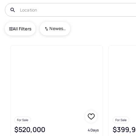
USA
MD
Towson
Newest To Oldest
All Filters
54+ Real Estate & Homes For S
For Sale
For Sale
$520,000
$399,
4 Days