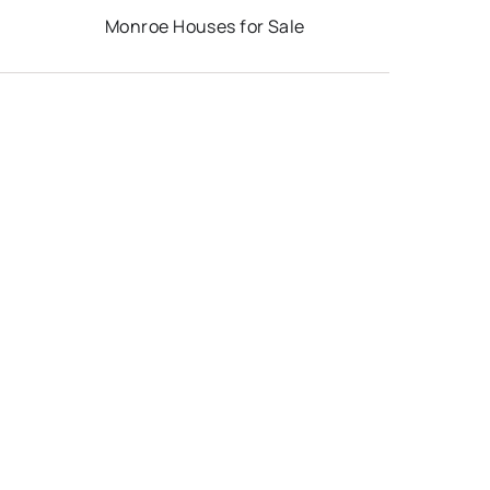
Monroe Houses for Sale