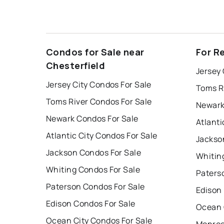
Condos for Sale near
For R
Chesterfield
Jersey 
Jersey City Condos For Sale
Toms R
Toms River Condos For Sale
Newark
Newark Condos For Sale
Atlanti
Atlantic City Condos For Sale
Jackso
Jackson Condos For Sale
Whitin
Whiting Condos For Sale
Paters
Paterson Condos For Sale
Edison
Edison Condos For Sale
Ocean 
Ocean City Condos For Sale