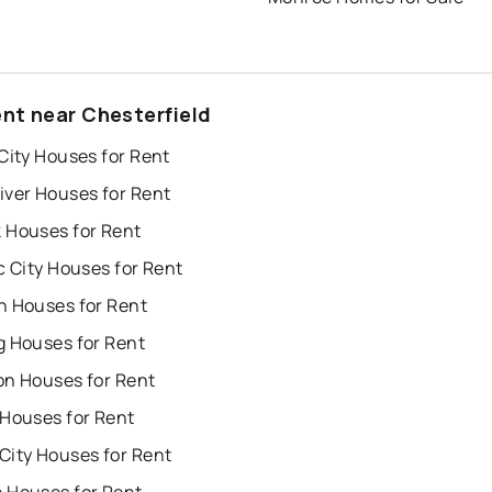
ent near Chesterfield
City Houses for Rent
iver Houses for Rent
 Houses for Rent
c City Houses for Rent
n Houses for Rent
g Houses for Rent
on Houses for Rent
 Houses for Rent
City Houses for Rent