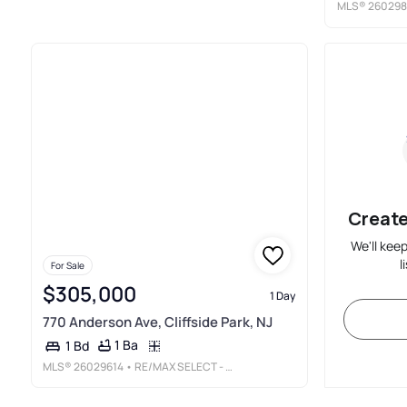
MLS®
260298
Create
We'll kee
l
For Sale
$305,000
1 Day
770 Anderson Ave, Cliffside Park, NJ
1 Ba
1 Bd
MLS®
26029614
• RE/MAX SELECT - FORT LEE