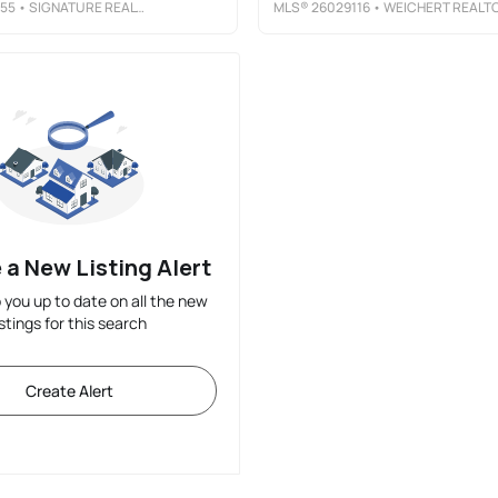
55
• SIGNATURE REALTY NJ LLC
MLS®
26029116
• WEICHERT REALTORS, JERSEY CIT
 a New Listing Alert
p you up to date on all the new
istings for this search
Create Alert