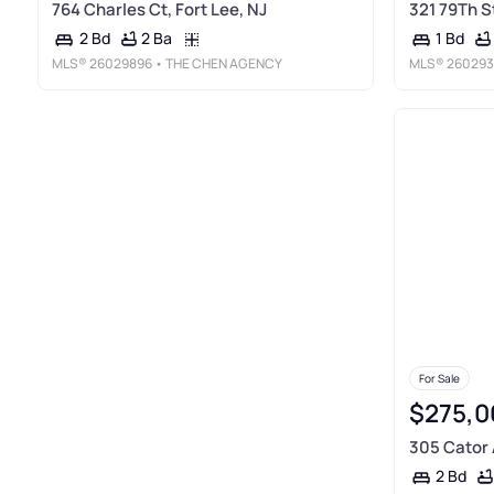
764 Charles Ct, Fort Lee, NJ
321 79Th S
2 Ba
2 Bd
1 Bd
MLS®
26029896
• THE CHEN AGENCY
MLS®
260293
For Sale
$275,0
305 Cator A
2 Bd