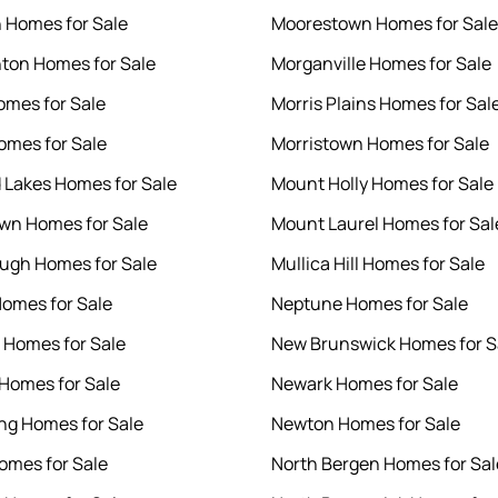
 Homes for Sale
Moorestown Homes for Sale
on Homes for Sale
Morganville Homes for Sale
omes for Sale
Morris Plains Homes for Sal
omes for Sale
Morristown Homes for Sale
 Lakes Homes for Sale
Mount Holly Homes for Sale
wn Homes for Sale
Mount Laurel Homes for Sal
ough Homes for Sale
Mullica Hill Homes for Sale
Homes for Sale
Neptune Homes for Sale
Homes for Sale
New Brunswick Homes for S
Homes for Sale
Newark Homes for Sale
g Homes for Sale
Newton Homes for Sale
omes for Sale
North Bergen Homes for Sal