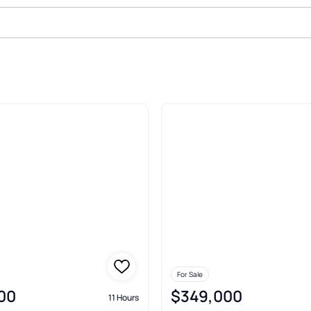
At Chesterfield Chesterfield
For Sale
00
$349,000
11 Hours