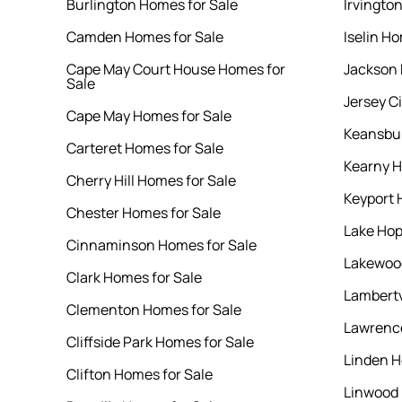
Burlington Homes for Sale
Irvingto
Camden Homes for Sale
Iselin Ho
Cape May Court House Homes for
Jackson 
Sale
Jersey C
Cape May Homes for Sale
Keansbur
Carteret Homes for Sale
Kearny H
Cherry Hill Homes for Sale
Keyport 
Chester Homes for Sale
Lake Hop
Cinnaminson Homes for Sale
Lakewood
Clark Homes for Sale
Lambertv
Clementon Homes for Sale
Lawrence
Cliffside Park Homes for Sale
Linden H
Clifton Homes for Sale
Linwood 