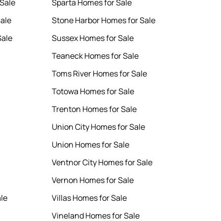
Sale
Sparta Homes for Sale
Sale
Stone Harbor Homes for Sale
Sale
Sussex Homes for Sale
Teaneck Homes for Sale
Toms River Homes for Sale
Totowa Homes for Sale
Trenton Homes for Sale
Union City Homes for Sale
Union Homes for Sale
Ventnor City Homes for Sale
Vernon Homes for Sale
le
Villas Homes for Sale
Vineland Homes for Sale