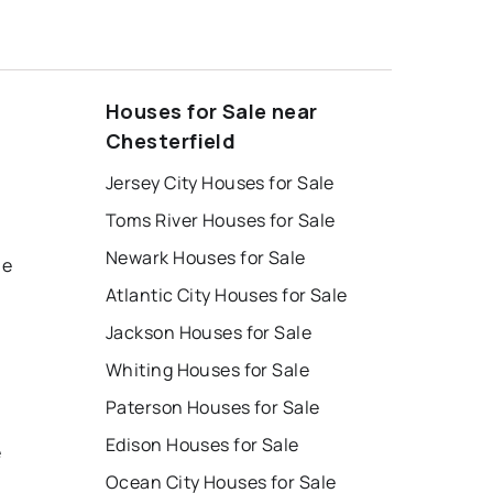
Houses for Sale near
Chesterfield
Jersey City Houses for Sale
Toms River Houses for Sale
Newark Houses for Sale
le
Atlantic City Houses for Sale
Jackson Houses for Sale
Whiting Houses for Sale
Paterson Houses for Sale
Edison Houses for Sale
e
Ocean City Houses for Sale