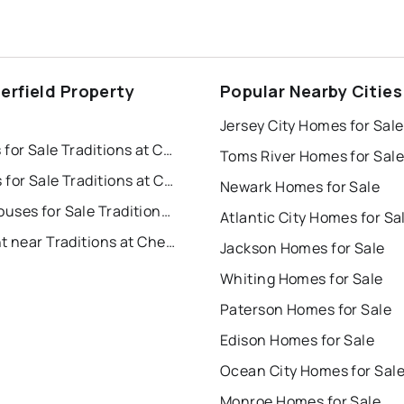
erfield Property
Popular Nearby Cities
s
Jersey City Homes for Sale
Houses for Sale Traditions at Chesterfield
Toms River Homes for Sale
Condos for Sale Traditions at Chesterfield
Newark Homes for Sale
Townhouses for Sale Traditions at Chesterfield
Atlantic City Homes for Sa
For Rent near Traditions at Chesterfield
Jackson Homes for Sale
Whiting Homes for Sale
Paterson Homes for Sale
Edison Homes for Sale
Ocean City Homes for Sal
Monroe Homes for Sale