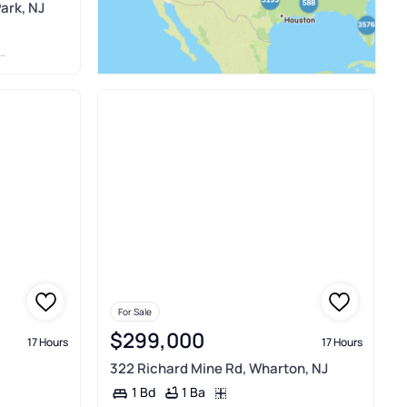
ark, NJ
For Sale
$299,000
17 Hours
17 Hours
322 Richard Mine Rd, Wharton, NJ
1 Ba
1 Bd