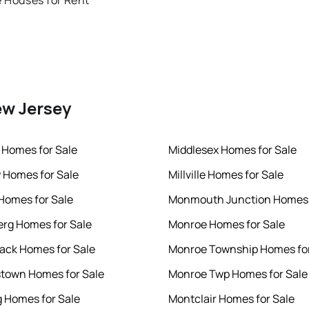
 Houses for Rent
ew Jersey
 Homes for Sale
Middlesex Homes for Sale
 Homes for Sale
Millville Homes for Sale
 Homes for Sale
Monmouth Junction Homes 
rg Homes for Sale
Monroe Homes for Sale
ck Homes for Sale
Monroe Township Homes for
town Homes for Sale
Monroe Twp Homes for Sale
 Homes for Sale
Montclair Homes for Sale