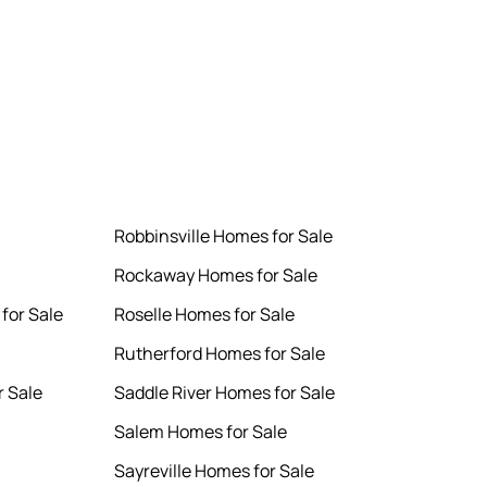
Robbinsville Homes for Sale
Rockaway Homes for Sale
for Sale
Roselle Homes for Sale
Rutherford Homes for Sale
 Sale
Saddle River Homes for Sale
Salem Homes for Sale
Sayreville Homes for Sale