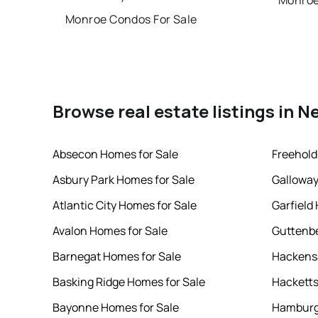
Monroe
Monroe Condos For Sale
Browse real estate listings in N
Absecon Homes for Sale
Freehold
Asbury Park Homes for Sale
Galloway
Atlantic City Homes for Sale
Garfield
Avalon Homes for Sale
Guttenbe
Barnegat Homes for Sale
Hackensa
Basking Ridge Homes for Sale
Hacketts
Bayonne Homes for Sale
Hamburg