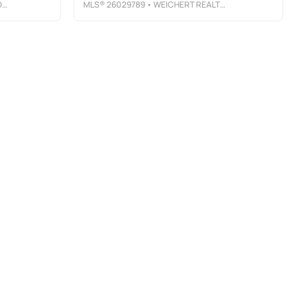
Y
MLS®
26029789
• WEICHERT REALTORS, CLIFTON