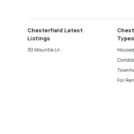
Chesterfield Latest
Chest
Listings
Type
30 Mountie Ln