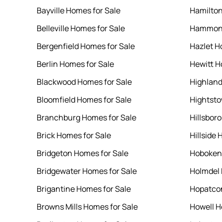
Bayville Homes for Sale
Hamilton
Belleville Homes for Sale
Hammont
Bergenfield Homes for Sale
Hazlet H
Berlin Homes for Sale
Hewitt H
Blackwood Homes for Sale
Highland
Bloomfield Homes for Sale
Hightsto
Branchburg Homes for Sale
Hillsbor
Brick Homes for Sale
Hillside 
Bridgeton Homes for Sale
Hoboken 
Bridgewater Homes for Sale
Holmdel 
Brigantine Homes for Sale
Hopatcon
Browns Mills Homes for Sale
Howell H