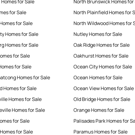
n Homes for Sale
North Brunswick Homes for 
mes for Sale
North Plainfield Homes for 
Homes for Sale
North Wildwood Homes for 
ity Homes for Sale
Nutley Homes for Sale
g Homes for Sale
Oak Ridge Homes for Sale
omes for Sale
Oakhurst Homes for Sale
Homes for Sale
Ocean City Homes for Sale
atcong Homes for Sale
Ocean Homes for Sale
 Homes for Sale
Ocean View Homes for Sale
ille Homes for Sale
Old Bridge Homes for Sale
ville Homes for Sale
Orange Homes for Sale
omes for Sale
Palisades Park Homes for Sa
Homes for Sale
Paramus Homes for Sale