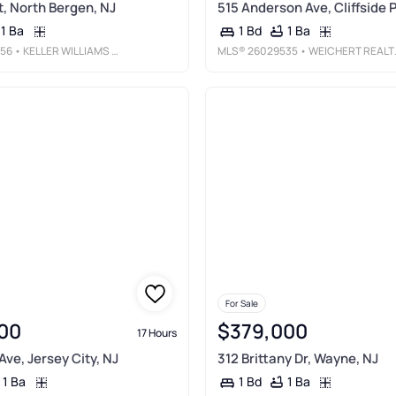
t, North Bergen, NJ
515 Anderson Ave, Cliffside P
1 Ba
1 Ba
1 Bd
56
• KELLER WILLIAMS TOWN LIFE
MLS®
26029535
• WEICHERT REALTORS, FORT LEE
For Sale
00
$379,000
17 Hours
ve, Jersey City, NJ
312 Brittany Dr, Wayne, NJ
1 Ba
1 Ba
1 Bd