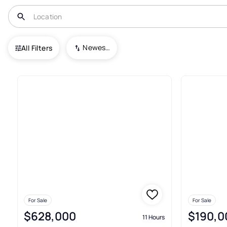
USA
NJ
Chesterfield
Traditions at Chesterfield
Newest To Oldest
All Filters
Condos For Sale In Traditions 
For Sale
For Sale
$628,000
$190,0
11 Hours