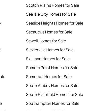
Scotch Plains Homes for Sale
Sea Isle City Homes for Sale
e
Seaside Heights Homes for Sale
Secaucus Homes for Sale
Sewell Homes for Sale
e
Sicklerville Homes for Sale
Skillman Homes for Sale
Somers Point Homes for Sale
ale
Somerset Homes for Sale
South Amboy Homes for Sale
South Plainfield Homes for Sale
e
Southampton Homes for Sale