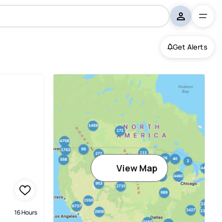
Get Alerts
View Map
16 Hours