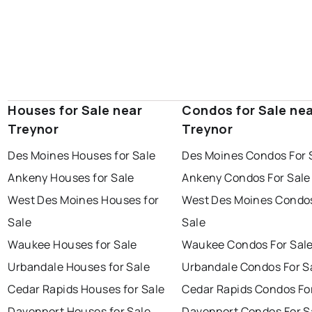
Houses for Sale near
Condos for Sale ne
Treynor
Treynor
Des Moines Houses for Sale
Des Moines Condos For 
Ankeny Houses for Sale
Ankeny Condos For Sale
West Des Moines Houses for
West Des Moines Condos
Sale
Sale
Waukee Houses for Sale
Waukee Condos For Sal
Urbandale Houses for Sale
Urbandale Condos For S
Cedar Rapids Houses for Sale
Cedar Rapids Condos Fo
Davenport Houses for Sale
Davenport Condos For S