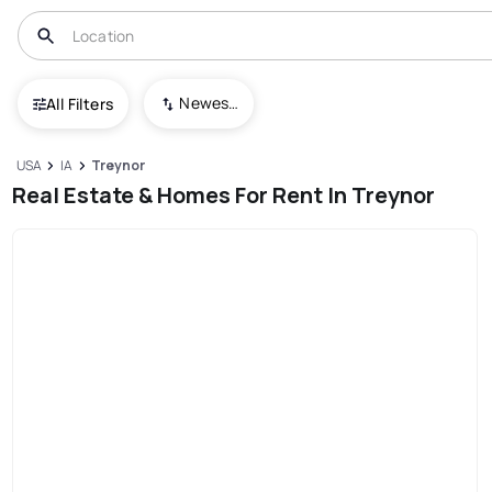
Newest To Oldest
All Filters
USA
IA
Treynor
Real Estate & Homes For Rent In Treynor