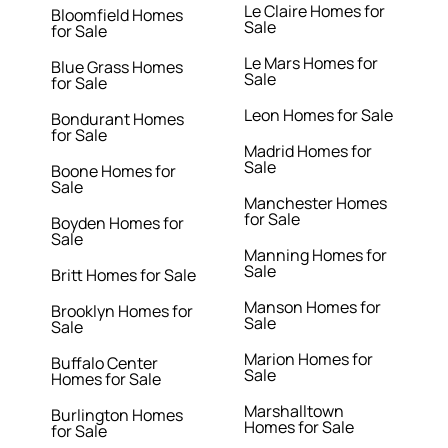
Le Claire Homes for
Bloomfield Homes
Sale
for Sale
Le Mars Homes for
Blue Grass Homes
Sale
for Sale
Leon Homes for Sale
Bondurant Homes
for Sale
Madrid Homes for
Sale
Boone Homes for
Sale
Manchester Homes
for Sale
Boyden Homes for
Sale
Manning Homes for
Sale
Britt Homes for Sale
Manson Homes for
Brooklyn Homes for
Sale
Sale
Marion Homes for
Buffalo Center
Sale
Homes for Sale
Marshalltown
Burlington Homes
Homes for Sale
for Sale