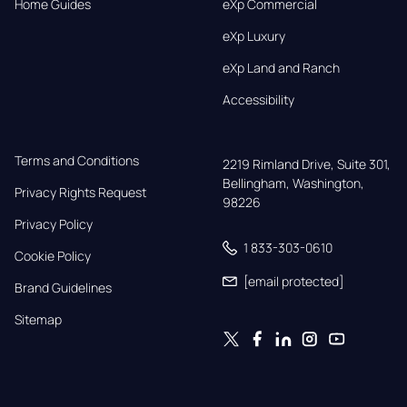
Home Guides
eXp Commercial
eXp Luxury
eXp Land and Ranch
Accessibility
Terms and Conditions
2219 Rimland Drive, Suite 301,

Bellingham, Washington, 
Privacy Rights Request
98226
Privacy Policy
1 833-303-0610
Cookie Policy
[email protected]
Brand Guidelines
Sitemap