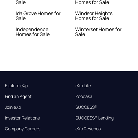
Sale
Homes for Sale
Ida Grove Homes for
Windsor Heights
Sale
Homes for Sale
Independence
Winterset Homes for
Homes for Sale
Sale
Explore eXp
eXp Life
Find an Agent
Zoocasa
Join eXp
SUCCESS®
Investor Relations
SUCCESS® Lending
Company Careers
eXp Revenos