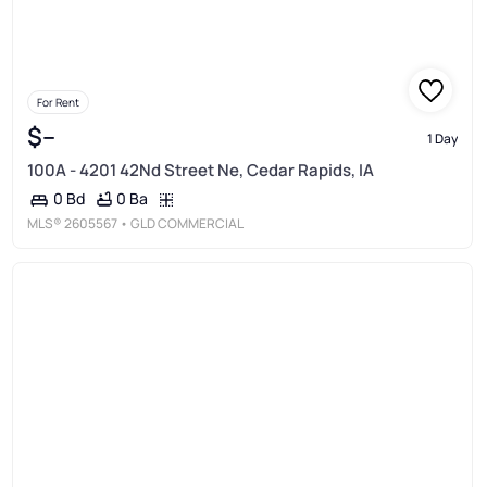
For Rent
$--
1 Day
100A - 4201 42Nd Street Ne, Cedar Rapids, IA
0 Ba
0 Bd
MLS®
2605567
• GLD COMMERCIAL