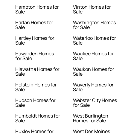
Hampton Homes for
Vinton Homes for
Sale
Sale
Harlan Homes for
Washington Homes
Sale
for Sale
Hartley Homes for
Waterloo Homes for
Sale
Sale
Hawarden Homes
Waukee Homes for
for Sale
Sale
Hiawatha Homes for
Waukon Homes for
Sale
Sale
Holstein Homes for
Waverly Homes for
Sale
Sale
Hudson Homes for
Webster City Homes
Sale
for Sale
Humboldt Homes for
West Burlington
Sale
Homes for Sale
Huxley Homes for
West Des Moines