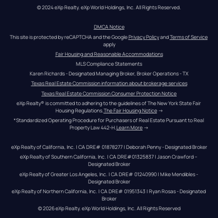
© 2024 eXp Realty. eXp World Holdings, Inc. All Rights Reserved.
DMCA Notice
This site is protected by reCAPTCHA and the Google 
Privacy Policy
 and 
Terms of Service
apply
Fair Housing and Reasonable Accommodations
MLS Compliance Statements
Karen Richards - Designated Managing Broker, Broker Operations - TX
Texas Real Estate Commission information about brokerage services
Texas Real Estate Commission Consumer Protection Notice
eXp Realty® is committed to adhering to the guidelines of The New York State Fair 
Housing Regulations.
The Fair Housing Notice
 →
*Standardized Operating Procedure for Purchasers of Real Estate Pursuant to Real 
Property Law 442-H.
Learn More
 →
eXp Realty of California, Inc. | CA DRE# 01878277 | Deborah Penny - Designated Broker
eXp Realty of Southern California, Inc. | CA DRE#01325837 | Jason Crawford – 
Designated Broker
eXp Realty of Greater Los Angeles, Inc. | CA DRE# 01240990 | Mike Mendibles - 
Designated Broker
eXp Realty of Northern California, Inc. | CA DRE# 01951343 | Ryan Rosas - Designated 
Broker
© 
2026
eXp Realty
. eXp World Holdings, Inc. 
All Rights Reserved