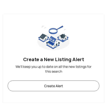
Create a New Listing Alert
We'll keep you up to date on all the new listings for
this search
Create Alert