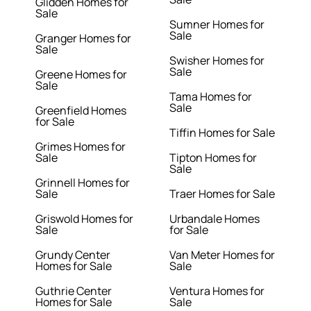
Glidden Homes for
Sale
Sumner Homes for
Sale
Granger Homes for
Sale
Swisher Homes for
Sale
Greene Homes for
Sale
Tama Homes for
Sale
Greenfield Homes
for Sale
Tiffin Homes for Sale
Grimes Homes for
Sale
Tipton Homes for
Sale
Grinnell Homes for
Sale
Traer Homes for Sale
Griswold Homes for
Urbandale Homes
Sale
for Sale
Grundy Center
Van Meter Homes for
Homes for Sale
Sale
Guthrie Center
Ventura Homes for
Homes for Sale
Sale