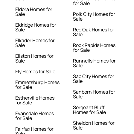
for Sale
Eldora Homes for
Sale
Polk City Homes for
Sale
Eldridge Homes for
Sale
Red Oak Homes for
Sale
Elkader Homes for
Sale
Rock Rapids Homes
for Sale
Ellston Homes for
Sale
Runnells Homes for
Sale
Ely Homes for Sale
Sac City Homes for
Sale
Emmetsburg Homes
for Sale
Sanborn Homes for
Sale
Estherville Homes
for Sale
Sergeant Bluff
Homes for Sale
Evansdale Homes
for Sale
Sheldon Homes for
Sale
Fairfax Homes for
Sale