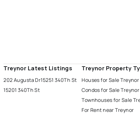
Treynor Latest Listings
Treynor Property T
202 Augusta Dr
15251 340Th St
Houses for Sale Treynor
15201 340Th St
Condos for Sale Treynor
Townhouses for Sale Tr
For Rent near Treynor