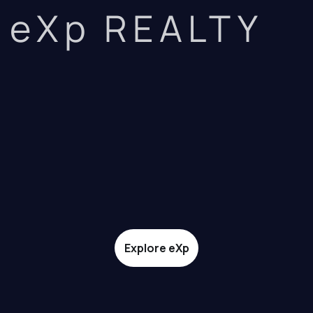
eXp REALTY
Explore eXp