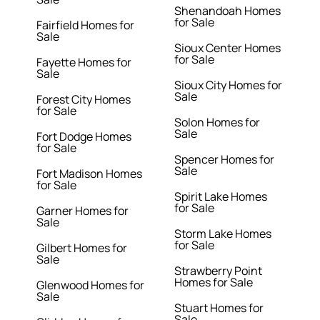
Shenandoah Homes
for Sale
Fairfield Homes for
Sale
Sioux Center Homes
for Sale
Fayette Homes for
Sale
Sioux City Homes for
Sale
Forest City Homes
for Sale
Solon Homes for
Sale
Fort Dodge Homes
for Sale
Spencer Homes for
Sale
Fort Madison Homes
for Sale
Spirit Lake Homes
for Sale
Garner Homes for
Sale
Storm Lake Homes
for Sale
Gilbert Homes for
Sale
Strawberry Point
Homes for Sale
Glenwood Homes for
Sale
Stuart Homes for
Sale