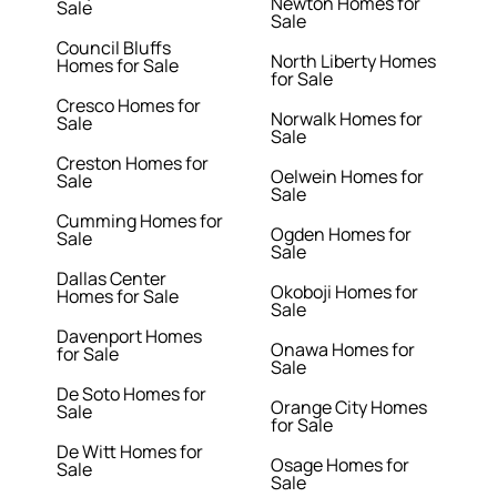
Newton Homes for
Sale
Sale
Council Bluffs
North Liberty Homes
Homes for Sale
for Sale
Cresco Homes for
Norwalk Homes for
Sale
Sale
Creston Homes for
Oelwein Homes for
Sale
Sale
Cumming Homes for
Ogden Homes for
Sale
Sale
Dallas Center
Okoboji Homes for
Homes for Sale
Sale
Davenport Homes
Onawa Homes for
for Sale
Sale
De Soto Homes for
Orange City Homes
Sale
for Sale
De Witt Homes for
Osage Homes for
Sale
Sale