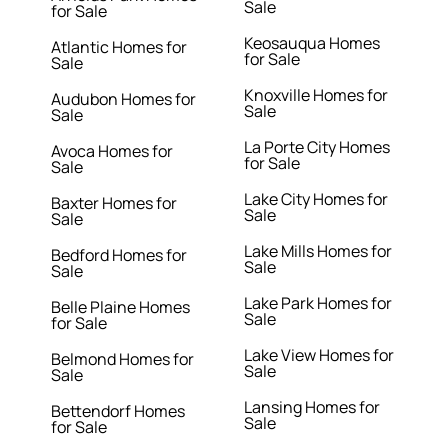
Sale
for Sale
Keosauqua Homes
Atlantic Homes for
for Sale
Sale
Knoxville Homes for
Audubon Homes for
Sale
Sale
La Porte City Homes
Avoca Homes for
for Sale
Sale
Lake City Homes for
Baxter Homes for
Sale
Sale
Lake Mills Homes for
Bedford Homes for
Sale
Sale
Lake Park Homes for
Belle Plaine Homes
Sale
for Sale
Lake View Homes for
Belmond Homes for
Sale
Sale
Lansing Homes for
Bettendorf Homes
Sale
for Sale