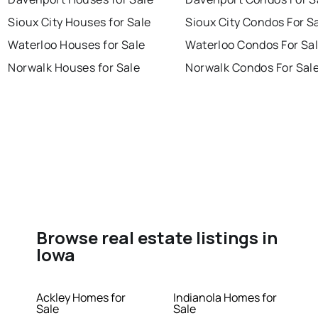
Sioux City Houses for Sale
Sioux City Condos For S
Waterloo Houses for Sale
Waterloo Condos For Sa
Norwalk Houses for Sale
Norwalk Condos For Sal
Browse real estate listings in
Iowa
Ackley Homes for
Indianola Homes for
Sale
Sale