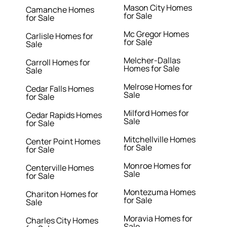
Mason City Homes
Camanche Homes
for Sale
for Sale
Mc Gregor Homes
Carlisle Homes for
for Sale
Sale
Melcher-Dallas
Carroll Homes for
Homes for Sale
Sale
Melrose Homes for
Cedar Falls Homes
Sale
for Sale
Milford Homes for
Cedar Rapids Homes
Sale
for Sale
Mitchellville Homes
Center Point Homes
for Sale
for Sale
Monroe Homes for
Centerville Homes
Sale
for Sale
Montezuma Homes
Chariton Homes for
for Sale
Sale
Moravia Homes for
Charles City Homes
Sale