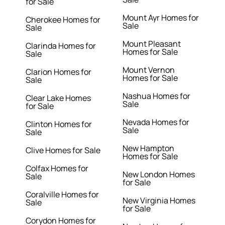
for Sale
Mount Ayr Homes for
Cherokee Homes for
Sale
Sale
Mount Pleasant
Clarinda Homes for
Homes for Sale
Sale
Mount Vernon
Clarion Homes for
Homes for Sale
Sale
Nashua Homes for
Clear Lake Homes
Sale
for Sale
Nevada Homes for
Clinton Homes for
Sale
Sale
New Hampton
Clive Homes for Sale
Homes for Sale
Colfax Homes for
New London Homes
Sale
for Sale
Coralville Homes for
New Virginia Homes
Sale
for Sale
Corydon Homes for