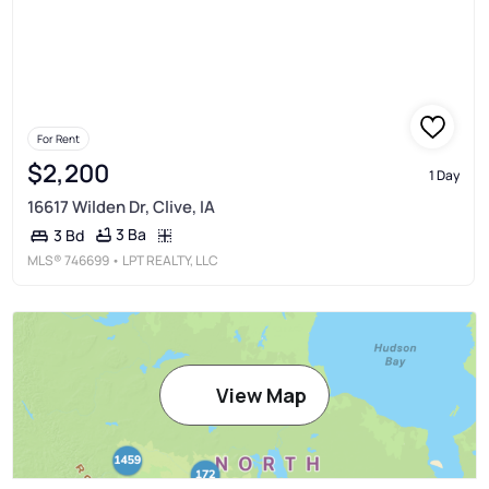
For Rent
$2,200
1 Day
16617 Wilden Dr, Clive, IA
3 Ba
3 Bd
MLS®
746699
• LPT REALTY, LLC
View Map