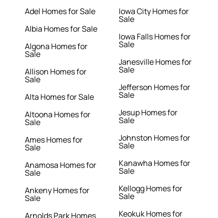
Adel Homes for Sale
Iowa City Homes for
Sale
Albia Homes for Sale
Iowa Falls Homes for
Sale
Algona Homes for
Sale
Janesville Homes for
Sale
Allison Homes for
Sale
Jefferson Homes for
Sale
Alta Homes for Sale
Jesup Homes for
Altoona Homes for
Sale
Sale
Johnston Homes for
Ames Homes for
Sale
Sale
Kanawha Homes for
Anamosa Homes for
Sale
Sale
Kellogg Homes for
Ankeny Homes for
Sale
Sale
Keokuk Homes for
Arnolds Park Homes