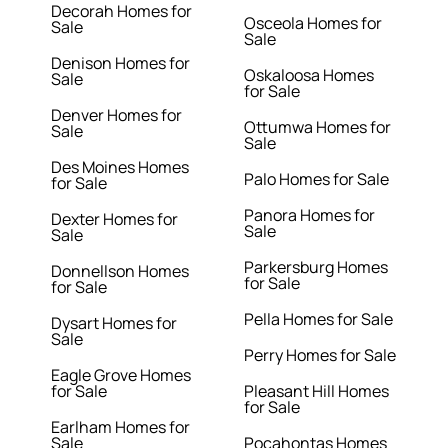
Decorah Homes for
Osceola Homes for
Sale
Sale
Denison Homes for
Oskaloosa Homes
Sale
for Sale
Denver Homes for
Ottumwa Homes for
Sale
Sale
Des Moines Homes
Palo Homes for Sale
for Sale
Panora Homes for
Dexter Homes for
Sale
Sale
Parkersburg Homes
Donnellson Homes
for Sale
for Sale
Pella Homes for Sale
Dysart Homes for
Sale
Perry Homes for Sale
Eagle Grove Homes
for Sale
Pleasant Hill Homes
for Sale
Earlham Homes for
Sale
Pocahontas Homes