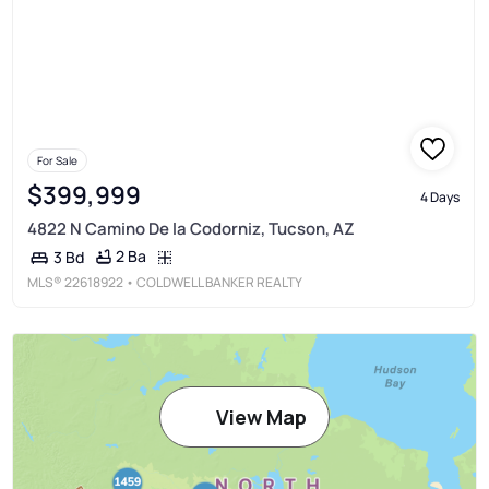
For Sale
$399,999
4 Days
4822 N Camino De la Codorniz, Tucson, AZ
2 Ba
3 Bd
MLS®
22618922
• COLDWELL BANKER REALTY
View Map