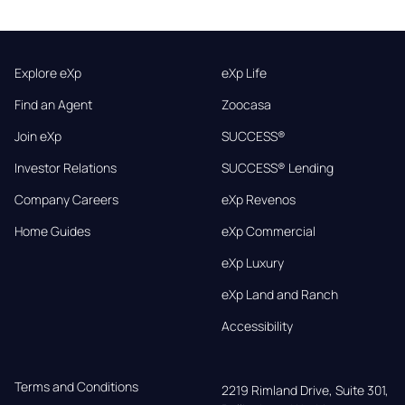
Explore eXp
eXp Life
Find an Agent
Zoocasa
Join eXp
SUCCESS®
Investor Relations
SUCCESS® Lending
Company Careers
eXp Revenos
Home Guides
eXp Commercial
eXp Luxury
eXp Land and Ranch
Accessibility
Terms and Conditions
2219 Rimland Drive, Suite 301,
