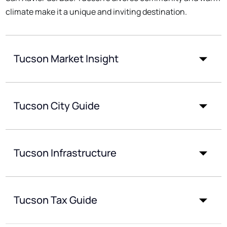
climate make it a unique and inviting destination.
Tucson Market Insight
Tucson City Guide
Tucson Infrastructure
Tucson Tax Guide