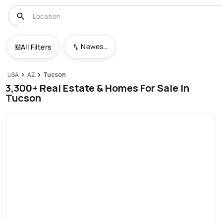
Newest To Oldest
All Filters
USA
AZ
Tucson
3,300+ Real Estate & Homes For Sale In
Tucson