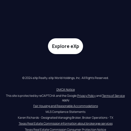
Explore eXp
© 2024 eXp Realty. eXp World Holdings, Inc. All Rights Reserved.
DMCA Notice
This site is protected by reCAPTCHA and the Google 
Privacy Policy
 and 
Terms of Service
apply
Fair Housing and Reasonable Accommodations
MLS Compliance Statements
Karen Richards - Designated Managing Broker, Broker Operations - TX
Texas Real Estate Commission information about brokerage services
Texas Real Estate Commission Consumer Protection Notice