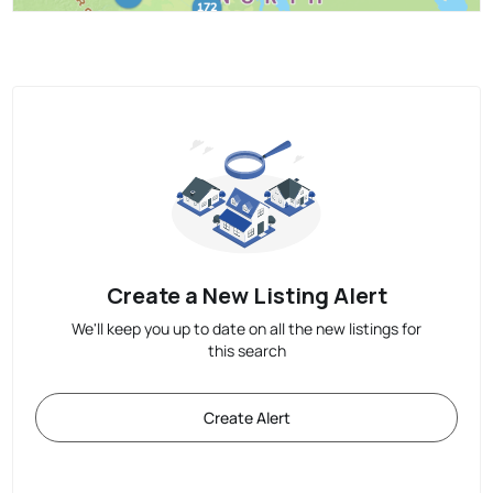
Create a New Listing Alert
We'll keep you up to date on all the new listings for
this search
Create Alert