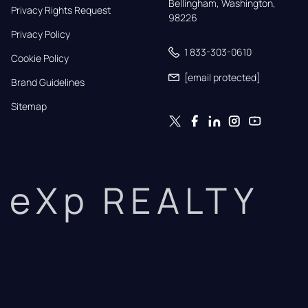
Bellingham, Washington, 
Privacy Rights Request
98226
Privacy Policy
1 833-303-0610
Cookie Policy
[email protected]
Brand Guidelines
Sitemap
eXp REALTY