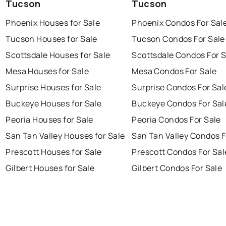
Tucson
Tucson
Phoenix Houses for Sale
Phoenix Condos For Sal
Tucson Houses for Sale
Tucson Condos For Sale
Scottsdale Houses for Sale
Scottsdale Condos For S
Mesa Houses for Sale
Mesa Condos For Sale
Surprise Houses for Sale
Surprise Condos For Sal
Buckeye Houses for Sale
Buckeye Condos For Sal
Peoria Houses for Sale
Peoria Condos For Sale
San Tan Valley Houses for Sale
San Tan Valley Condos F
Prescott Houses for Sale
Prescott Condos For Sal
Gilbert Houses for Sale
Gilbert Condos For Sale