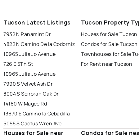
Tucson Latest Listings
Tucson Property Ty
7932 N Panamint Dr
Houses for Sale Tucson
4822 N Camino De la Codorniz
Condos for Sale Tucson
10965 Julia Jo Avenue
Townhouses for Sale T
726 E 5Th St
For Rent near Tucson
10965 Julia Jo Avenue
7990 S Velvet Ash Dr
8004 S Sonoran Oak Dr
14160 W Magee Rd
13670 E Camino la Cebadilla
5055 S Cactus Wren Ave
Houses for Sale near
Condos for Sale ne