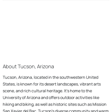
About Tucson, Arizona
Tucson, Arizona, located in the southwestern United
States, is known for its desert landscapes, vibrant arts
scene, and rich cultural heritage. It's home to the
University of Arizona and offers outdoor activities like
hiking and biking, as well as historic sites such as Mission
San Xavier del Bac. Tucson's diverse community and warm