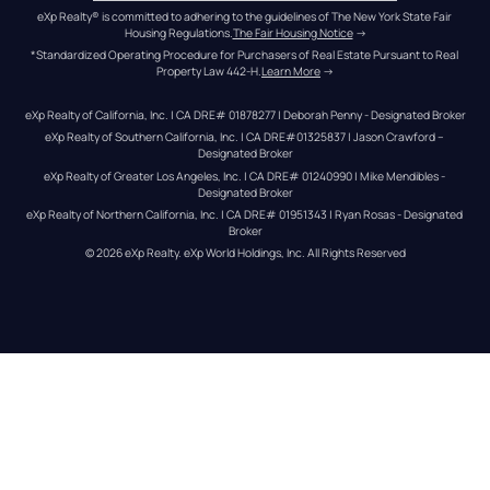
eXp Realty® is committed to adhering to the guidelines of The New York State Fair 
Housing Regulations.
The Fair Housing Notice
 →
*Standardized Operating Procedure for Purchasers of Real Estate Pursuant to Real 
Property Law 442-H.
Learn More
 →
eXp Realty of California, Inc. | CA DRE# 01878277 | Deborah Penny - Designated Broker
eXp Realty of Southern California, Inc. | CA DRE#01325837 | Jason Crawford – 
Designated Broker
eXp Realty of Greater Los Angeles, Inc. | CA DRE# 01240990 | Mike Mendibles - 
Designated Broker
eXp Realty of Northern California, Inc. | CA DRE# 01951343 | Ryan Rosas - Designated 
Broker
© 
2026
eXp Realty
. eXp World Holdings, Inc. 
All Rights Reserved