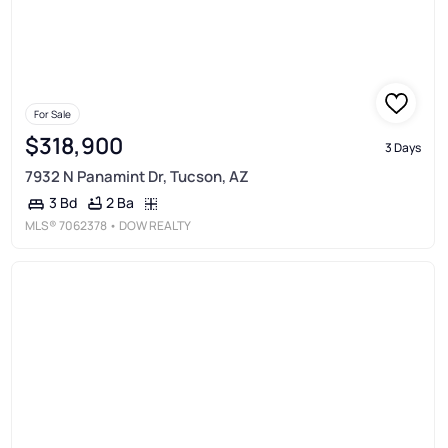
For Sale
$318,900
3 Days
7932 N Panamint Dr, Tucson, AZ
2 Ba
3 Bd
MLS®
7062378
• DOW REALTY