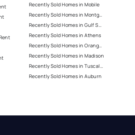
Recently Sold Homes in Mobile
ent
Recently Sold Homes in Montgomery
nt
Recently Sold Homes in Gulf Shores
Recently Sold Homes in Athens
Rent
Recently Sold Homes in Orange Beach
Recently Sold Homes in Madison
nt
Recently Sold Homes in Tuscaloosa
Recently Sold Homes in Auburn