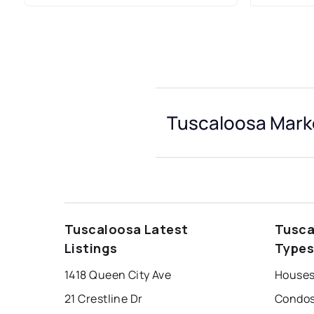
Tuscaloosa Marke
Tuscaloosa Latest
Tusca
Listings
Type
1418 Queen City Ave
Houses
21 Crestline Dr
Condos