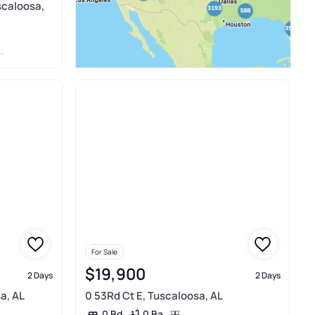
scaloosa,
For Sale
$19,900
2 Days
2 Days
a, AL
0 53Rd Ct E, Tuscaloosa, AL
0 Ba
0 Bd