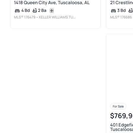
1418 Queen City Ave, Tuscaloosa, AL
21 Crestlin
2 Ba
4 Bd
3 Bd
MLS®
176479
• KELLER WILLIAMS TUSCALOOSA
MLS®
176686
For Sale
$769,9
401 Edgefi
Tuscaloosa