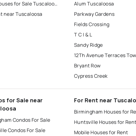
Townhouses for Sale Tuscaloosa
Alum Tuscaloosa
nt near Tuscaloosa
Parkway Gardens
Fields Crossing
T C I & L
Sandy Ridge
Bryant Row
Cypress Creek
s for Sale near
For Rent near Tuscal
loosa
Birmingham Houses for R
gham Condos For Sale
Huntsville Houses for Ren
lle Condos For Sale
Mobile Houses for Rent