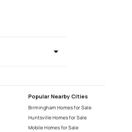
Popular Nearby Cities
Birmingham Homes for Sale
Huntsville Homes for Sale
Mobile Homes for Sale