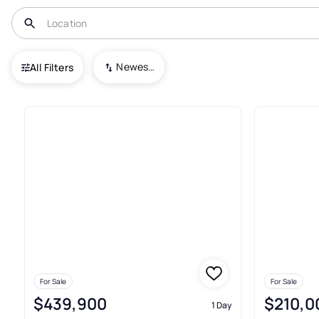
USA
AL
Tuscaloosa
Newest To Oldest
All Filters
737+ Real Estate & Homes For 
For Sale
For Sale
$439,900
$210,0
1 Day