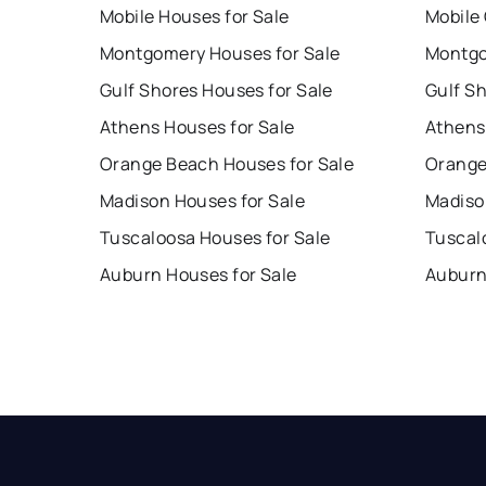
Mobile Houses for Sale
Mobile
Montgomery Houses for Sale
Montgo
Gulf Shores Houses for Sale
Gulf S
Athens Houses for Sale
Athens
Orange Beach Houses for Sale
Orange
Madison Houses for Sale
Madiso
Tuscaloosa Houses for Sale
Tuscal
Auburn Houses for Sale
Auburn