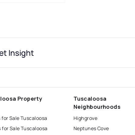
t Insight
loosa Property
Tuscaloosa
s
Neighbourhoods
 for Sale Tuscaloosa
Highgrove
 for Sale Tuscaloosa
Neptunes Cove