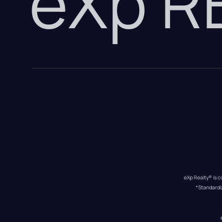
eXp 
eXp Realty® is c
*Standardi