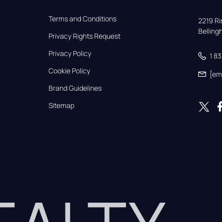
Terms and Conditions
2219 Rim
Bellin
Privacy Rights Request
Privacy Policy
1 8
Cookie Policy
[em
Brand Guidelines
Sitemap