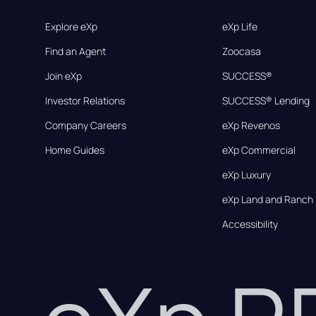
Explore eXp
eXp Life
Find an Agent
Zoocasa
Join eXp
SUCCESS®
Investor Relations
SUCCESS® Lending
Company Careers
eXp Revenos
Home Guides
eXp Commercial
eXp Luxury
eXp Land and Ranch
Accessibility