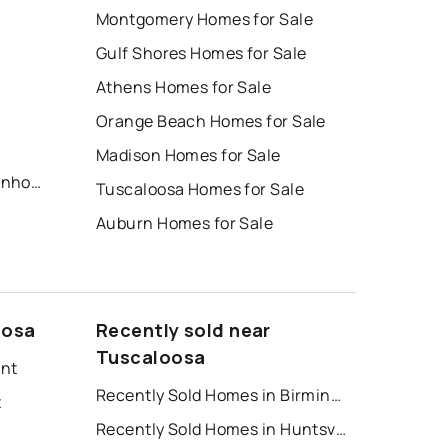
Montgomery Homes for Sale
Gulf Shores Homes for Sale
Athens Homes for Sale
Orange Beach Homes for Sale
Madison Homes for Sale
12Th Avenue Terraces Townhomes
Tuscaloosa Homes for Sale
Auburn Homes for Sale
oosa
Recently sold near
Tuscaloosa
ent
Recently Sold Homes in Birmingham
t
Recently Sold Homes in Huntsville