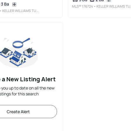
3 Ba
MLS®
176724
• KELLER WILLIAMS TUSCALOOSA
• KELLER WILLIAMS TUSCALOOSA
 a New Listing Alert
p you up to date on all the new
istings for this search
Create Alert