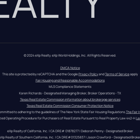
REALTY
© 2024 eXp Realty. eXp World Holdings, Inc. All Rights Reserved.
DMCA Notice
This site is protected by reCAPTCHA and the Google 
Privacy Policy
 and 
Terms of Service
 apply
Fair Housing and Reasonable Accommodations
MLS Compliance Statements
Karen Richards - Designated Managing Broker, Broker Operations - TX
Texas Real Estate Commission information about brokerage services
Texas Real Estate Commission Consumer Protection Notice
ommitted to adhering to the guidelines of The New York State Fair Housing Regulations.
The Fair 
zed Operating Procedure for Purchasers of Real Estate Pursuant to Real Property Law 442-H.
Le
eXp Realty of California, Inc. | CA DRE# 01878277 | Deborah Penny - Designated Broker
eXp Realty of Southern California, Inc. | CA DRE#01325837 | Jason Crawford – Designated Broke