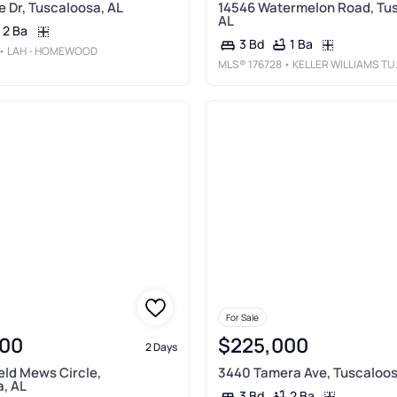
e Dr, Tuscaloosa, AL
14546 Watermelon Road, Tu
AL
2 Ba
1 Ba
3 Bd
• LAH - HOMEWOOD
MLS®
176728
• KELLER WILLIAMS TUSCALOOSA
For Sale
00
$225,000
2 Days
eld Mews Circle,
3440 Tamera Ave, Tuscaloos
, AL
2 Ba
3 Bd