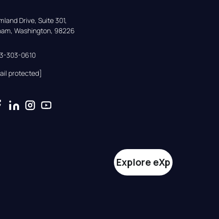
land Drive, Suite 301,

gham, Washington, 98226
33-303-0610
ail protected]
Explore eXp