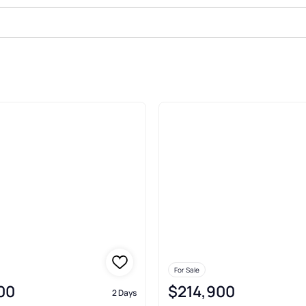
Sale In Tuscaloosa
For Sale
00
$214,900
2 Days