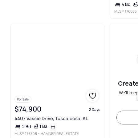
4 Bd
MLS®
176685
Create
We'll kee
l
For Sale
$74,900
2 Days
4407 Vassie Drive, Tuscaloosa, AL
1 Ba
2 Bd
MLS®
176708
• HAMNER REAL ESTATE