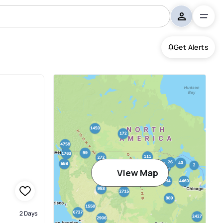
Get Alerts
View Map
2 Days