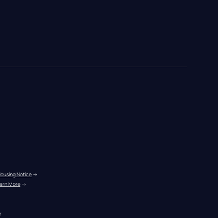
Housing Notice
 →
arn More
 →
r