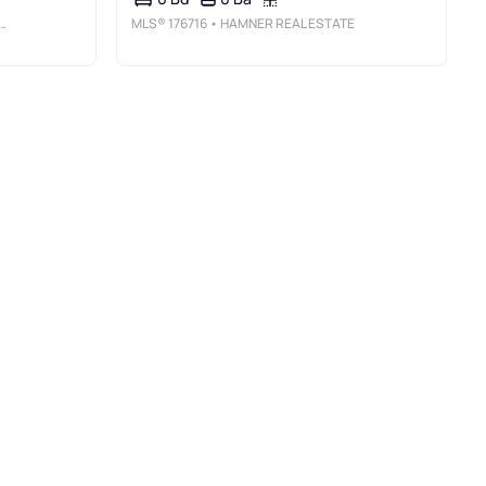
MLS®
176716
• HAMNER REAL ESTATE