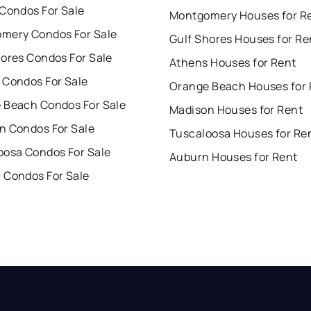
 Condos For Sale
Montgomery Houses for R
mery Condos For Sale
Gulf Shores Houses for Re
hores Condos For Sale
Athens Houses for Rent
 Condos For Sale
Orange Beach Houses for 
 Beach Condos For Sale
Madison Houses for Rent
n Condos For Sale
Tuscaloosa Houses for Re
oosa Condos For Sale
Auburn Houses for Rent
 Condos For Sale