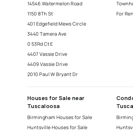
14546 Watermelon Road
1150 8Th St
For Re
401 Edgefield Mews Circle
3440 Tamera Ave
0 53Rd Ct E
4407 Vassie Drive
4409 Vassie Drive
2010 Paul W Bryant Dr
Houses for Sale near
Condo
Tuscaloosa
Tusca
Birmingham Houses for Sale
Birmin
Huntsville Houses for Sale
Huntsvi