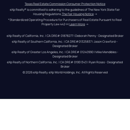
Texas Real Estate Commission Consumer Protection Notice
eXp Realty® is committed to adhering to the guidelines of The New York State Fair 
Housing Regulations.
The Fair Housing Notice
 →
*Standardized Operating Procedure for Purchasers of Real Estate Pursuant to Real 
Property Law 442-H.
Learn More
 →
eXp Realty of California, Inc. | CA DRE# 01878277 | Deborah Penny - Designated Broker
eXp Realty of Southern California, Inc. | CA DRE#01325837 | Jason Crawford – 
Designated Broker
eXp Realty of Greater Los Angeles, Inc. | CA DRE# 01240990 | Mike Mendibles - 
Designated Broker
eXp Realty of Northern California, Inc. | CA DRE# 01951343 | Ryan Rosas - Designated 
Broker
© 
2026
eXp Realty
. eXp World Holdings, Inc. 
All Rights Reserved