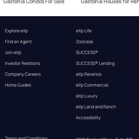
Gastonia Condos For Sale
Gastonia Houses for Re
Explore eXp
eXp Life
Find an Agent
Zoocasa
Join eXp
SUCCESS®
Investor Relations
SUCCESS® Lending
Company Careers
eXp Revenos
Home Guides
eXp Commercial
eXp Luxury
eXp Land and Ranch
Accessibility
Terms and Conditions