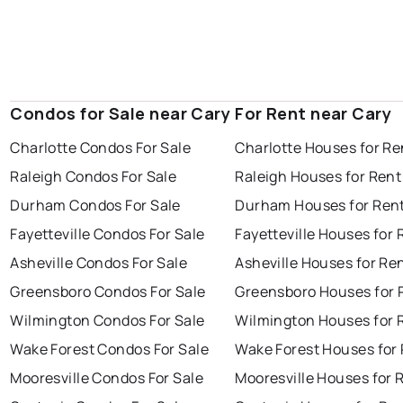
Condos for Sale near Cary
For Rent near Cary
Charlotte Condos For Sale
Charlotte Houses for Re
Raleigh Condos For Sale
Raleigh Houses for Rent
Durham Condos For Sale
Durham Houses for Ren
Fayetteville Condos For Sale
Fayetteville Houses for 
Asheville Condos For Sale
Asheville Houses for Re
Greensboro Condos For Sale
Greensboro Houses for 
Wilmington Condos For Sale
Wilmington Houses for 
Wake Forest Condos For Sale
Wake Forest Houses for
Mooresville Condos For Sale
Mooresville Houses for 