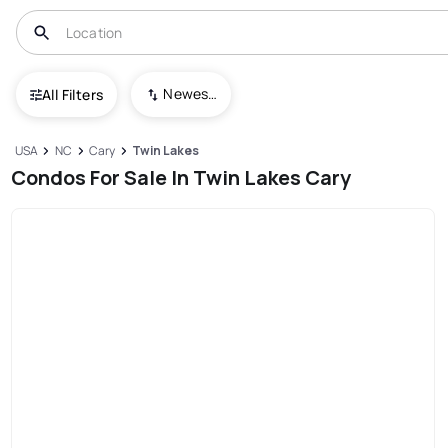
Newest To Oldest
All Filters
USA
NC
Cary
Twin Lakes
Condos For Sale In Twin Lakes Cary