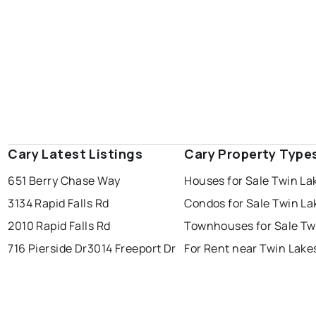
Cary Latest Listings
Cary Property Type
651 Berry Chase Way
Houses for Sale Twin La
3134 Rapid Falls Rd
Condos for Sale Twin La
2010 Rapid Falls Rd
Townhouses for Sale Tw
716 Pierside Dr
3014 Freeport Dr
For Rent near Twin Lake