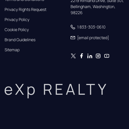
2219 Rimland Drive, Suite 301,

Bellingham, Washington, 
Privacy Rights Request
98226
Privacy Policy
1 833-303-0610
Cookie Policy
[email protected]
Brand Guidelines
Sitemap
eXp REALTY