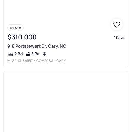
For Sale
$310,000
2 Days
918 Portstewart Dr, Cary, NC
3 Ba
2 Bd
MLS®
10184657
• COMPASS -- CARY