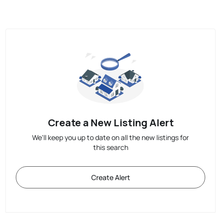
Create a New Listing Alert
We'll keep you up to date on all the new listings for
this search
Create Alert