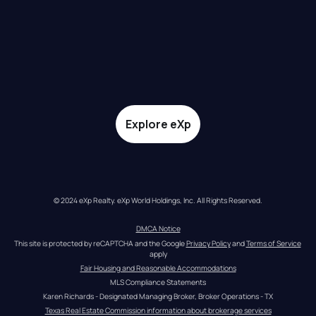
Explore eXp
© 2024 eXp Realty. eXp World Holdings, Inc. All Rights Reserved.
DMCA Notice
This site is protected by reCAPTCHA and the Google 
Privacy Policy
 and 
Terms of Service
apply
Fair Housing and Reasonable Accommodations
MLS Compliance Statements
Karen Richards - Designated Managing Broker, Broker Operations - TX
Texas Real Estate Commission information about brokerage services