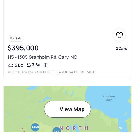
For Sale
$395,000
2 Days
115 - 1305 Granholm Rd, Cary, NC
3 Ba
3 Bd
MLS®
10184764
• SM NORTH CAROLINA BROKERAGE
View Map