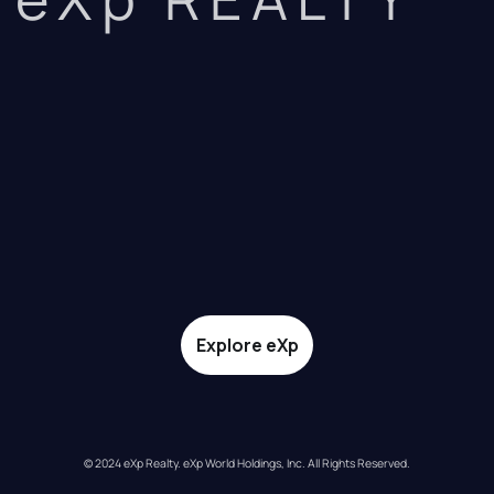
Explore eXp
© 2024 eXp Realty. eXp World Holdings, Inc. All Rights Reserved.