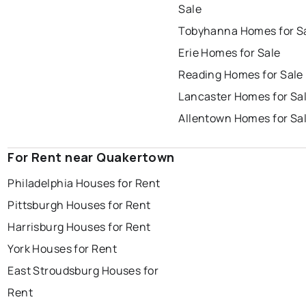
Sale
Tobyhanna Homes for S
Erie Homes for Sale
Reading Homes for Sale
Lancaster Homes for Sa
Allentown Homes for Sa
For Rent near Quakertown
Philadelphia Houses for Rent
Pittsburgh Houses for Rent
Harrisburg Houses for Rent
York Houses for Rent
East Stroudsburg Houses for
Rent