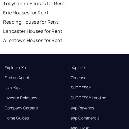
Tobyhanna Houses for Rent
Erie Houses for Rent
Reading Houses for Rent
Lancaster Houses for Rent
Allentown Houses for Rent
Explore eXp
eXp Life
Find an Agent
Zoocasa
Join eXp
SUCCESS®
Investor Relations
SUCCESS® Lending
Company Careers
eXp Revenos
Home Guides
eXp Commercial
eXp Luxury