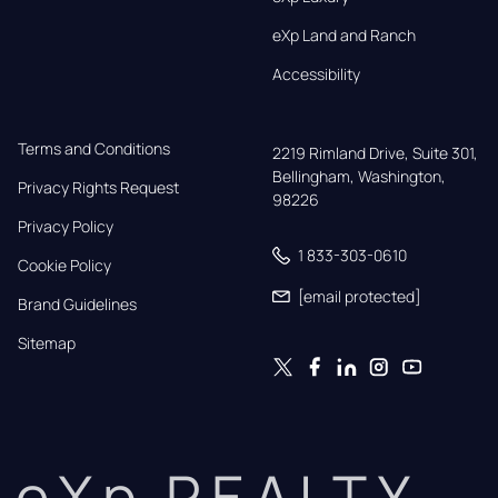
eXp Land and Ranch
Accessibility
Terms and Conditions
2219 Rimland Drive, Suite 301,

Bellingham, Washington, 
Privacy Rights Request
98226
Privacy Policy
1 833-303-0610
Cookie Policy
[email protected]
Brand Guidelines
Sitemap
eXp REALTY