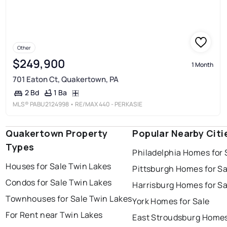
Other
$249,900
1 Month
701 Eaton Ct, Quakertown, PA
1 Ba
2 Bd
MLS®
PABU2124998
• RE/MAX 440 - PERKASIE
Quakertown Property
Popular Nearby Citi
Types
Philadelphia Homes for 
Houses for Sale Twin Lakes
Pittsburgh Homes for Sa
Condos for Sale Twin Lakes
Harrisburg Homes for Sa
Townhouses for Sale Twin Lakes
York Homes for Sale
For Rent near Twin Lakes
East Stroudsburg Homes