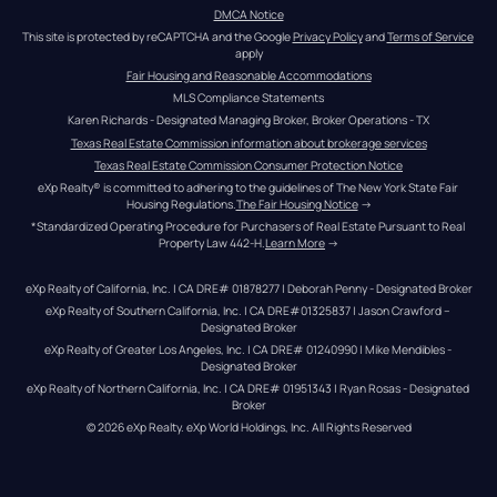
DMCA Notice
This site is protected by reCAPTCHA and the Google 
Privacy Policy
 and 
Terms of Service
apply
Fair Housing and Reasonable Accommodations
MLS Compliance Statements
Karen Richards - Designated Managing Broker, Broker Operations - TX
Texas Real Estate Commission information about brokerage services
Texas Real Estate Commission Consumer Protection Notice
eXp Realty® is committed to adhering to the guidelines of The New York State Fair 
Housing Regulations.
The Fair Housing Notice
 →
*Standardized Operating Procedure for Purchasers of Real Estate Pursuant to Real 
Property Law 442-H.
Learn More
 →
eXp Realty of California, Inc. | CA DRE# 01878277 | Deborah Penny - Designated Broker
eXp Realty of Southern California, Inc. | CA DRE#01325837 | Jason Crawford – 
Designated Broker
eXp Realty of Greater Los Angeles, Inc. | CA DRE# 01240990 | Mike Mendibles - 
Designated Broker
eXp Realty of Northern California, Inc. | CA DRE# 01951343 | Ryan Rosas - Designated 
Broker
© 
2026
eXp Realty
. eXp World Holdings, Inc. 
All Rights Reserved