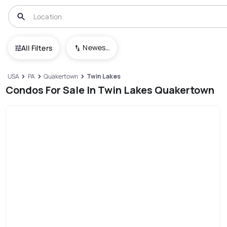
Newest To Oldest
All Filters
USA
PA
Quakertown
Twin Lakes
Condos For Sale In Twin Lakes Quakertown