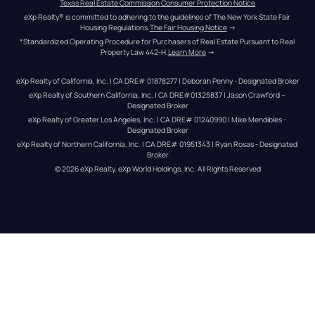
Texas Real Estate Commission Consumer Protection Notice
eXp Realty® is committed to adhering to the guidelines of The New York State Fair 
Housing Regulations.
The Fair Housing Notice
 →
*Standardized Operating Procedure for Purchasers of Real Estate Pursuant to Real 
Property Law 442-H.
Learn More
 →
eXp Realty of California, Inc. | CA DRE# 01878277 | Deborah Penny - Designated Broker
eXp Realty of Southern California, Inc. | CA DRE#01325837 | Jason Crawford – 
Designated Broker
eXp Realty of Greater Los Angeles, Inc. | CA DRE# 01240990 | Mike Mendibles - 
Designated Broker
eXp Realty of Northern California, Inc. | CA DRE# 01951343 | Ryan Rosas - Designated 
Broker
© 
2026
eXp Realty
. eXp World Holdings, Inc. 
All Rights Reserved