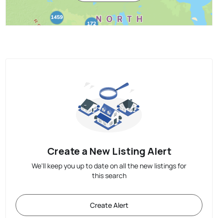
Create a New Listing Alert
We'll keep you up to date on all the new listings for
this search
Create Alert