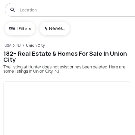
Newest To Oldest
All Filters
USA
NJ
Union City
182+ Real Estate & Homes For Sale In Union
City
The listing at Hunter does not exist or has been deleted. Here are
some listings in Union City, NJ