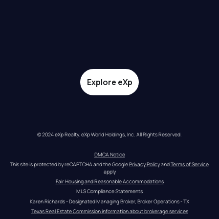
Explore eXp
© 2024 eXp Realty. eXp World Holdings, Inc. All Rights Reserved.
DMCA Notice
This site is protected by reCAPTCHA and the Google 
Privacy Policy
 and 
Terms of Service
apply
Fair Housing and Reasonable Accommodations
MLS Compliance Statements
Karen Richards - Designated Managing Broker, Broker Operations - TX
Texas Real Estate Commission information about brokerage services