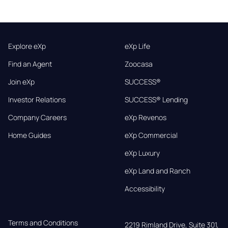
Explore eXp
eXp Life
Find an Agent
Zoocasa
Join eXp
SUCCESS®
Investor Relations
SUCCESS® Lending
Company Careers
eXp Revenos
Home Guides
eXp Commercial
eXp Luxury
eXp Land and Ranch
Accessibility
Terms and Conditions
2219 Rimland Drive, Suite 301,
