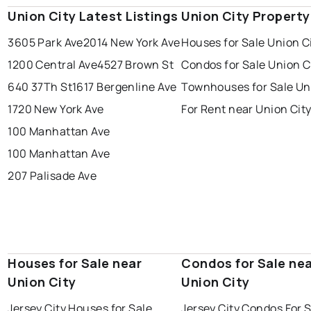
Union City Latest Listings
Union City Propert
3605 Park Ave
2014 New York Ave
Houses for Sale Union C
1200 Central Ave
4527 Brown St
Condos for Sale Union C
640 37Th St
1617 Bergenline Ave
Townhouses for Sale Un
1720 New York Ave
For Rent near Union Cit
100 Manhattan Ave
100 Manhattan Ave
207 Palisade Ave
Houses for Sale near
Condos for Sale ne
Union City
Union City
Jersey City Houses for Sale
Jersey City Condos For 