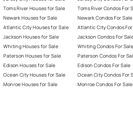
Toms River Houses for Sale
Toms River Condos For 
Newark Houses for Sale
Newark Condos For Sale
Atlantic City Houses for Sale
Atlantic City Condos For
Jackson Houses for Sale
Jackson Condos For Sal
Whiting Houses for Sale
Whiting Condos For Sal
Paterson Houses for Sale
Paterson Condos For Sa
Edison Houses for Sale
Edison Condos For Sale
Ocean City Houses for Sale
Ocean City Condos For 
Monroe Houses for Sale
Monroe Condos For Sale