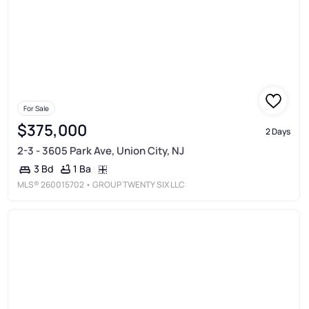
For Sale
$375,000
2 Days
2-3 - 3605 Park Ave, Union City, NJ
1 Ba
3 Bd
MLS®
260015702
• GROUP TWENTY SIX LLC