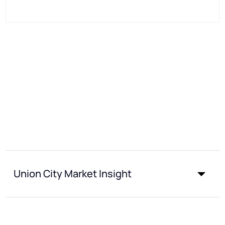
Union City Market Insight