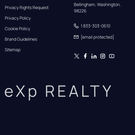
Bellingham, Washington, 
Privacy Rights Request
98226
Privacy Policy
1 833-303-0610
Cookie Policy
[email protected]
Brand Guidelines
Sitemap
eXp REALTY