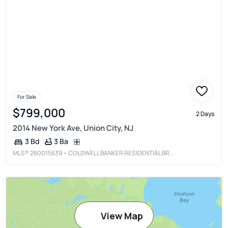
For Sale
$799,000
2 Days
2014 New York Ave, Union City, NJ
3 Ba
3 Bd
MLS®
260015639
• COLDWELL BANKER RESIDENTIAL BROKERAGE
View Map