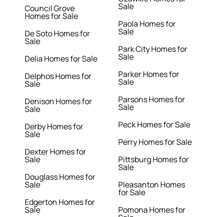
Sale
Council Grove
Homes for Sale
Paola Homes for
Sale
De Soto Homes for
Sale
Park City Homes for
Sale
Delia Homes for Sale
Parker Homes for
Delphos Homes for
Sale
Sale
Parsons Homes for
Denison Homes for
Sale
Sale
Peck Homes for Sale
Derby Homes for
Sale
Perry Homes for Sale
Dexter Homes for
Sale
Pittsburg Homes for
Sale
Douglass Homes for
Sale
Pleasanton Homes
for Sale
Edgerton Homes for
Sale
Pomona Homes for