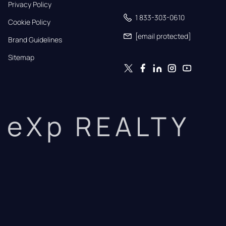
Privacy Policy
1 833-303-0610
Cookie Policy
[email protected]
Brand Guidelines
Sitemap
eXp REALTY