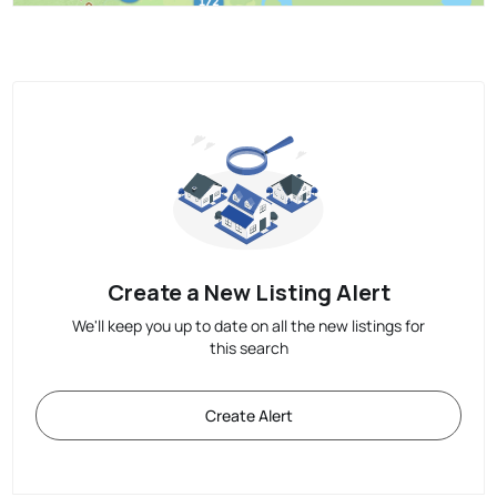
Create a New Listing Alert
We'll keep you up to date on all the new listings for
this search
Create Alert