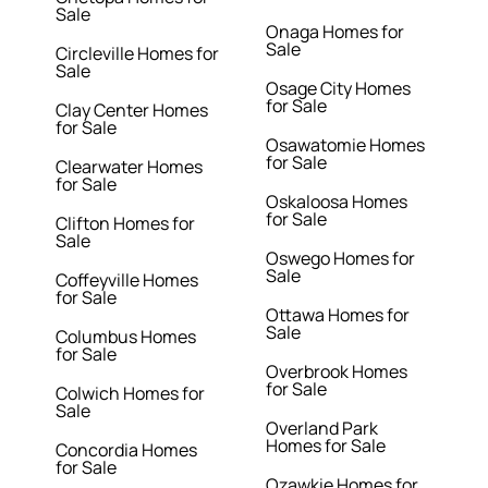
Sale
Onaga Homes for
Sale
Circleville Homes for
Sale
Osage City Homes
for Sale
Clay Center Homes
for Sale
Osawatomie Homes
for Sale
Clearwater Homes
for Sale
Oskaloosa Homes
for Sale
Clifton Homes for
Sale
Oswego Homes for
Sale
Coffeyville Homes
for Sale
Ottawa Homes for
Sale
Columbus Homes
for Sale
Overbrook Homes
for Sale
Colwich Homes for
Sale
Overland Park
Homes for Sale
Concordia Homes
for Sale
Ozawkie Homes for