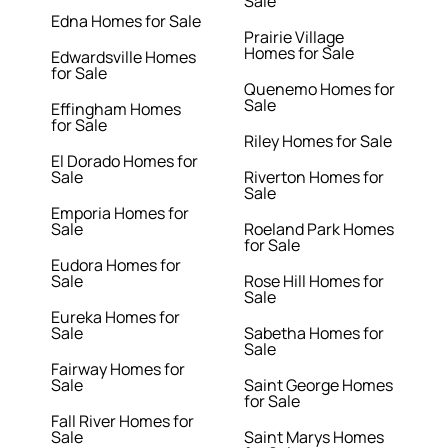
Sale
Edna Homes for Sale
Prairie Village
Homes for Sale
Edwardsville Homes
for Sale
Quenemo Homes for
Sale
Effingham Homes
for Sale
Riley Homes for Sale
El Dorado Homes for
Sale
Riverton Homes for
Sale
Emporia Homes for
Sale
Roeland Park Homes
for Sale
Eudora Homes for
Sale
Rose Hill Homes for
Sale
Eureka Homes for
Sale
Sabetha Homes for
Sale
Fairway Homes for
Sale
Saint George Homes
for Sale
Fall River Homes for
Sale
Saint Marys Homes