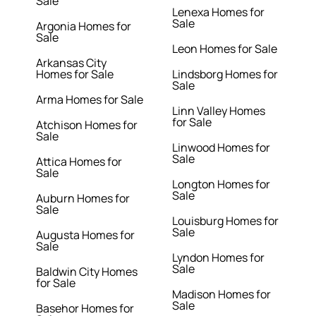
Sale
Lenexa Homes for
Sale
Argonia Homes for
Sale
Leon Homes for Sale
Arkansas City
Homes for Sale
Lindsborg Homes for
Sale
Arma Homes for Sale
Linn Valley Homes
for Sale
Atchison Homes for
Sale
Linwood Homes for
Sale
Attica Homes for
Sale
Longton Homes for
Sale
Auburn Homes for
Sale
Louisburg Homes for
Sale
Augusta Homes for
Sale
Lyndon Homes for
Sale
Baldwin City Homes
for Sale
Madison Homes for
Sale
Basehor Homes for