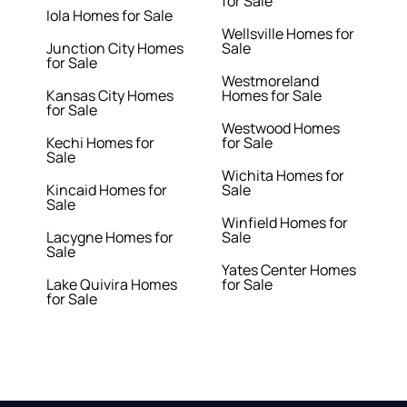
for Sale
Iola Homes for Sale
Wellsville Homes for
Junction City Homes
Sale
for Sale
Westmoreland
Kansas City Homes
Homes for Sale
for Sale
Westwood Homes
Kechi Homes for
for Sale
Sale
Wichita Homes for
Kincaid Homes for
Sale
Sale
Winfield Homes for
Lacygne Homes for
Sale
Sale
Yates Center Homes
Lake Quivira Homes
for Sale
for Sale