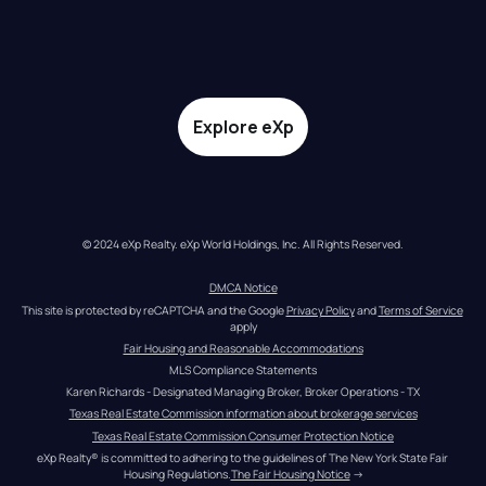
Explore eXp
© 2024 eXp Realty. eXp World Holdings, Inc. All Rights Reserved.
DMCA Notice
This site is protected by reCAPTCHA and the Google 
Privacy Policy
 and 
Terms of Service
apply
Fair Housing and Reasonable Accommodations
MLS Compliance Statements
Karen Richards - Designated Managing Broker, Broker Operations - TX
Texas Real Estate Commission information about brokerage services
Texas Real Estate Commission Consumer Protection Notice
eXp Realty® is committed to adhering to the guidelines of The New York State Fair 
Housing Regulations.
The Fair Housing Notice
 →