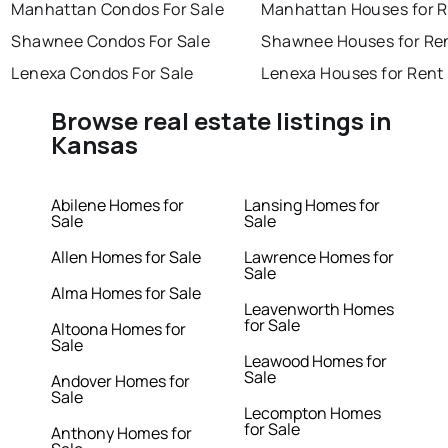
Manhattan Condos For Sale
Manhattan Houses for 
Shawnee Condos For Sale
Shawnee Houses for Re
Lenexa Condos For Sale
Lenexa Houses for Rent
Browse real estate listings in
Kansas
Abilene Homes for
Lansing Homes for
Sale
Sale
Allen Homes for Sale
Lawrence Homes for
Sale
Alma Homes for Sale
Leavenworth Homes
for Sale
Altoona Homes for
Sale
Leawood Homes for
Sale
Andover Homes for
Sale
Lecompton Homes
for Sale
Anthony Homes for