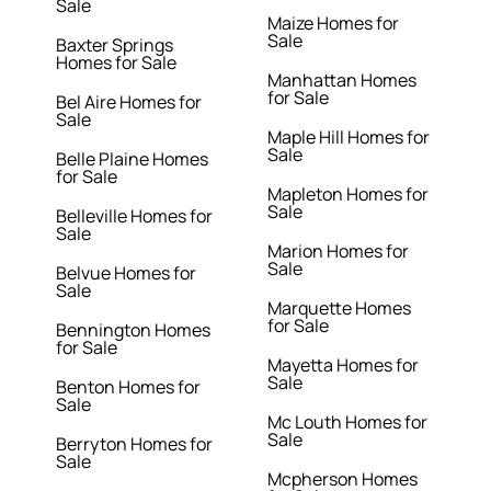
Sale
Maize Homes for
Sale
Baxter Springs
Homes for Sale
Manhattan Homes
for Sale
Bel Aire Homes for
Sale
Maple Hill Homes for
Sale
Belle Plaine Homes
for Sale
Mapleton Homes for
Sale
Belleville Homes for
Sale
Marion Homes for
Sale
Belvue Homes for
Sale
Marquette Homes
for Sale
Bennington Homes
for Sale
Mayetta Homes for
Sale
Benton Homes for
Sale
Mc Louth Homes for
Sale
Berryton Homes for
Sale
Mcpherson Homes