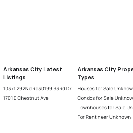
Arkansas City Latest
Arkansas City Prop
Listings
Types
10371 292Nd Rd
30199 93Rd Dr
Houses for Sale Unkno
1701 E Chestnut Ave
Condos for Sale Unkno
Townhouses for Sale U
For Rent near Unknown