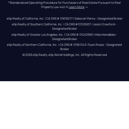
*Standardized Operating Procedure for Purchasers of Real Estate Pursuant to Real 
Property Law 442-H.
Learn More
 →
eXp Realty of California, Inc. | CA DRE# 01878277 | Deborah Penny - Designated Broker
eXp Realty of Southern California, Inc. | CA DRE#01325837 | Jason Crawford – 
Designated Broker
eXp Realty of Greater Los Angeles, Inc. | CA DRE# 01240990 | Mike Mendibles - 
Designated Broker
eXp Realty of Northern California, Inc. | CA DRE# 01951343 | Ryan Rosas - Designated 
Broker
© 
2026
eXp Realty
. eXp World Holdings, Inc. 
All Rights Reserved