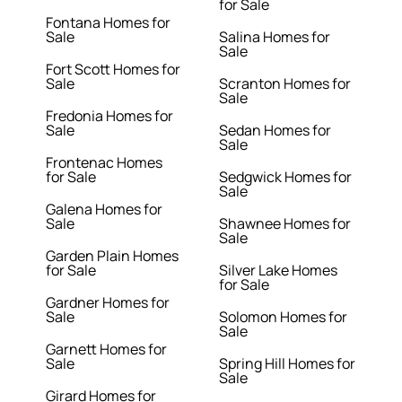
for Sale
Fontana Homes for
Sale
Salina Homes for
Sale
Fort Scott Homes for
Sale
Scranton Homes for
Sale
Fredonia Homes for
Sale
Sedan Homes for
Sale
Frontenac Homes
for Sale
Sedgwick Homes for
Sale
Galena Homes for
Sale
Shawnee Homes for
Sale
Garden Plain Homes
for Sale
Silver Lake Homes
for Sale
Gardner Homes for
Sale
Solomon Homes for
Sale
Garnett Homes for
Sale
Spring Hill Homes for
Sale
Girard Homes for