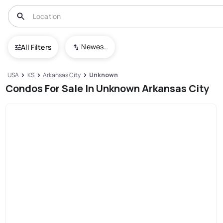
Newest To Oldest
All Filters
USA
KS
Arkansas City
Unknown
Condos For Sale In Unknown Arkansas City