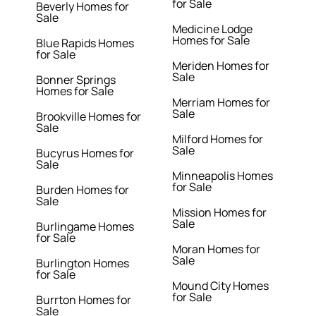
for Sale
Beverly Homes for
Sale
Medicine Lodge
Homes for Sale
Blue Rapids Homes
for Sale
Meriden Homes for
Sale
Bonner Springs
Homes for Sale
Merriam Homes for
Sale
Brookville Homes for
Sale
Milford Homes for
Sale
Bucyrus Homes for
Sale
Minneapolis Homes
for Sale
Burden Homes for
Sale
Mission Homes for
Sale
Burlingame Homes
for Sale
Moran Homes for
Sale
Burlington Homes
for Sale
Mound City Homes
for Sale
Burrton Homes for
Sale