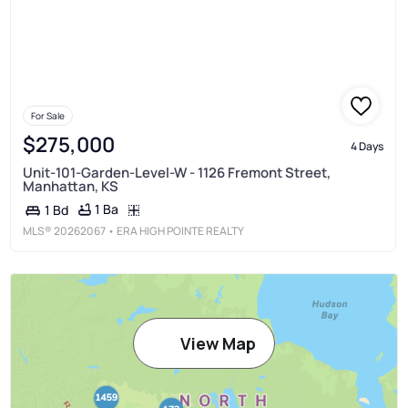
For Sale
$275,000
4 Days
Unit-101-Garden-Level-W - 1126 Fremont Street,
Manhattan, KS
1 Ba
1 Bd
MLS®
20262067
• ERA HIGH POINTE REALTY
View Map