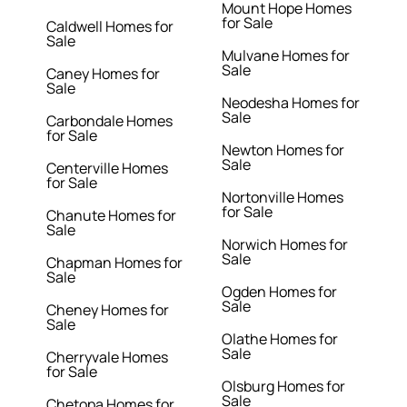
Mount Hope Homes
for Sale
Caldwell Homes for
Sale
Mulvane Homes for
Sale
Caney Homes for
Sale
Neodesha Homes for
Sale
Carbondale Homes
for Sale
Newton Homes for
Sale
Centerville Homes
for Sale
Nortonville Homes
for Sale
Chanute Homes for
Sale
Norwich Homes for
Sale
Chapman Homes for
Sale
Ogden Homes for
Sale
Cheney Homes for
Sale
Olathe Homes for
Sale
Cherryvale Homes
for Sale
Olsburg Homes for
Sale
Chetopa Homes for