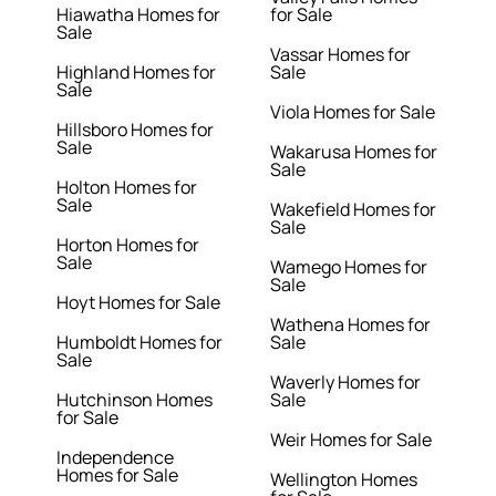
Hiawatha Homes for
for Sale
Sale
Vassar Homes for
Highland Homes for
Sale
Sale
Viola Homes for Sale
Hillsboro Homes for
Sale
Wakarusa Homes for
Sale
Holton Homes for
Sale
Wakefield Homes for
Sale
Horton Homes for
Sale
Wamego Homes for
Sale
Hoyt Homes for Sale
Wathena Homes for
Humboldt Homes for
Sale
Sale
Waverly Homes for
Hutchinson Homes
Sale
for Sale
Weir Homes for Sale
Independence
Homes for Sale
Wellington Homes