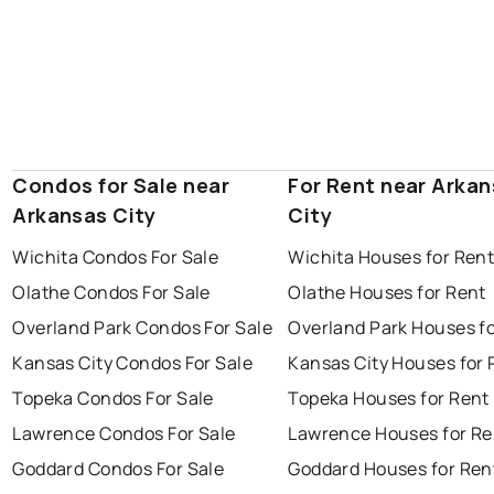
Condos for Sale near
For Rent near Arka
Arkansas City
City
Wichita Condos For Sale
Wichita Houses for Ren
Olathe Condos For Sale
Olathe Houses for Rent
Overland Park Condos For Sale
Overland Park Houses f
Kansas City Condos For Sale
Kansas City Houses for 
Topeka Condos For Sale
Topeka Houses for Rent
Lawrence Condos For Sale
Lawrence Houses for Re
Goddard Condos For Sale
Goddard Houses for Ren