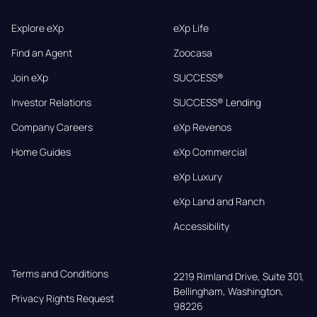
Explore eXp
eXp Life
Find an Agent
Zoocasa
Join eXp
SUCCESS®
Investor Relations
SUCCESS® Lending
Company Careers
eXp Revenos
Home Guides
eXp Commercial
eXp Luxury
eXp Land and Ranch
Accessibility
Terms and Conditions
2219 Rimland Drive, Suite 301,

Bellingham, Washington, 
Privacy Rights Request
98226