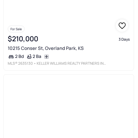
For Sale
$210,000
3 Days
10215 Conser St, Overland Park, KS
2 Ba
2 Bd
MLS®
2635130
• KELLER WILLIAMS REALTY PARTNERS INC.