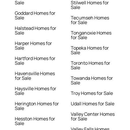
Sale
Stilwell Homes for
Sale
Goddard Homes for
Sale
Tecumseh Homes
for Sale
Halstead Homes for
Sale
Tonganoxie Homes
for Sale
Harper Homes for
Sale
Topeka Homes for
Sale
Hartford Homes for
Sale
Toronto Homes for
Sale
Havensville Homes
for Sale
Towanda Homes for
Sale
Haysville Homes for
Sale
Troy Homes for Sale
Herington Homes for
Udall Homes for Sale
Sale
Valley Center Homes
Hesston Homes for
for Sale
Sale
Valley Falls Homes