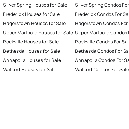
Silver Spring Houses for Sale
Silver Spring Condos For
Frederick Houses for Sale
Frederick Condos For Sa
Hagerstown Houses for Sale
Hagerstown Condos For 
Upper Marlboro Houses for Sale
Upper Marlboro Condos 
Rockville Houses for Sale
Rockville Condos For Sa
Bethesda Houses for Sale
Bethesda Condos For Sa
Annapolis Houses for Sale
Annapolis Condos For S
Waldorf Houses for Sale
Waldorf Condos For Sal