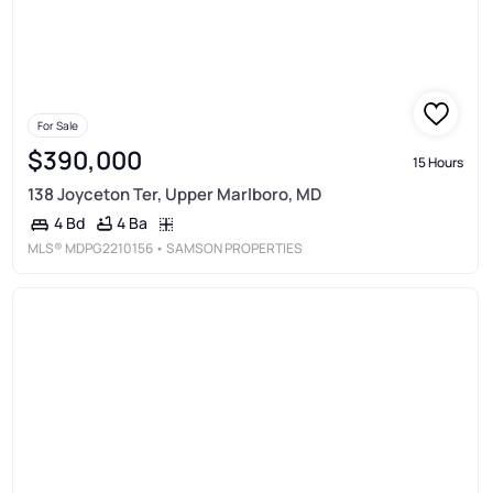
For Sale
$390,000
15 Hours
138 Joyceton Ter, Upper Marlboro, MD
4 Ba
4 Bd
MLS®
MDPG2210156
• SAMSON PROPERTIES