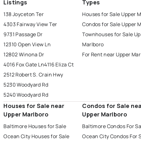
Listings
Types
138 Joyceton Ter
Houses for Sale Upper M
4303 Fairway View Ter
Condos for Sale Upper M
9731 Passage Dr
Townhouses for Sale Up
12310 Open View Ln
Marlboro
12802 Winona Dr
For Rent near Upper Mar
4016 Fox Gate Ln
4116 Eliza Ct
2512 Robert S. Crain Hwy
5230 Woodyard Rd
5240 Woodyard Rd
Houses for Sale near
Condos for Sale ne
Upper Marlboro
Upper Marlboro
Baltimore Houses for Sale
Baltimore Condos For Sa
Ocean City Houses for Sale
Ocean City Condos For 