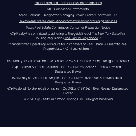
Fair Housing and Reasonable Accommodations
MLS Compliance Statements
Karen Richards - Designated Managing Broker, Broker Operations - TX
Texas Real Estate Commission information about brokerage services
Texas Real Estate Commission Consumer Protection Notice
eXp Realty® is committed to adhering to the guidelines of The New York State Fair 
Housing Regulations.
The Fair Housing Notice
 →
*Standardized Operating Procedure for Purchasers of Real Estate Pursuant to Real 
Property Law 442-H.
Learn More
 →
eXp Realty of California, Inc. | CA DRE# 01878277 | Deborah Penny - Designated Broker
eXp Realty of Southern California, Inc. | CA DRE#01325837 | Jason Crawford – 
Designated Broker
eXp Realty of Greater Los Angeles, Inc. | CA DRE# 01240990 | Mike Mendibles - 
Designated Broker
eXp Realty of Northern California, Inc. | CA DRE# 01951343 | Ryan Rosas - Designated 
Broker
© 
2026
eXp Realty
. eXp World Holdings, Inc. 
All Rights Reserved