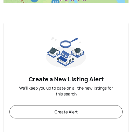
Create a New Listing Alert
We'll keep you up to date on all the new listings for
this search
Create Alert