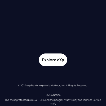
Explore eXp
© 2024 eXp Realty. eXp World Holdings, Inc. All Rights Reserved.
DMCA Notice
This site is protected by reCAPTCHA and the Google 
Privacy Policy
 and 
Terms of Service
apply