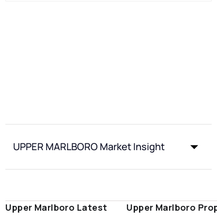
UPPER MARLBORO Market Insight
Upper Marlboro Latest
Upper Marlboro Pro