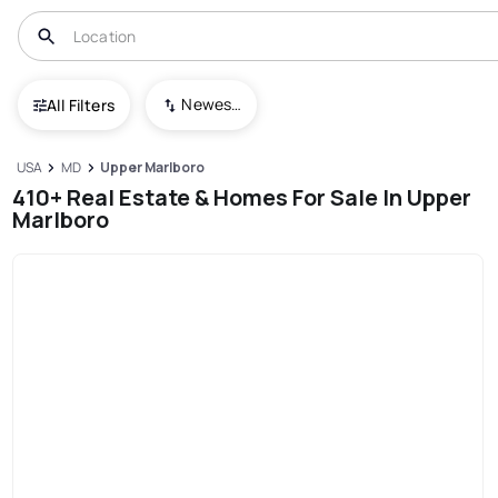
Newest To Oldest
All Filters
USA
MD
Upper Marlboro
410+ Real Estate & Homes For Sale In Upper
Marlboro