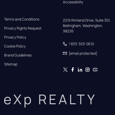
Accessibility
Terms and Conditions
2219 Rimland Drive, Suite 301,

Bellingham, Washington, 
Privacy Rights Request
98226
Privacy Policy
1 833-303-0610
Cookie Policy
[email protected]
Brand Guidelines
Sitemap
eXp REALTY