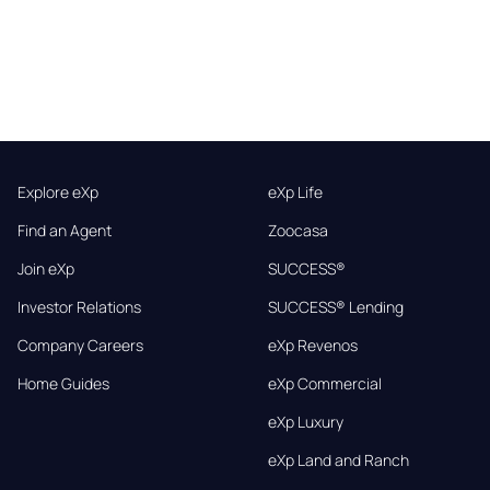
Explore eXp
eXp Life
Find an Agent
Zoocasa
Join eXp
SUCCESS®
Investor Relations
SUCCESS® Lending
Company Careers
eXp Revenos
Home Guides
eXp Commercial
eXp Luxury
eXp Land and Ranch