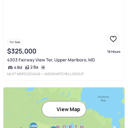
For Sale
$325,000
16 Hours
4303 Fairway View Ter, Upper Marlboro, MD
2 Ba
4 Bd
MLS®
MDPG2214046
• JASON MITCHELL GROUP
View Map