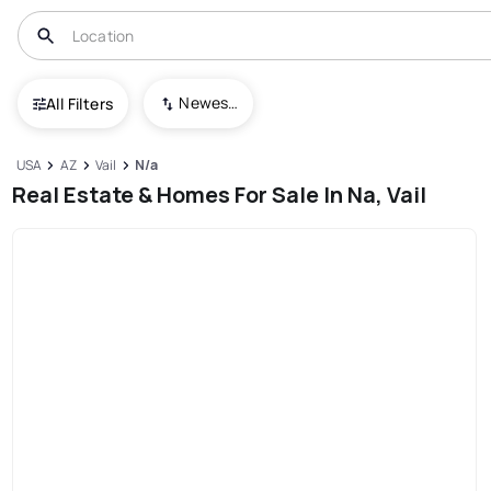
Newest To Oldest
All Filters
USA
AZ
Vail
N/a
Real Estate & Homes For Sale In Na, Vail