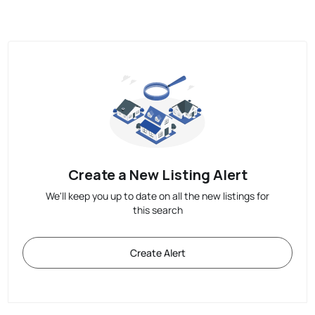
Create a New Listing Alert
We'll keep you up to date on all the new listings for
this search
Create Alert