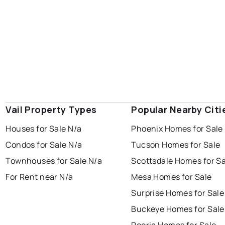
Vail Property Types
Popular Nearby Citi
Houses for Sale N/a
Phoenix Homes for Sale
Condos for Sale N/a
Tucson Homes for Sale
Townhouses for Sale N/a
Scottsdale Homes for Sa
For Rent near N/a
Mesa Homes for Sale
Surprise Homes for Sale
Buckeye Homes for Sale