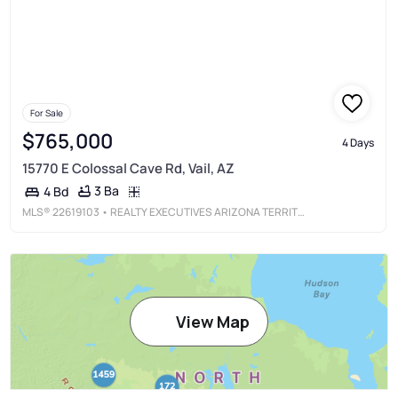
For Sale
$765,000
4 Days
15770 E Colossal Cave Rd, Vail, AZ
3 Ba
4 Bd
MLS®
22619103
• REALTY EXECUTIVES ARIZONA TERRITORY
View Map