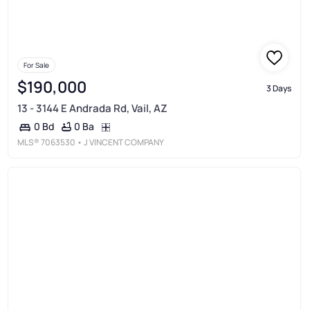
For Sale
$190,000
3 Days
13 - 3144 E Andrada Rd, Vail, AZ
0 Ba
0 Bd
MLS®
7063530
• J VINCENT COMPANY