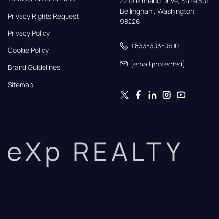
2219 Rimland Drive, Suite 301,

Bellingham, Washington, 
Privacy Rights Request
98226
Privacy Policy
1 833-303-0610
Cookie Policy
[email protected]
Brand Guidelines
Sitemap
eXp REALTY