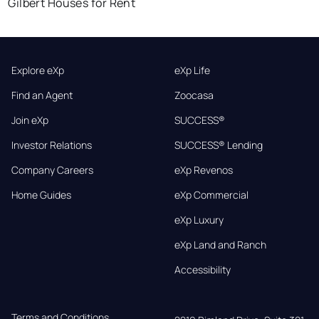
Gilbert Houses for Rent
Explore eXp
eXp Life
Find an Agent
Zoocasa
Join eXp
SUCCESS®
Investor Relations
SUCCESS® Lending
Company Careers
eXp Revenos
Home Guides
eXp Commercial
eXp Luxury
eXp Land and Ranch
Accessibility
Terms and Conditions