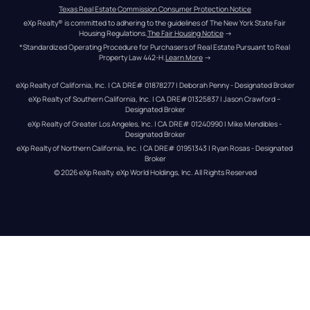
Texas Real Estate Commission Consumer Protection Notice
eXp Realty® is committed to adhering to the guidelines of The New York State Fair 
Housing Regulations.
The Fair Housing Notice
 →
*Standardized Operating Procedure for Purchasers of Real Estate Pursuant to Real 
Property Law 442-H.
Learn More
 →
eXp Realty of California, Inc. | CA DRE# 01878277 | Deborah Penny - Designated Broker
eXp Realty of Southern California, Inc. | CA DRE#01325837 | Jason Crawford – 
Designated Broker
eXp Realty of Greater Los Angeles, Inc. | CA DRE# 01240990 | Mike Mendibles - 
Designated Broker
eXp Realty of Northern California, Inc. | CA DRE# 01951343 | Ryan Rosas - Designated 
Broker
© 
2026
eXp Realty
. eXp World Holdings, Inc. 
All Rights Reserved