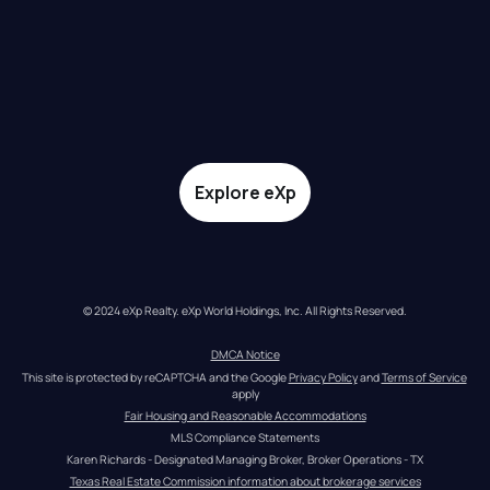
Explore eXp
© 2024 eXp Realty. eXp World Holdings, Inc. All Rights Reserved.
DMCA Notice
This site is protected by reCAPTCHA and the Google 
Privacy Policy
 and 
Terms of Service
apply
Fair Housing and Reasonable Accommodations
MLS Compliance Statements
Karen Richards - Designated Managing Broker, Broker Operations - TX
Texas Real Estate Commission information about brokerage services