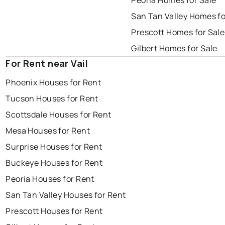
Peoria Homes for Sale
San Tan Valley Homes fo
Prescott Homes for Sale
Gilbert Homes for Sale
For Rent near Vail
Phoenix Houses for Rent
Tucson Houses for Rent
Scottsdale Houses for Rent
Mesa Houses for Rent
Surprise Houses for Rent
Buckeye Houses for Rent
Peoria Houses for Rent
San Tan Valley Houses for Rent
Prescott Houses for Rent