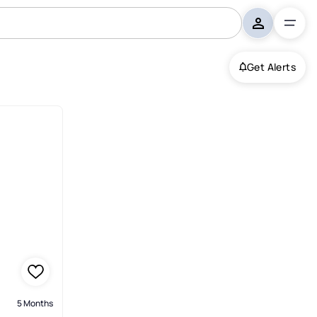
Get Alerts
5 Months