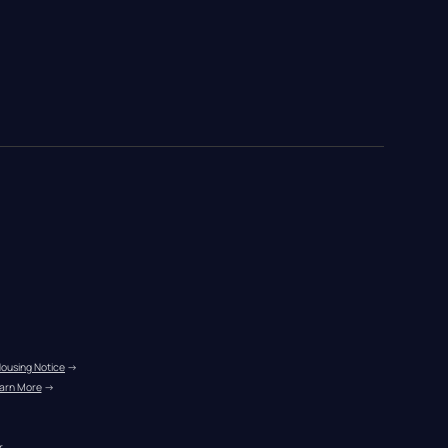
Housing Notice
 →
arn More
 →
r