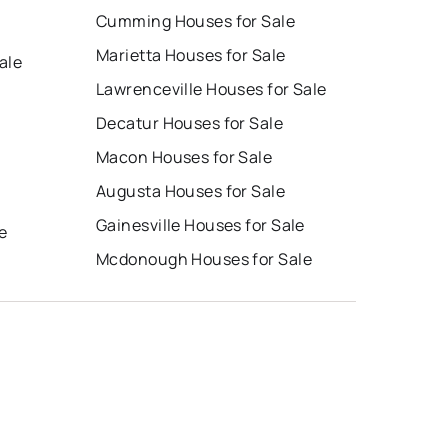
Cumming Houses for Sale
Marietta Houses for Sale
ale
Lawrenceville Houses for Sale
Decatur Houses for Sale
Macon Houses for Sale
Augusta Houses for Sale
e
Gainesville Houses for Sale
e
Mcdonough Houses for Sale