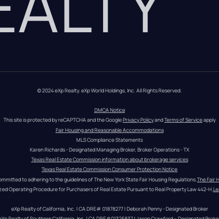
REALTY
© 2024 eXp Realty. eXp World Holdings, Inc. All Rights Reserved.
DMCA Notice
This site is protected by reCAPTCHA and the Google 
Privacy Policy
 and 
Terms of Service
 apply
Fair Housing and Reasonable Accommodations
MLS Compliance Statements
Karen Richards - Designated Managing Broker, Broker Operations - TX
Texas Real Estate Commission information about brokerage services
Texas Real Estate Commission Consumer Protection Notice
ommitted to adhering to the guidelines of The New York State Fair Housing Regulations.
The Fair 
zed Operating Procedure for Purchasers of Real Estate Pursuant to Real Property Law 442-H.
Le
eXp Realty of California, Inc. | CA DRE# 01878277 | Deborah Penny - Designated Broker
eXp Realty of Southern California, Inc. | CA DRE#01325837 | Jason Crawford – Designated Broke