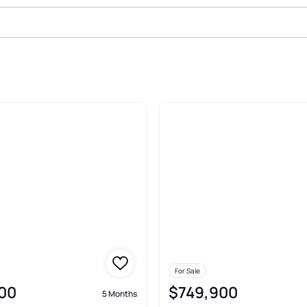
Farm Madison
For Sale
00
$749,900
5 Months