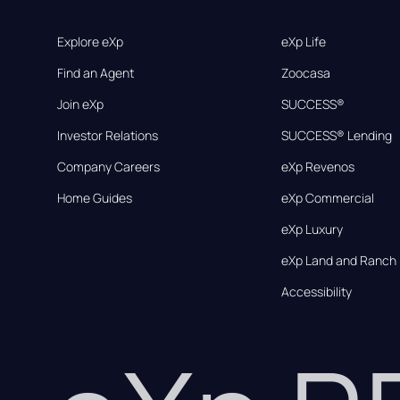
Explore eXp
eXp Life
Find an Agent
Zoocasa
Join eXp
SUCCESS®
Investor Relations
SUCCESS® Lending
Company Careers
eXp Revenos
Home Guides
eXp Commercial
eXp Luxury
eXp Land and Ranch
Accessibility