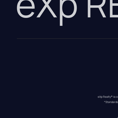
eXp 
eXp Realty® is c
*Standardi