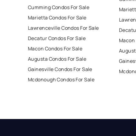
Cumming Condos For Sale
Mariet
Marietta Condos For Sale
Lawren
Lawrenceville Condos For Sale
Decatu
Decatur Condos For Sale
Macon 
Macon Condos For Sale
August
Augusta Condos For Sale
Gainesv
Gainesville Condos For Sale
Mcdono
Mcdonough Condos For Sale