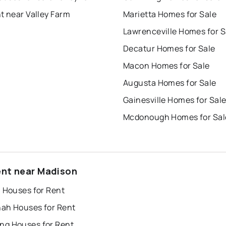
t near Valley Farm
Marietta Homes for Sale
Lawrenceville Homes for S
Decatur Homes for Sale
Macon Homes for Sale
Augusta Homes for Sale
Gainesville Homes for Sal
Mcdonough Homes for Sal
ent near Madison
a Houses for Rent
ah Houses for Rent
g Houses for Rent