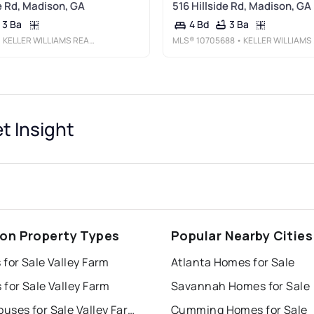
de Rd, Madison, GA
516 Hillside Rd, Madison, GA
3 Ba
3 Ba
4 Bd
 KELLER WILLIAMS REALTY LAKE OCONEE
MLS®
10705688
• KELLER WILLIAMS LAKE OCONEE
t Insight
on Property Types
Popular Nearby Cities
for Sale Valley Farm
Atlanta Homes for Sale
for Sale Valley Farm
Savannah Homes for Sale
Townhouses for Sale Valley Farm
Cumming Homes for Sale