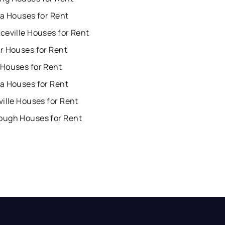
ta Houses for Rent
ceville Houses for Rent
r Houses for Rent
Houses for Rent
a Houses for Rent
ille Houses for Rent
ugh Houses for Rent