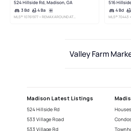
524 Hillside Rd, Madison, GA
516 Hillsi
4 Ba
3 Bd
4 Bd
MLS®
10761977
• REMAX AROUND ATLANTA
MLS®
70443
•
Valley Farm Marke
Madison Latest Listings
Madis
524 Hillside Rd
Houses 
533 Village Road
Condos 
533 Village Rd