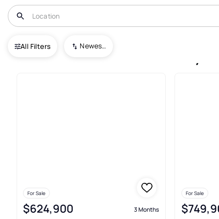
USA
GA
Madison
Valley Farm
Newest To Oldest
All Filters
3+ Houses For Sale In Valley 
For Sale
For Sale
$624,900
$749,9
3 Months