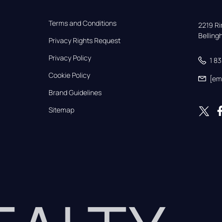
Terms and Conditions
2219 Rim
Bellin
Privacy Rights Request
Privacy Policy
1 8
Cookie Policy
[em
Brand Guidelines
Sitemap