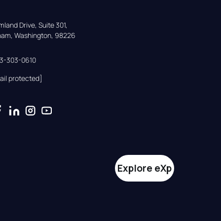
land Drive, Suite 301,

gham, Washington, 98226
33-303-0610
ail protected]
Explore eXp