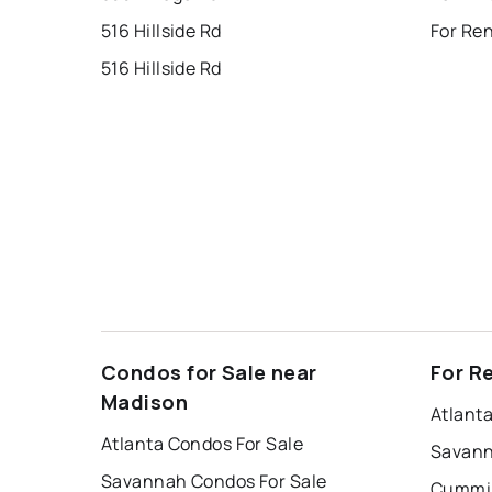
516 Hillside Rd
For Ren
516 Hillside Rd
Condos for Sale near
For R
Madison
Atlant
Atlanta Condos For Sale
Savann
Savannah Condos For Sale
Cummin