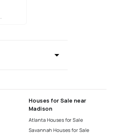
Houses for Sale near
Madison
Atlanta Houses for Sale
Savannah Houses for Sale