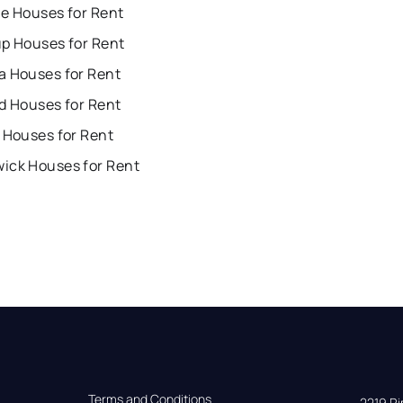
ue Houses for Rent
up Houses for Rent
a Houses for Rent
d Houses for Rent
 Houses for Rent
ick Houses for Rent
Terms and Conditions
2219 Rim