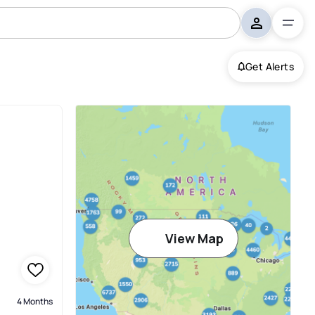
Get Alerts
View Map
4 Months