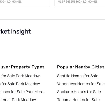
509
• LGI HOMES
MLS®
663556862
• LGI HOMES
ket Insight
uver Property Types
Popular Nearby Cities
 for Sale Park Meadow
Seattle Homes for Sale
 for Sale Park Meadow
Vancouver Homes for Sale
Townhouses for Sale Park Meadow
Spokane Homes for Sale
nt near Park Meadow
Tacoma Homes for Sale