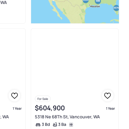
, WA
For Sale
$604,900
1 Year
1 Year
r, WA
5318 Ne 68Th St, Vancouver, WA
3 Ba
3 Bd