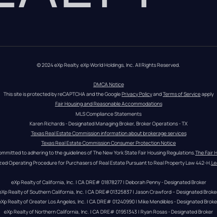
© 2024 eXp Realty. eXp World Holdings, Inc. All Rights Reserved.
DMCA Notice
This site is protected by reCAPTCHA and the Google 
Privacy Policy
 and 
Terms of Service
 apply
Fair Housing and Reasonable Accommodations
MLS Compliance Statements
Karen Richards - Designated Managing Broker, Broker Operations - TX
Texas Real Estate Commission information about brokerage services
Texas Real Estate Commission Consumer Protection Notice
ommitted to adhering to the guidelines of The New York State Fair Housing Regulations.
The Fair 
zed Operating Procedure for Purchasers of Real Estate Pursuant to Real Property Law 442-H.
Le
eXp Realty of California, Inc. | CA DRE# 01878277 | Deborah Penny - Designated Broker
eXp Realty of Southern California, Inc. | CA DRE#01325837 | Jason Crawford – Designated Broke
eXp Realty of Greater Los Angeles, Inc. | CA DRE# 01240990 | Mike Mendibles - Designated Broke
eXp Realty of Northern California, Inc. | CA DRE# 01951343 | Ryan Rosas - Designated Broker