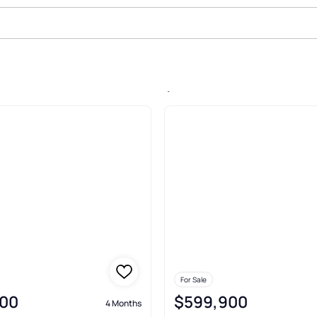
le In Park Meadow, Vancouver
For Sale
00
$599,900
4 Months