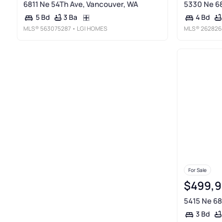
6811 Ne 54Th Ave, Vancouver, WA
5330 Ne 68
3 Ba
5 Bd
4 Bd
MLS®
563075287
• LGI HOMES
MLS®
262826
For Sale
$499,
5415 Ne 68
3 Bd