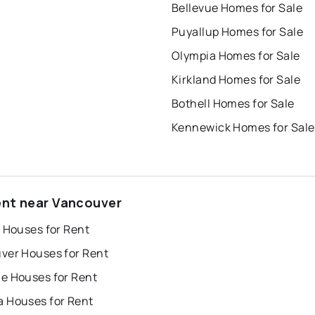
Bellevue Homes for Sale
Puyallup Homes for Sale
Olympia Homes for Sale
Kirkland Homes for Sale
Bothell Homes for Sale
Kennewick Homes for Sale
ent near Vancouver
 Houses for Rent
ver Houses for Rent
e Houses for Rent
 Houses for Rent