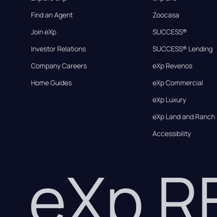
Find an Agent
Zoocasa
Join eXp
SUCCESS®
Investor Relations
SUCCESS® Lending
Company Careers
eXp Revenos
Home Guides
eXp Commercial
eXp Luxury
eXp Land and Ranch
Accessibility
eXp 