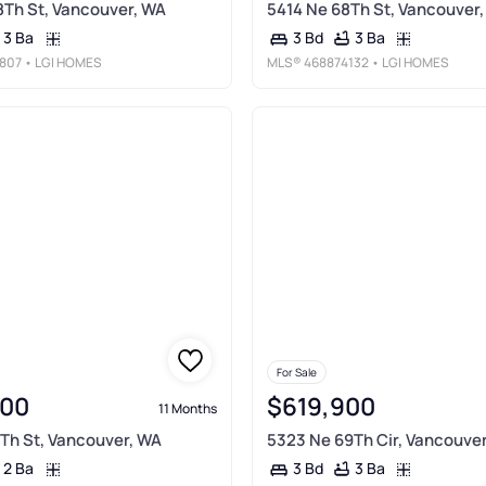
Th St, Vancouver, WA
5414 Ne 68Th St, Vancouver
3 Ba
3 Ba
3 Bd
807
• LGI HOMES
MLS®
468874132
• LGI HOMES
For Sale
900
$619,900
11 Months
Th St, Vancouver, WA
5323 Ne 69Th Cir, Vancouve
2 Ba
3 Ba
3 Bd