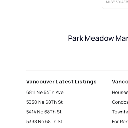
MLS®
301487
Park Meadow Mar
Vancouver Latest Listings
Vanco
6811 Ne 54Th Ave
Houses
5330 Ne 68Th St
Condos
5414 Ne 68Th St
5338 Ne 68Th St
For Re