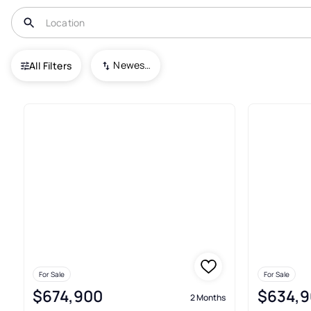
USA
WA
Vancouver
Park Meadow
Newest To Oldest
All Filters
7+ Real Estate & Homes For Sa
For Sale
For Sale
$674,900
$634,9
2 Months