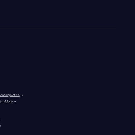
Housing Notice
 →
arn More
 →
r
r