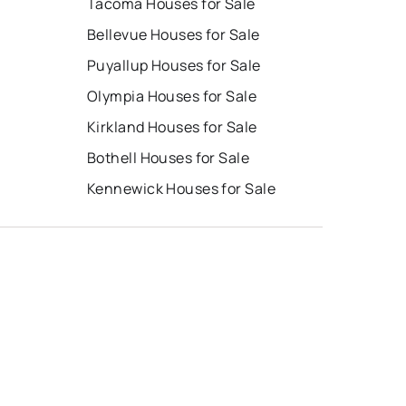
Tacoma Houses for Sale
Bellevue Houses for Sale
Puyallup Houses for Sale
Olympia Houses for Sale
Kirkland Houses for Sale
Bothell Houses for Sale
Kennewick Houses for Sale