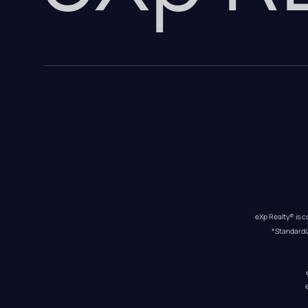
eXp Realty® is c
*Standardi