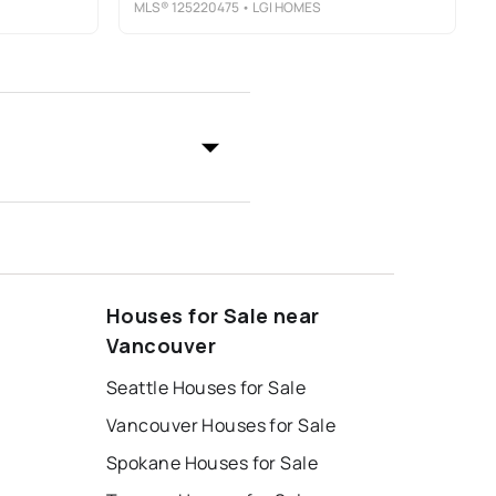
MLS®
125220475
• LGI HOMES
Houses for Sale near
Vancouver
Seattle Houses for Sale
Vancouver Houses for Sale
Spokane Houses for Sale