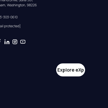
gham, Washington, 98226
33-303-0610
ail protected]
Explore eXp