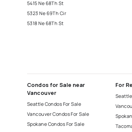
5415 Ne 68Th St
5323 Ne 69Th Cir
5318 Ne 68Th St
Condos for Sale near
For R
Vancouver
Seattle
Seattle Condos For Sale
Vancou
Vancouver Condos For Sale
Spokan
Spokane Condos For Sale
Tacoma