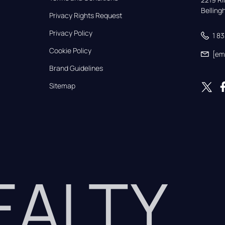
Bellin
Privacy Rights Request
Privacy Policy
1 8
Cookie Policy
[em
Brand Guidelines
Sitemap
REALTY