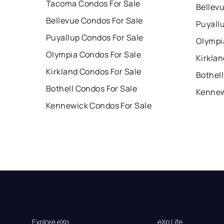
Tacoma Condos For Sale
Bellev
Bellevue Condos For Sale
Puyall
Puyallup Condos For Sale
Olympi
Olympia Condos For Sale
Kirklan
Kirkland Condos For Sale
Bothell
Bothell Condos For Sale
Kennew
Kennewick Condos For Sale
Explore eXp
eXp Life