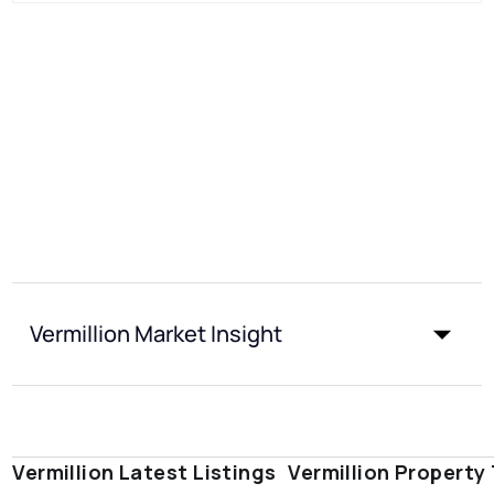
Vermillion Market Insight
Vermillion Latest Listings
Vermillion Property