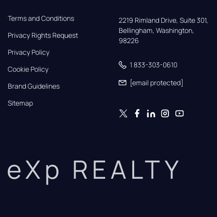
Terms and Conditions
2219 Rimland Drive, Suite 301,

Bellingham, Washington, 
Privacy Rights Request
98226
Privacy Policy
1 833-303-0610
Cookie Policy
[email protected]
Brand Guidelines
Sitemap
eXp REALTY