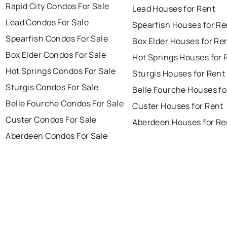
Rapid City Condos For Sale
Lead Houses for Rent
Lead Condos For Sale
Spearfish Houses for Re
Spearfish Condos For Sale
Box Elder Houses for Re
Box Elder Condos For Sale
Hot Springs Houses for 
Hot Springs Condos For Sale
Sturgis Houses for Rent
Sturgis Condos For Sale
Belle Fourche Houses fo
Belle Fourche Condos For Sale
Custer Houses for Rent
Custer Condos For Sale
Aberdeen Houses for Re
Aberdeen Condos For Sale