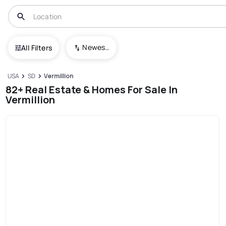
Newest To Oldest
All Filters
USA
SD
Vermillion
82+ Real Estate & Homes For Sale In
Vermillion