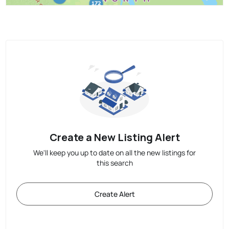
Create a New Listing Alert
We'll keep you up to date on all the new listings for
this search
Create Alert