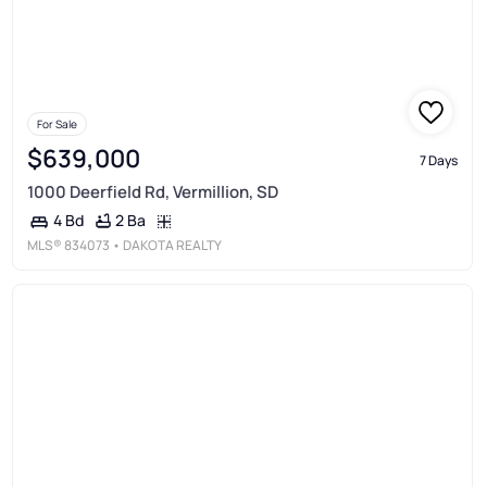
For Sale
$639,000
7 Days
1000 Deerfield Rd, Vermillion, SD
2 Ba
4 Bd
MLS®
834073
• DAKOTA REALTY