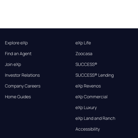
Explore eXp
eXp Life
Find an Agent
Zoocasa
Join eXp
SUCCESS®
Investor Relations
SUCCESS® Lending
Company Careers
eXp Revenos
Home Guides
eXp Commercial
eXp Luxury
eXp Land and Ranch
Accessibility