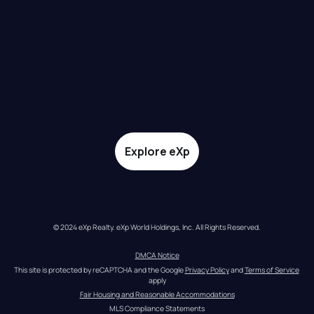
Explore eXp
© 2024 eXp Realty. eXp World Holdings, Inc. All Rights Reserved.
DMCA Notice
This site is protected by reCAPTCHA and the Google 
Privacy Policy
 and 
Terms of Service
apply
Fair Housing and Reasonable Accommodations
MLS Compliance Statements