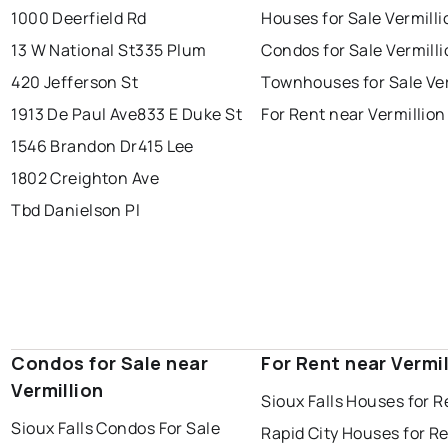
1000 Deerfield Rd
Houses for Sale Vermilli
13 W National St
335 Plum
Condos for Sale Vermill
420 Jefferson St
Townhouses for Sale Ver
1913 De Paul Ave
833 E Duke St
For Rent near Vermillion
1546 Brandon Dr
415 Lee
1802 Creighton Ave
Tbd Danielson Pl
Condos for Sale near
For Rent near Vermil
Vermillion
Sioux Falls Houses for R
Sioux Falls Condos For Sale
Rapid City Houses for R