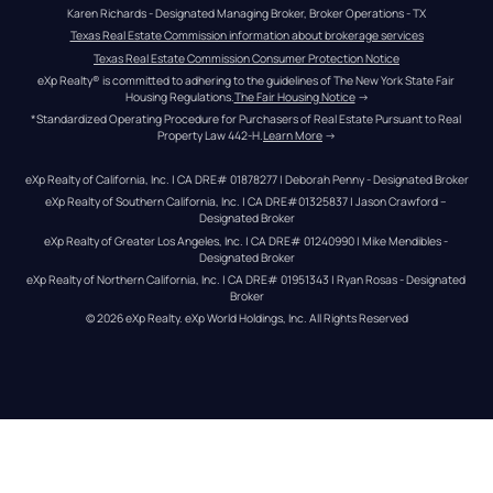
Karen Richards - Designated Managing Broker, Broker Operations - TX
Texas Real Estate Commission information about brokerage services
Texas Real Estate Commission Consumer Protection Notice
eXp Realty® is committed to adhering to the guidelines of The New York State Fair 
Housing Regulations.
The Fair Housing Notice
 →
*Standardized Operating Procedure for Purchasers of Real Estate Pursuant to Real 
Property Law 442-H.
Learn More
 →
eXp Realty of California, Inc. | CA DRE# 01878277 | Deborah Penny - Designated Broker
eXp Realty of Southern California, Inc. | CA DRE#01325837 | Jason Crawford – 
Designated Broker
eXp Realty of Greater Los Angeles, Inc. | CA DRE# 01240990 | Mike Mendibles - 
Designated Broker
eXp Realty of Northern California, Inc. | CA DRE# 01951343 | Ryan Rosas - Designated 
Broker
© 
2026
eXp Realty
. eXp World Holdings, Inc. 
All Rights Reserved