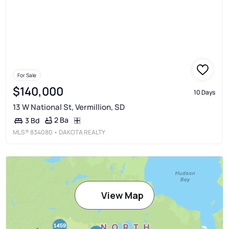
For Sale
$140,000
10 Days
13 W National St, Vermillion, SD
2 Ba
3 Bd
MLS®
834080
• DAKOTA REALTY
View Map