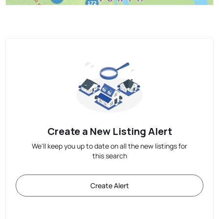
Create a New Listing Alert
We'll keep you up to date on all the new listings for
this search
Create Alert