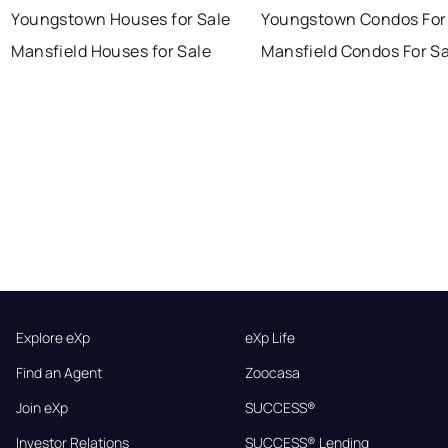
Youngstown Houses for Sale
Youngstown Condos For
Mansfield Houses for Sale
Mansfield Condos For Sa
Explore eXp
eXp Life
Find an Agent
Zoocasa
Join eXp
SUCCESS®
Investor Relations
SUCCESS® Lending