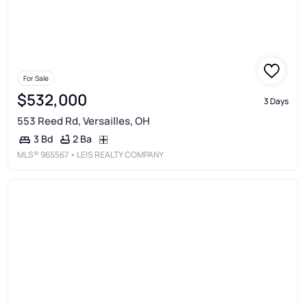
For Sale
$532,000
3 Days
553 Reed Rd, Versailles, OH
2 Ba
3 Bd
MLS®
965567
• LEIS REALTY COMPANY