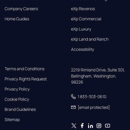
Company Careers
eXp Revenos
Home Guides
eXp Commercial
eXp Luxury
eXp Land and Ranch
Accessibility
Terms and Conditions
2219 Rimland Drive, Suite 301,

Bellingham, Washington, 
Privacy Rights Request
98226
Privacy Policy
1 833-303-0610
Cookie Policy
[email protected]
Brand Guidelines
Sitemap