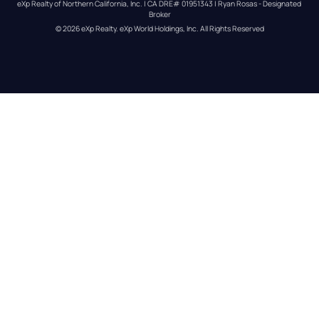
eXp Realty of Northern California, Inc. | CA DRE# 01951343 | Ryan Rosas - Designated 
Broker
© 
2026
eXp Realty
. eXp World Holdings, Inc. 
All Rights Reserved