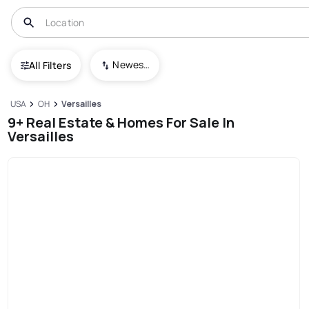
Newest To Oldest
All Filters
USA
OH
Versailles
9+ Real Estate & Homes For Sale In
Versailles