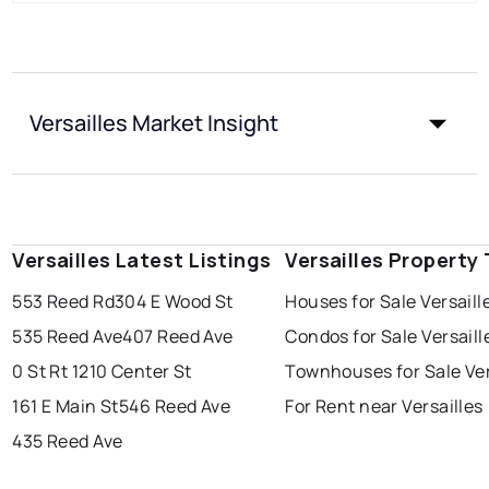
Versailles Market Insight
Versailles Latest Listings
Versailles Property
553 Reed Rd
304 E Wood St
Houses for Sale Versaill
535 Reed Ave
407 Reed Ave
Condos for Sale Versaill
0 St Rt 121
0 Center St
Townhouses for Sale Ver
161 E Main St
546 Reed Ave
For Rent near Versailles
435 Reed Ave