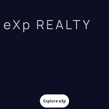
eXp REALTY
Explore eXp