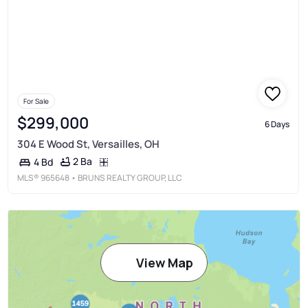
For Sale
$299,000
6 Days
304 E Wood St, Versailles, OH
2 Ba
4 Bd
MLS®
965648
• BRUNS REALTY GROUP, LLC
View Map