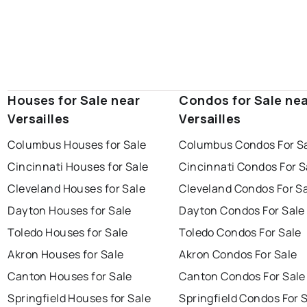
Houses for Sale near
Condos for Sale ne
Versailles
Versailles
Columbus Houses for Sale
Columbus Condos For S
Cincinnati Houses for Sale
Cincinnati Condos For S
Cleveland Houses for Sale
Cleveland Condos For S
Dayton Houses for Sale
Dayton Condos For Sale
Toledo Houses for Sale
Toledo Condos For Sale
Akron Houses for Sale
Akron Condos For Sale
Canton Houses for Sale
Canton Condos For Sale
Springfield Houses for Sale
Springfield Condos For 