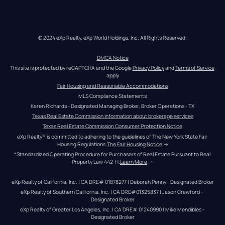
© 2024 eXp Realty. eXp World Holdings, Inc. All Rights Reserved.
DMCA Notice
This site is protected by reCAPTCHA and the Google 
Privacy Policy
 and 
Terms of Service
apply
Fair Housing and Reasonable Accommodations
MLS Compliance Statements
Karen Richards - Designated Managing Broker, Broker Operations - TX
Texas Real Estate Commission information about brokerage services
Texas Real Estate Commission Consumer Protection Notice
eXp Realty® is committed to adhering to the guidelines of The New York State Fair 
Housing Regulations.
The Fair Housing Notice
 →
*Standardized Operating Procedure for Purchasers of Real Estate Pursuant to Real 
Property Law 442-H.
Learn More
 →
eXp Realty of California, Inc. | CA DRE# 01878277 | Deborah Penny - Designated Broker
eXp Realty of Southern California, Inc. | CA DRE#01325837 | Jason Crawford – 
Designated Broker
eXp Realty of Greater Los Angeles, Inc. | CA DRE# 01240990 | Mike Mendibles - 
Designated Broker