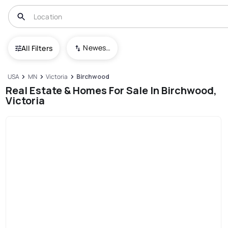
Newest To Oldest
All Filters
USA
MN
Victoria
Birchwood
Real Estate & Homes For Sale In Birchwood,
Victoria