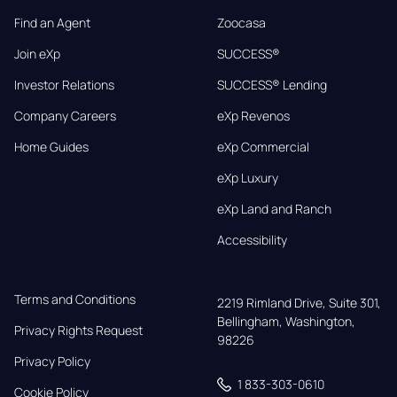
Find an Agent
Zoocasa
Join eXp
SUCCESS®
Investor Relations
SUCCESS® Lending
Company Careers
eXp Revenos
Home Guides
eXp Commercial
eXp Luxury
eXp Land and Ranch
Accessibility
Terms and Conditions
2219 Rimland Drive, Suite 301,

Bellingham, Washington, 
Privacy Rights Request
98226
Privacy Policy
1 833-303-0610
Cookie Policy