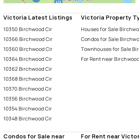
Victoria Latest Listings
Victoria Property T
10350 Birchwood Cir
Houses for Sale Birchw
10366 Birchwood Cir
Condos for Sale Birchw
10360 Birchwood Cir
Townhouses for Sale B
10364 Birchwood Cir
For Rent near Birchwoo
10362 Birchwood Cir
10368 Birchwood Cir
10370 Birchwood Cir
10356 Birchwood Cir
10354 Birchwood Cir
10348 Birchwood Cir
Condos for Sale near
For Rent near Victo