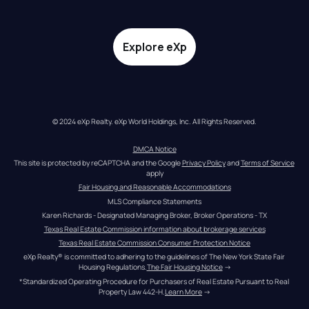
Explore eXp
© 2024 eXp Realty. eXp World Holdings, Inc. All Rights Reserved.
DMCA Notice
This site is protected by reCAPTCHA and the Google 
Privacy Policy
 and 
Terms of Service
apply
Fair Housing and Reasonable Accommodations
MLS Compliance Statements
Karen Richards - Designated Managing Broker, Broker Operations - TX
Texas Real Estate Commission information about brokerage services
Texas Real Estate Commission Consumer Protection Notice
eXp Realty® is committed to adhering to the guidelines of The New York State Fair 
Housing Regulations.
The Fair Housing Notice
 →
*Standardized Operating Procedure for Purchasers of Real Estate Pursuant to Real 
Property Law 442-H.
Learn More
 →