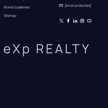
[email protected]
Brand Guidelines
Sitemap
eXp REALTY