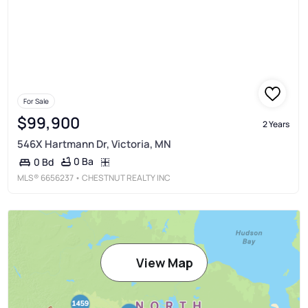
For Sale
$99,900
2 Years
546X Hartmann Dr, Victoria, MN
0 Ba
0 Bd
MLS®
6656237
• CHESTNUT REALTY INC
View Map