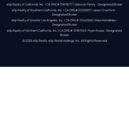
eXp Realty of California, Inc. | CA DRE# 01878277 | Deborah Penny - Designated Broker
eXp Realty of Southern California, Inc. | CA DRE#01325837 | Jason Crawford – 
Designated Broker
eXp Realty of Greater Los Angeles, Inc. | CA DRE# 01240990 | Mike Mendibles - 
Designated Broker
eXp Realty of Northern California, Inc. | CA DRE# 01951343 | Ryan Rosas - Designated 
Broker
© 
2026
eXp Realty
. eXp World Holdings, Inc. 
All Rights Reserved