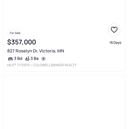
For Sale
$357,000
16 Days
827 Roselyn Dr, Victoria, MN
3 Ba
3 Bd
MLS®
7113979
• COLDWELL BANKER REALTY