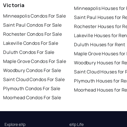
Victoria
Minneapolis Houses for
Minneapolis Condos For Sale
Saint Paul Houses for R
Saint Paul Condos For Sale
Rochester Houses for R
Rochester Condos For Sale
Lakeville Houses for Ren
Lakeville Condos For Sale
Duluth Houses for Rent
Duluth Condos For Sale
Maple Grove Houses for
Maple Grove Condos For Sale
Woodbury Houses for R
Woodbury Condos For Sale
Saint Cloud Houses for 
Saint Cloud Condos For Sale
Plymouth Houses for Re
Plymouth Condos For Sale
Moorhead Houses for R
Moorhead Condos For Sale
Explore eXp
eXp Life